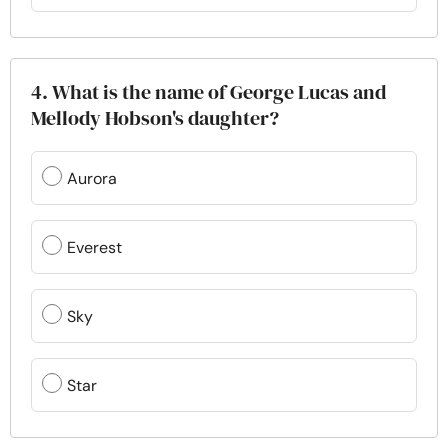
4. What is the name of George Lucas and
Mellody Hobson's daughter?
Aurora
Everest
Sky
Star