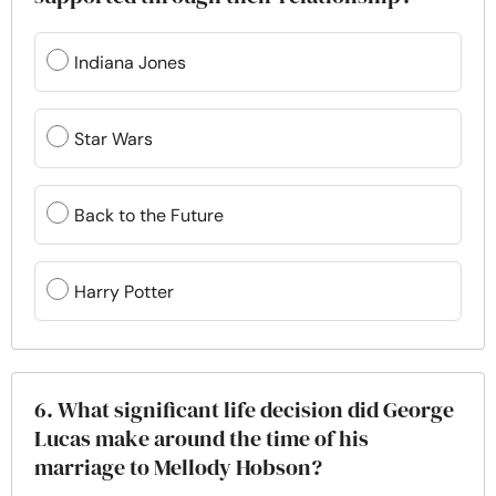
Indiana Jones
Star Wars
Back to the Future
Harry Potter
6. What significant life decision did George
Lucas make around the time of his
marriage to Mellody Hobson?