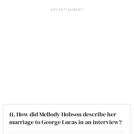
11. How did Mellody Hobson describe her
marriage to George Lucas in an interview?