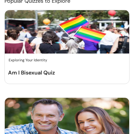
Popular Quizzes to Explore
Exploring Your Identity
Am I Bisexual Quiz