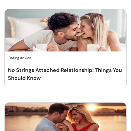
Dating advice
No Strings Attached Relationship: Things You
Should Know