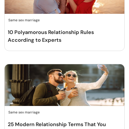
Same sex marriage
10 Polyamorous Relationship Rules
According to Experts
Same sex marriage
25 Modern Relationship Terms That You