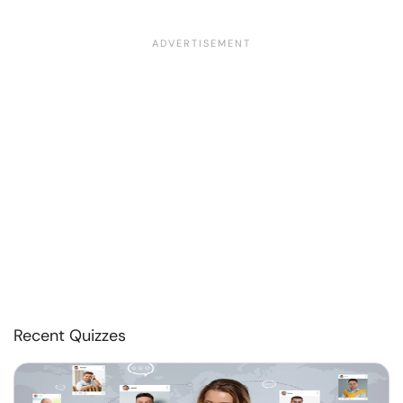
Recent Quizzes