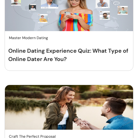
Master Modern Dating
Online Dating Experience Quiz: What Type of
Online Dater Are You?
Craft The Perfect Proposal