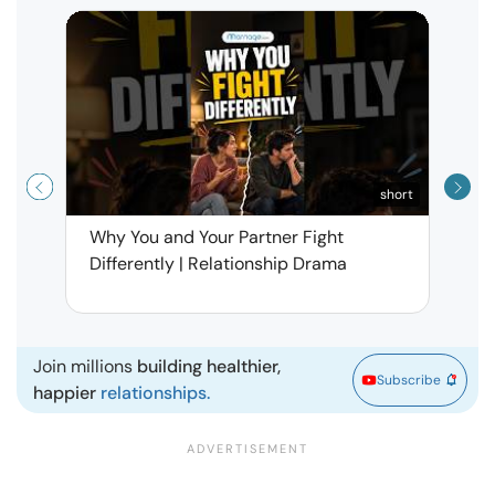
short
Why You and Your Partner Fight
Narci
Differently | Relationship Drama
Leav
| Ma
Join millions
building healthier,
Subscribe
happier
relationships.