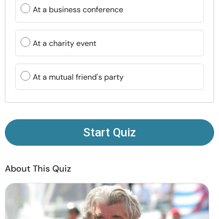
Resources
At a business conference
Community
At a charity event
Find a Therapist
At a mutual friend's party
Language
EN
Start Quiz
About Us
Contact Us
Write for Us
Advertise with us
© Copyright 2022. All Rights Reserved.
About This Quiz