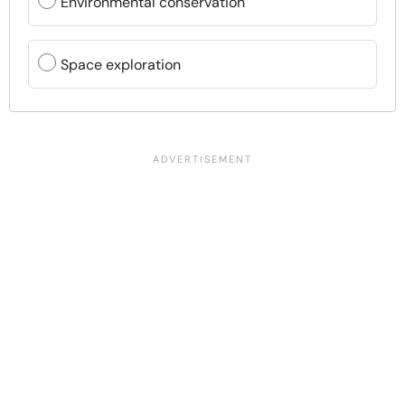
Environmental conservation
Space exploration