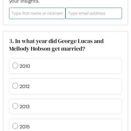
your insights.
3. In what year did George Lucas and
Mellody Hobson get married?
2010
2012
2013
2015