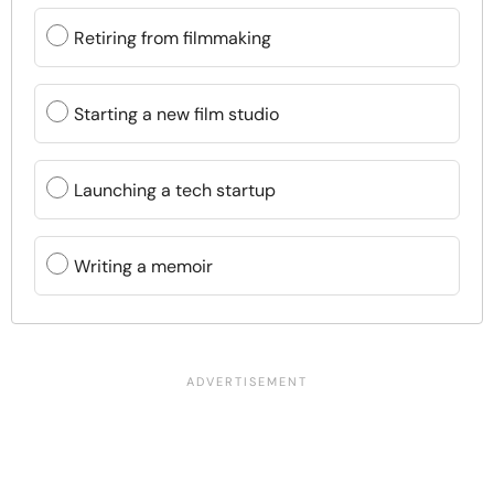
Retiring from filmmaking
Starting a new film studio
Launching a tech startup
Writing a memoir