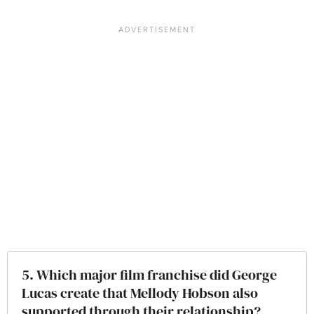
5. Which major film franchise did George
Lucas create that Mellody Hobson also
supported through their relationship?