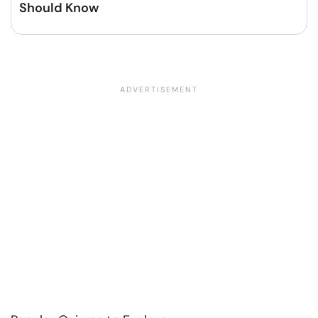
Should Know