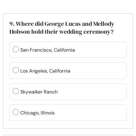
9. Where did George Lucas and Mellody
Hobson hold their wedding ceremony?
San Francisco, California
Los Angeles, California
Skywalker Ranch
Chicago, Illinois