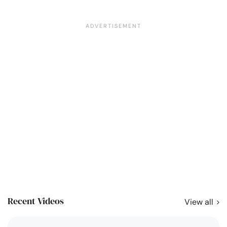
Recent Videos
View all