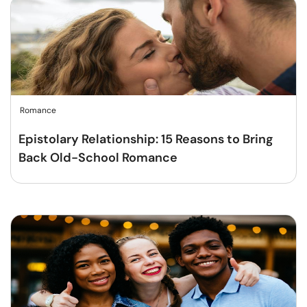
Romance
Epistolary Relationship: 15 Reasons to Bring
Back Old-School Romance