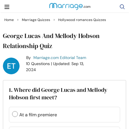
›
›
Home
Marriage Quizzes
Hollywood romances Quizzes
Search
George Lucas And Mellody Hobson
Relationship Quiz
Getting Married
By
Marriage.com Editorial Team
10 Questions
| Updated: Sep 13,
Relationship
2024
Family
1. Where did George Lucas and Mellody
Hobson first meet?
Help
At a film premiere
Courses