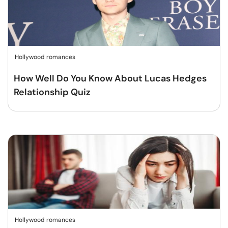
Hollywood romances
How Well Do You Know About Lucas Hedges
Relationship Quiz
Hollywood romances