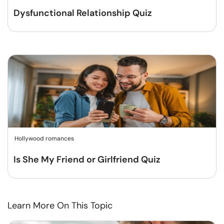
Dysfunctional Relationship Quiz
Hollywood romances
Is She My Friend or Girlfriend Quiz
Learn More On This Topic