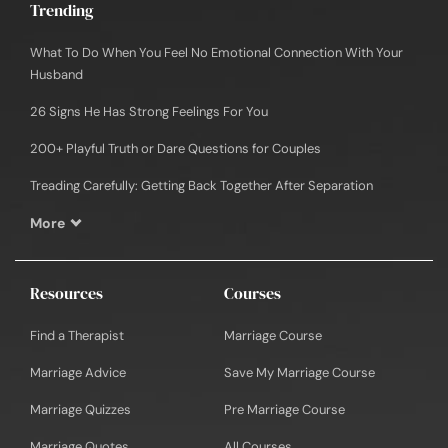
Trending
What To Do When You Feel No Emotional Connection With Your
Husband
26 Signs He Has Strong Feelings For You
200+ Playful Truth or Dare Questions for Couples
Treading Carefully: Getting Back Together After Separation
More
Resources
Courses
Find a Therapist
Marriage Course
Marriage Advice
Save My Marriage Course
Marriage Quizzes
Pre Marriage Course
Marriage Quotes
All Courses