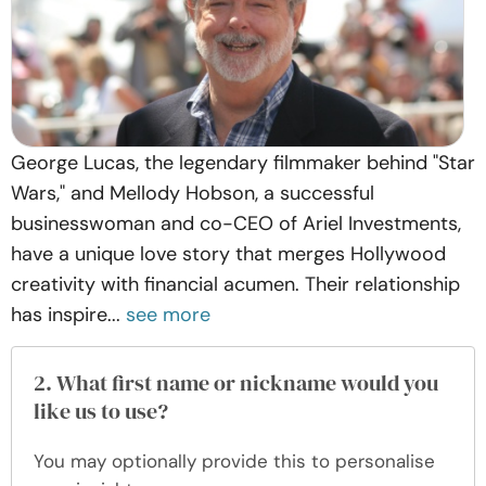
George Lucas, the legendary filmmaker behind "Star
Wars," and Mellody Hobson, a successful
businesswoman and co-CEO of Ariel Investments,
have a unique love story that merges Hollywood
creativity with financial acumen. Their relationship
has inspire...
see more
2. What first name or nickname would you
like us to use?
You may optionally provide this to personalise