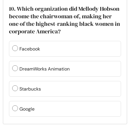
10. Which organization did Mellody Hobson
become the chairwoman of, making her
one of the highest-ranking black women in
corporate America?
Facebook
DreamWorks Animation
Starbucks
Google