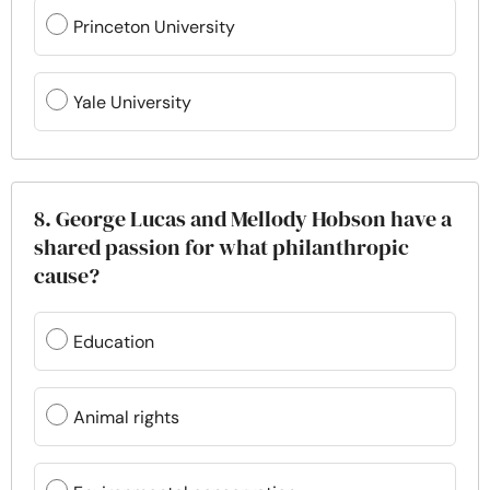
Princeton University
Yale University
8. George Lucas and Mellody Hobson have a
shared passion for what philanthropic
cause?
Education
Animal rights