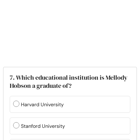
7. Which educational institution is Mellody
Hobson a graduate of?
Harvard University
Stanford University