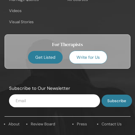
Videos
Visual Stories
For Therapists
Get Listed
Write for Us
Subscribe to Our Newsletter
Enter
Email
About
Review Board
Press
Contact Us