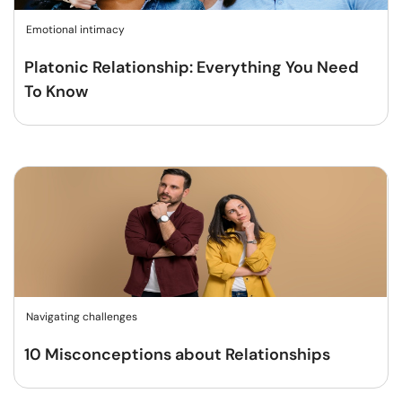
Emotional intimacy
Platonic Relationship: Everything You Need
To Know
Navigating challenges
10 Misconceptions about Relationships