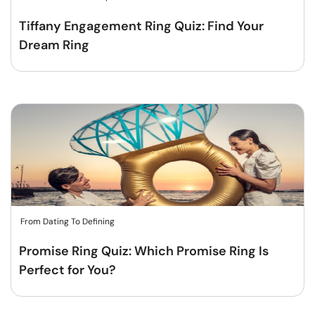
Tiffany Engagement Ring Quiz: Find Your
Dream Ring
From Dating To Defining
Promise Ring Quiz: Which Promise Ring Is
Perfect for You?