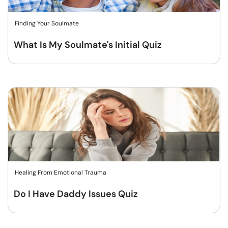
Finding Your Soulmate
What Is My Soulmate's Initial Quiz
Healing From Emotional Trauma
Do I Have Daddy Issues Quiz