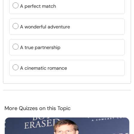
A perfect match
A wonderful adventure
A true partnership
A cinematic romance
More Quizzes on this Topic