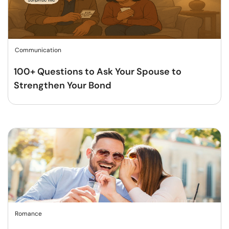
Communication
100+ Questions to Ask Your Spouse to
Strengthen Your Bond
Romance