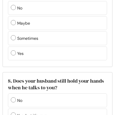
No
Maybe
Sometimes
Yes
8. Does your husband still hold your hands
when he talks to you?
No