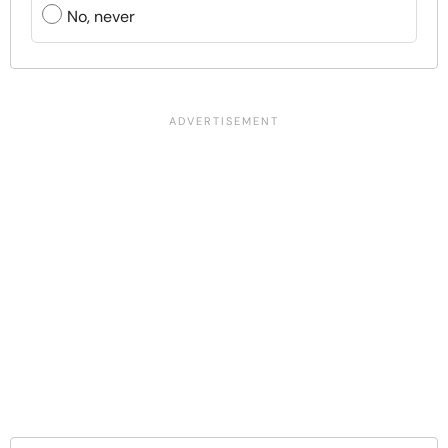
No, never