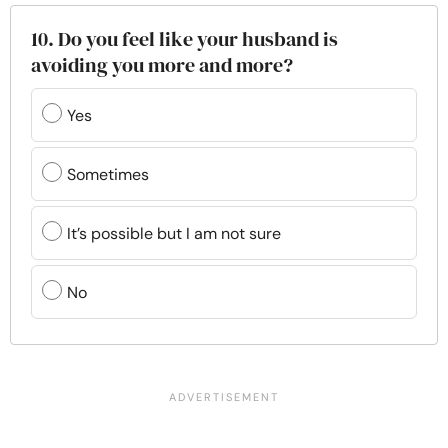
10. Do you feel like your husband is
avoiding you more and more?
Yes
Sometimes
It’s possible but I am not sure
No