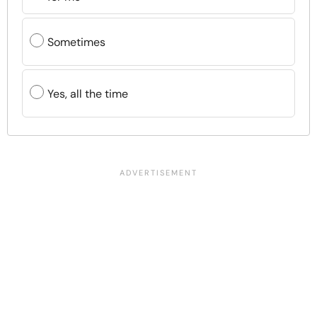
Sometimes
Yes, all the time