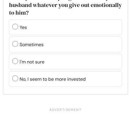
husband whatever you give out emotionally
to him?
Yes
Sometimes
I'm not sure
No, I seem to be more invested