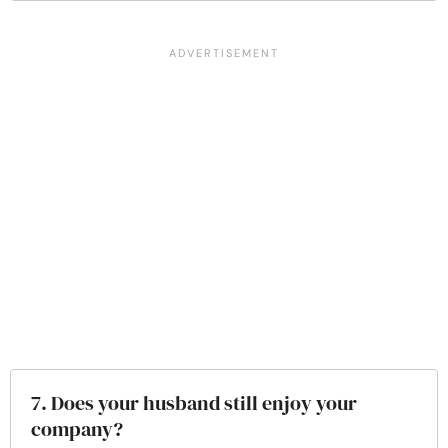
7. Does your husband still enjoy your
company?