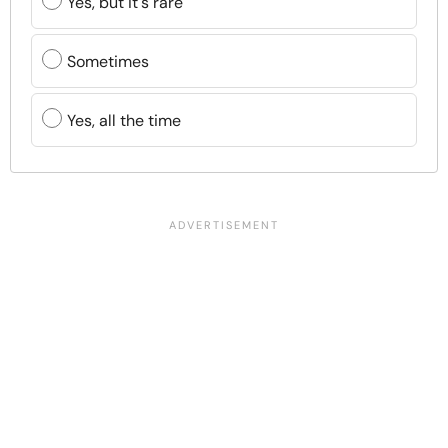
Yes, but it's rare
Sometimes
Yes, all the time