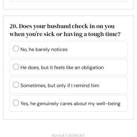
20. Does your husband check in on you
when you’re sick or having a tough time?
No, he barely notices
He does, but it feels like an obligation
Sometimes, but only if I remind him
Yes, he genuinely cares about my well-being