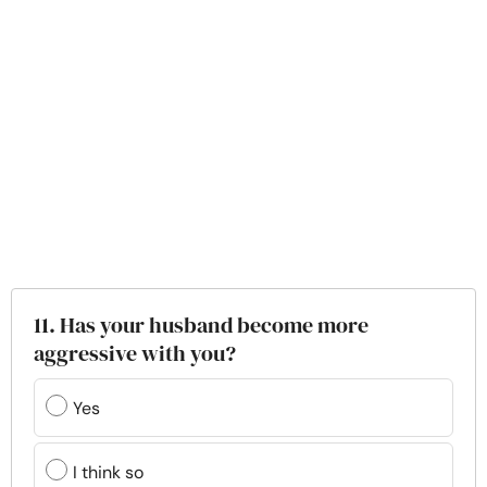
11. Has your husband become more
aggressive with you?
Yes
I think so