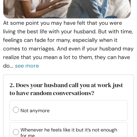
At some point you may have felt that you were
living the best life with your husband. But with time,
feelings can fade for many, especially when it
comes to marriages. And even if your husband may
realize that you mean a lot to them, they can have
do...
see more
2. Does your husband call you at work just
to have random conversations?
Not anymore
Whenever he feels like it but it’s not enough
for me