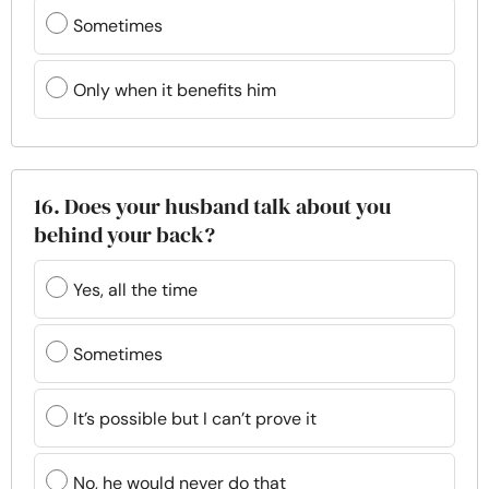
Sometimes
Only when it benefits him
16. Does your husband talk about you
behind your back?
Yes, all the time
Sometimes
It’s possible but I can’t prove it
No, he would never do that