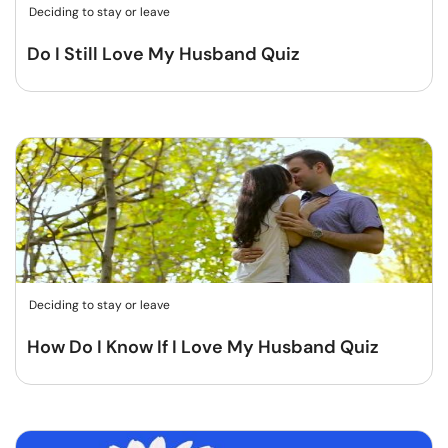
Deciding to stay or leave
Do I Still Love My Husband Quiz
Deciding to stay or leave
How Do I Know If I Love My Husband Quiz