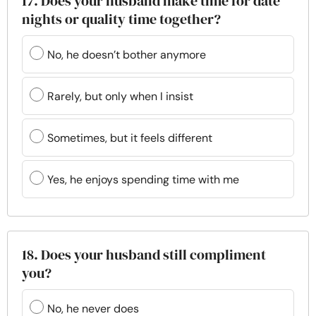
17. Does your husband make time for date
nights or quality time together?
No, he doesn’t bother anymore
Rarely, but only when I insist
Sometimes, but it feels different
Yes, he enjoys spending time with me
18. Does your husband still compliment
you?
No, he never does