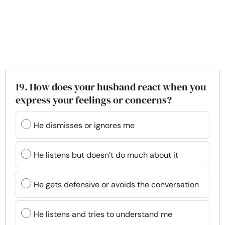
19. How does your husband react when you
express your feelings or concerns?
He dismisses or ignores me
He listens but doesn’t do much about it
He gets defensive or avoids the conversation
He listens and tries to understand me