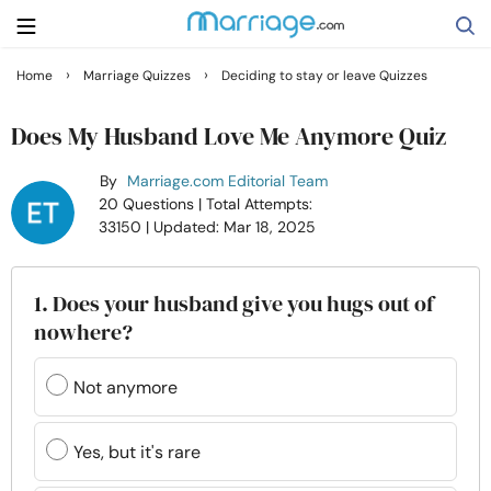
›
›
Home
Marriage Quizzes
Deciding to stay or leave Quizzes
Search
Does My Husband Love Me Anymore Quiz
By
Marriage.com Editorial Team
Getting Married
20 Questions
| Total Attempts:
33150
| Updated: Mar 18, 2025
Relationship
1. Does your husband give you hugs out of
Family
nowhere?
Help
Not anymore
Courses
Yes, but it's rare