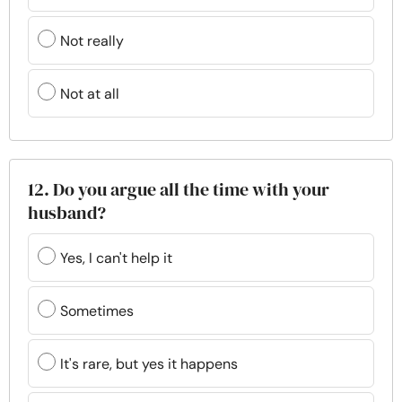
Not really
Not at all
12. Do you argue all the time with your
husband?
Yes, I can't help it
Sometimes
It's rare, but yes it happens