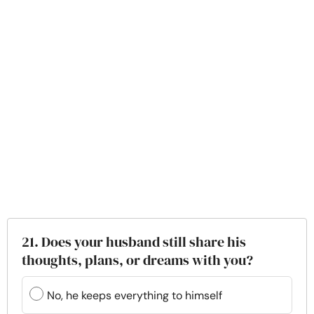
21. Does your husband still share his
thoughts, plans, or dreams with you?
No, he keeps everything to himself