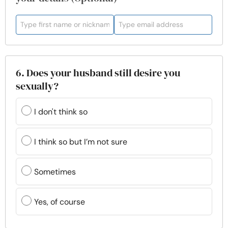
6. Does your husband still desire you
sexually?
I don't think so
I think so but I’m not sure
Sometimes
Yes, of course