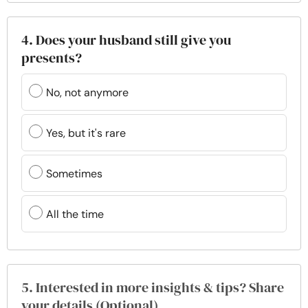
4. Does your husband still give you
presents?
No, not anymore
Yes, but it's rare
Sometimes
All the time
5. Interested in more insights & tips? Share
your details (Optional)