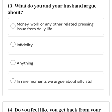
13. What do you and your husband argue
about?
Money, work or any other related pressing
issue from daily life
Infidelity
Anything
In rare moments we argue about silly stuff
14. Do you feel like you get back from your