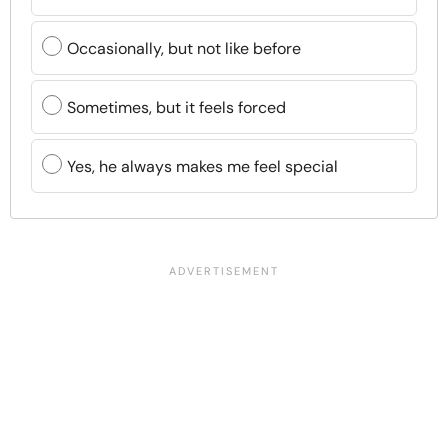
Occasionally, but not like before
Sometimes, but it feels forced
Yes, he always makes me feel special