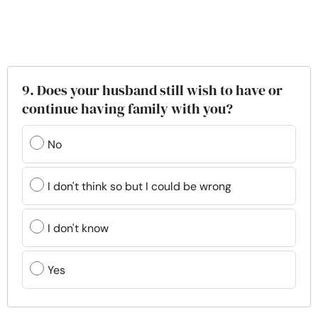
9. Does your husband still wish to have or
continue having family with you?
No
I don't think so but I could be wrong
I don't know
Yes