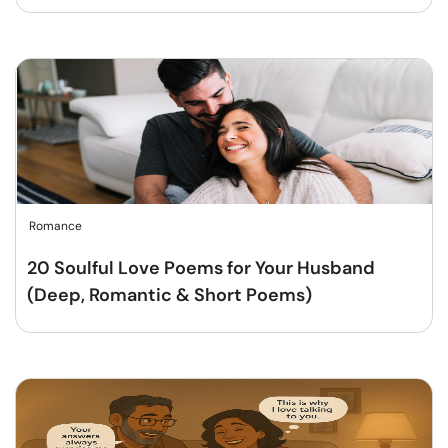
Romance
20 Soulful Love Poems for Your Husband
(Deep, Romantic & Short Poems)