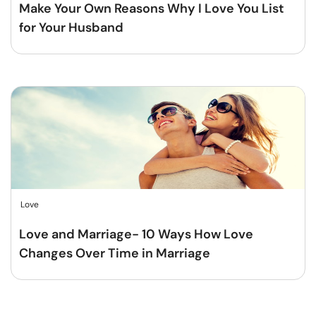
Make Your Own Reasons Why I Love You List
for Your Husband
Love
Love and Marriage- 10 Ways How Love
Changes Over Time in Marriage