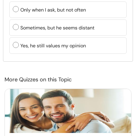
Only when I ask, but not often
Sometimes, but he seems distant
Yes, he still values my opinion
More Quizzes on this Topic