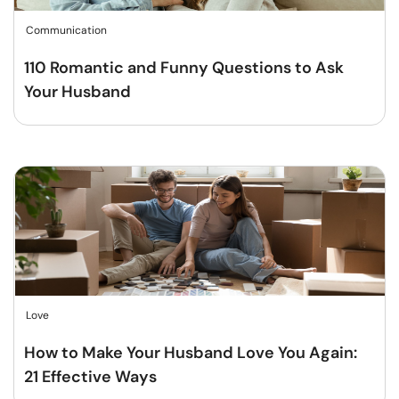
Communication
110 Romantic and Funny Questions to Ask
Your Husband
Love
How to Make Your Husband Love You Again:
21 Effective Ways