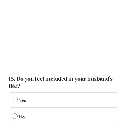
15. Do you feel included in your husband’s
life?
Yes
No