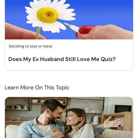
Deciding to stay or leave
Does My Ex Husband Still Love Me Quiz?
Learn More On This Topic