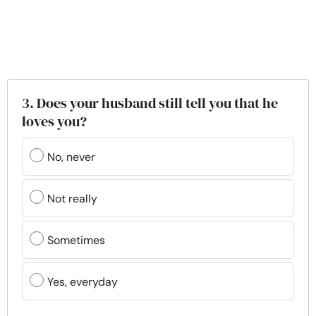
3. Does your husband still tell you that he
loves you?
No, never
Not really
Sometimes
Yes, everyday