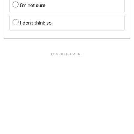
I'm not sure
I don't think so