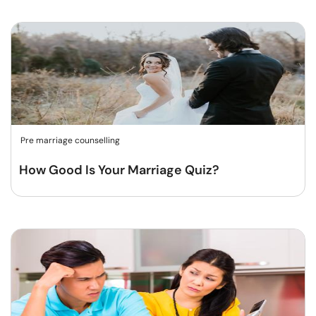
Pre marriage counselling
How Good Is Your Marriage Quiz?