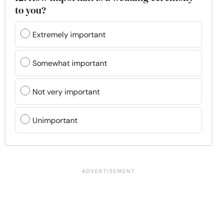
to you?
Extremely important
Somewhat important
Not very important
Unimportant