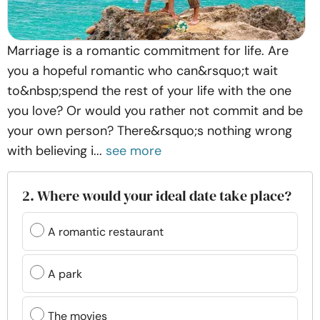
Marriage is a romantic commitment for life. Are
you a hopeful romantic who can&rsquo;t wait
to&nbsp;spend the rest of your life with the one
you love? Or would you rather not commit and be
your own person? There&rsquo;s nothing wrong
with believing i...
see more
2. Where would your ideal date take place?
A romantic restaurant
A park
The movies