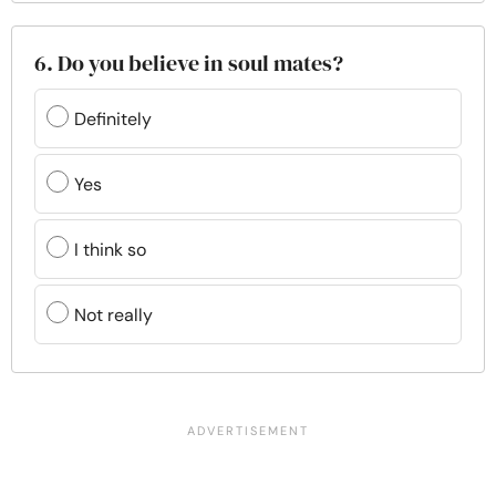
6. Do you believe in soul mates?
Definitely
Yes
I think so
Not really