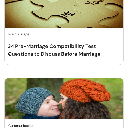
Pre marriage
34 Pre-Marriage Compatibility Test
Questions to Discuss Before Marriage
Communication