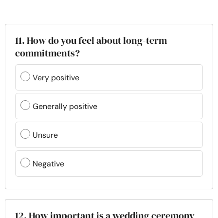
11. How do you feel about long-term
commitments?
Very positive
Generally positive
Unsure
Negative
12. How important is a wedding ceremony