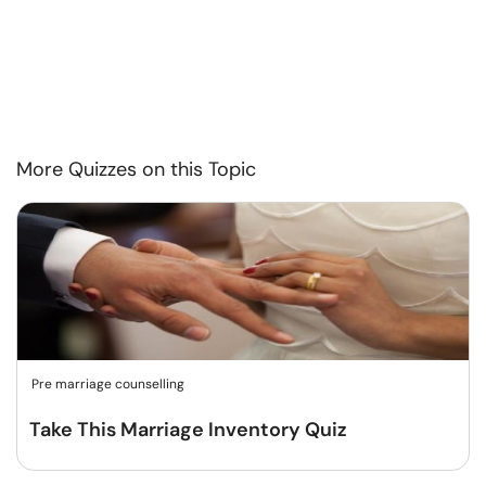
More Quizzes on this Topic
Pre marriage counselling
Take This Marriage Inventory Quiz