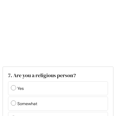
7. Are you a religious person?
Yes
Somewhat