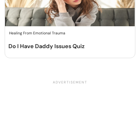
Healing From Emotional Trauma
Do I Have Daddy Issues Quiz