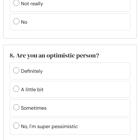
Not really
No
8. Are you an optimistic person?
Definitely
A little bit
Sometimes
No, I'm super pessimistic