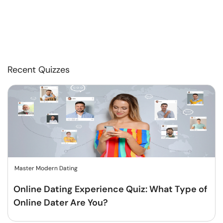
Recent Quizzes
Master Modern Dating
Online Dating Experience Quiz: What Type of
Online Dater Are You?