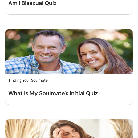
Am I Bisexual Quiz
Finding Your Soulmate
What Is My Soulmate's Initial Quiz