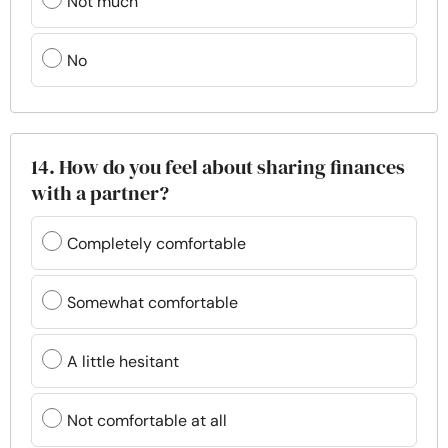
Not much
No
14. How do you feel about sharing finances
with a partner?
Completely comfortable
Somewhat comfortable
A little hesitant
Not comfortable at all