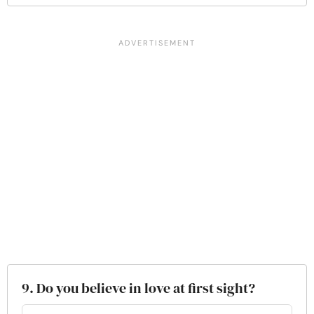
9. Do you believe in love at first sight?