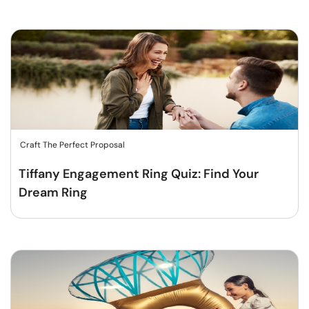
Craft The Perfect Proposal
Tiffany Engagement Ring Quiz: Find Your
Dream Ring