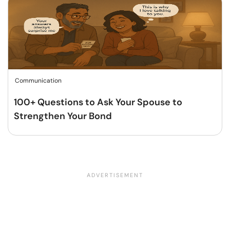
Communication
100+ Questions to Ask Your Spouse to
Strengthen Your Bond