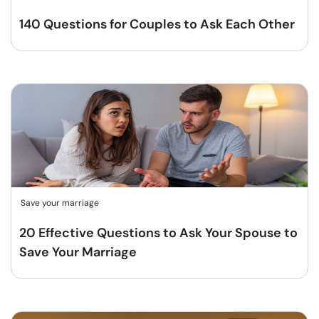
140 Questions for Couples to Ask Each Other
Save your marriage
20 Effective Questions to Ask Your Spouse to
Save Your Marriage