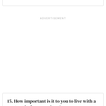
15. How important is it to you to live with a