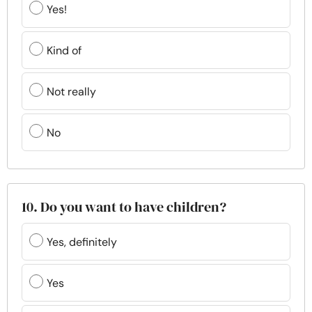
Yes!
Kind of
Not really
No
10. Do you want to have children?
Yes, definitely
Yes