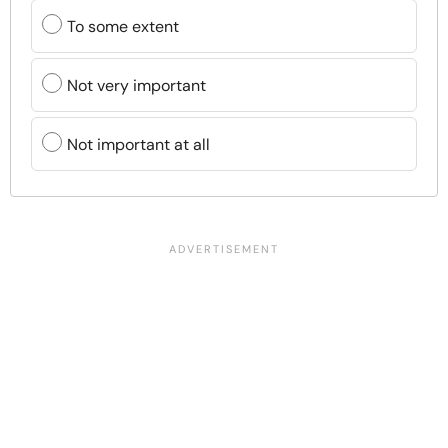
To some extent
Not very important
Not important at all