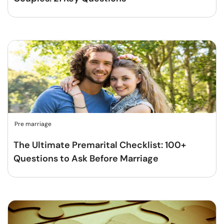
Pre marriage
The Ultimate Premarital Checklist: 100+
Questions to Ask Before Marriage