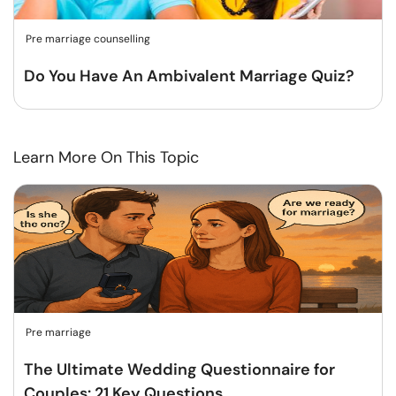
Pre marriage counselling
Do You Have An Ambivalent Marriage Quiz?
Learn More On This Topic
Pre marriage
The Ultimate Wedding Questionnaire for
Couples: 21 Key Questions