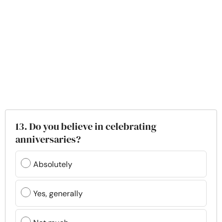
13. Do you believe in celebrating
anniversaries?
Absolutely
Yes, generally