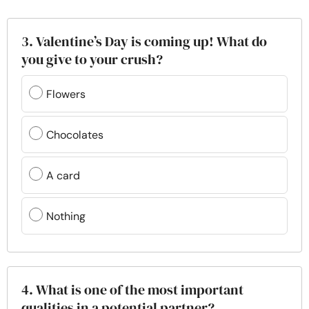
3. Valentine’s Day is coming up! What do
you give to your crush?
Flowers
Chocolates
A card
Nothing
4. What is one of the most important
qualities in a potential partner?