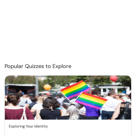
Popular Quizzes to Explore
Exploring Your Identity