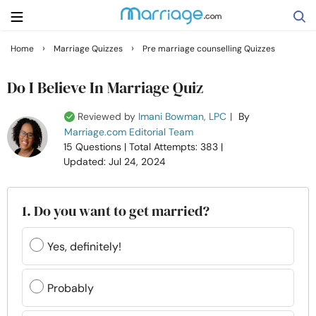
›
›
Home
Marriage Quizzes
Pre marriage counselling Quizzes
Search
Do I Believe In Marriage Quiz
Reviewed by
Imani Bowman, LPC
|
By
Getting Married
Marriage.com Editorial Team
15 Questions
| Total Attempts: 383
|
Updated: Jul 24, 2024
Relationship
Family
1. Do you want to get married?
Help
Yes, definitely!
Courses
Probably