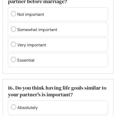
partner before marriage?
Not important
Somewhat important
Very important
Essential
16. Do you think having life goals similar to
your partner's is important?
Absolutely