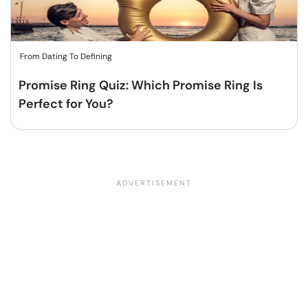
From Dating To Defining
Promise Ring Quiz: Which Promise Ring Is
Perfect for You?