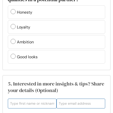
Honesty
Loyalty
Ambition
Good looks
5. Interested in more insights & tips? Share
your details (Optional)