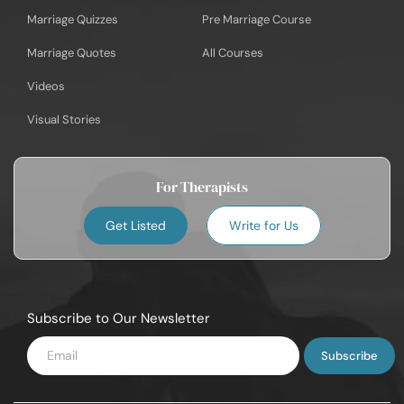
Marriage Quizzes
Pre Marriage Course
Marriage Quotes
All Courses
Videos
Visual Stories
For Therapists
Get Listed
Write for Us
Subscribe to Our Newsletter
Enter
Email