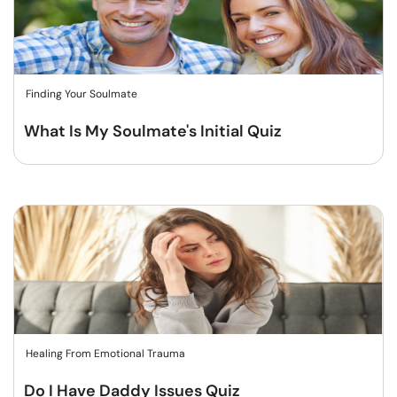
Finding Your Soulmate
What Is My Soulmate's Initial Quiz
Healing From Emotional Trauma
Do I Have Daddy Issues Quiz