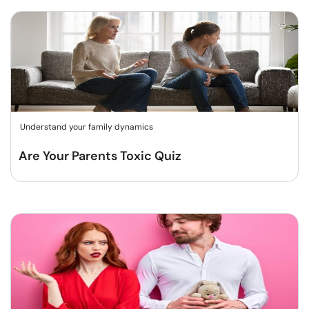
Understand your family dynamics
Are Your Parents Toxic Quiz