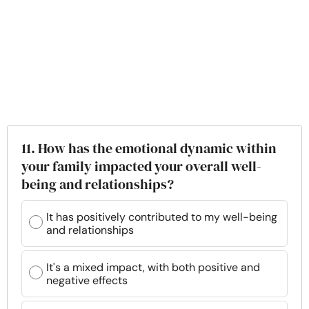
11. How has the emotional dynamic within
your family impacted your overall well-
being and relationships?
It has positively contributed to my well-being
and relationships
It's a mixed impact, with both positive and
negative effects