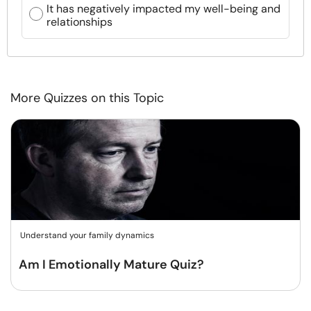
It has negatively impacted my well-being and
relationships
More Quizzes on this Topic
Understand your family dynamics
Am I Emotionally Mature Quiz?