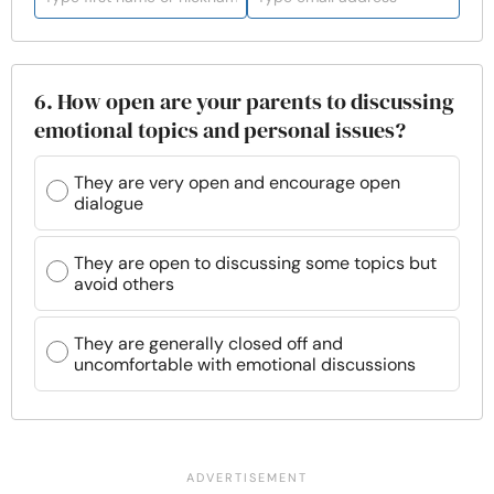
6. How open are your parents to discussing
emotional topics and personal issues?
They are very open and encourage open
dialogue
They are open to discussing some topics but
avoid others
They are generally closed off and
uncomfortable with emotional discussions