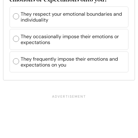
They respect your emotional boundaries and
individuality
They occasionally impose their emotions or
expectations
They frequently impose their emotions and
expectations on you