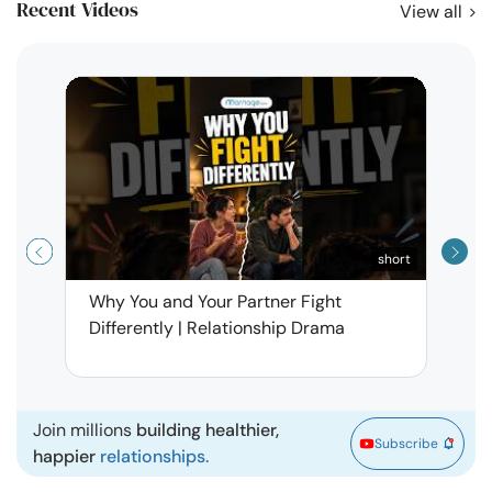
Recent Videos
View all
short
Why You and Your Partner Fight
Narci
Differently | Relationship Drama
Leav
| Ma
Join millions
building healthier,
Subscribe
happier
relationships.