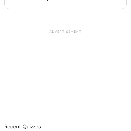
Recent Quizzes