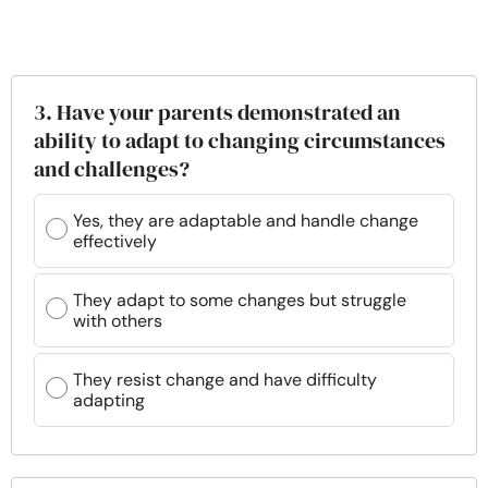
3. Have your parents demonstrated an
ability to adapt to changing circumstances
and challenges?
Yes, they are adaptable and handle change
effectively
They adapt to some changes but struggle
with others
They resist change and have difficulty
adapting