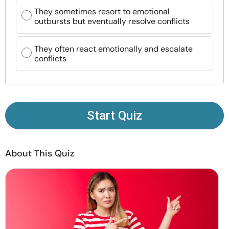
Resources
They sometimes resort to emotional
outbursts but eventually resolve conflicts
Community
They often react emotionally and escalate
conflicts
Find a Therapist
Language
EN
Start Quiz
About Us
Contact Us
Write for Us
Advertise with us
About This Quiz
© Copyright 2022. All Rights Reserved.