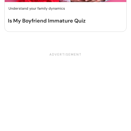
Understand your family dynamics
Is My Boyfriend Immature Quiz