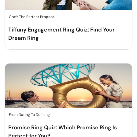
Craft The Perfect Proposal
Tiffany Engagement Ring Quiz: Find Your
Dream Ring
From Dating To Defining
Promise Ring Quiz: Which Promise Ring Is
Perfect for You?