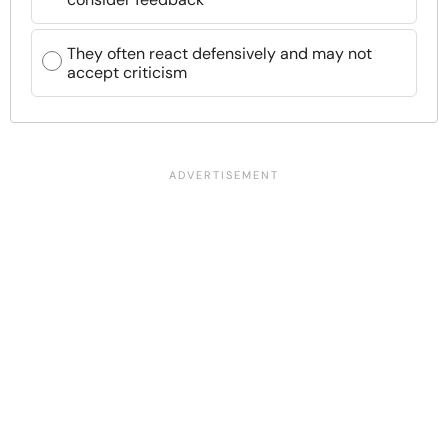
They often react defensively and may not
accept criticism