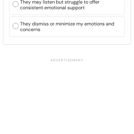
They may listen but struggle to offer
consistent emotional support
They dismiss or minimize my emotions and
concerns