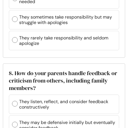
needed
They sometimes take responsibility but may
struggle with apologies
They rarely take responsibility and seldom
apologize
8. How do your parents handle feedback or
criticism from others, including family
members?
They listen, reflect, and consider feedback
constructively
They may be defensive initially but eventually
consider feedback