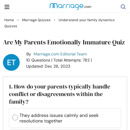
›
›
Home
Marriage Quizzes
Understand your family dynamics
Quizzes
Search
Are My Parents Emotionally Immature Quiz
Getting Married
By
Marriage.com Editorial Team
10 Questions
| Total Attempts: 782
|
Updated: Dec 26, 2023
Relationship
Family
1. How do your parents typically handle
conflict or disagreements within the
family?
Help
They address issues calmly and seek
Courses
resolutions together