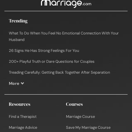
Trending
What To Do When You Feel No Emotional Connection With Your
Husband
26 Signs He Has Strong Feelings For You
200+ Playful Truth or Dare Questions for Couples
Treading Carefully: Getting Back Together After Separation
More
Resources
Courses
Find a Therapist
Marriage Course
Marriage Advice
Save My Marriage Course