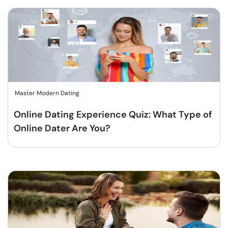
Master Modern Dating
Online Dating Experience Quiz: What Type of
Online Dater Are You?