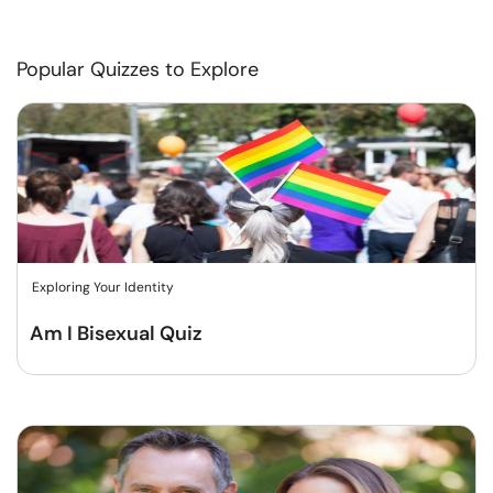
Popular Quizzes to Explore
Exploring Your Identity
Am I Bisexual Quiz