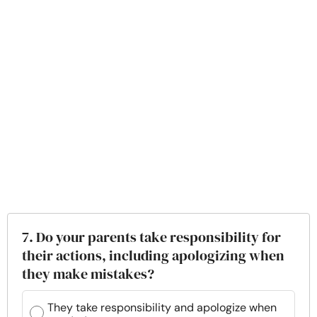
7. Do your parents take responsibility for
their actions, including apologizing when
they make mistakes?
They take responsibility and apologize when