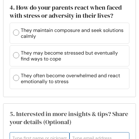
4. How do your parents react when faced
with stress or adversity in their lives?
They maintain composure and seek solutions
calmly
They may become stressed but eventually
find ways to cope
They often become overwhelmed and react
emotionally to stress
5. Interested in more insights & tips? Share
your details (Optional)