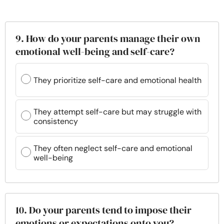
9. How do your parents manage their own
emotional well-being and self-care?
They prioritize self-care and emotional health
They attempt self-care but may struggle with
consistency
They often neglect self-care and emotional
well-being
10. Do your parents tend to impose their
emotions or expectations onto you?