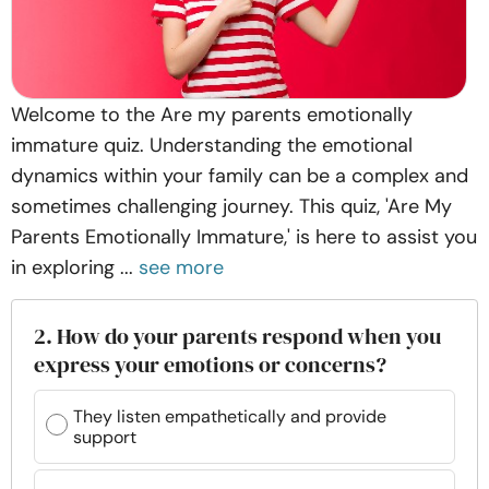
Welcome to the Are my parents emotionally
immature quiz. Understanding the emotional
dynamics within your family can be a complex and
sometimes challenging journey. This quiz, 'Are My
Parents Emotionally Immature,' is here to assist you
in exploring ...
see more
2. How do your parents respond when you
express your emotions or concerns?
They listen empathetically and provide
support