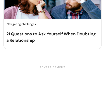
Navigating challenges
21 Questions to Ask Yourself When Doubting
a Relationship