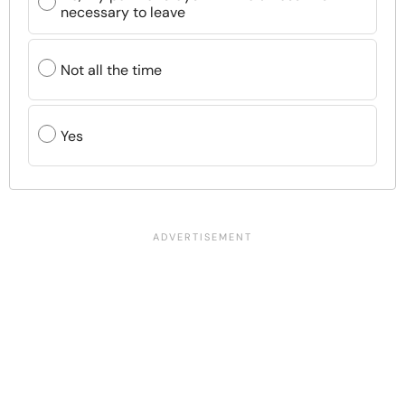
necessary to leave
Not all the time
Yes