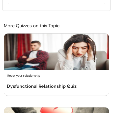
More Quizzes on this Topic
Reset your relationship
Dysfunctional Relationship Quiz