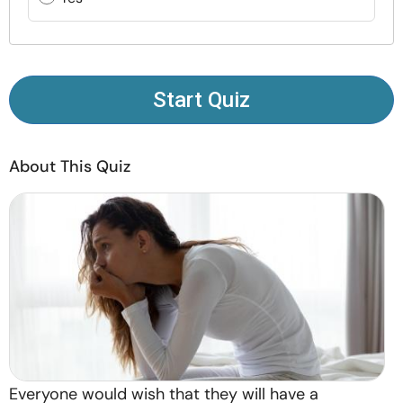
Resources
Community
Start Quiz
Find a Therapist
About This Quiz
Language
EN
About Us
Contact Us
Write for Us
Advertise with us
© Copyright 2022. All Rights Reserved.
Everyone would wish that they will have a