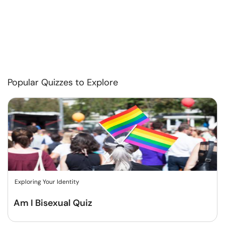
Popular Quizzes to Explore
Exploring Your Identity
Am I Bisexual Quiz