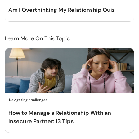
Am I Overthinking My Relationship Quiz
Learn More On This Topic
Navigating challenges
How to Manage a Relationship With an
Insecure Partner: 13 Tips