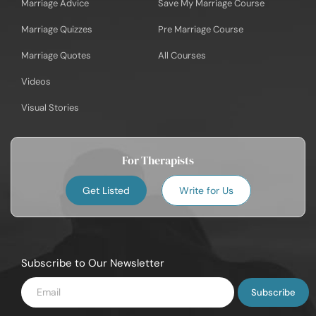
Marriage Advice
Save My Marriage Course
Marriage Quizzes
Pre Marriage Course
Marriage Quotes
All Courses
Videos
Visual Stories
For Therapists
Get Listed
Write for Us
Subscribe to Our Newsletter
Enter
Email