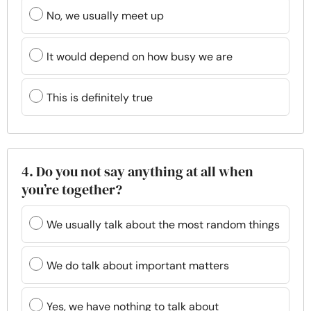
No, we usually meet up
It would depend on how busy we are
This is definitely true
4. Do you not say anything at all when
you’re together?
We usually talk about the most random things
We do talk about important matters
Yes, we have nothing to talk about