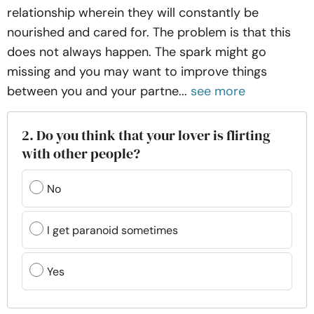
relationship wherein they will constantly be
nourished and cared for. The problem is that this
does not always happen. The spark might go
missing and you may want to improve things
between you and your partne...
see more
2. Do you think that your lover is flirting
with other people?
No
I get paranoid sometimes
Yes