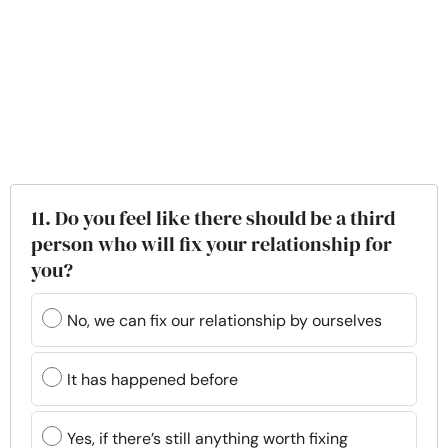
11. Do you feel like there should be a third
person who will fix your relationship for
you?
No, we can fix our relationship by ourselves
It has happened before
Yes, if there’s still anything worth fixing