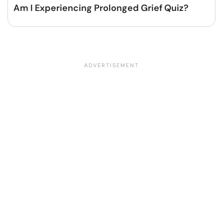
Am I Experiencing Prolonged Grief Quiz?