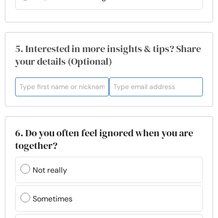
5. Interested in more insights & tips? Share
your details (Optional)
6. Do you often feel ignored when you are
together?
Not really
Sometimes