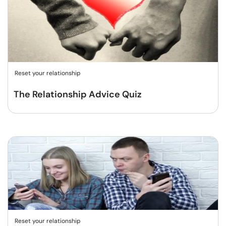
Reset your relationship
The Relationship Advice Quiz
Reset your relationship