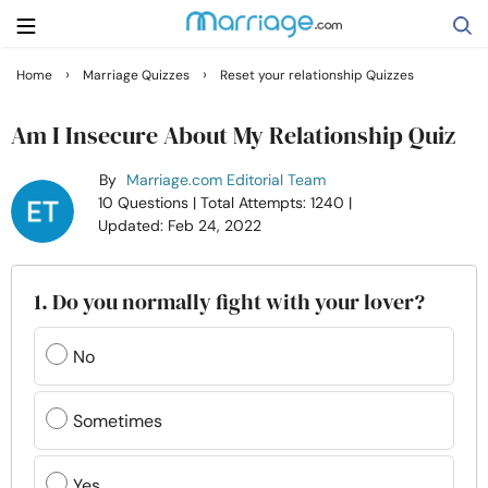
›
›
Home
Marriage Quizzes
Reset your relationship Quizzes
Search
Am I Insecure About My Relationship Quiz
By
Marriage.com Editorial Team
Getting Married
10 Questions
| Total Attempts: 1240
|
Updated: Feb 24, 2022
Relationship
1. Do you normally fight with your lover?
Family
No
Help
Sometimes
Courses
Yes