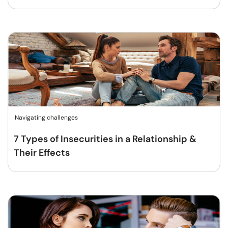
Navigating challenges
7 Types of Insecurities in a Relationship &
Their Effects