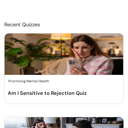
Recent Quizzes
Prioritizing Mental Health
Am I Sensitive to Rejection Quiz