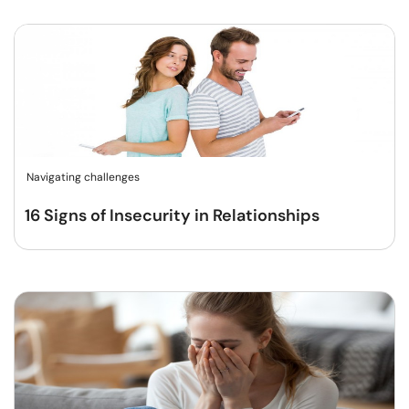
Navigating challenges
16 Signs of Insecurity in Relationships