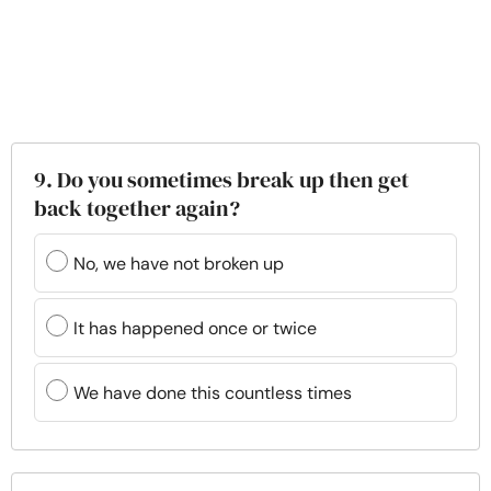
9. Do you sometimes break up then get
back together again?
No, we have not broken up
It has happened once or twice
We have done this countless times