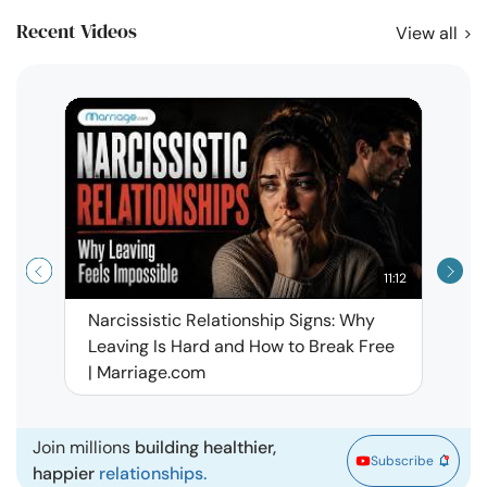
Recent Videos
View all
11:12
Narcissistic Relationship Signs: Why
When 
Leaving Is Hard and How to Break Free
Rela
| Marriage.com
Join millions
building healthier,
Subscribe
happier
relationships.