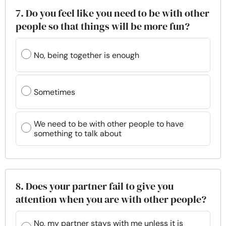
7. Do you feel like you need to be with other
people so that things will be more fun?
No, being together is enough
Sometimes
We need to be with other people to have
something to talk about
8. Does your partner fail to give you
attention when you are with other people?
No, my partner stays with me unless it is