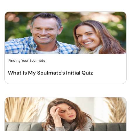
Finding Your Soulmate
What Is My Soulmate's Initial Quiz