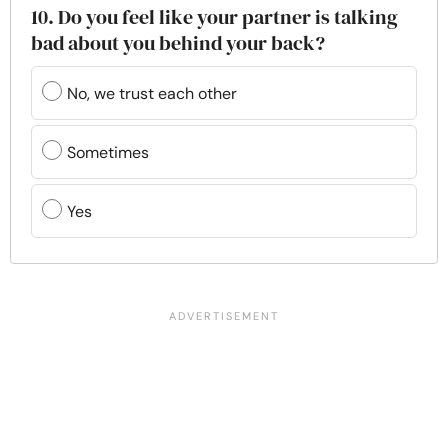
10. Do you feel like your partner is talking
bad about you behind your back?
No, we trust each other
Sometimes
Yes