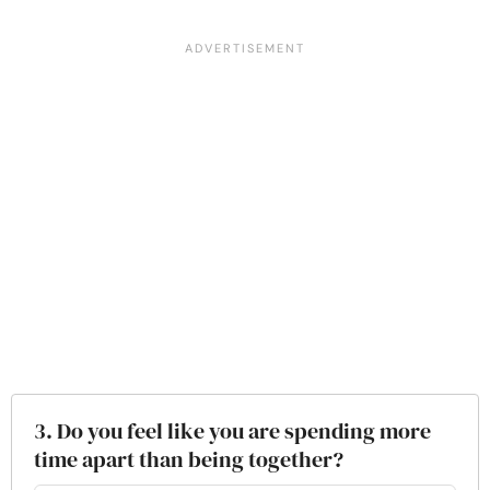
3. Do you feel like you are spending more
time apart than being together?