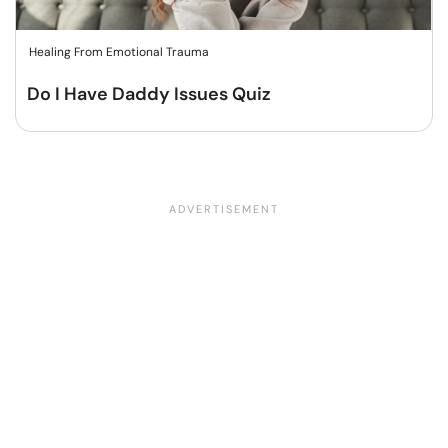
Healing From Emotional Trauma
Do I Have Daddy Issues Quiz