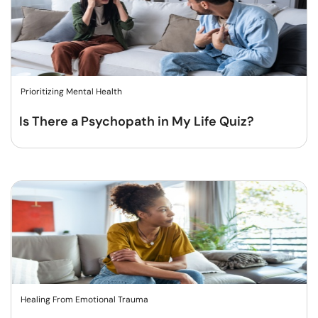
Prioritizing Mental Health
Is There a Psychopath in My Life Quiz?
Healing From Emotional Trauma