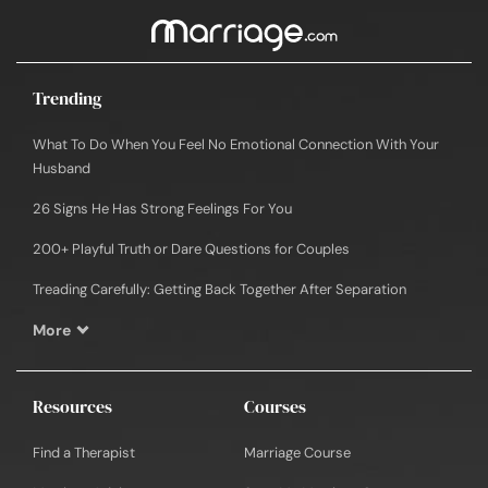
Trending
What To Do When You Feel No Emotional Connection With Your
Husband
26 Signs He Has Strong Feelings For You
200+ Playful Truth or Dare Questions for Couples
Treading Carefully: Getting Back Together After Separation
More
Resources
Courses
Find a Therapist
Marriage Course