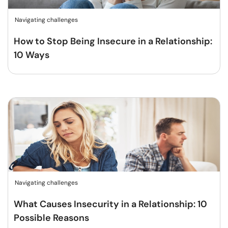
Navigating challenges
How to Stop Being Insecure in a Relationship:
10 Ways
Navigating challenges
What Causes Insecurity in a Relationship: 10
Possible Reasons