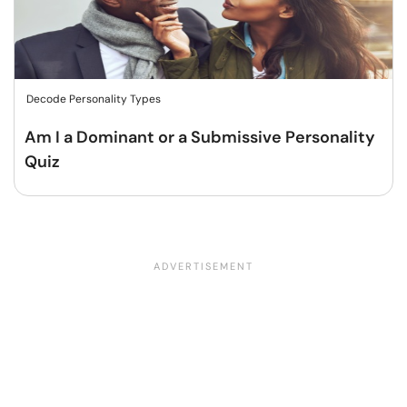
Decode Personality Types
Am I a Dominant or a Submissive Personality
Quiz