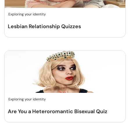
Exploring your identity
Lesbian Relationship Quizzes
Exploring your identity
Are You a Heteroromantic Bisexual Quiz