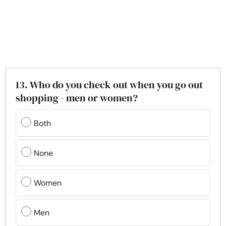
13. Who do you check out when you go out
shopping - men or women?
Both
None
Women
Men