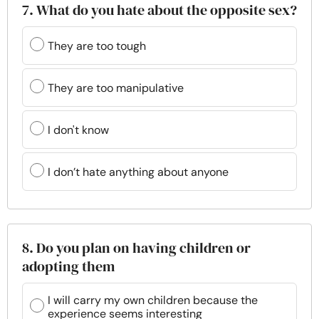
7. What do you hate about the opposite sex?
They are too tough
They are too manipulative
I don't know
I don’t hate anything about anyone
8. Do you plan on having children or
adopting them
I will carry my own children because the
experience seems interesting