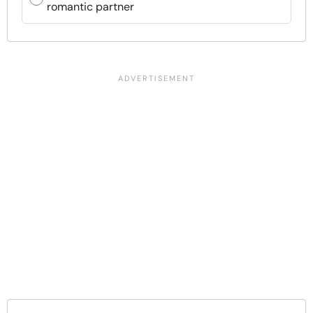
romantic partner