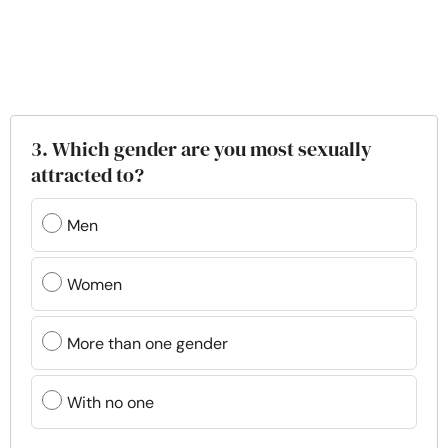
3. Which gender are you most sexually
attracted to?
Men
Women
More than one gender
With no one