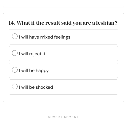
14. What if the result said you are a lesbian?
I will have mixed feelings
I will reject it
I will be happy
I will be shocked