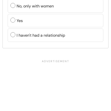
No, only with women
Yes
I haven't had a relationship