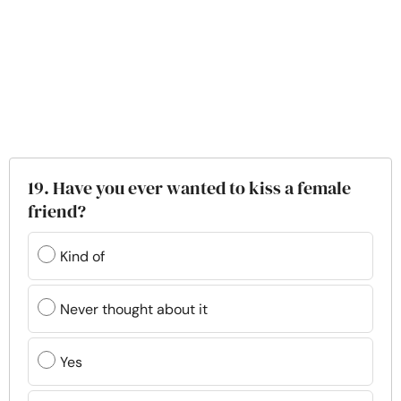
19. Have you ever wanted to kiss a female
friend?
Kind of
Never thought about it
Yes