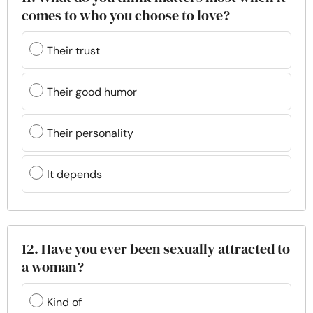
comes to who you choose to love?
Their trust
Their good humor
Their personality
It depends
12. Have you ever been sexually attracted to
a woman?
Kind of