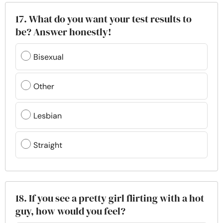
17. What do you want your test results to
be? Answer honestly!
Bisexual
Other
Lesbian
Straight
18. If you see a pretty girl flirting with a hot
guy, how would you feel?