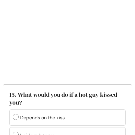
15. What would you do if a hot guy kissed
you?
Depends on the kiss