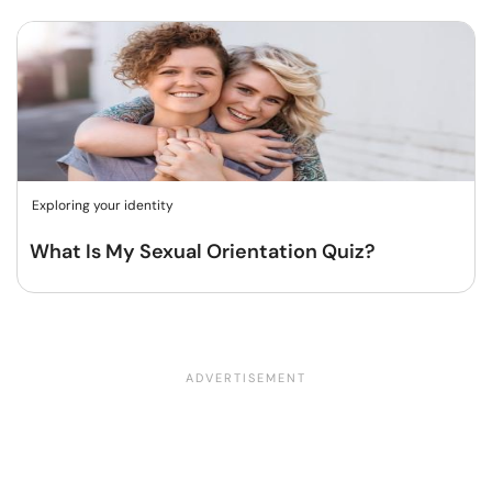
Exploring your identity
What Is My Sexual Orientation Quiz?