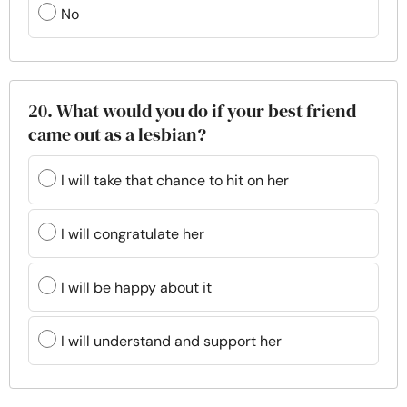
No
20. What would you do if your best friend
came out as a lesbian?
I will take that chance to hit on her
I will congratulate her
I will be happy about it
I will understand and support her