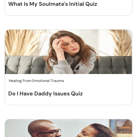
What Is My Soulmate's Initial Quiz
Healing From Emotional Trauma
Do I Have Daddy Issues Quiz