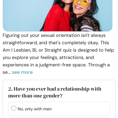
Figuring out your sexual orientation isn't always
straightforward, and that's completely okay. This
Am I Lesbian, Bi, or Straight quiz is designed to help
you explore your feelings, attractions, and
experiences in a judgment-free space. Through a
se...
see more
2. Have you ever had a relationship with
more than one gender?
No, only with men