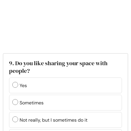
9. Do you like sharing your space with
people?
Yes
Sometimes
Not really, but I sometimes do it