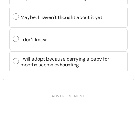
Maybe, I haven’t thought about it yet
I don't know
I will adopt because carrying a baby for
months seems exhausting