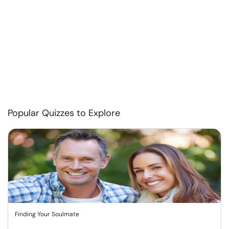
Popular Quizzes to Explore
Finding Your Soulmate