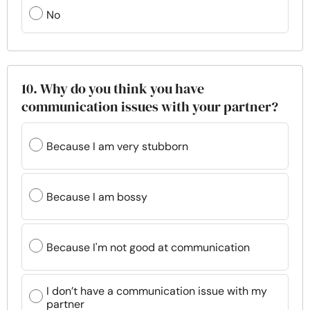
No
10. Why do you think you have
communication issues with your partner?
Because I am very stubborn
Because I am bossy
Because I'm not good at communication
I don’t have a communication issue with my
partner