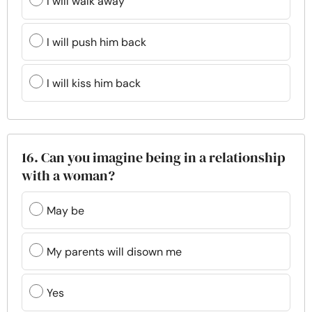
I will walk away
I will push him back
I will kiss him back
16. Can you imagine being in a relationship
with a woman?
May be
My parents will disown me
Yes