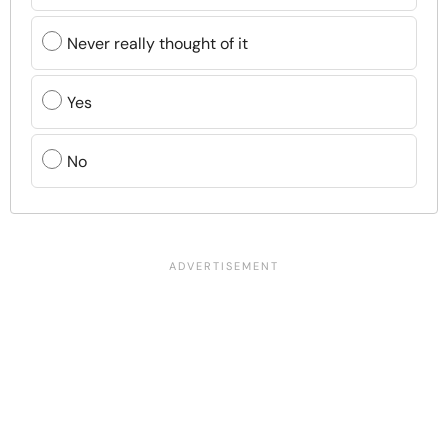
Never really thought of it
Yes
No