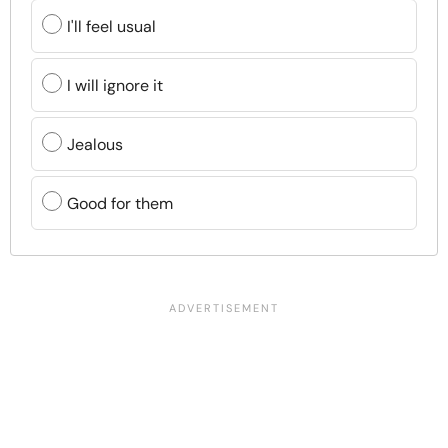
I'll feel usual
I will ignore it
Jealous
Good for them