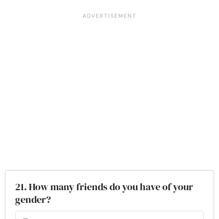
21. How many friends do you have of your
gender?