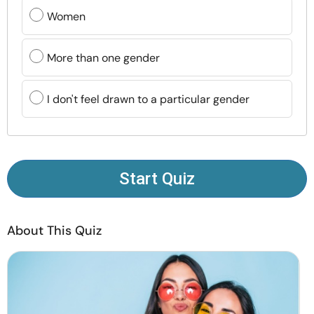
Resources
Women
Community
More than one gender
Find a Therapist
I don't feel drawn to a particular gender
Language
EN
Start Quiz
About Us
Contact Us
Write for Us
Advertise with us
© Copyright 2022. All Rights Reserved.
About This Quiz