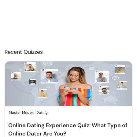
Recent Quizzes
Master Modern Dating
Online Dating Experience Quiz: What Type of
Online Dater Are You?