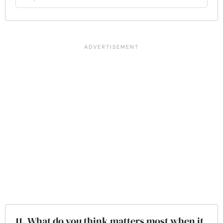
11. What do you think matters most when it