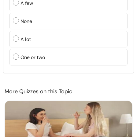
A few
None
A lot
One or two
More Quizzes on this Topic