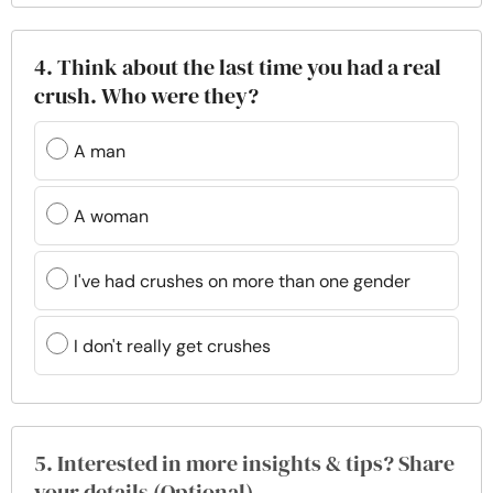
4. Think about the last time you had a real
crush. Who were they?
A man
A woman
I've had crushes on more than one gender
I don't really get crushes
5. Interested in more insights & tips? Share
your details (Optional)