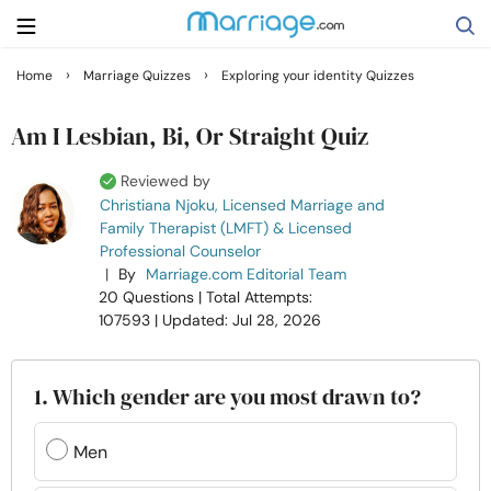
›
›
Home
Marriage Quizzes
Exploring your identity Quizzes
Search
Am I Lesbian, Bi, Or Straight Quiz
Reviewed by
Getting Married
Christiana Njoku, Licensed Marriage and
Family Therapist (LMFT) & Licensed
Professional Counselor
Relationship
|
By
Marriage.com Editorial Team
20 Questions
| Total Attempts:
Family
107593
| Updated: Jul 28, 2026
Help
1. Which gender are you most drawn to?
Courses
Men