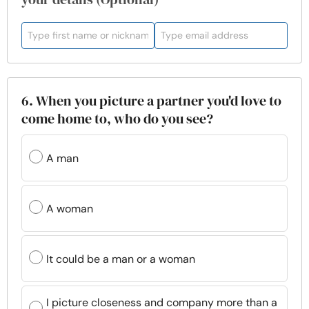
6. When you picture a partner you'd love to
come home to, who do you see?
A man
A woman
It could be a man or a woman
I picture closeness and company more than a