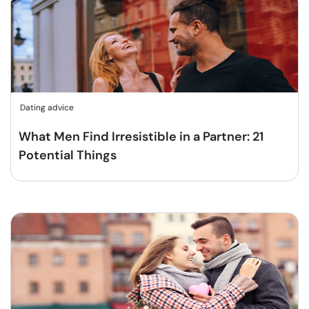
Dating advice
What Men Find Irresistible in a Partner: 21
Potential Things