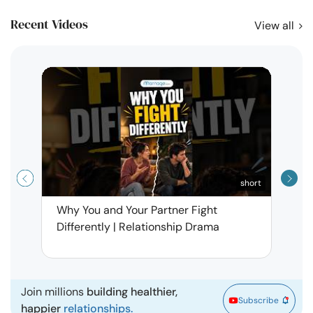
Recent Videos
View all
short
Why You and Your Partner Fight
Narci
Differently | Relationship Drama
Leav
| Ma
Join millions
building healthier,
Subscribe
happier
relationships.