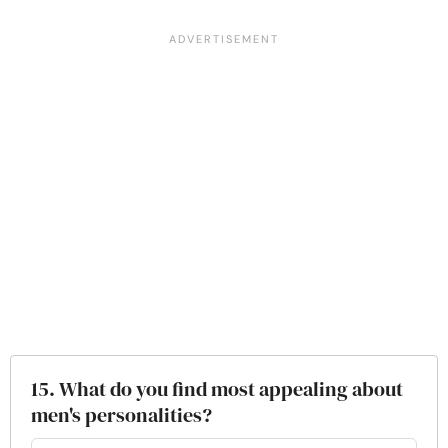
15. What do you find most appealing about
men's personalities?