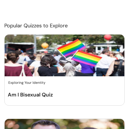
Popular Quizzes to Explore
Exploring Your Identity
Am I Bisexual Quiz