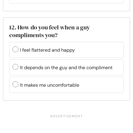
12. How do you feel when a guy
compliments you?
I feel flattered and happy
It depends on the guy and the compliment
It makes me uncomfortable