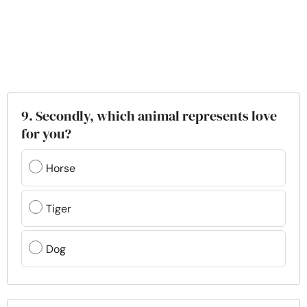
9. Secondly, which animal represents love
for you?
Horse
Tiger
Dog