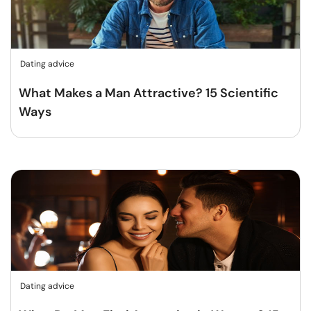
Dating advice
What Makes a Man Attractive? 15 Scientific
Ways
Dating advice