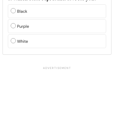
Black
Purple
White