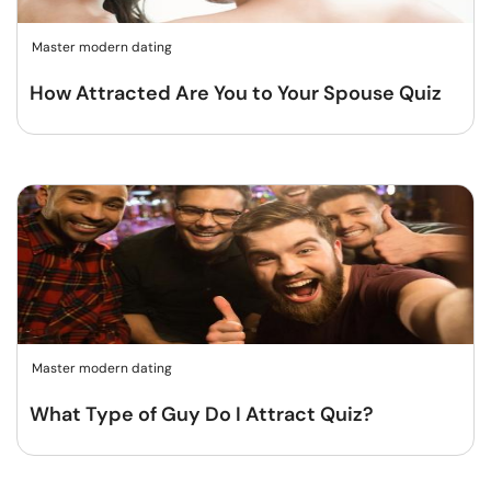
Master modern dating
How Attracted Are You to Your Spouse Quiz
Master modern dating
What Type of Guy Do I Attract Quiz?