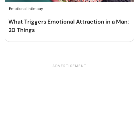
Emotional intimacy
What Triggers Emotional Attraction in a Man:
20 Things