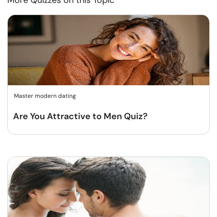
More Quizzes on this Topic
Master modern dating
Are You Attractive to Men Quiz?