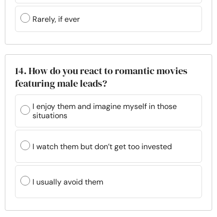
Rarely, if ever
14. How do you react to romantic movies
featuring male leads?
I enjoy them and imagine myself in those
situations
I watch them but don’t get too invested
I usually avoid them