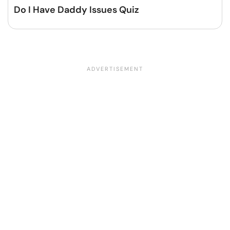
Do I Have Daddy Issues Quiz