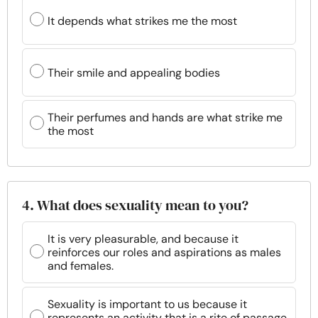
It depends what strikes me the most
Their smile and appealing bodies
Their perfumes and hands are what strike me
the most
4. What does sexuality mean to you?
It is very pleasurable, and because it
reinforces our roles and aspirations as males
and females.
Sexuality is important to us because it
represents an activity that is a rite of passage