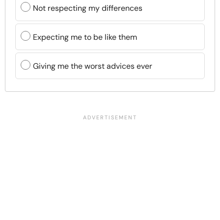
Not respecting my differences
Expecting me to be like them
Giving me the worst advices ever