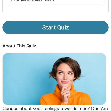
Resources
Community
Start Quiz
Find a Therapist
About This Quiz
Language
EN
About Us
Contact Us
Write for Us
Advertise with us
© Copyright 2022. All Rights Reserved.
Curious about your feelings towards men? Our "Am