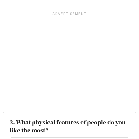
3. What physical features of people do you
like the most?