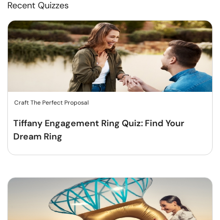
Recent Quizzes
Craft The Perfect Proposal
Tiffany Engagement Ring Quiz: Find Your
Dream Ring