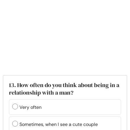
13. How often do you think about being in a
relationship with a man?
Very often
Sometimes, when I see a cute couple