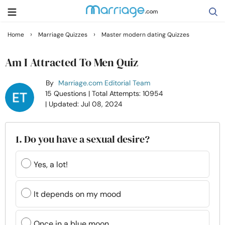
›
›
Home
Marriage Quizzes
Master modern dating Quizzes
Search
Am I Attracted To Men Quiz
By
Marriage.com Editorial Team
Getting Married
15 Questions
| Total Attempts: 10954
| Updated: Jul 08, 2024
Relationship
1. Do you have a sexual desire?
Family
Yes, a lot!
Help
It depends on my mood
Courses
Once in a blue moon