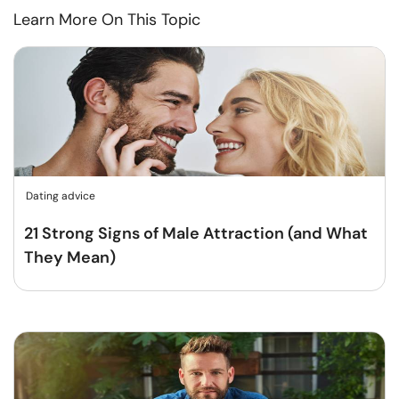
Learn More On This Topic
Dating advice
21 Strong Signs of Male Attraction (and What
They Mean)