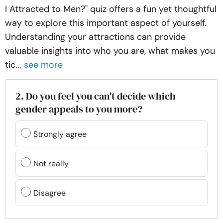
I Attracted to Men?" quiz offers a fun yet thoughtful
way to explore this important aspect of yourself.
Understanding your attractions can provide
valuable insights into who you are, what makes you
tic...
see more
2. Do you feel you can't decide which
gender appeals to you more?
Strongly agree
Not really
Disagree