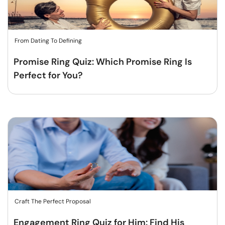
From Dating To Defining
Promise Ring Quiz: Which Promise Ring Is
Perfect for You?
Craft The Perfect Proposal
Engagement Ring Quiz for Him: Find His