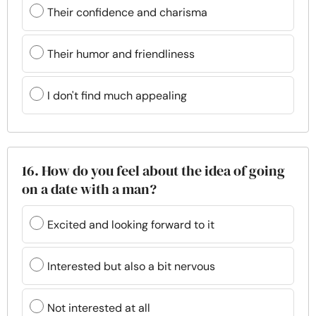
Their confidence and charisma
Their humor and friendliness
I don't find much appealing
16. How do you feel about the idea of going
on a date with a man?
Excited and looking forward to it
Interested but also a bit nervous
Not interested at all