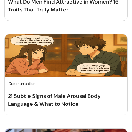
What Do Men Find Attractive in Women? 15
Traits That Truly Matter
Communication
21 Subtle Signs of Male Arousal Body
Language & What to Notice