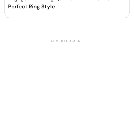
Perfect Ring Style