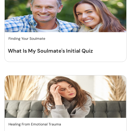
Finding Your Soulmate
What Is My Soulmate's Initial Quiz
Healing From Emotional Trauma