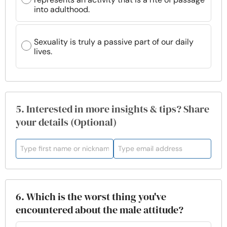
into adulthood.
Sexuality is truly a passive part of our daily
lives.
5. Interested in more insights & tips? Share
your details (Optional)
6. Which is the worst thing you've
encountered about the male attitude?