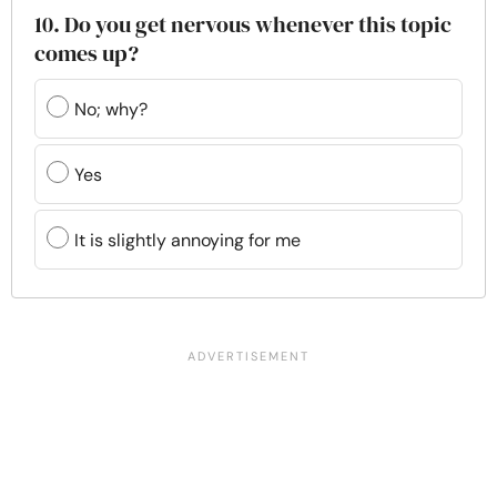
10. Do you get nervous whenever this topic
comes up?
No; why?
Yes
It is slightly annoying for me