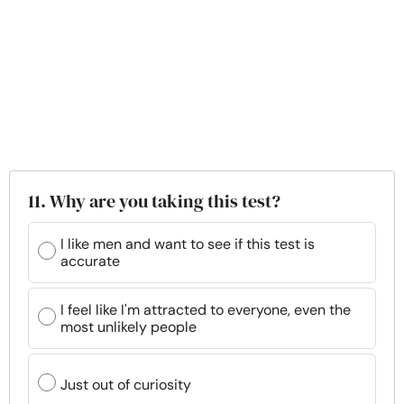
11. Why are you taking this test?
I like men and want to see if this test is
accurate
I feel like I'm attracted to everyone, even the
most unlikely people
Just out of curiosity