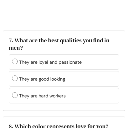
7. What are the best qualities you find in
men?
They are loyal and passionate
They are good looking
They are hard workers
8. Which color represents love for you?