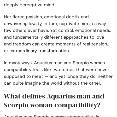
deeply perceptive mind.
Her fierce passion, emotional depth, and
unwavering loyalty, in turn, captivate him in a way
few others ever have. Yet control, emotional needs,
and fundamentally different approaches to love
and freedom can create moments of real tension…
or extraordinary transformation.
In many ways, Aquarius man and Scorpio woman
compatibility feels like two forces that were never
supposed to meet — and yet, once they do, neither
can quite imagine the world without the other.
What defines Aquarius man and
Scorpio woman compatibility?
Aquarius man Scorpio woman compatibility is