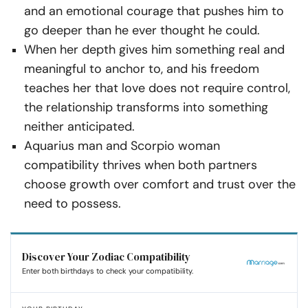
and an emotional courage that pushes him to
go deeper than he ever thought he could.
When her depth gives him something real and
meaningful to anchor to, and his freedom
teaches her that love does not require control,
the relationship transforms into something
neither anticipated.
Aquarius man and Scorpio woman
compatibility thrives when both partners
choose growth over comfort and trust over the
need to possess.
Discover Your Zodiac Compatibility
Enter both birthdays to check your compatibility.