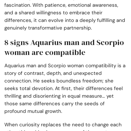
fascination. With patience, emotional awareness,
and a shared willingness to embrace their
differences, it can evolve into a deeply fulfilling and
genuinely transformative partnership.
8 signs Aquarius man and Scorpio
woman are compatible
Aquarius man and Scorpio woman compatibility is a
story of contrast, depth, and unexpected
connection. He seeks boundless freedom; she
seeks total devotion. At first, their differences feel
thrilling and disorienting in equal measure… yet
those same differences carry the seeds of
profound mutual growth.
When curiosity replaces the need to change each