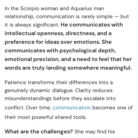
In the Scorpio woman and Aquarius man
relationship, communication is rarely simple — but
He communicates with
it is always significant.
intellectual openness, directness, and a
preference for ideas over emotions. She
communicates with psychological depth,
emotional precision, and a need to feel that her
words are truly landing somewhere meaningful.
Patience transforms their differences into a
genuinely dynamic dialogue. Clarity reduces
misunderstandings before they escalate into
conflict. Over time,
communication
becomes one of
their most powerful shared tools.
What are the challenges?
She may find his