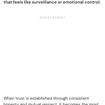
that feels like surveillance or emotional control.
When trust is established through consistent
honesty and mutual respect, it becomes the most