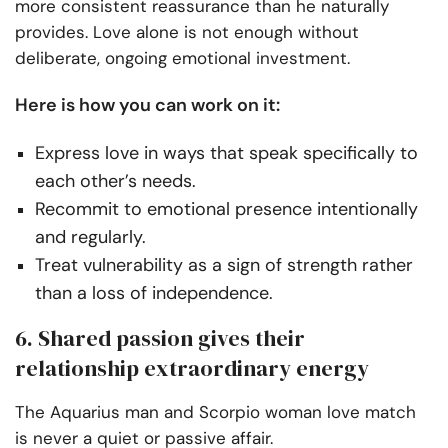
more consistent reassurance than he naturally
provides. Love alone is not enough without
deliberate, ongoing emotional investment.
Here is how you can work on it:
Express love in ways that speak specifically to
each other’s needs.
Recommit to emotional presence intentionally
and regularly.
Treat vulnerability as a sign of strength rather
than a loss of independence.
6. Shared passion gives their
relationship extraordinary energy
The Aquarius man and Scorpio woman love match
is never a quiet or passive affair.