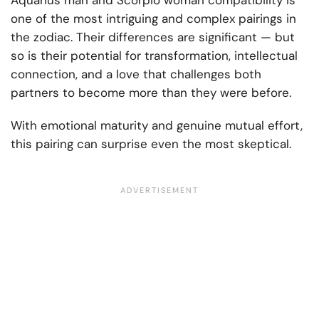
Aquarius man and Scorpio woman compatibility is
one of the most intriguing and complex pairings in
the zodiac. Their differences are significant — but
so is their potential for transformation, intellectual
connection, and a love that challenges both
partners to become more than they were before.
With emotional maturity and genuine mutual effort,
this pairing can surprise even the most skeptical.