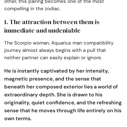
other, this pairing becomes one of the most
compelling in the zodiac.
1. The attraction between them is
immediate and undeniable
The Scorpio woman, Aquarius man compatibility
journey almost always begins with a pull that
neither partner can easily explain or ignore.
He is instantly captivated by her intensity,
magnetic presence, and the sense that
beneath her composed exterior lies a world of
extraordinary depth. She is drawn to his
originality, quiet confidence, and the refreshing
sense that he moves through life entirely on his
own terms.