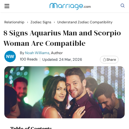
Relationship
›
Zodiac Signs
›
Understand Zodiac Compatibility
Search
8 Signs Aquarius Man and Scorpio
Woman Are Compatible
Getting Married
By
Noah Williams
, Author
100 Reads
Updated: 24 Mar, 2026
Share
Relationship
Family
Help
Courses
Table of Contents