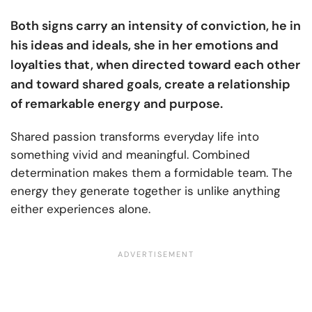
Both signs carry an intensity of conviction, he in
his ideas and ideals, she in her emotions and
loyalties that, when directed toward each other
and toward shared goals, create a relationship
of remarkable energy and purpose.
Shared passion transforms everyday life into
something vivid and meaningful. Combined
determination makes them a formidable team. The
energy they generate together is unlike anything
either experiences alone.