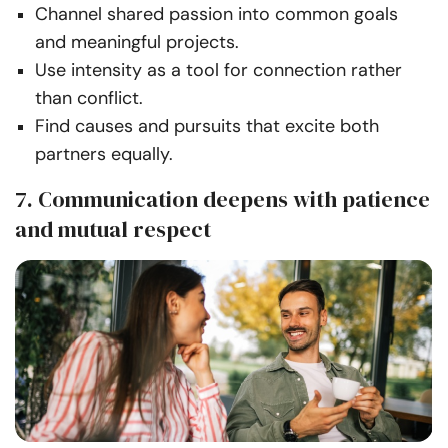
Channel shared passion into common goals
and meaningful projects.
Use intensity as a tool for connection rather
than conflict.
Find causes and pursuits that excite both
partners equally.
7. Communication deepens with patience
and mutual respect