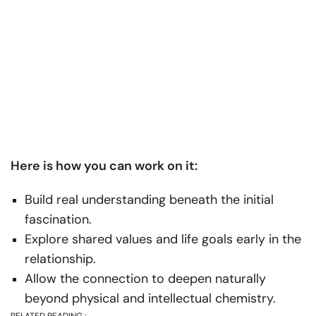
Here is how you can work on it:
Build real understanding beneath the initial
fascination.
Explore shared values and life goals early in the
relationship.
Allow the connection to deepen naturally
beyond physical and intellectual chemistry.