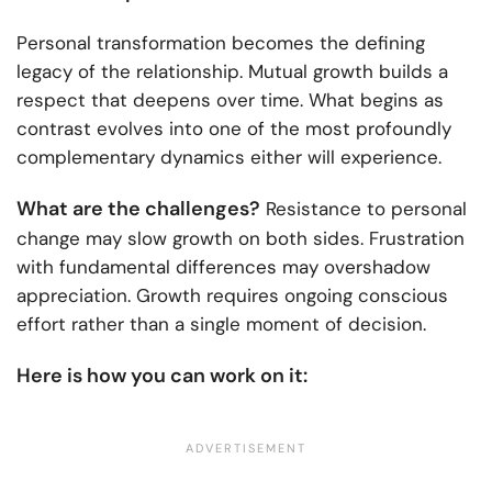
Personal transformation becomes the defining
legacy of the relationship. Mutual growth builds a
respect that deepens over time. What begins as
contrast evolves into one of the most profoundly
complementary dynamics either will experience.
What are the challenges?
Resistance to personal
change may slow growth on both sides. Frustration
with fundamental differences may overshadow
appreciation. Growth requires ongoing conscious
effort rather than a single moment of decision.
Here is how you can work on it: