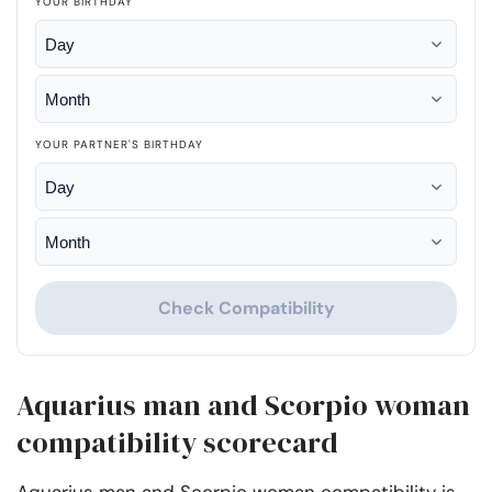
YOUR BIRTHDAY
YOUR PARTNER'S BIRTHDAY
Check Compatibility
Aquarius man and Scorpio woman
compatibility scorecard