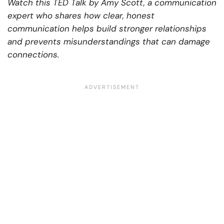
Watch this TED Talk by Amy Scott, a communication
expert who shares how clear, honest
communication helps build stronger relationships
and prevents misunderstandings that can damage
connections.