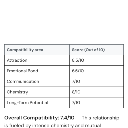
Compatibility area
Score (Out of 10)
Attraction
8.5/10
Emotional Bond
6.5/10
Communication
7/10
Chemistry
8/10
Long-Term Potential
7/10
Overall Compatibility: 7.4/10
— This relationship
is fueled by intense chemistry and mutual