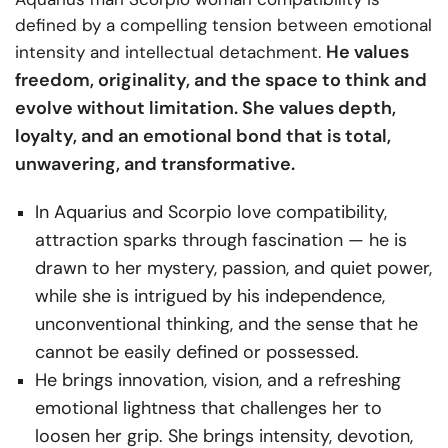
defined by a compelling tension between emotional
He values
intensity and intellectual detachment.
freedom, originality, and the space to think and
evolve without limitation. She values depth,
loyalty, and an emotional bond that is total,
unwavering, and transformative.
In Aquarius and Scorpio love compatibility,
attraction sparks through fascination — he is
drawn to her mystery, passion, and quiet power,
while she is intrigued by his independence,
unconventional thinking, and the sense that he
cannot be easily defined or possessed.
He brings innovation, vision, and a refreshing
emotional lightness that challenges her to
loosen her grip. She brings intensity, devotion,