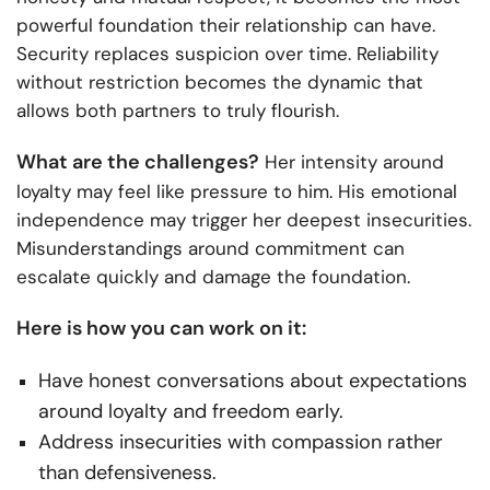
powerful foundation their relationship can have.
Security replaces suspicion over time. Reliability
without restriction becomes the dynamic that
allows both partners to truly flourish.
What are the challenges?
Her intensity around
loyalty may feel like pressure to him. His emotional
independence may trigger her deepest insecurities.
Misunderstandings around commitment can
escalate quickly and damage the foundation.
Here is how you can work on it:
Have honest conversations about expectations
around loyalty and freedom early.
Address insecurities with compassion rather
than defensiveness.