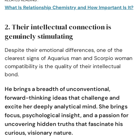
RELATED READING :
What Is Relationship Chemistry and How Important Is It?
2. Their intellectual connection is
genuinely stimulating
Despite their emotional differences, one of the
clearest signs of Aquarius man and Scorpio woman
compatibility is the quality of their intellectual
bond.
He brings a breadth of unconventional,
forward-thinking ideas that challenge and
excite her deeply analytical mind. She brings
focus, psychological insight, and a passion for
uncovering hidden truths that fascinate his
curious, visionary nature.