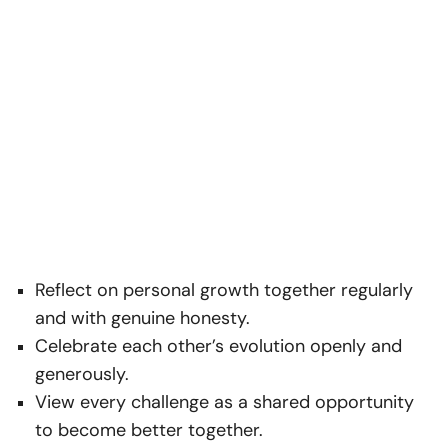
Reflect on personal growth together regularly
and with genuine honesty.
Celebrate each other’s evolution openly and
generously.
View every challenge as a shared opportunity
to become better together.