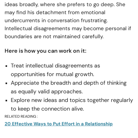
ideas broadly, where she prefers to go deep. She
may find his detachment from emotional
undercurrents in conversation frustrating.
Intellectual disagreements may become personal if
boundaries are not maintained carefully.
Here is how you can work on it:
Treat intellectual disagreements as
opportunities for mutual growth.
Appreciate the breadth and depth of thinking
as equally valid approaches.
Explore new ideas and topics together regularly
to keep the connection alive.
RELATED READING :
20 Effective Ways to Put Effort in a Relationship