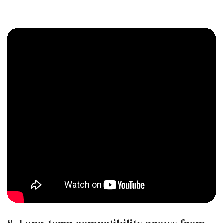
8. Long-term compatibility grows from