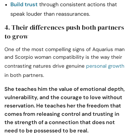
Build trust
through consistent actions that
speak louder than reassurances.
4. Their differences push both partners
to grow
One of the most compelling signs of Aquarius man
and Scorpio woman compatibility is the way their
contrasting natures drive genuine
personal growth
in both partners.
She teaches him the value of emotional depth,
vulnerability, and the courage to love without
reservation. He teaches her the freedom that
comes from releasing control and trusting in
the strength of a connection that does not
need to be possessed to be real.