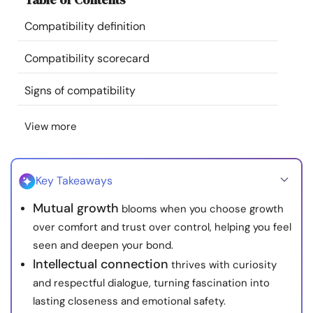
Resources
Compatibility definition
Community
Compatibility scorecard
Signs of compatibility
Find a Therapist
View more
Language
EN
Key Takeaways
About Us
Contact Us
Write for Us
Advertise with us
Mutual growth
blooms when you choose growth
© Copyright 2022. All Rights Reserved.
over comfort and trust over control, helping you feel
seen and deepen your bond.
Intellectual connection
thrives with curiosity
and respectful dialogue, turning fascination into
lasting closeness and emotional safety.