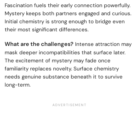
Fascination fuels their early connection powerfully.
Mystery keeps both partners engaged and curious.
Initial chemistry is strong enough to bridge even
their most significant differences.
What are the challenges?
Intense attraction may
mask deeper incompatibilities that surface later.
The excitement of mystery may fade once
familiarity replaces novelty. Surface chemistry
needs genuine substance beneath it to survive
long-term.