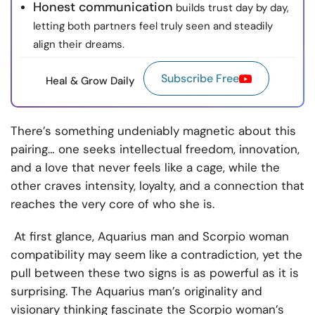
Honest communication
builds trust day by day,
letting both partners feel truly seen and steadily
align their dreams.
Subscribe Free
Heal & Grow Daily
There’s something undeniably magnetic about this
pairing… one seeks intellectual freedom, innovation,
and a love that never feels like a cage, while the
other craves intensity, loyalty, and a connection that
reaches the very core of who she is.
At first glance, Aquarius man and Scorpio woman
compatibility may seem like a contradiction, yet the
pull between these two signs is as powerful as it is
surprising. The Aquarius man’s originality and
visionary thinking fascinate the Scorpio woman’s