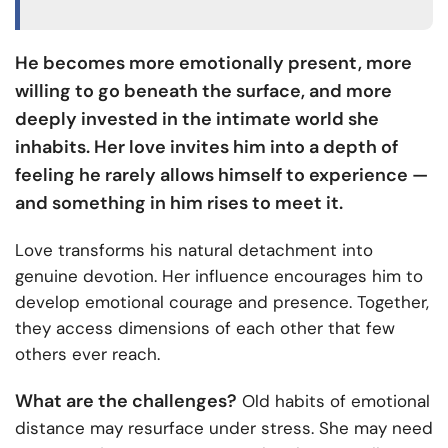
He becomes more emotionally present, more
willing to go beneath the surface, and more
deeply invested in the intimate world she
inhabits. Her love invites him into a depth of
feeling he rarely allows himself to experience —
and something in him rises to meet it.
Love transforms his natural detachment into
genuine devotion. Her influence encourages him to
develop emotional courage and presence. Together,
they access dimensions of each other that few
others ever reach.
What are the challenges?
Old habits of emotional
distance may resurface under stress. She may need