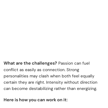
What are the challenges?
Passion can fuel
conflict as easily as connection. Strong
personalities may clash when both feel equally
certain they are right. Intensity without direction
can become destabilizing rather than energizing.
Here is how you can work on it: