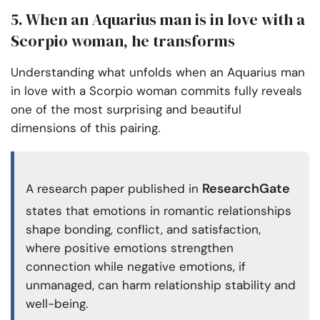
5. When an Aquarius man is in love with a
Scorpio woman, he transforms
Understanding what unfolds when an Aquarius man
in love with a Scorpio woman commits fully reveals
one of the most surprising and beautiful
dimensions of this pairing.
ResearchGate
A research paper published in
states that emotions in romantic relationships
shape bonding, conflict, and satisfaction,
where positive emotions strengthen
connection while negative emotions, if
unmanaged, can harm relationship stability and
well-being.