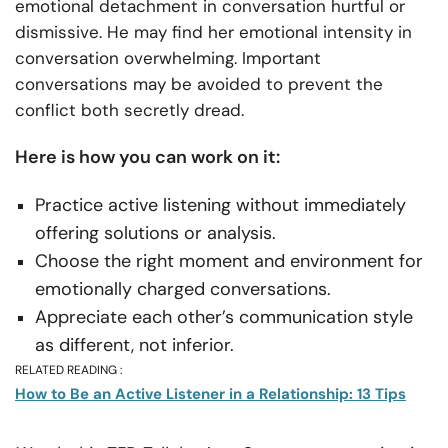
emotional detachment in conversation hurtful or
dismissive. He may find her emotional intensity in
conversation overwhelming. Important
conversations may be avoided to prevent the
conflict both secretly dread.
Here is how you can work on it:
Practice active listening without immediately
offering solutions or analysis.
Choose the right moment and environment for
emotionally charged conversations.
Appreciate each other’s communication style
as different, not inferior.
RELATED READING :
How to Be an Active Listener in a Relationship: 13 Tips