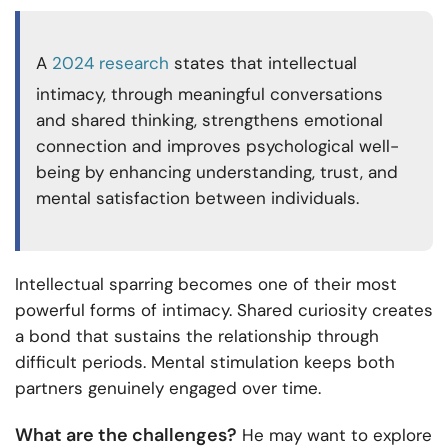
A
2024 research
states that intellectual
intimacy, through meaningful conversations
and shared thinking, strengthens emotional
connection and improves psychological well-
being by enhancing understanding, trust, and
mental satisfaction between individuals.
Intellectual sparring becomes one of their most
powerful forms of intimacy. Shared curiosity creates
a bond that sustains the relationship through
difficult periods. Mental stimulation keeps both
partners genuinely engaged over time.
What are the challenges?
He may want to explore