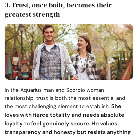
3. Trust, once built, becomes their
greatest strength
In the Aquarius man and Scorpio woman
relationship, trust is both the most essential and
She
the most challenging element to establish.
loves with fierce totality and needs absolute
loyalty to feel genuinely secure. He values
transparency and honesty but resists anything