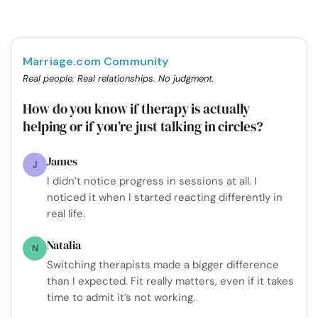
Marriage.com Community
Real people. Real relationships. No judgment.
How do you know if therapy is actually
helping or if you’re just talking in circles?
James
J
I didn’t notice progress in sessions at all. I
noticed it when I started reacting differently in
real life.
Natalia
N
Switching therapists made a bigger difference
than I expected. Fit really matters, even if it takes
time to admit it’s not working.