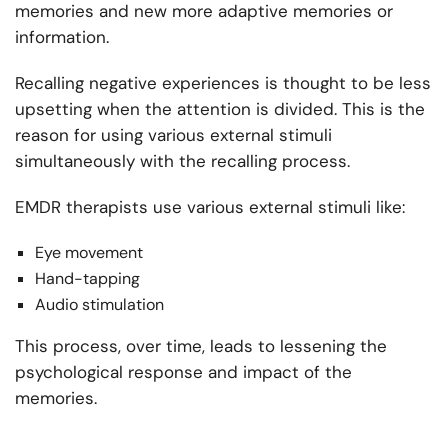
memories and new more adaptive memories or
information.
Recalling negative experiences is thought to be less
upsetting when the attention is divided. This is the
reason for using various external stimuli
simultaneously with the recalling process.
EMDR therapists use various external stimuli like:
Eye movement
Hand-tapping
Audio stimulation
This process, over time, leads to lessening the
psychological response and impact of the
memories.