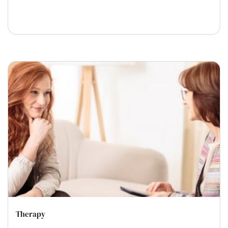
Therapy