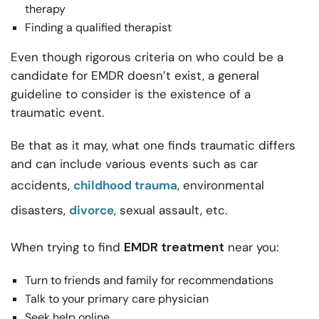
therapy
Finding a qualified therapist
Even though rigorous criteria on who could be a
candidate for EMDR doesn’t exist, a general
guideline to consider is the existence of a
traumatic event.
Be that as it may, what one finds traumatic differs
and can include various events such as car
accidents,
childhood trauma
, environmental
disasters,
divorce
, sexual assault, etc.
EMDR treatment
When trying to find
near you:
Turn to friends and family for recommendations
Talk to your primary care physician
Seek help online