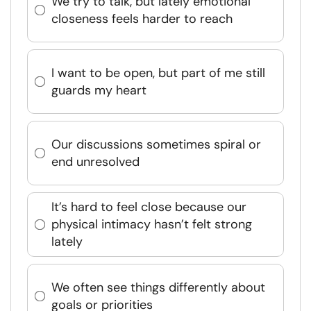
We try to talk, but lately emotional
closeness feels harder to reach
I want to be open, but part of me still
guards my heart
Our discussions sometimes spiral or
end unresolved
It’s hard to feel close because our
physical intimacy hasn’t felt strong
lately
We often see things differently about
goals or priorities