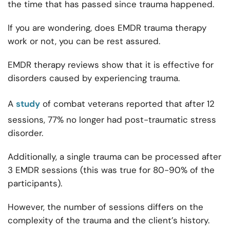
the time that has passed since trauma happened.
If you are wondering, does EMDR trauma therapy
work or not, you can be rest assured.
EMDR therapy reviews show that it is effective for
disorders caused by experiencing trauma.
A
study
of combat veterans reported that after 12
sessions, 77% no longer had post-traumatic stress
disorder.
Additionally, a single trauma can be processed after
3 EMDR sessions (this was true for 80-90% of the
participants).
However, the number of sessions differs on the
complexity of the trauma and the client’s history.