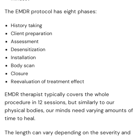
The EMDR protocol has eight phases:
History taking
Client preparation
Assessment
Desensitization
Installation
Body scan
Closure
Reevaluation of treatment effect
EMDR therapist typically covers the whole
procedure in 12 sessions, but similarly to our
physical bodies, our minds need varying amounts of
time to heal.
The length can vary depending on the severity and