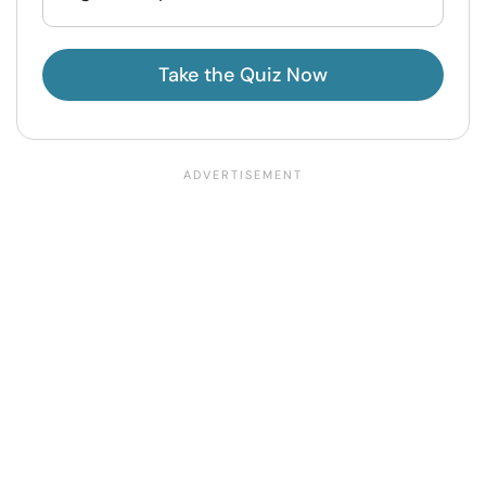
Take the Quiz Now