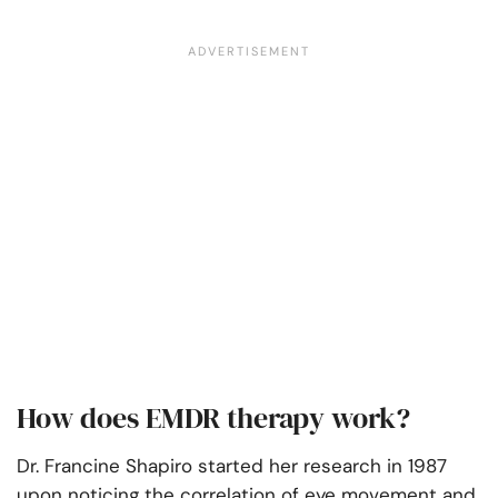
How does EMDR therapy work?
Dr. Francine Shapiro started her research in 1987
upon noticing the correlation of eye movement and