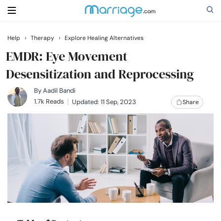
Help
›
Therapy
›
Explore Healing Alternatives
Search
EMDR: Eye Movement
Desensitization and Reprocessing
Getting Married
By
Aadil Bandi
1.7k Reads
Updated: 11 Sep, 2023
Share
Relationship
Family
Help
Courses