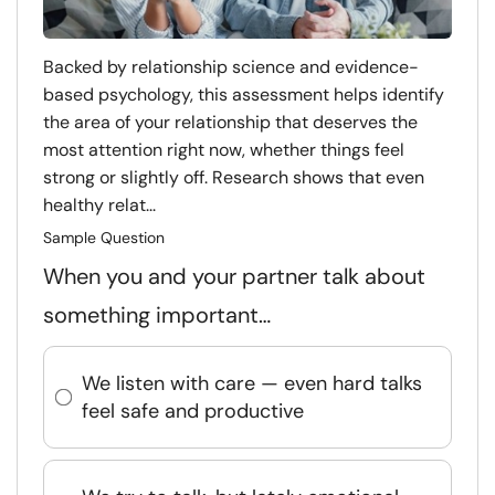
Backed by relationship science and evidence-
based psychology, this assessment helps identify
the area of your relationship that deserves the
most attention right now, whether things feel
strong or slightly off. Research shows that even
healthy relat...
Sample Question
When you and your partner talk about
something important…
We listen with care — even hard talks
feel safe and productive