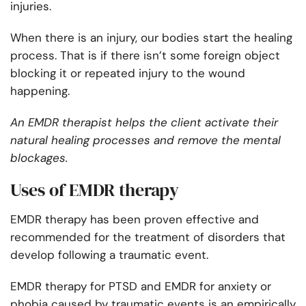
injuries.
When there is an injury, our bodies start the healing
process. That is if there isn’t some foreign object
blocking it or repeated injury to the wound
happening.
An EMDR therapist helps the client activate their
natural healing processes and remove the mental
blockages.
Uses of EMDR therapy
EMDR therapy has been proven effective and
recommended for the treatment of disorders that
develop following a traumatic event.
EMDR therapy for PTSD and EMDR for anxiety or
phobia caused by traumatic events is an empirically