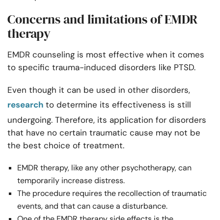
Concerns and limitations of EMDR
therapy
EMDR counseling is most effective when it comes
to specific trauma-induced disorders like PTSD.
Even though it can be used in other disorders,
research
to determine its effectiveness is still
undergoing. Therefore, its application for disorders
that have no certain traumatic cause may not be
the best choice of treatment.
EMDR therapy, like any other psychotherapy, can
temporarily increase distress.
The procedure requires the recollection of traumatic
events, and that can cause a disturbance.
One of the EMDR therapy side effects is the