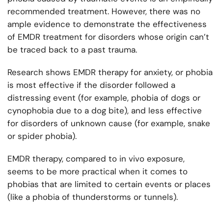
recommended treatment. However, there was no
ample evidence to demonstrate the effectiveness
of EMDR treatment for disorders whose origin can’t
be traced back to a past trauma.
Research shows EMDR therapy for anxiety, or phobia
is most effective if the disorder followed a
distressing event (for example, phobia of dogs or
cynophobia due to a dog bite), and less effective
for disorders of unknown cause (for example, snake
or spider phobia).
EMDR therapy, compared to in vivo exposure,
seems to be more practical when it comes to
phobias that are limited to certain events or places
(like a phobia of thunderstorms or tunnels).