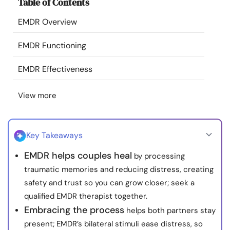
Table of Contents
Resources
EMDR Overview
Community
EMDR Functioning
Find a Therapist
EMDR Effectiveness
View more
Language
EN
Key Takeaways
About Us
Contact Us
Write for Us
Advertise with us
EMDR helps couples heal
by processing
© Copyright 2022. All Rights Reserved.
traumatic memories and reducing distress, creating
safety and trust so you can grow closer; seek a
qualified EMDR therapist together.
Embracing the process
helps both partners stay
present; EMDR’s bilateral stimuli ease distress, so