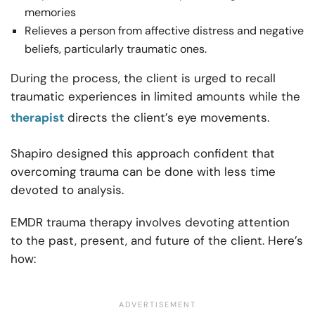
memories
Relieves a person from affective distress and negative
beliefs, particularly traumatic ones.
During the process, the client is urged to recall
traumatic experiences in limited amounts while the
therapist
directs the client’s eye movements.
Shapiro designed this approach confident that
overcoming trauma can be done with less time
devoted to analysis.
EMDR trauma therapy involves devoting attention
to the past, present, and future of the client. Here’s
how: