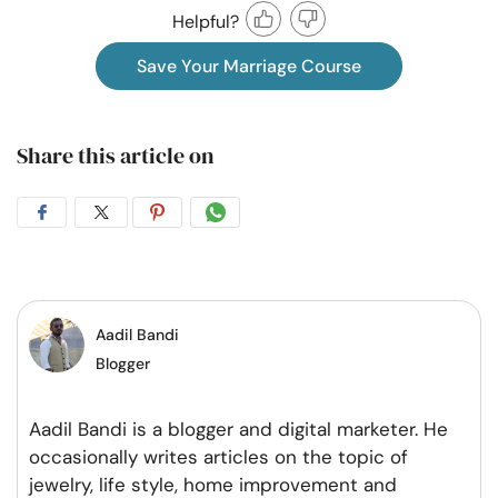
Helpful?
Save Your Marriage Course
Share this article on
Share
Share
Share
Share
on
on
on
on
Facebook
Twitter
Pintrest
Whatsapp
Aadil Bandi
Blogger
Aadil Bandi is a blogger and digital marketer. He
occasionally writes articles on the topic of
jewelry, life style, home improvement and