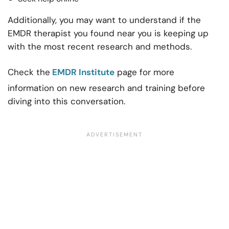
Additionally, you may want to understand if the
EMDR therapist you found near you is keeping up
with the most recent research and methods.
Check the
EMDR Institute
page for more
information on new research and training before
diving into this conversation.