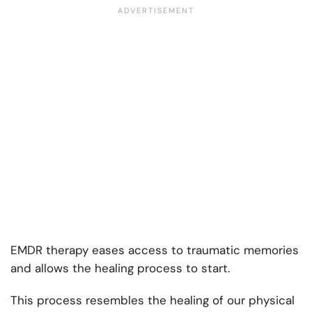
EMDR therapy eases access to traumatic memories
and allows the healing process to start.
This process resembles the healing of our physical