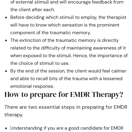
of external stimuli and will encourage feedback from
the client after each.
Before deciding which stimuli to employ, the therapist
will have to know which sensation is the prominent
component of the traumatic memory.
The extinction of the traumatic memory is directly
related to the difficulty of maintaining awareness of it
when exposed to the stimuli. Hence, the importance of
the choice of stimuli to use.
By the end of the session, the client would feel calmer
and able to recall bits of the trauma with a lessened
emotional response.
How to prepare for EMDR Therapy?
There are two essential steps in preparing for EMDR
therapy.
Understanding if you are a good candidate for EMDR