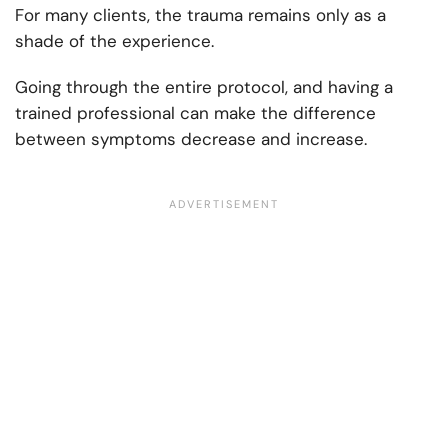
For many clients, the trauma remains only as a
shade of the experience.
Going through the entire protocol, and having a
trained professional can make the difference
between symptoms decrease and increase.