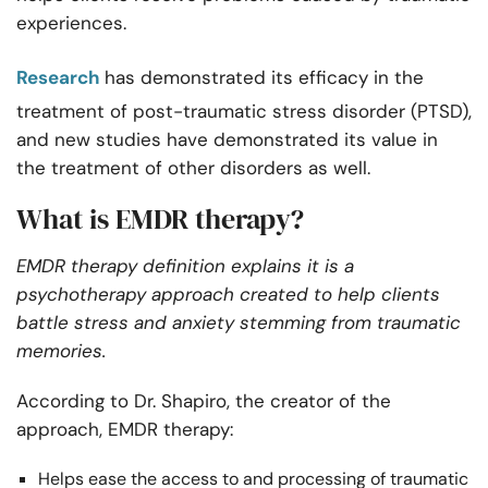
experiences.
Research
has demonstrated its efficacy in the
treatment of post-traumatic stress disorder (PTSD),
and new studies have demonstrated its value in
the treatment of other disorders as well.
What is EMDR therapy?
EMDR therapy definition explains it is a
psychotherapy approach created to help clients
battle stress and anxiety stemming from traumatic
memories.
According to Dr. Shapiro, the creator of the
approach, EMDR therapy:
Helps ease the access to and processing of traumatic