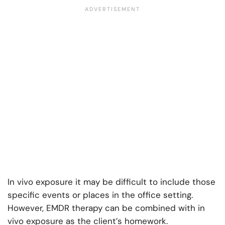
In vivo exposure it may be difficult to include those
specific events or places in the office setting.
However, EMDR therapy can be combined with in
vivo exposure as the client’s homework.