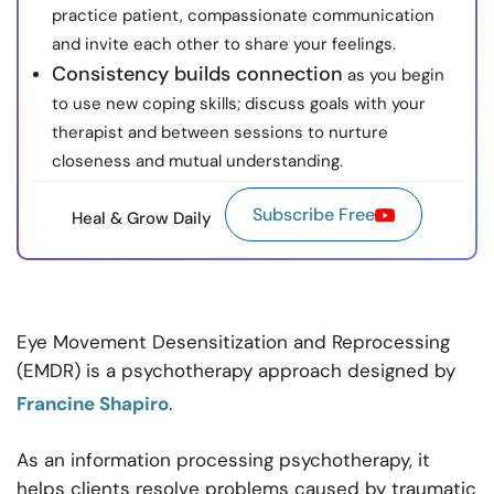
practice patient, compassionate communication
and invite each other to share your feelings.
Consistency builds connection
as you begin
to use new coping skills; discuss goals with your
therapist and between sessions to nurture
closeness and mutual understanding.
Subscribe Free
Heal & Grow Daily
Eye Movement Desensitization and Reprocessing
(EMDR) is a psychotherapy approach designed by
Francine Shapiro
.
As an information processing psychotherapy, it
helps clients resolve problems caused by traumatic