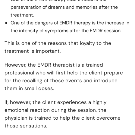
perseveration of dreams and memories after the
treatment.
One of the dangers of EMDR therapy is the increase in
the intensity of symptoms after the EMDR session.
This is one of the reasons that loyalty to the
treatment is important.
However, the EMDR therapist is a trained
professional who will first help the client prepare
for the recalling of these events and introduce
them in small doses.
If, however, the client experiences a highly
emotional reaction during the session, the
physician is trained to help the client overcome
those sensations.