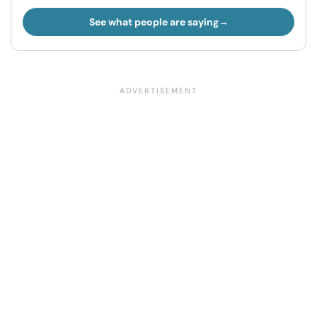
See what people are saying