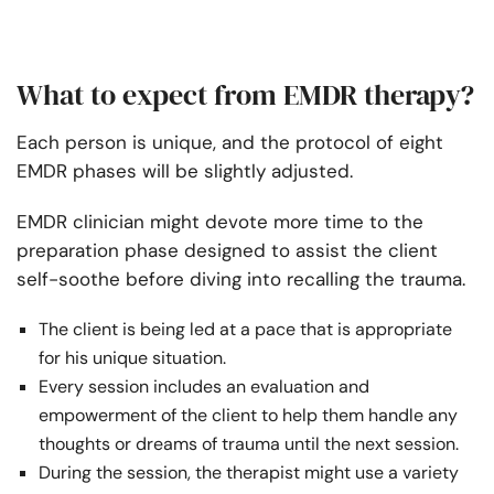
What to expect from EMDR therapy?
Each person is unique, and the protocol of eight
EMDR phases will be slightly adjusted.
EMDR clinician might devote more time to the
preparation phase designed to assist the client
self-soothe before diving into recalling the trauma.
The client is being led at a pace that is appropriate
for his unique situation.
Every session includes an evaluation and
empowerment of the client to help them handle any
thoughts or dreams of trauma until the next session.
During the session, the therapist might use a variety