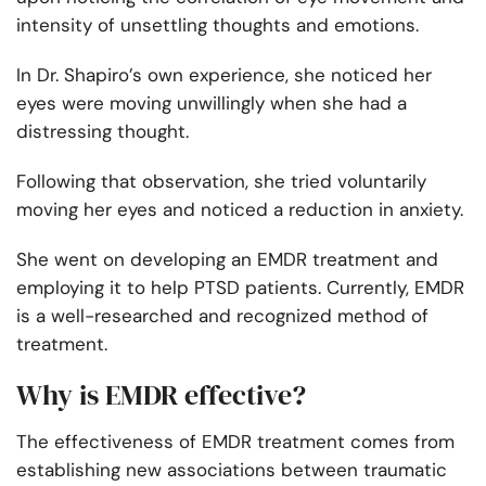
intensity of unsettling thoughts and emotions.
In Dr. Shapiro’s own experience, she noticed her
eyes were moving unwillingly when she had a
distressing thought.
Following that observation, she tried voluntarily
moving her eyes and noticed a reduction in anxiety.
She went on developing an EMDR treatment and
employing it to help PTSD patients. Currently, EMDR
is a well-researched and recognized method of
treatment.
Why is EMDR effective?
The effectiveness of EMDR treatment comes from
establishing new associations between traumatic