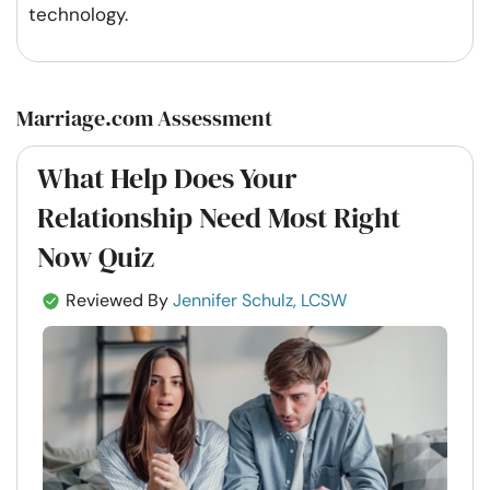
technology.
Marriage.com Assessment
What Help Does Your
Relationship Need Most Right
Now Quiz
Reviewed By
Jennifer Schulz, LCSW