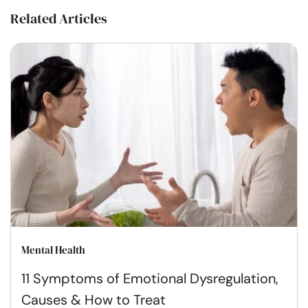
Related Articles
Mental Health
11 Symptoms of Emotional Dysregulation,
Causes & How to Treat