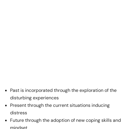
Past is incorporated through the exploration of the
disturbing experiences
Present through the current situations inducing
distress
Future through the adoption of new coping skills and
mindset