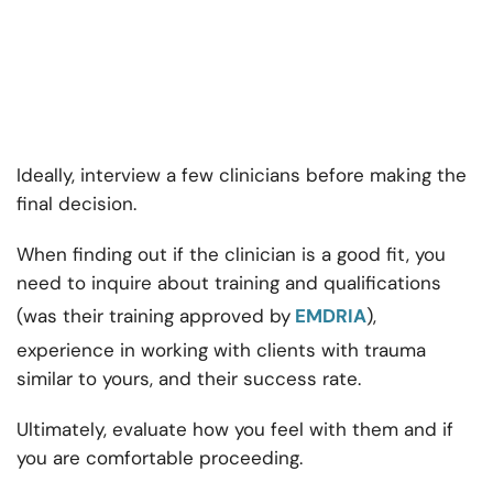
Ideally, interview a few clinicians before making the
final decision.
When finding out if the clinician is a good fit, you
need to inquire about training and qualifications
(was their training approved by
EMDRIA
),
experience in working with clients with trauma
similar to yours, and their success rate.
Ultimately, evaluate how you feel with them and if
you are comfortable proceeding.