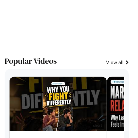
Popular Videos
View all
short