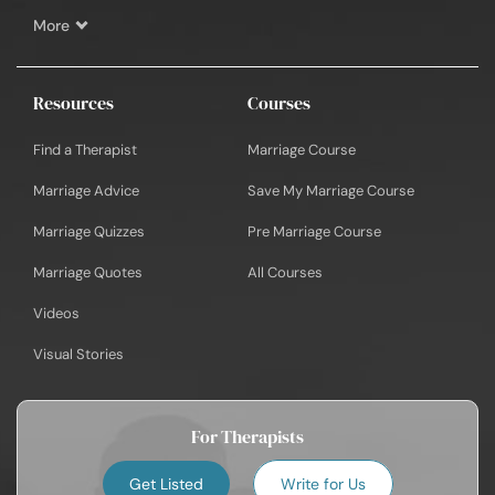
More
Resources
Courses
Find a Therapist
Marriage Course
Marriage Advice
Save My Marriage Course
Marriage Quizzes
Pre Marriage Course
Marriage Quotes
All Courses
Videos
Visual Stories
For Therapists
Get Listed
Write for Us