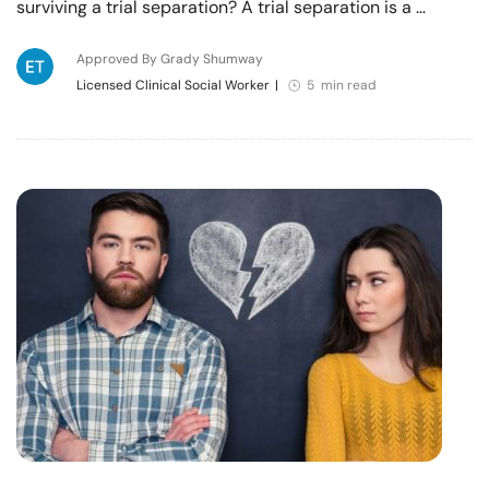
surviving a trial separation? A trial separation is a …
Approved By Grady Shumway
Licensed Clinical Social Worker
|
5 min read