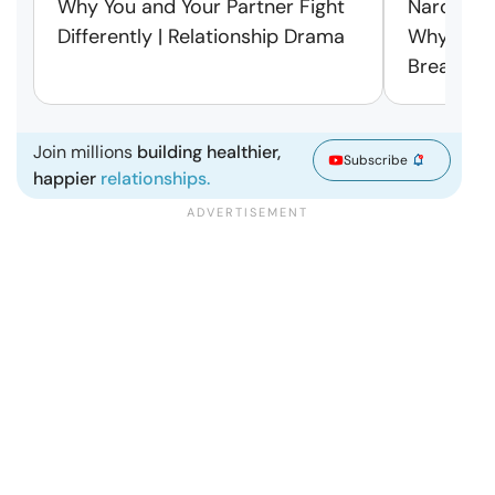
Why You and Your Partner Fight
Narcissist
Differently | Relationship Drama
Why Leav
Break Fre
Join millions
building healthier,
Subscribe
happier
relationships.