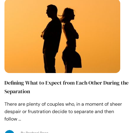
Defining What to Expect from Each Other During the
Separation
There are plenty of couples who, in a moment of sheer
despair or frustration decide to separate and then
follow …
By Rachael Pace