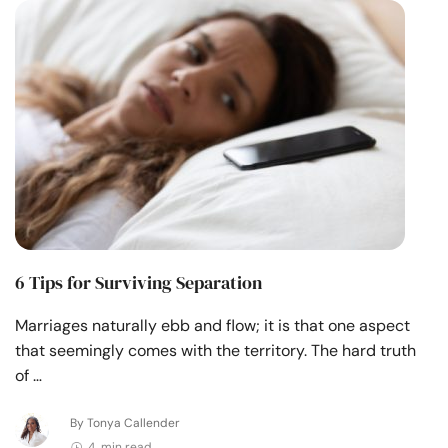
Resources
Community
Find a Therapist
Language
EN
About Us
Contact Us
Write for Us
Advertise with us
6 Tips for Surviving Separation
© Copyright 2022. All Rights Reserved.
Marriages naturally ebb and flow; it is that one aspect
that seemingly comes with the territory. The hard truth
of …
By Tonya Callender
4 min read