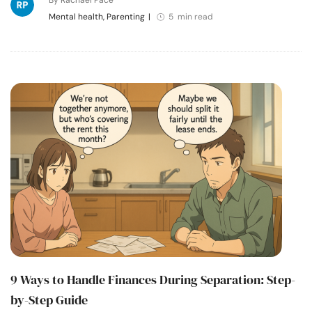
Mental health, Parenting
|
5 min read
9 Ways to Handle Finances During Separation: Step-
by-Step Guide