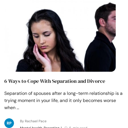
6 Ways to Cope With Separation and Divorce
Separation of spouses after a long-term relationship is a
trying moment in your life, and it only becomes worse
when …
By Rachael Pace
Mental health, Parenting
|
5 min read