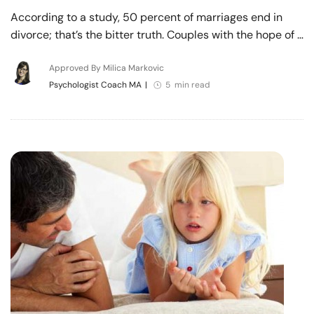
According to a study, 50 percent of marriages end in
divorce; that’s the bitter truth. Couples with the hope of …
Approved By Milica Markovic
Psychologist Coach MA
|
5 min read