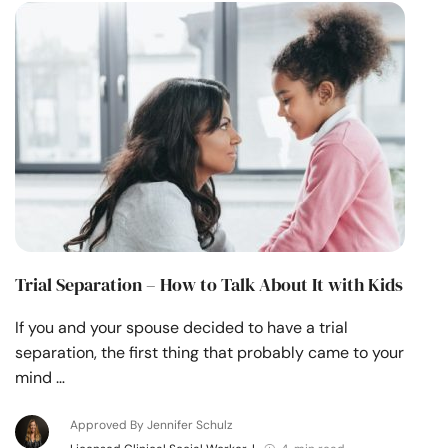
Trial Separation – How to Talk About It with Kids
If you and your spouse decided to have a trial
separation, the first thing that probably came to your
mind …
Approved By Jennifer Schulz