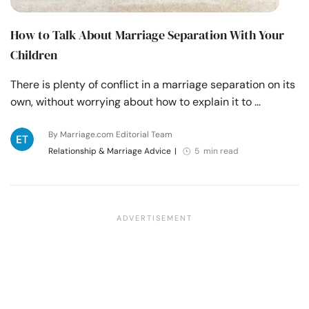
How to Talk About Marriage Separation With Your
Children
There is plenty of conflict in a marriage separation on its
own, without worrying about how to explain it to …
By Marriage.com Editorial Team
Relationship & Marriage Advice
|
5 min read