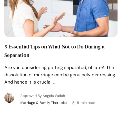
5 Essential Tips on What Not to Do During a
Separation
Are you considering getting separated, of late? The
dissolution of marriage can be genuinely distressing.
And hence it is crucial …
Approved By Angela Welch
Marriage & Family Therapist
|
5 min read