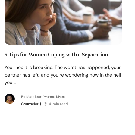
5 Tips for Women Coping with a Separation
Your heart is breaking. The worst has happened, your
partner has left, and you’re wondering how in the hell
you …
By Maedean Yvonne Myers
Counselor
|
4 min read