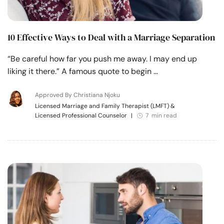
10 Effective Ways to Deal with a Marriage Separation
“Be careful how far you push me away. I may end up
liking it there.” A famous quote to begin …
Approved By Christiana Njoku
Licensed Marriage and Family Therapist (LMFT) &
Licensed Professional Counselor
|
7 min read