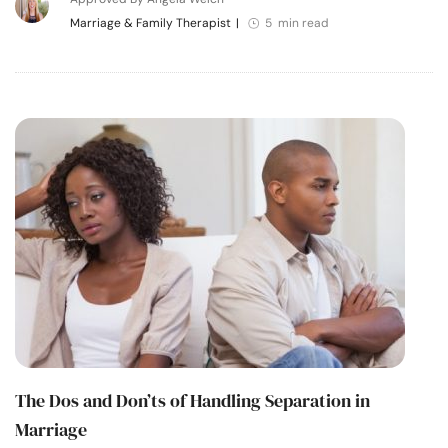
Marriage & Family Therapist
|
5 min read
The Dos and Don’ts of Handling Separation in
Marriage