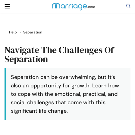
Search
Help
›
Separation
Navigate The Challenges Of
Getting Married
Separation
Relationship
Separation can be overwhelming, but it’s
also an opportunity for growth. Learn how
Family
to cope with the emotional, practical, and
social challenges that come with this
Help
significant life change.
Courses