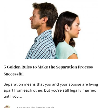
5 Golden Rules to Make the Separation Process
Successful
Separation means that you and your spouse are living
apart from each other, but you’re still legally married
until you …
Approved By Angela Welch