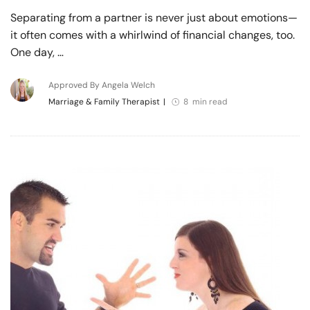
Separating from a partner is never just about emotions—
it often comes with a whirlwind of financial changes, too.
One day, …
Approved By Angela Welch
Marriage & Family Therapist
|
8 min read