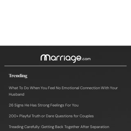
Trending
What To Do When You Feel No Emotional Connection With Your
Husband
26 Signs He Has Strong Feelings For You
200+ Playful Truth or Dare Questions for Couples
Treading Carefully: Getting Back Together After Separation