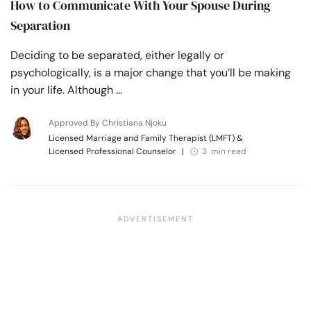
How to Communicate With Your Spouse During
Separation
Deciding to be separated, either legally or
psychologically, is a major change that you’ll be making
in your life. Although …
Approved By Christiana Njoku
Licensed Marriage and Family Therapist (LMFT) &
Licensed Professional Counselor
|
3 min read