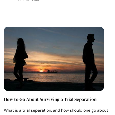
How to Go About Surviving a Trial Separation
What is a trial separation, and how should one go about