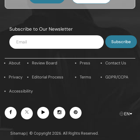
Subscribe to Our Newsletter
Enter
Email
About
Review Board
Press
Contact Us
Privacy
Editorial Process
Terms
GDPR/CCPA
Accessibility
Facebook
Youtube
Instagram
Pintrest
Twitter
EN
Sitemap
|
© Copyright 2026. All Rights Reserved.