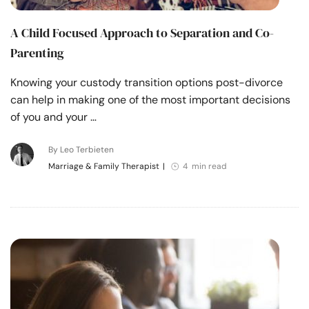
A Child Focused Approach to Separation and Co-
Parenting
Knowing your custody transition options post-divorce
can help in making one of the most important decisions
of you and your …
By Leo Terbieten
Marriage & Family Therapist
|
4 min read