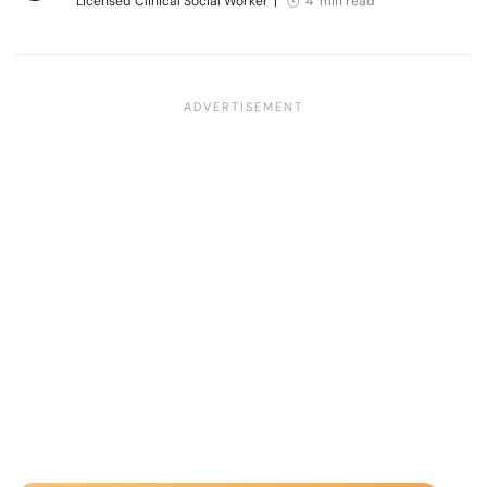
Licensed Clinical Social Worker
|
4 min read