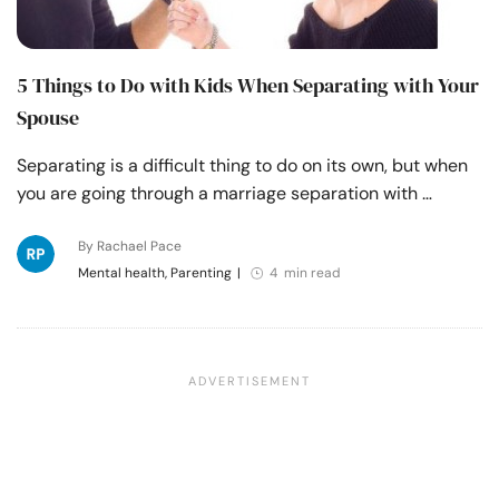
5 Things to Do with Kids When Separating with Your
Spouse
Separating is a difficult thing to do on its own, but when
you are going through a marriage separation with …
By Rachael Pace
Mental health, Parenting
|
4 min read