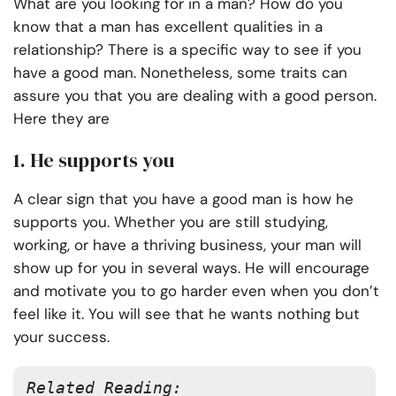
What are you looking for in a man? How do you
know that a man has excellent qualities in a
relationship? There is a specific way to see if you
have a good man. Nonetheless, some traits can
assure you that you are dealing with a good person.
Here they are
1. He supports you
A clear sign that you have a good man is how he
supports you. Whether you are still studying,
working, or have a thriving business, your man will
show up for you in several ways. He will encourage
and motivate you to go harder even when you don’t
feel like it. You will see that he wants nothing but
your success.
Related Reading: