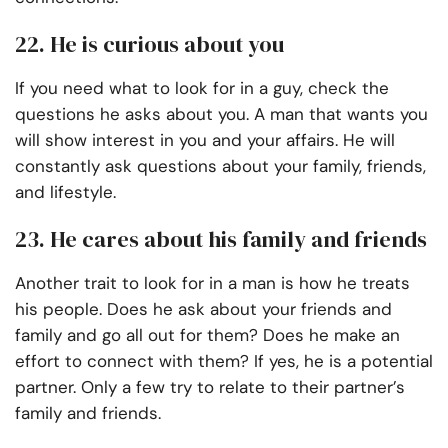
22. He is curious about you
If you need what to look for in a guy, check the
questions he asks about you. A man that wants you
will show interest in you and your affairs. He will
constantly ask questions about your family, friends,
and lifestyle.
23. He cares about his family and friends
Another trait to look for in a man is how he treats
his people. Does he ask about your friends and
family and go all out for them? Does he make an
effort to connect with them? If yes, he is a potential
partner. Only a few try to relate to their partner’s
family and friends.