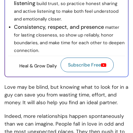
listening
build trust, so practice honest sharing
and active listening to make both feel understood
and emotionally closer.
Consistency, respect, and presence
matter
for lasting closeness, so show up reliably, honor
boundaries, and make time for each other to deepen
connection.
Subscribe Free
Heal & Grow Daily
Love may be blind, but knowing what to look for in a
guy can save you from wasting time, effort, and
money. It will also help you find an ideal partner.
Indeed, more relationships happen spontaneously
than we can imagine. People fall in love in odd and
the most unexpected places. They then push it to