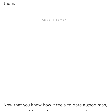
them.
Now that you know how it feels to date a good man,