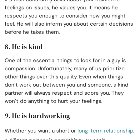
feelings on issues, he values you. It means he
respects you enough to consider how you might
feel. He will also inform you about certain decisions
before he takes them.
8. He is kind
One of the essential things to look for in a guy is
compassion. Unfortunately, many of us prioritize
other things over this quality. Even when things
don’t work out between you and someone, a kind
partner will always respect and adore you. They
won’t do anything to hurt your feelings.
9. He is hardworking
Whether you want a short or
long-term relationship
,