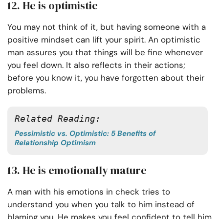
12. He is optimistic
You may not think of it, but having someone with a
positive mindset can lift your spirit. An optimistic
man assures you that things will be fine whenever
you feel down. It also reflects in their actions;
before you know it, you have forgotten about their
problems.
Related Reading:
Pessimistic vs. Optimistic: 5 Benefits of
Relationship Optimism
13. He is emotionally mature
A man with his emotions in check tries to
understand you when you talk to him instead of
blaming you. He makes you feel confident to tell him