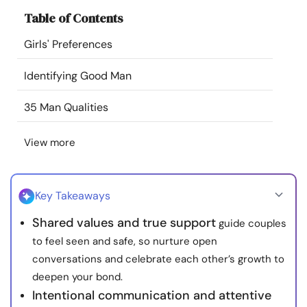
Resources
Table of Contents
Girls' Preferences
Community
Identifying Good Man
Find a Therapist
35 Man Qualities
Language
EN
View more
About Us
Contact Us
Write for Us
Advertise with us
Key Takeaways
© Copyright 2022. All Rights Reserved.
Shared values and true support
guide couples
to feel seen and safe, so nurture open
conversations and celebrate each other’s growth to
deepen your bond.
Intentional communication and attentive