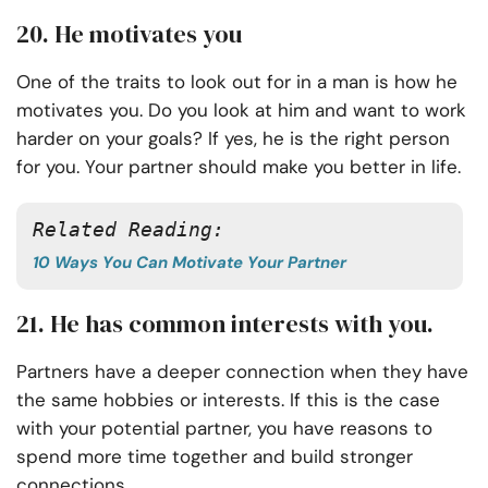
20. He motivates you
One of the traits to look out for in a man is how he
motivates you. Do you look at him and want to work
harder on your goals? If yes, he is the right person
for you. Your partner should make you better in life.
Related Reading:
10 Ways You Can Motivate Your Partner
21. He has common interests with you.
Partners have a deeper connection when they have
the same hobbies or interests. If this is the case
with your potential partner, you have reasons to
spend more time together and build stronger
connections.