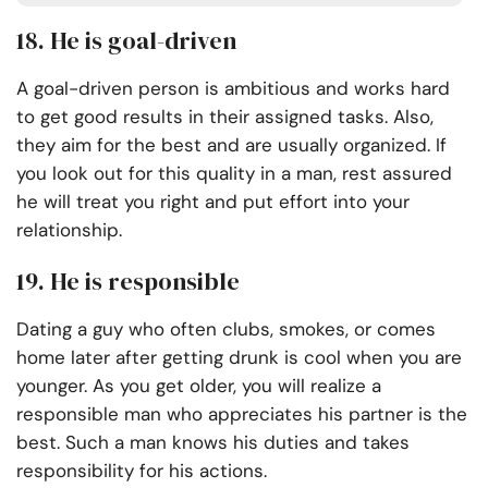
18. He is goal-driven
A goal-driven person is ambitious and works hard
to get good results in their assigned tasks. Also,
they aim for the best and are usually organized. If
you look out for this quality in a man, rest assured
he will treat you right and put effort into your
relationship.
19. He is responsible
Dating a guy who often clubs, smokes, or comes
home later after getting drunk is cool when you are
younger. As you get older, you will realize a
responsible man who appreciates his partner is the
best. Such a man knows his duties and takes
responsibility for his actions.