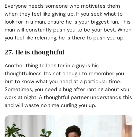
Everyone needs someone who motivates them
when they feel like giving up. If you seek what to
look for in a man, ensure he is your biggest fan. This
man will constantly push you to be your best. When
you feel like relenting, he is there to push you up.
27. He is thoughtful
Another thing to look for in a guy is his
thoughtfulness. It’s not enough to remember you
but to know what you need at a particular time.
Sometimes, you need a hug after ranting about your
work at night. A thoughtful partner understands this
and will waste no time curling you up.