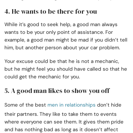
4. He wants to be there for you
While it’s good to seek help, a good man always
wants to be your only point of assistance. For
example, a good man might be mad if you didn’t tell
him, but another person about your car problem.
Your excuse could be that he is not a mechanic,
but he might feel you should have called so that he
could get the mechanic for you.
5. A good man likes to show you off
Some of the best
men in relationships
don’t hide
their partners. They like to take them to events
where everyone can see them. It gives them pride
and has nothing bad as long as it doesn’t affect