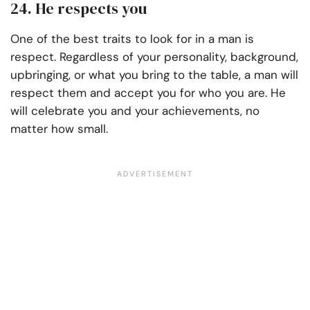
24. He respects you
One of the best traits to look for in a man is
respect. Regardless of your personality, background,
upbringing, or what you bring to the table, a man will
respect them and accept you for who you are. He
will celebrate you and your achievements, no
matter how small.