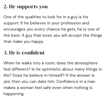
2. He supports you
One of the qualities to look for in a guy is his
support. If he believes in your profession and
encourages you every chance he gets, he is one of
the best. A guy that loves you will accept the things
that make you happy.
3. He is confident
When he walks into a room, does the atmosphere
feel different? Is he optimistic about many things in
life? Does he believe in himself? If the answer is
yes, then you can date him. Confidence in a man
makes a woman feel safe even when nothing is
happening.