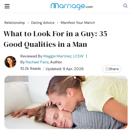
Relationship
›
Dating Advice
›
Manifest Your Match
Search
What to Look For in a Guy: 35
Good Qualities in a Man
Getting Married
Reviewed By
Maggie Martinez, LCSW
|
By
Rachael Pace
, Author
10.2k Reads
Updated: 9 Apr, 2026
Share
Relationship
Family
Help
Courses