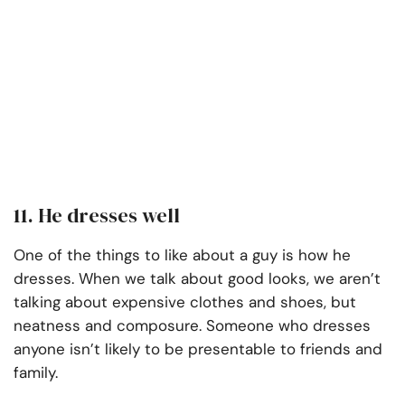
11. He dresses well
One of the things to like about a guy is how he
dresses. When we talk about good looks, we aren’t
talking about expensive clothes and shoes, but
neatness and composure. Someone who dresses
anyone isn’t likely to be presentable to friends and
family.