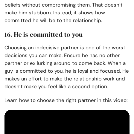
beliefs without compromising them. That doesn’t
make him stubborn. Instead, it shows how
committed he will be to the relationship.
16. He is committed to you
Choosing an indecisive partner is one of the worst
decisions you can make. Ensure he has no other
partner or ex lurking around to come back. When a
guy is committed to you, he is loyal and focused. He
makes an effort to make the relationship work and
doesn’t make you feel like a second option.
Learn how to choose the right partner in this video: