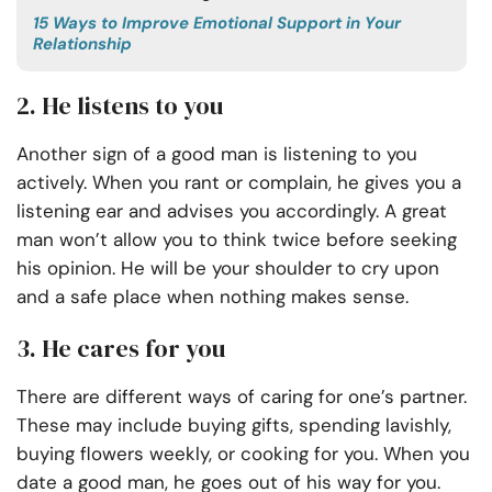
15 Ways to Improve Emotional Support in Your
Relationship
2. He listens to you
Another sign of a good man is listening to you
actively. When you rant or complain, he gives you a
listening ear and advises you accordingly. A great
man won’t allow you to think twice before seeking
his opinion. He will be your shoulder to cry upon
and a safe place when nothing makes sense.
3. He cares for you
There are different ways of caring for one’s partner.
These may include buying gifts, spending lavishly,
buying flowers weekly, or cooking for you. When you
date a good man, he goes out of his way for you.