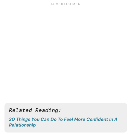
Related Reading:
20 Things You Can Do To Feel More Confident In A
Relationship