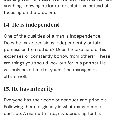
anything, knowing he looks for solutions instead of
focusing on the problem.
14. He is independent
One of the qualities of a man is independence.
Does he make decisions independently or take
permission from others? Does he take care of his
expenses or constantly borrow from others? These
are things you should look out for in a partner. He
will only have time for yours if he manages his
affairs well.
15. He has integrity
Everyone has their code of conduct and principle.
Following them religiously is what many people
can’t do. A man with integrity stands up for his