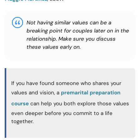
Not having similar values can be a
breaking point for couples later on in the
relationship. Make sure you discuss
these values early on.
If you have found someone who shares your
values and vision, a
premarital preparation
course
can help you both explore those values
even deeper before you commit to a life
together.