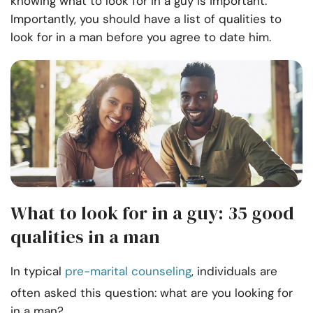
knowing what to look for in a guy is important.
Importantly, you should have a list of qualities to
look for in a man before you agree to date him.
What to look for in a guy: 35 good
qualities in a man
In typical
pre-marital counseling
, individuals are
often asked this question: what are you looking for
in a man?