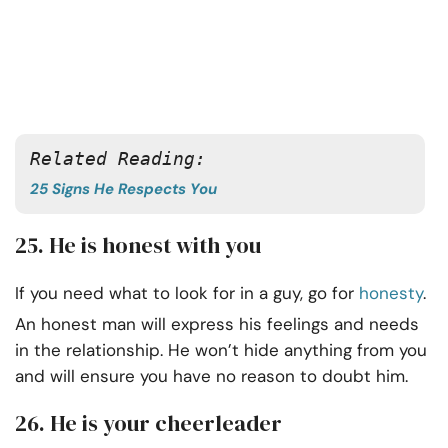
Related Reading:
25 Signs He Respects You
25. He is honest with you
If you need what to look for in a guy, go for
honesty
.
An honest man will express his feelings and needs
in the relationship. He won’t hide anything from you
and will ensure you have no reason to doubt him.
26. He is your cheerleader