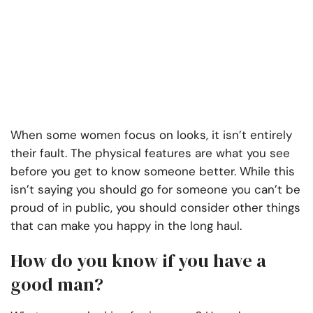
When some women focus on looks, it isn’t entirely
their fault. The physical features are what you see
before you get to know someone better. While this
isn’t saying you should go for someone you can’t be
proud of in public, you should consider other things
that can make you happy in the long haul.
How do you know if you have a
good man?