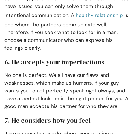
have issues, you can only solve them through
intentional communication. A
healthy relationship
is
one where the partners communicate well.
Therefore, if you seek what to look for in a man,
choose a communicator who can express his
feelings clearly.
6. He accepts your imperfections
No one is perfect. We all have our flaws and
weaknesses, which make us humans. If your guy
wants you to act perfectly, speak right always, and
have a perfect look, he is the right person for you. A
good man accepts his partner for who they are.
7. He considers how you feel
If a man constantly asks about your opinion or