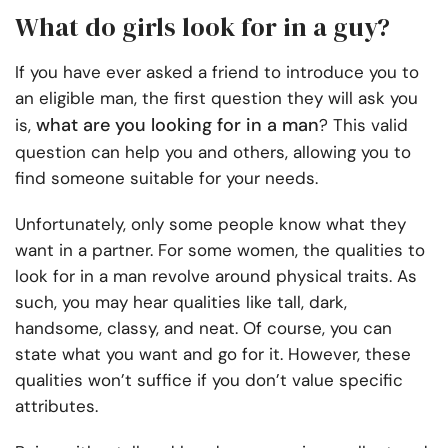
What do girls look for in a guy?
If you have ever asked a friend to introduce you to
an eligible man, the first question they will ask you
what are you looking for in a man
is,
? This valid
question can help you and others, allowing you to
find someone suitable for your needs.
Unfortunately, only some people know what they
want in a partner. For some women, the qualities to
look for in a man revolve around physical traits. As
such, you may hear qualities like tall, dark,
handsome, classy, and neat. Of course, you can
state what you want and go for it. However, these
qualities won’t suffice if you don’t value specific
attributes.