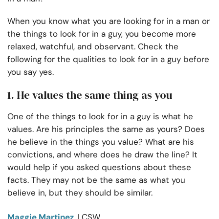
When you know what you are looking for in a man or
the things to look for in a guy, you become more
relaxed, watchful, and observant. Check the
following for the qualities to look for in a guy before
you say yes.
1. He values the same thing as you
One of the things to look for in a guy is what he
values. Are his principles the same as yours? Does
he believe in the things you value? What are his
convictions, and where does he draw the line? It
would help if you asked questions about these
facts. They may not be the same as what you
believe in, but they should be similar.
Maggie Martinez
, LCSW