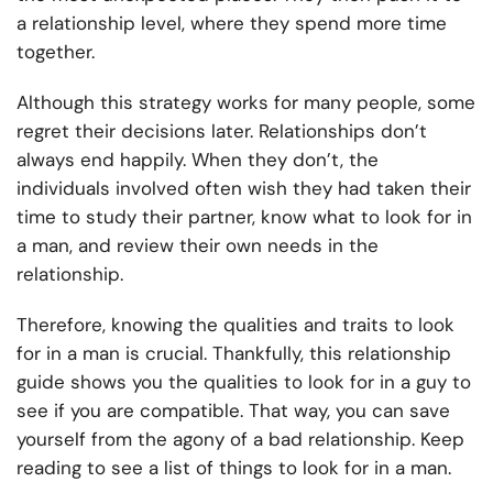
a relationship level, where they spend more time
together.
Although this strategy works for many people, some
regret their decisions later. Relationships don’t
always end happily. When they don’t, the
individuals involved often wish they had taken their
time to study their partner, know what to look for in
a man, and review their own needs in the
relationship.
Therefore, knowing the qualities and traits to look
for in a man is crucial. Thankfully, this relationship
guide shows you the qualities to look for in a guy to
see if you are compatible. That way, you can save
yourself from the agony of a bad relationship. Keep
reading to see a list of things to look for in a man.