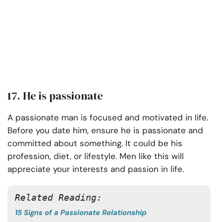
17. He is passionate
A passionate man is focused and motivated in life.
Before you date him, ensure he is passionate and
committed about something. It could be his
profession, diet, or lifestyle. Men like this will
appreciate your interests and passion in life.
Related Reading:
15 Signs of a Passionate Relationship