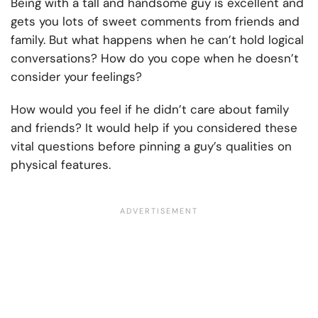
Being with a tall and handsome guy is excellent and
gets you lots of sweet comments from friends and
family. But what happens when he can’t hold logical
conversations? How do you cope when he doesn’t
consider your feelings?
How would you feel if he didn’t care about family
and friends? It would help if you considered these
vital questions before pinning a guy’s qualities on
physical features.