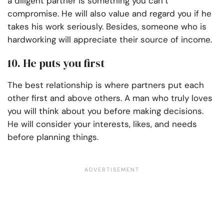
a diligent partner is something you can’t
compromise. He will also value and regard you if he
takes his work seriously. Besides, someone who is
hardworking will appreciate their source of income.
10. He puts you first
The best relationship is where partners put each
other first and above others. A man who truly loves
you will think about you before making decisions.
He will consider your interests, likes, and needs
before planning things.