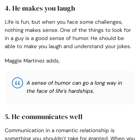
4. He makes you laugh
Life is fun, but when you face some challenges,
nothing makes sense. One of the things to look for
in a guy is a good sense of humor. He should be
able to make you laugh and understand your jokes.
Maggie Martinez adds,
A sense of humor can go a long way in
the face of life’s hardships.
5. He communicates well
Communication in a romantic relationship is
something you shouldn’t take for granted. When you