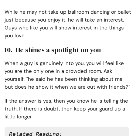
While he may not take up ballroom dancing or ballet
just because you enjoy it, he will take an interest.
Guys who like you will show interest in the things
you love.
10. He shines a spotlight on you
When a guy is genuinely into you, you will feel like
you are the only one in a crowded room. Ask
yourself, “he said he has been thinking about me
but does he show it when we are out with friends?”
If the answer is yes, then you know he is telling the
truth. If there is doubt, then keep your guard up a
little longer.
Related Reading: 