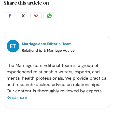
Share this article on
Share
Share
Share
Share
on
on
on
on
Facebook
Twitter
Pintrest
Whatsapp
Marriage.com Editorial Team
Relationship & Marriage Advice
The Marriage.com Editorial Team is a group of
experienced relationship writers, experts, and
mental health professionals. We provide practical
and research-backed advice on relationships.
Our content is thoroughly reviewed by experts
...
Read more