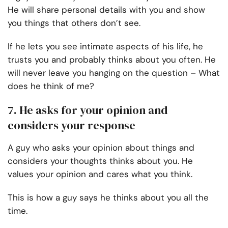
He will share personal details with you and show
you things that others don’t see.
If he lets you see intimate aspects of his life, he
trusts you and probably thinks about you often. He
will never leave you hanging on the question – What
does he think of me?
7. He asks for your opinion and
considers your response
A guy who asks your opinion about things and
considers your thoughts thinks about you. He
values your opinion and cares what you think.
This is how a guy says he thinks about you all the
time.