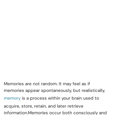
Memories are not random. It may feel as if
memories appear spontaneously, but realistically,
memory
is a process within your brain used to
acquire, store, retain, and later retrieve
information.Memories occur both consciously and