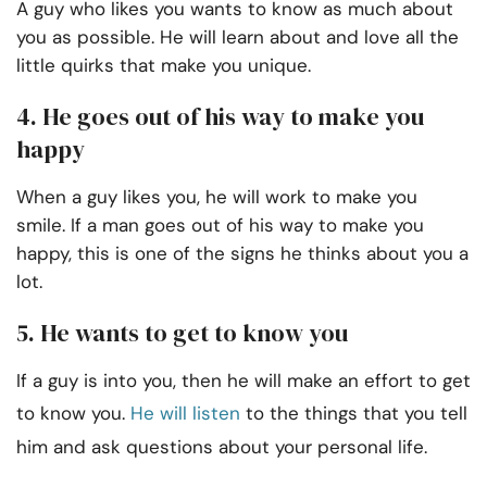
A guy who likes you wants to know as much about
you as possible. He will learn about and love all the
little quirks that make you unique.
4. He goes out of his way to make you
happy
When a guy likes you, he will work to make you
smile. If a man goes out of his way to make you
happy, this is one of the signs he thinks about you a
lot.
5. He wants to get to know you
If a guy is into you, then he will make an effort to get
to know you.
He will listen
to the things that you tell
him and ask questions about your personal life.