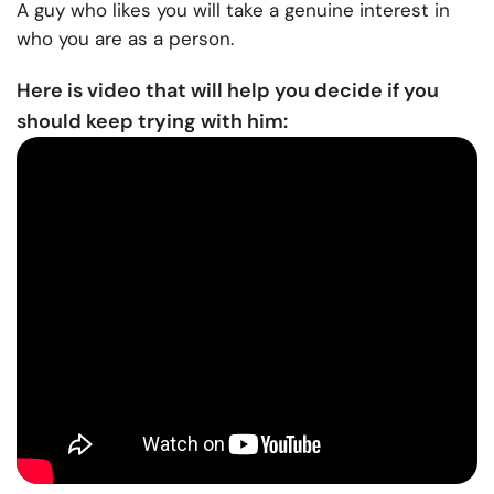
A guy who likes you will take a genuine interest in
who you are as a person.
Here is video that will help you decide if you
should keep trying with him: