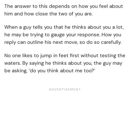
The answer to this depends on how you feel about
him and how close the two of you are.
When a guy tells you that he thinks about you a lot,
he may be trying to gauge your response. How you
reply can outline his next move, so do so carefully.
No one likes to jump in feet first without testing the
waters. By saying he thinks about you, the guy may
be asking, ‘do you think about me too?’