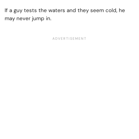
If a guy tests the waters and they seem cold, he
may never jump in.