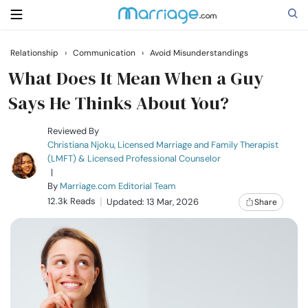
Relationship
›
Communication
›
Avoid Misunderstandings
Search
What Does It Mean When a Guy
Says He Thinks About You?
Getting Married
Reviewed By
Christiana Njoku, Licensed Marriage and Family Therapist
(LMFT) & Licensed Professional Counselor
Relationship
|
By
Marriage.com Editorial Team
12.3k Reads
Family
Updated: 13 Mar, 2026
Share
Help
Courses