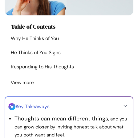
Resources
Community
Table of Contents
Why He Thinks of You
Find a Therapist
He Thinks of You Signs
Language
EN
Responding to His Thoughts
View more
About Us
Contact Us
Write for Us
Advertise with us
© Copyright 2022. All Rights Reserved.
Key Takeaways
Thoughts can mean different things
, and you
can grow closer by inviting honest talk about what
you both want and feel.