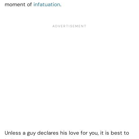
moment of
infatuation
.
Unless a guy declares his love for you, it is best to