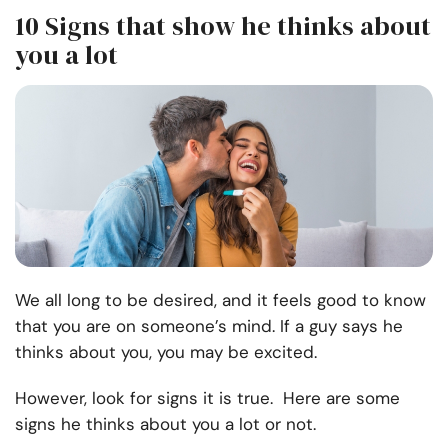
10 Signs that show he thinks about
you a lot
We all long to be desired, and it feels good to know
that you are on someone’s mind. If a guy says he
thinks about you, you may be excited.
However, look for signs it is true. Here are some
signs he thinks about you a lot or not.