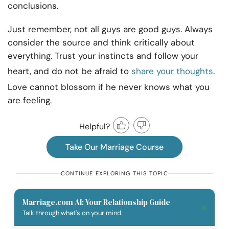
conclusions.
Just remember, not all guys are good guys. Always
consider the source and think critically about
everything. Trust your instincts and follow your
heart, and do not be afraid to
share your thoughts
.
Love cannot blossom if he never knows what you
are feeling.
Helpful?
Take Our Marriage Course
CONTINUE EXPLORING THIS TOPIC
Marriage.com AI: Your Relationship Guide
Talk through what's on your mind.