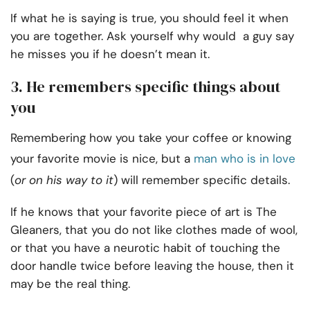
If what he is saying is true, you should feel it when
you are together. Ask yourself why would a guy say
he misses you if he doesn’t mean it.
3. He remembers specific things about
you
Remembering how you take your coffee or knowing
your favorite movie is nice, but a
man who is in love
(
or on his way to it
) will remember specific details.
If he knows that your favorite piece of art is The
Gleaners, that you do not like clothes made of wool,
or that you have a neurotic habit of touching the
door handle twice before leaving the house, then it
may be the real thing.