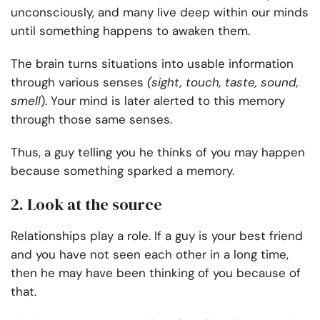
unconsciously, and many live deep within our minds
until something happens to awaken them.
The brain turns situations into usable information
through various senses
(sight, touch, taste, sound,
smell
). Your mind is later alerted to this memory
through those same senses.
Thus, a guy telling you he thinks of you may happen
because something sparked a memory.
2. Look at the source
Relationships play a role. If a guy is your best friend
and you have not seen each other in a long time,
then he may have been thinking of you because of
that.