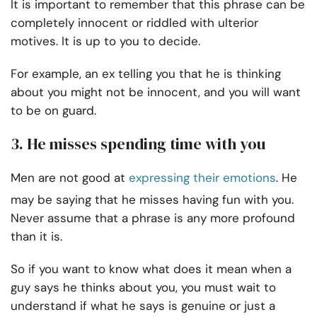
It is important to remember that this phrase can be
completely innocent or riddled with ulterior
motives. It is up to you to decide.
For example, an ex telling you that he is thinking
about you might not be innocent, and you will want
to be on guard.
3. He misses spending time with you
Men are not good at
expressing their emotions
. He
may be saying that he misses having fun with you.
Never assume that a phrase is any more profound
than it is.
So if you want to know what does it mean when a
guy says he thinks about you, you must wait to
understand if what he says is genuine or just a