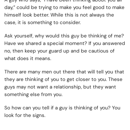
day,” could be trying to make you feel good to make
himself look better. While this is not always the
case, it is something to consider.
Ask yourself, why would this guy be thinking of me?
Have we shared a special moment? If you answered
no, then keep your guard up and be cautious of
what does it means.
There are many men out there that will tell you that
they are thinking of you to get closer to you. These
guys may not want a relationship, but they want
something else from you.
So how can you tell if a guy is thinking of you? You
look for the signs.