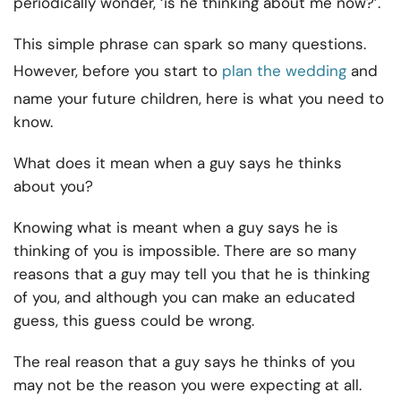
periodically wonder, ‘is he thinking about me now?’.
This simple phrase can spark so many questions.
However, before you start to
plan the wedding
and
name your future children, here is what you need to
know.
What does it mean when a guy says he thinks
about you?
Knowing what is meant when a guy says he is
thinking of you is impossible. There are so many
reasons that a guy may tell you that he is thinking
of you, and although you can make an educated
guess, this guess could be wrong.
The real reason that a guy says he thinks of you
may not be the reason you were expecting at all.