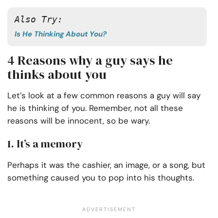
Also Try:
Is He Thinking About You?
4 Reasons why a guy says he
thinks about you
Let’s look at a few common reasons a guy will say
he is thinking of you. Remember, not all these
reasons will be innocent, so be wary.
1. It’s a memory
Perhaps it was the cashier, an image, or a song, but
something caused you to pop into his thoughts.