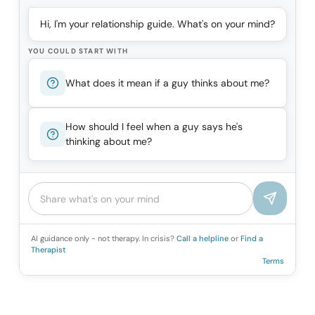
Hi, I'm your relationship guide. What's on your mind?
YOU COULD START WITH
What does it mean if a guy thinks about me?
How should I feel when a guy says he's
thinking about me?
AI guidance only - not therapy. In crisis?
Call a helpline
or
Find a
Therapist
Terms