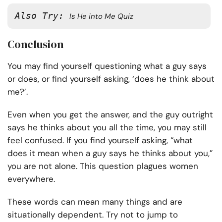
Also Try: 
Is He into Me Quiz
Conclusion
You may find yourself questioning what a guy says
or does, or find yourself asking, ‘does he think about
me?’.
Even when you get the answer, and the guy outright
says he thinks about you all the time, you may still
feel confused. If you find yourself asking, “what
does it mean when a guy says he thinks about you,”
you are not alone. This question plagues women
everywhere.
These words can mean many things and are
situationally dependent. Try not to jump to