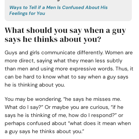
Ways to Tell if a Men Is Confused About His
Feelings for You
What should you say when a guy
says he thinks about you?
Guys and girls communicate differently. Women are
more direct, saying what they mean less subtly
than men and using more expressive words. Thus, it
can be hard to know what to say when a guy says
he is thinking about you.
You may be wondering, “he says he misses me.
What do I say?” Or maybe you are curious, “if he
says he is thinking of me, how do I respond?” or
perhaps confused about “what does it mean when
a guy says he thinks about you.”