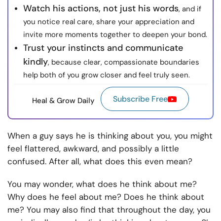
Watch his actions, not just his words
, and if
you notice real care, share your appreciation and
invite more moments together to deepen your bond.
Trust your instincts and communicate
kindly
, because clear, compassionate boundaries
help both of you grow closer and feel truly seen.
Subscribe Free
Heal & Grow Daily
When a guy says he is thinking about you, you might
feel flattered, awkward, and possibly a little
confused. After all, what does this even mean?
You may wonder, what does he think about me?
Why does he feel about me? Does he think about
me? You may also find that throughout the day, you