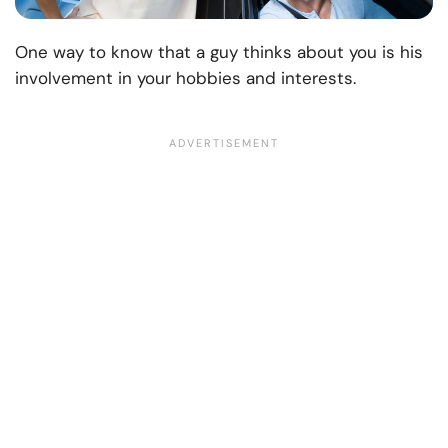
One way to know that a guy thinks about you is his
involvement in your hobbies and interests.