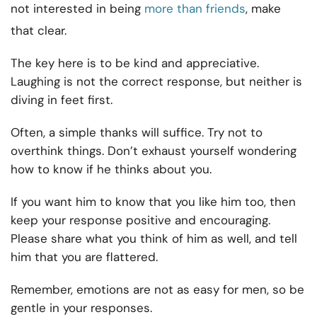
not interested in being
more than friends
, make
that clear.
The key here is to be kind and appreciative.
Laughing is not the correct response, but neither is
diving in feet first.
Often, a simple thanks will suffice. Try not to
overthink things. Don’t exhaust yourself wondering
how to know if he thinks about you.
If you want him to know that you like him too, then
keep your response positive and encouraging.
Please share what you think of him as well, and tell
him that you are flattered.
Remember, emotions are not as easy for men, so be
gentle in your responses.