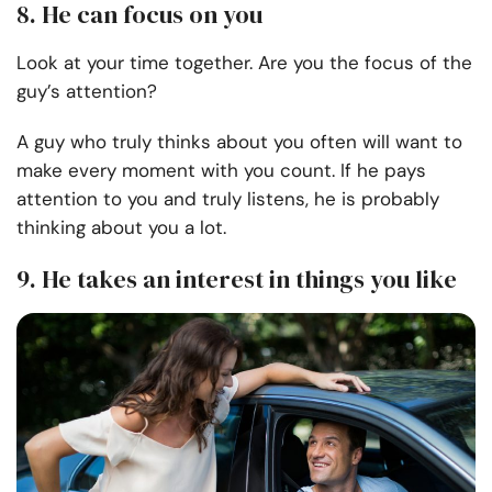
8. He can focus on you
Look at your time together. Are you the focus of the
guy’s attention?
A guy who truly thinks about you often will want to
make every moment with you count. If he pays
attention to you and truly listens, he is probably
thinking about you a lot.
9. He takes an interest in things you like