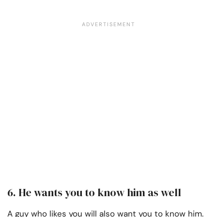
6. He wants you to know him as well
A guy who likes you will also want you to know him.