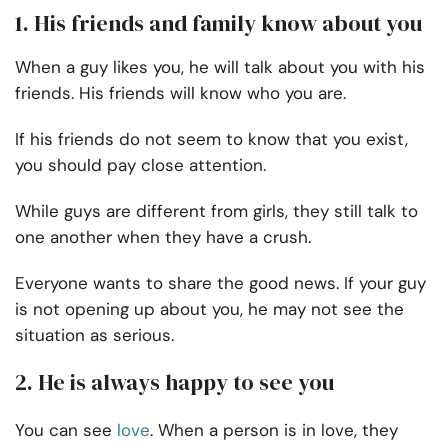
1. His friends and family know about you
When a guy likes you, he will talk about you with his
friends. His friends will know who you are.
If his friends do not seem to know that you exist,
you should pay close attention.
While guys are different from girls, they still talk to
one another when they have a crush.
Everyone wants to share the good news. If your guy
is not opening up about you, he may not see the
situation as serious.
2. He is always happy to see you
You can see
love
. When a person is in love, they