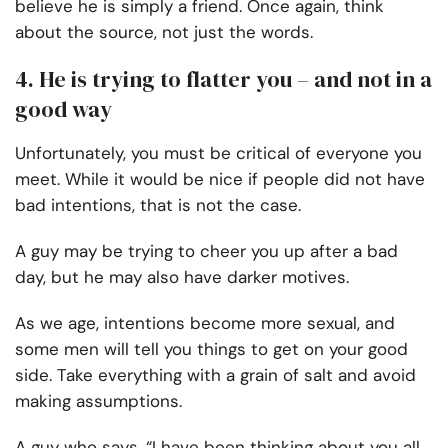
believe he is simply a friend. Once again, think
about the source, not just the words.
4. He is trying to flatter you – and not in a
good way
Unfortunately, you must be critical of everyone you
meet. While it would be nice if people did not have
bad intentions, that is not the case.
A guy may be trying to cheer you up after a bad
day, but he may also have darker motives.
As we age, intentions become more sexual, and
some men will tell you things to get on your good
side. Take everything with a grain of salt and avoid
making assumptions.
A guy who says, “I have been thinking about you all