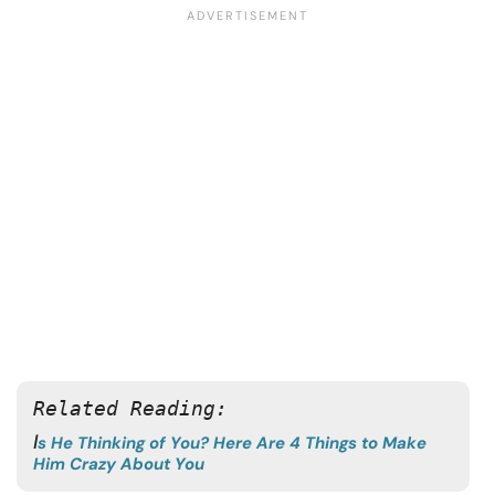
Related Reading: 
I
s He Thinking of You? Here Are 4 Things to Make
Him Crazy About You