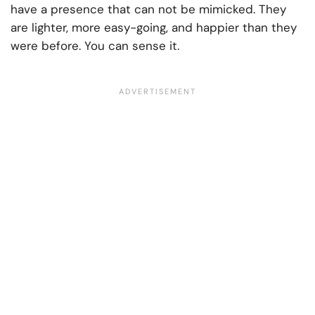
have a presence that can not be mimicked. They
are lighter, more easy-going, and happier than they
were before. You can sense it.