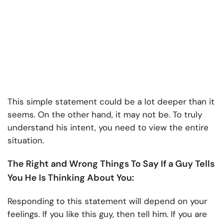
This simple statement could be a lot deeper than it
seems. On the other hand, it may not be. To truly
understand his intent, you need to view the entire
situation.
The Right and Wrong Things To Say If a Guy Tells
You He Is Thinking About You:
Responding to this statement will depend on your
feelings. If you like this guy, then tell him. If you are