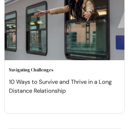
Navigating Challenges
10 Ways to Survive and Thrive in a Long
Distance Relationship