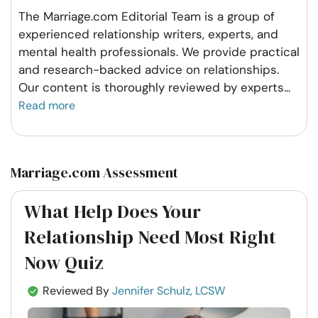
The Marriage.com Editorial Team is a group of
experienced relationship writers, experts, and
mental health professionals. We provide practical
and research-backed advice on relationships.
Our content is thoroughly reviewed by experts
...
Read more
Marriage.com Assessment
What Help Does Your
Relationship Need Most Right
Now Quiz
Reviewed By
Jennifer Schulz, LCSW