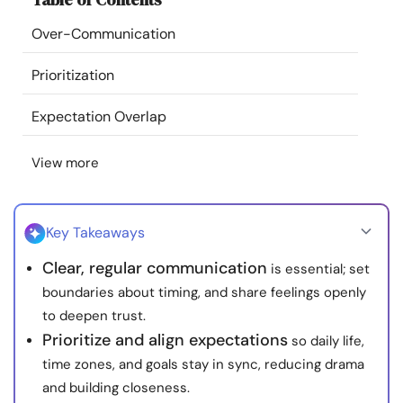
Resources
Over-Communication
Community
Prioritization
Expectation Overlap
Find a Therapist
View more
Language
EN
Key Takeaways
About Us
Contact Us
Write for Us
Advertise with us
Clear, regular communication
is essential; set
© Copyright 2022. All Rights Reserved.
boundaries about timing, and share feelings openly
to deepen trust.
Prioritize and align expectations
so daily life,
time zones, and goals stay in sync, reducing drama
and building closeness.