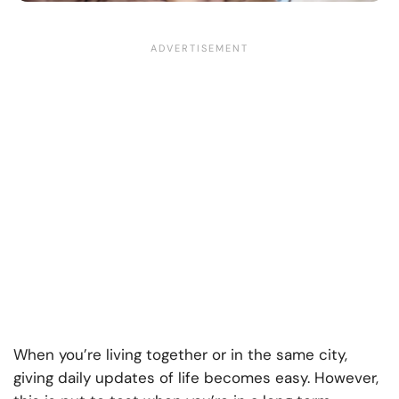
When you’re living together or in the same city,
giving daily updates of life becomes easy. However,