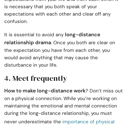
is necessary that you both speak of your
expectations with each other and clear off any
confusion.
long-distance
It is essential to avoid any
relationship drama
. Once you both are clear on
the expectation you have from each other, you
would avoid anything that may cause the
disturbance in your life.
4. Meet frequently
How to make long-distance work
? Don’t miss out
on a physical connection. While you’re working on
maintaining the emotional and mental connection
during the long-distance relationship, you must
never underestimate the
importance of physical