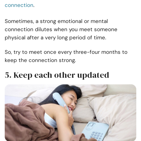
connection
.
Sometimes, a strong emotional or mental
connection dilutes when you meet someone
physical after a very long period of time.
So, try to meet once every three-four months to
keep the connection strong.
5. Keep each other updated