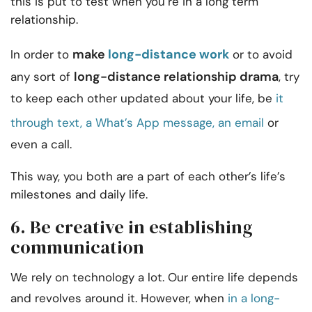
this is put to test when you’re in a long term
relationship.
make
long-distance work
In order to
or to avoid
long-distance relationship drama
any sort of
, try
to keep each other updated about your life, be
it
through text, a What’s App message, an email
or
even a call.
This way, you both are a part of each other’s life’s
milestones and daily life.
6. Be creative in establishing
communication
We rely on technology a lot. Our entire life depends
and revolves around it. However, when
in a long-