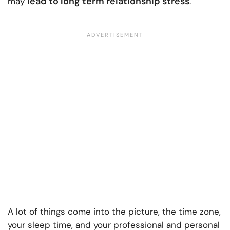
lead to long term relationship stress
may
.
A lot of things come into the picture, the time zone,
your sleep time, and your professional and personal