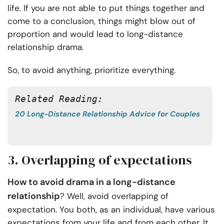
life. If you are not able to put things together and
come to a conclusion, things might blow out of
proportion and would lead to long-distance
relationship drama.
So, to avoid anything, prioritize everything.
Related Reading: 
20 Long-Distance Relationship Advice for Couples
3. Overlapping of expectations
How to avoid drama in a long-distance
relationship
? Well, avoid overlapping of
expectation. You both, as an individual, have various
expectations from your life and from each other. It