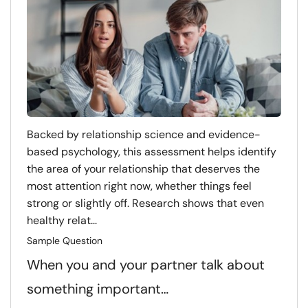
Backed by relationship science and evidence-
based psychology, this assessment helps identify
the area of your relationship that deserves the
most attention right now, whether things feel
strong or slightly off. Research shows that even
healthy relat...
Sample Question
When you and your partner talk about
something important…