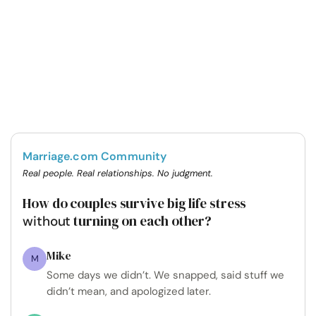
Marriage.com Community
Real people. Real relationships. No judgment.
How do couples survive big life stress
turning on each other?
without
Mike
M
Some days we didn’t. We snapped, said stuff we
didn’t mean, and apologized later.