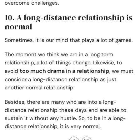
overcome challenges.
10. A long-distance relationship is
normal
Sometimes, it is our mind that plays a lot of games.
The moment we think we are in a long term
relationship, a lot of things change. Likewise, to
too much drama in a relationship
avoid
, we must
consider a long-distance relationship as just
another normal relationship.
Besides, there are many who are into a long-
distance relationship these days and are able to
sustain it without any hustle. So, to be in a long-
distance relationship, it is very normal.