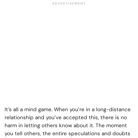
It’s all a mind game. When you’re in a long-distance
relationship and you’ve accepted this, there is no
harm in letting others know about it. The moment
you tell others, the entire speculations and doubts