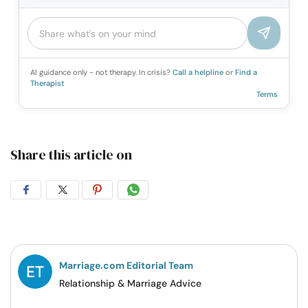
AI guidance only - not therapy. In crisis?
Call a helpline
or
Find a
Therapist
Terms
Share this article on
Share
Share
Share
Share
on
on
on
on
Facebook
Twitter
Pintrest
Whatsapp
Marriage.com Editorial Team
Relationship & Marriage Advice