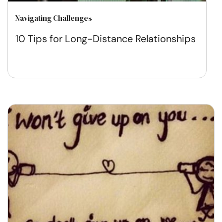
Navigating Challenges
10 Tips for Long-Distance Relationships