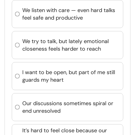
We listen with care — even hard talks
feel safe and productive
We try to talk, but lately emotional
closeness feels harder to reach
I want to be open, but part of me still
guards my heart
Our discussions sometimes spiral or
end unresolved
It’s hard to feel close because our