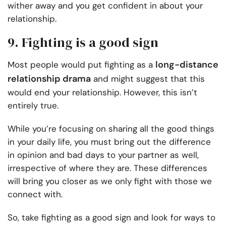
wither away and you get confident in about your
relationship.
9. Fighting is a good sign
long-distance
Most people would put fighting as a
relationship drama
and might suggest that this
would end your relationship. However, this isn’t
entirely true.
While you’re focusing on sharing all the good things
in your daily life, you must bring out the difference
in opinion and bad days to your partner as well,
irrespective of where they are. These differences
will bring you closer as we only fight with those we
connect with.
So, take fighting as a good sign and look for ways to