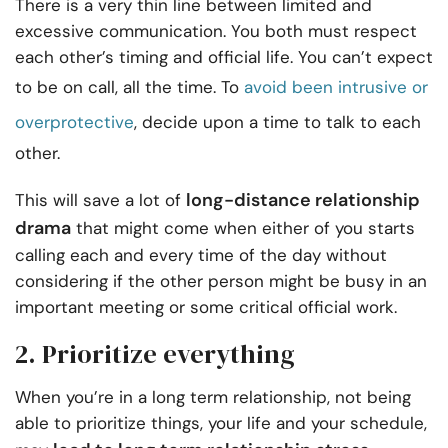
There is a very thin line between limited and
excessive communication. You both must respect
each other’s timing and official life. You can’t expect
to be on call, all the time. To
avoid been intrusive or
overprotective
, decide upon a time to talk to each
other.
long-distance relationship
This will save a lot of
drama
that might come when either of you starts
calling each and every time of the day without
considering if the other person might be busy in an
important meeting or some critical official work.
2. Prioritize everything
When you’re in a long term relationship, not being
able to prioritize things, your life and your schedule,