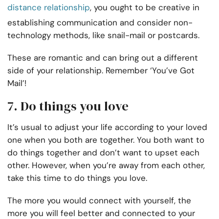
distance relationship
, you ought to be creative in
establishing communication and consider non-
technology methods, like snail-mail or postcards.
These are romantic and can bring out a different
side of your relationship. Remember ‘You’ve Got
Mail’!
7. Do things you love
It’s usual to adjust your life according to your loved
one when you both are together. You both want to
do things together and don’t want to upset each
other. However, when you’re away from each other,
take this time to do things you love.
The more you would connect with yourself, the
more you will feel better and connected to your