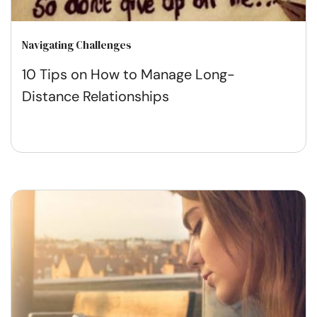
Navigating Challenges
10 Tips on How to Manage Long-
Distance Relationships