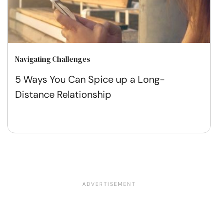
Navigating Challenges
5 Ways You Can Spice up a Long-
Distance Relationship