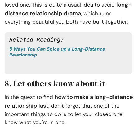
long-
loved one. This is quite a usual idea to avoid
distance relationship drama
, which ruins
everything beautiful you both have built together.
Related Reading: 
5 Ways You Can Spice up a Long-Distance
Relationship
8. Let others know about it
how to make a long-distance
In the quest to find
relationship last
, don’t forget that one of the
important things to do is to let your closed one
know what you’re in one.