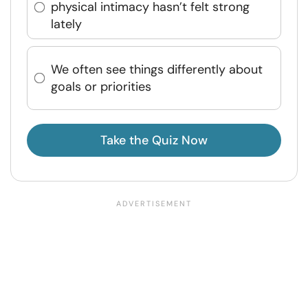
physical intimacy hasn’t felt strong
lately
We often see things differently about
goals or priorities
Take the Quiz Now