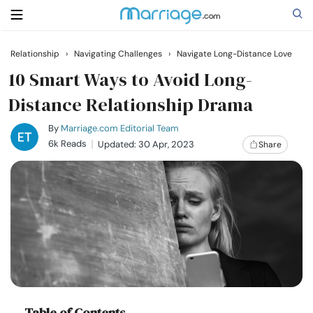
Relationship
›
Navigating Challenges
›
Navigate Long-Distance Love
Search
10 Smart Ways to Avoid Long-
Distance Relationship Drama
Getting Married
By
Marriage.com Editorial Team
6k Reads
Updated: 30 Apr, 2023
Share
Relationship
Family
Help
Courses
Table of Contents