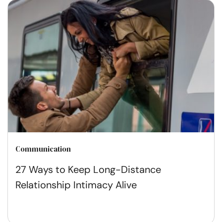
Communication
27 Ways to Keep Long-Distance
Relationship Intimacy Alive