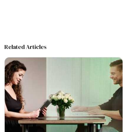
Related Articles