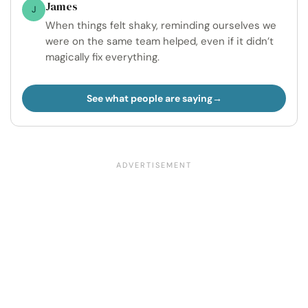
James
J
When things felt shaky, reminding ourselves we
were on the same team helped, even if it didn’t
magically fix everything.
See what people are saying