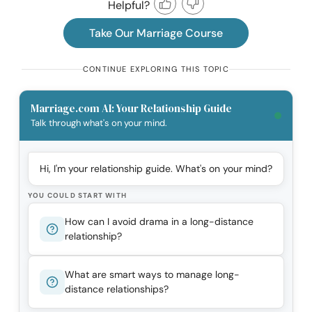
Helpful?
Take Our Marriage Course
CONTINUE EXPLORING THIS TOPIC
Marriage.com AI: Your Relationship Guide
Talk through what's on your mind.
Hi, I'm your relationship guide. What's on your mind?
YOU COULD START WITH
How can I avoid drama in a long-distance
relationship?
What are smart ways to manage long-
distance relationships?