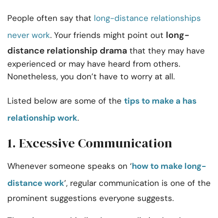
People often say that
long-distance relationships
long-
never work
. Your friends might point out
distance relationship drama
that they may have
experienced or may have heard from others.
Nonetheless, you don’t have to worry at all.
Listed below are some of the
tips to make a has
relationship work
.
1. Excessive Communication
Whenever someone speaks on ‘
how to make long-
distance work
’, regular communication is one of the
prominent suggestions everyone suggests.