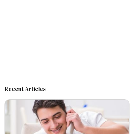
Recent Articles