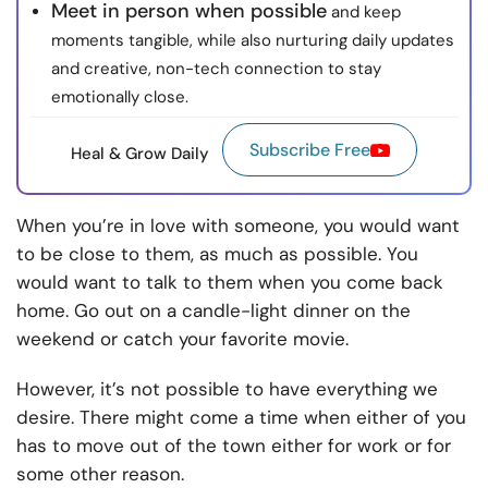
Meet in person when possible
and keep
moments tangible, while also nurturing daily updates
and creative, non-tech connection to stay
emotionally close.
Subscribe Free
Heal & Grow Daily
When you’re in love with someone, you would want
to be close to them, as much as possible. You
would want to talk to them when you come back
home. Go out on a candle-light dinner on the
weekend or catch your favorite movie.
However, it’s not possible to have everything we
desire. There might come a time when either of you
has to move out of the town either for work or for
some other reason.