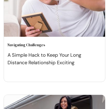
Navigating Challenges
A Simple Hack to Keep Your Long
Distance Relationship Exciting