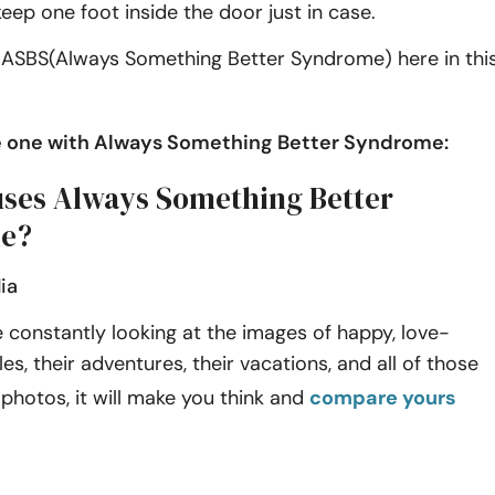
eep one foot inside the door just in case.
s ASBS(Always Something Better Syndrome) here in thi
he one with Always Something Better Syndrome:
ses Always Something Better
e?
ia
constantly looking at the images of happy, love-
es, their adventures, their vacations, and all of those
photos, it will make you think and
compare yours