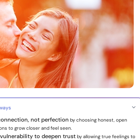
aways
connection, not perfection
by choosing honest, open
ons to grow closer and feel seen.
ulnerability to deepen trust
by allowing true feelings to