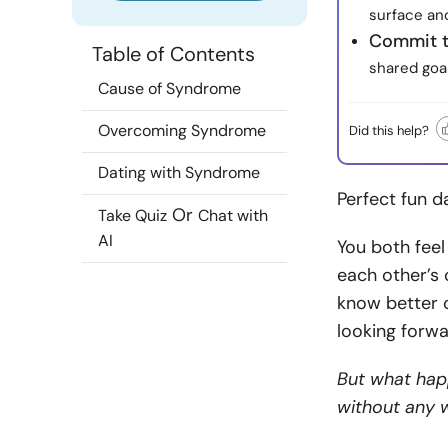
surface an
Commit t
Table of Contents
shared goal
Cause of Syndrome
Overcoming Syndrome
Did this help?
Dating with Syndrome
Perfect fun d
Or
Take Quiz
Chat with
AI
You both feel
each other’s 
know better
looking forwa
But what hap
without any w