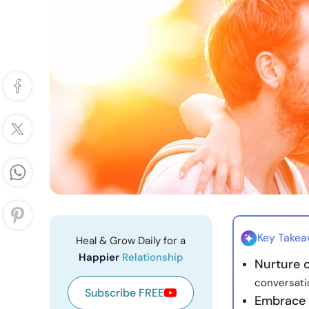
Key Take
Heal & Grow Daily for a
Happier
Relationship
Nurture 
conversati
Subscribe FREE
Embrace v