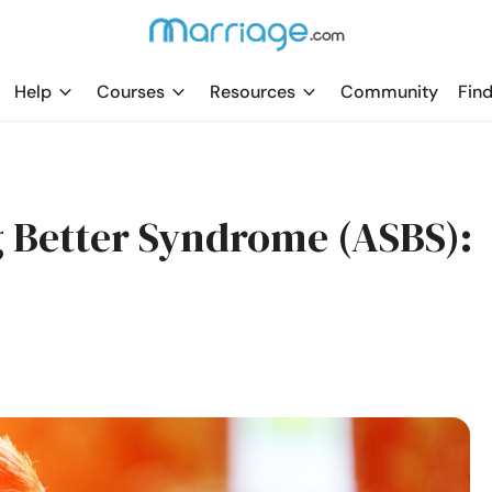
Help
Courses
Resources
Community
Find
 Better Syndrome (ASBS):