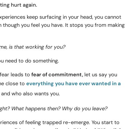
ting hurt
again.
experiences keep surfacing in your head, you cannot
 though you feel you have. It stops you from making
me, is that working for you?
you need to do something.
fear leads to
fear of commitment,
let us say you
e close to
everything you have ever wanted in a
, and who also wants you.
right? What happens then? Why do you leave?
riences of feeling trapped re-emerge. You start to