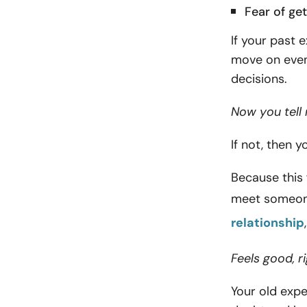
Fear of get
If your past 
move on even
decisions.
Now you tell 
If not, then 
Because this 
meet someon
relationship
Feels good, 
Your old expe