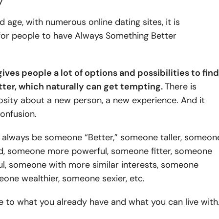
y
d age, with numerous online dating sites, it is
 for people to have Always Something Better
ves people a lot of options and possibilities to find
er, which naturally can get tempting.
There is
osity about a new person, a new experience. And it
onfusion.
ll always be someone “Better,” someone taller, someon
d, someone more powerful, someone fitter, someone
ul, someone with more similar interests, someone
eone wealthier, someone sexier, etc.
tive to what you already have and what you can live with