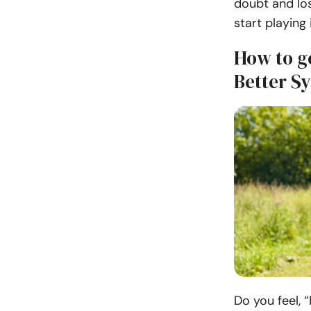
doubt and los
start playing
How to g
Better S
Do you feel, 