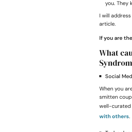
you. They k
I will addres
article.
If you are t
What cau
Syndrom
Social Med
When you are 
smitten coupl
well-curated 
with others
.