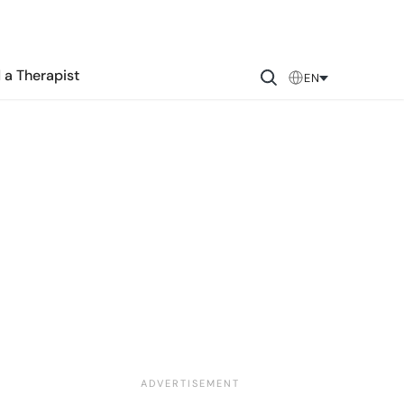
 a Therapist
EN