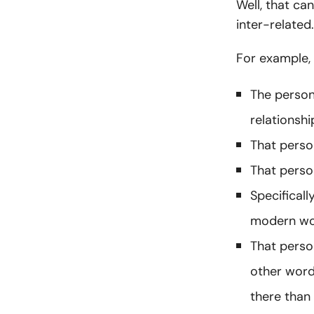
Well, that ca
inter-related
For example,
The person
relationshi
That person
That perso
Specificall
modern worl
That perso
other word
there than