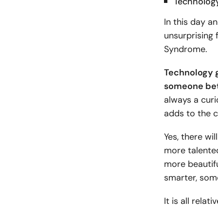
Technolog
In this day an
unsurprising
Syndrome.
Technology gi
someone bett
always a curi
adds to the c
Yes, there wi
more talente
more beautif
smarter, som
It is all rela