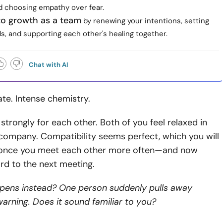
d choosing empathy over fear.
o growth as a team
by renewing your intentions, setting
s, and supporting each other's healing together.
Chat with AI
ate. Intense chemistry.
 strongly for each other. Both of you feel relaxed in
company. Compatibility seems perfect, which you will
 once you meet each other more often—and now
rd to the next meeting.
pens instead? One person suddenly pulls away
arning. Does it sound familiar to you?