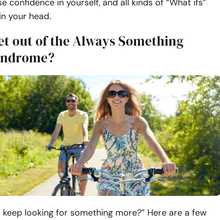
e confidence in yourself, and all kinds of “What ifs”
 in your head.
et out of the Always Something
yndrome?
“I keep looking for something more?” Here are a few