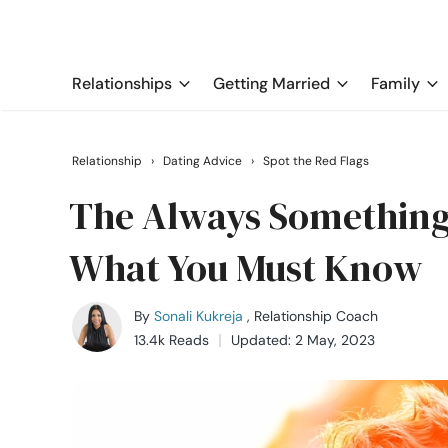
Relationships
Getting Married
Family
Relationship
›
Dating Advice
›
Spot the Red Flags
The Always Something
What You Must Know
By
Sonali Kukreja
, Relationship Coach
13.4k Reads
Updated: 2 May, 2023