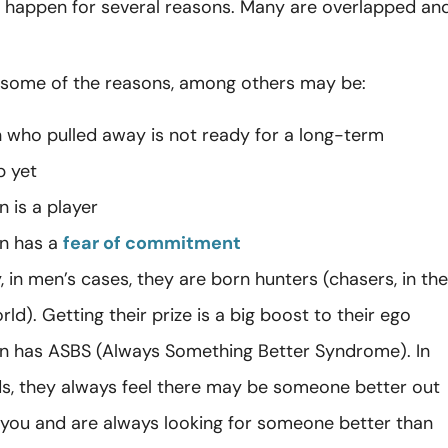
n happen for several reasons. Many are overlapped an
.
 some of the reasons, among others may be:
 who pulled away is not ready for a long-term
p yet
 is a player
n has a
fear of commitment
y, in men’s cases, they are born hunters (chasers, in the
d). Getting their prize is a big boost to their ego
n has ASBS (Always Something Better Syndrome). In
s, they always feel there may be someone better out
 you and are always looking for someone better than