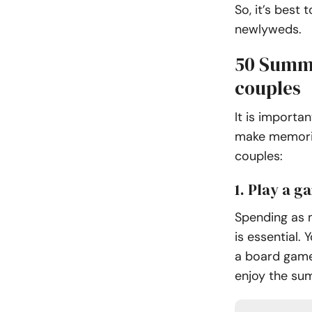
So, it’s best
newlyweds.
50 Summe
couples
It is importa
make memorie
couples:
1. Play a g
Spending as 
is essential.
a board game.
enjoy the su