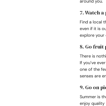
around you.
7. Watch a 
Find a local 
even if it is
explore your c
8. Go fruit
There is noth
If you’ve eve
one of the fe
senses are e
9. Go on pi
Summer is the
enjoy quality