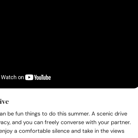
ive
an be fun things to do this summer. A scenic drive
vacy, and you can freely converse with your partner.
enjoy a comfortable silence and take in the views