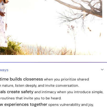
aways
time builds closeness
when you prioritize shared
nature, listen deeply, and invite conversation.
uals create safety
and intimacy when you introduce simple,
routines that invite you to be heard.
ew experiences together
opens vulnerability and joy,