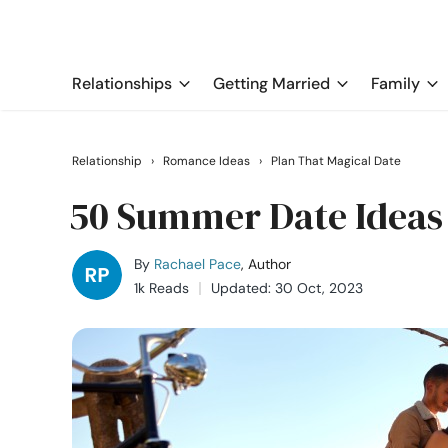
Relationships
Getting Married
Family
Relationship
›
Romance Ideas
›
Plan That Magical Date
50 Summer Date Ideas
By
Rachael Pace
, Author
1k Reads
Updated: 30 Oct, 2023