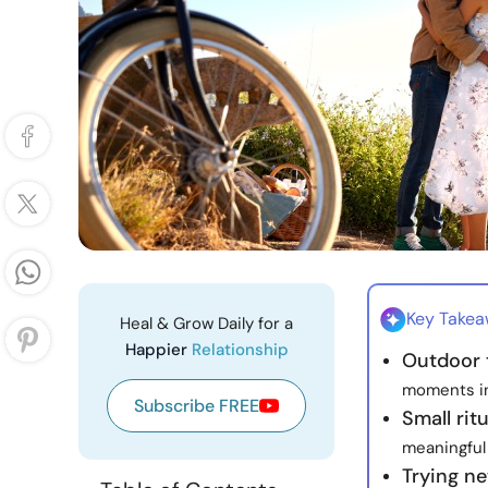
Key Take
Heal & Grow Daily for a
Happier
Relationship
Outdoor 
moments in 
Subscribe FREE
Small rit
meaningful 
Trying n