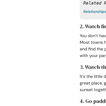
Related 
Relationship
2. Watch f
You don’t hav
Most towns ha
and find the 
with your par
3. Watch t
It’s the litt
great place, 
sunset togeth
4. Go padd