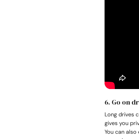
6. Go on dr
Long drives c
gives you pri
You can also 