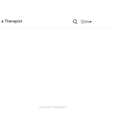
 a Therapist
EN