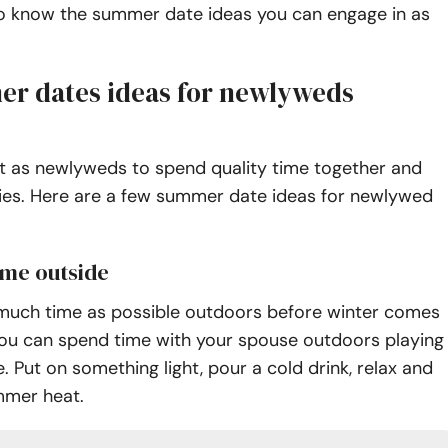
 to know the summer date ideas you can engage in as
r dates ideas for newlyweds
nt as newlyweds to spend quality time together and
s. Here are a few summer date ideas for newlywed
ame outside
much time as possible outdoors before winter comes
 You can spend time with your spouse outdoors playing
 Put on something light, pour a cold drink, relax and
mmer heat.