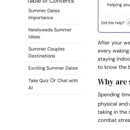
Table of Contents
helping you
Summer Dates
Importance
Did this help?
Newlyweds Summer
Ideas
After your we
Summer Couples
every waking 
Destinations
staying indoo
to know the 
Exciting Summer Dates
Why are 
Or
Take Quiz
Chat with
AI
Spending tim
physical and 
taking in the
combat stres