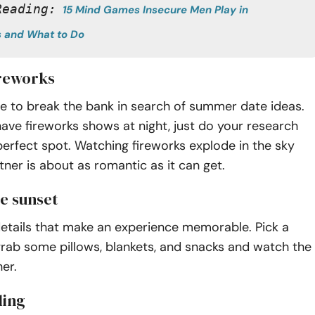
Reading:
15 Mind Games Insecure Men Play in 
s and What to Do
ireworks
e to break the bank in search of summer date ideas.
ve fireworks shows at night, just do your research
perfect spot. Watching fireworks explode in the sky
tner is about as romantic as it can get.
he sunset
le details that make an experience memorable. Pick a
grab some pillows, blankets, and snacks and watch the
er.
ling