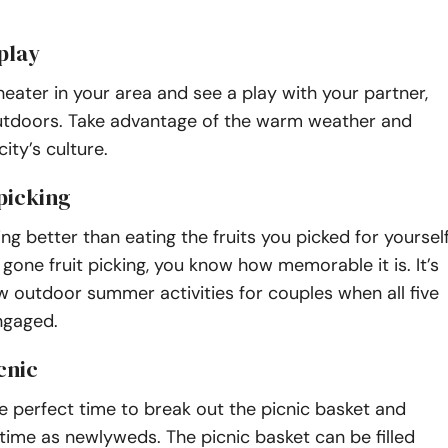
play
theater in your area and see a play with your partner,
 outdoors. Take advantage of the warm weather and
ity’s culture.
 picking
ing better than eating the fruits you picked for yourself
r gone fruit picking, you know how memorable it is. It’s
w outdoor summer activities for couples when all five
ngaged.
cnic
 perfect time to break out the picnic basket and
 time as newlyweds. The picnic basket can be filled