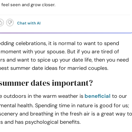
 feel seen and grow closer.
Chat with AI
dding celebrations, it is normal to want to spend
moment with your spouse. But if you are tired of
rs and want to spice up your date life, then you need
best summer date ideas for married couples.
summer dates important?
e outdoors in the warm weather is
beneficial
to our
mental health. Spending time in nature is good for us;
 scenery and breathing in the fresh air is a great way t
s and has psychological benefits.