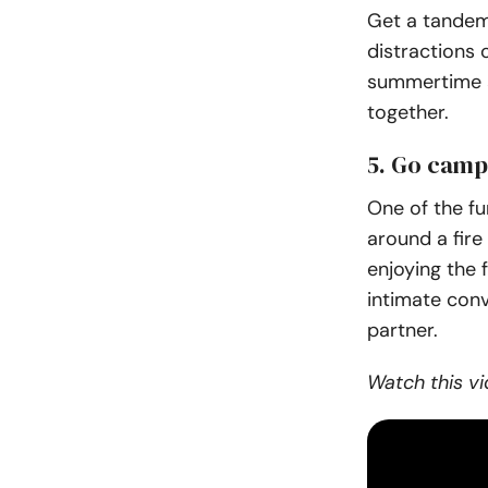
Get a tandem
distractions o
summertime a
together.
5. Go camp
One of the fu
around a fire
enjoying the 
intimate conv
partner.
Watch this vi