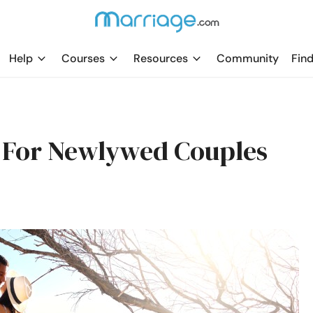
Help
Courses
Resources
Community
Find
 For Newlywed Couples