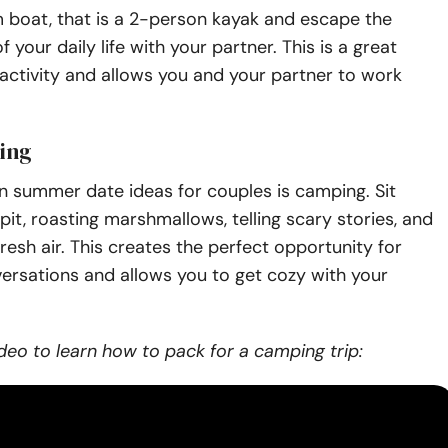
 boat, that is a 2-person kayak and escape the
f your daily life with your partner. This is a great
ctivity and allows you and your partner to work
ing
n summer date ideas for couples is camping. Sit
 pit, roasting marshmallows, telling scary stories, and
fresh air. This creates the perfect opportunity for
ersations and allows you to get cozy with your
deo to learn how to pack for a camping trip: