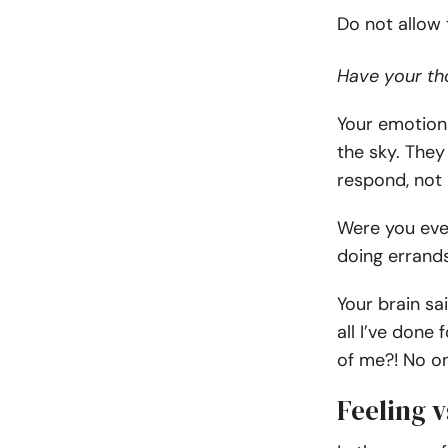
Do not allow
Have your tho
Your emotion
the sky. They
respond, not 
Were you eve
doing errand
Your brain sa
all I’ve done
of me?! No on
Feeling v