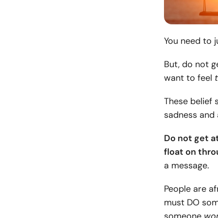
You need to j
But, do not g
want to feel
These belief 
sadness and 
Do not get at
float on thr
a message.
People are af
must DO some
someone
won