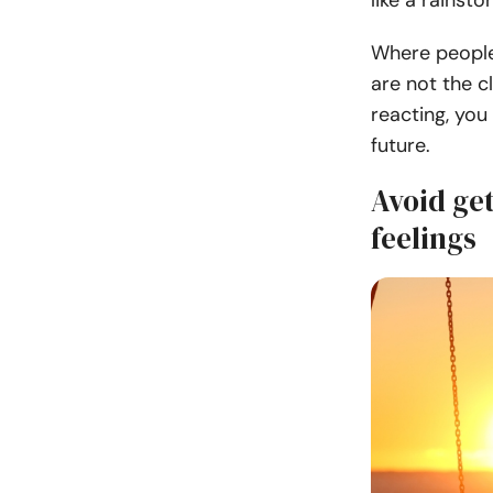
like a rainsto
Where people 
are not the c
reacting, you
future.
Avoid ge
feelings