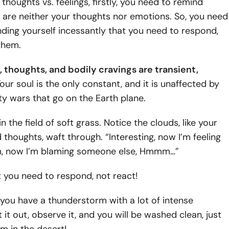
 thoughts vs. feelings, firstly, you need to remind
 are neither your thoughts nor emotions. So, you need
ding yourself incessantly that you need to respond,
them.
, thoughts, and bodily cravings are transient,
our soul is the only constant, and it is unaffected by
ty wars that go on the Earth plane.
in the field of soft grass. Notice the clouds, like your
thoughts, waft through. “Interesting, now I’m feeling
, now I’m blaming someone else, Hmmm…”
at you need to respond, not react!
you have a thunderstorm with a lot of intense
 it out, observe it, and you will be washed clean, just