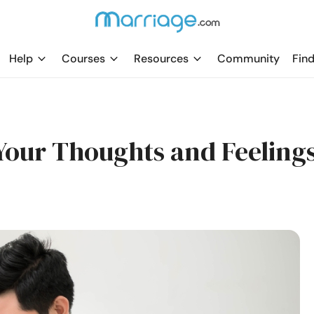
Help
Courses
Resources
Community
Find
Your Thoughts and Feeling