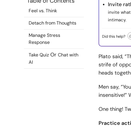
Table of Contents
Invite ra
Feel vs. Think
invite what
intimacy.
Detach from Thoughts
Manage Stress
Did this help?
Response
Or
Take Quiz
Chat with
Plato said, “
AI
strife of opp
heads togeth
Men say, “Yo
insensitive!”
One thing! Tw
Practice act