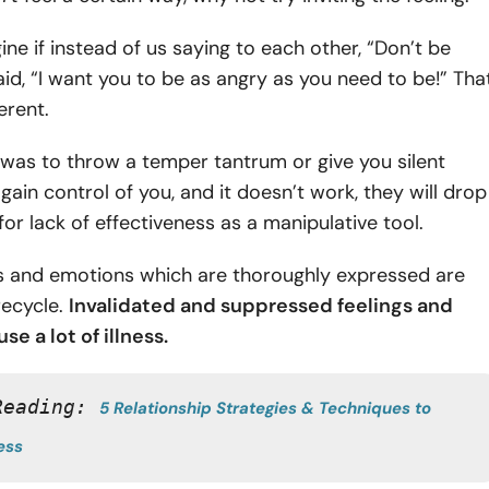
ne if instead of us saying to each other, “Don’t be
id, “I want you to be as angry as you need to be!” Tha
erent.
nt was to throw a temper tantrum or give you silent
gain control of you, and it doesn’t work, they will drop
for lack of effectiveness as a manipulative tool.
ts and emotions which are thoroughly expressed are
 recycle.
Invalidated and
suppressed feelings and
se a lot of illness.
Reading: 
5 Relationship Strategies & Techniques to 
ess