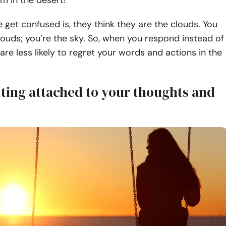
rm in the desert!
get confused is, they think they are the clouds. You
louds; you’re the sky. So, when you respond instead of
 are less likely to regret your words and actions in the
tting attached to your thoughts and