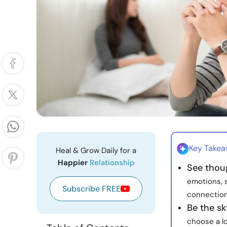
Key Take
Heal & Grow Daily for a
Happier
Relationship
See thou
emotions, 
Subscribe FREE
connection
Be the sk
choose a lo