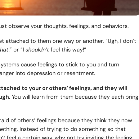
ust observe your thoughts, feelings, and behaviors.
et attached to them one way or another. “Ugh, I don’t
that
!” or “I
shouldn’t
feel this way!”
systems cause feelings to stick to you and turn
anger into depression or resentment.
tached to your or others’ feelings, and they will
ough
. You will learn from them because they each bring
raid of others’ feelings because they think they now
thing. Instead of trying to do something so that
’t
feel a certain way, why not try inviting the feeling.