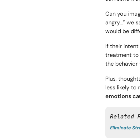
Can you imagi
angry…” we sa
would be diff
If their inte
treatment to 
the behavior 
Plus, though
less likely to
emotions
cau
Related 
Eliminate Str