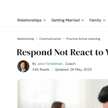
Relationships
Getting Married
Family
Relationship
›
Communication
›
Practice Active Listening
Respond Not React to 
By
Jane Fendelman
, Coach
3.8k Reads
Updated: 26 May, 2023