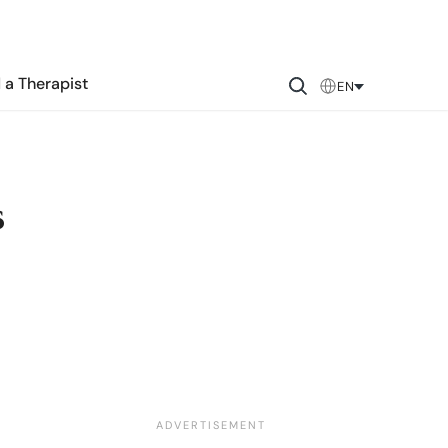
 a Therapist
EN
s