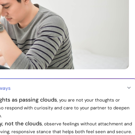
aways
ghts as passing clouds
, you are not your thoughts or
so respond with curiosity and care to your partner to deepen
.
y, not the clouds
, observe feelings without attachment and
ving, responsive stance that helps both feel seen and secure.