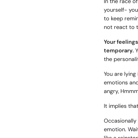
In the race of
yourself- you
to keep remin
not react to 
Your feelings
temporary.
Y
the personali
You are lying 
emotions and 
angry, Hmmm
It implies th
Occasionally 
emotion. Wait