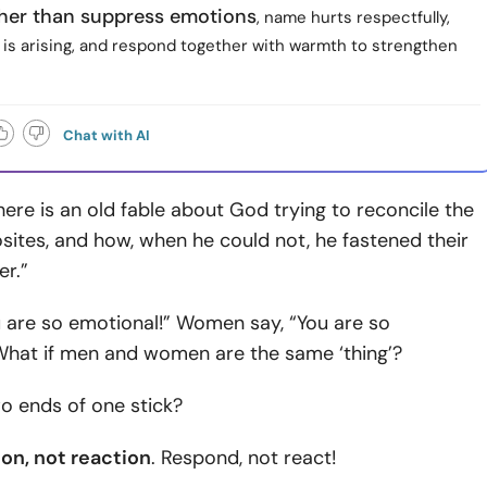
ther than suppress emotions
, name hurts respectfully,
 is arising, and respond together with warmth to strengthen
Chat with AI
There is an old fable about God trying to reconcile the
osites, and how, when he could not, he fastened their
er.”
u are so emotional!” Women say, “You are so
 What if men and women are the same ‘thing’?
o ends of one stick?
ion, not reaction
. Respond, not react!