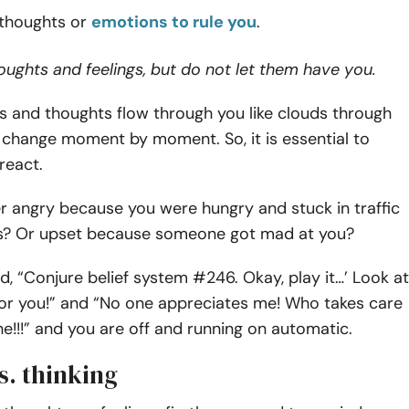
 thoughts or
emotions to rule you
.
ughts and feelings, but do not let them have you.
s and thoughts flow through you like clouds through
 change moment by moment. So, it is essential to
react.
r angry because you were hungry and stuck in traffic
s? Or upset because someone got mad at you?
id, “Conjure belief system #246. Okay, play it…’ Look at
 for you!” and “No one appreciates me! Who takes care
e!!!” and you are off and running on automatic.
s. thinking