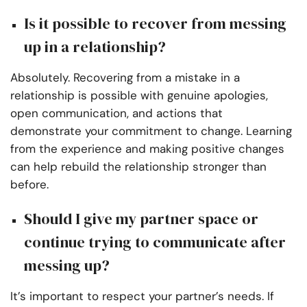
Is it possible to recover from messing
up in a relationship?
Absolutely. Recovering from a mistake in a
relationship is possible with genuine apologies,
open communication, and actions that
demonstrate your commitment to change. Learning
from the experience and making positive changes
can help rebuild the relationship stronger than
before.
Should I give my partner space or
continue trying to communicate after
messing up?
It’s important to respect your partner’s needs. If