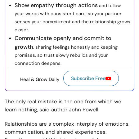
Show empathy through actions
and follow
your words with consistent care, so your partner
senses your commitment and the relationship grows
closer.
Communicate openly and commit to
growth
, sharing feelings honestly and keeping
promises, so trust slowly rebuilds and your
connection deepens.
Subscribe Free
Heal & Grow Daily
The only real mistake is the one from which we
learn nothing, said author John Powell.
Relationships are a complex interplay of emotions,
communication, and shared experiences.