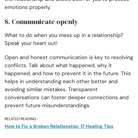
emotions properly.
8. Communicate openly
What to do when you mess up in a relationship?
Speak your heart out!
Open and honest communication is key to resolving
conflicts. Talk about what happened, why it
happened, and how to prevent it in the future. This
helps in understanding each other better and
avoiding similar mistakes. Transparent
conversations can foster deeper connections and
prevent future misunderstandings.
RELATED READING :
How to Fix a Broken Relationship: 17 Healing Tips