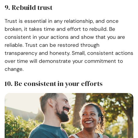
9. Rebuild trust
Trust is essential in any relationship, and once
broken, it takes time and effort to rebuild. Be
consistent in your actions and show that you are
reliable. Trust can be restored through
transparency and honesty. Small, consistent actions
over time will demonstrate your commitment to
change.
10. Be consistent in your efforts