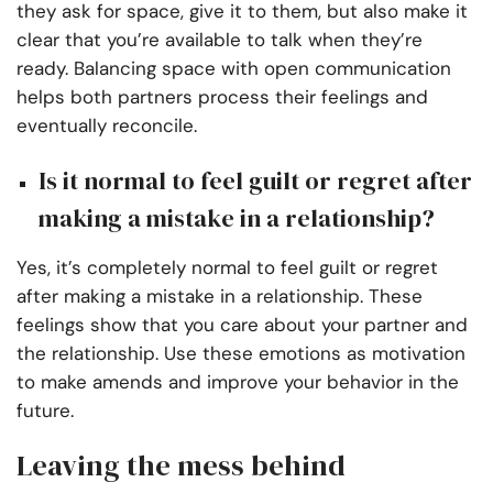
they ask for space, give it to them, but also make it
clear that you’re available to talk when they’re
ready. Balancing space with open communication
helps both partners process their feelings and
eventually reconcile.
Is it normal to feel guilt or regret after
making a mistake in a relationship?
Yes, it’s completely normal to feel guilt or regret
after making a mistake in a relationship. These
feelings show that you care about your partner and
the relationship. Use these emotions as motivation
to make amends and improve your behavior in the
future.
Leaving the mess behind