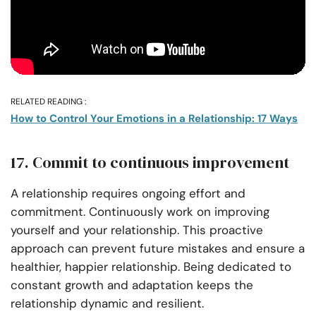
RELATED READING :
How to Control Your Emotions in a Relationship: 17 Ways
17. Commit to continuous improvement
A relationship requires ongoing effort and
commitment. Continuously work on improving
yourself and your relationship. This proactive
approach can prevent future mistakes and ensure a
healthier, happier relationship. Being dedicated to
constant growth and adaptation keeps the
relationship dynamic and resilient.