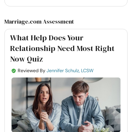
Marriage.com Assessment
What Help Does Your
Relationship Need Most Right
Now Quiz
Reviewed By
Jennifer Schulz, LCSW