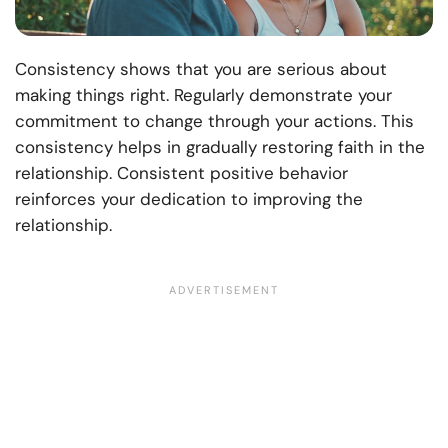
Consistency shows that you are serious about
making things right. Regularly demonstrate your
commitment to change through your actions. This
consistency helps in gradually restoring faith in the
relationship. Consistent positive behavior
reinforces your dedication to improving the
relationship.