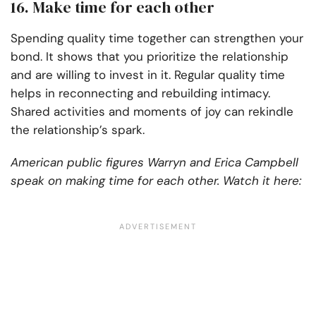
16. Make time for each other
Spending quality time together can strengthen your
bond. It shows that you prioritize the relationship
and are willing to invest in it. Regular quality time
helps in reconnecting and rebuilding intimacy.
Shared activities and moments of joy can rekindle
the relationship’s spark.
American public figures Warryn and Erica Campbell
speak on making time for each other. Watch it here: