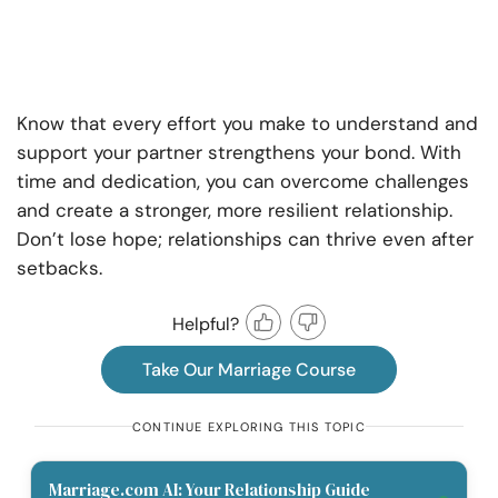
Know that every effort you make to understand and
support your partner strengthens your bond. With
time and dedication, you can overcome challenges
and create a stronger, more resilient relationship.
Don’t lose hope; relationships can thrive even after
setbacks.
Helpful?
Take Our Marriage Course
CONTINUE EXPLORING THIS TOPIC
Marriage.com AI: Your Relationship Guide