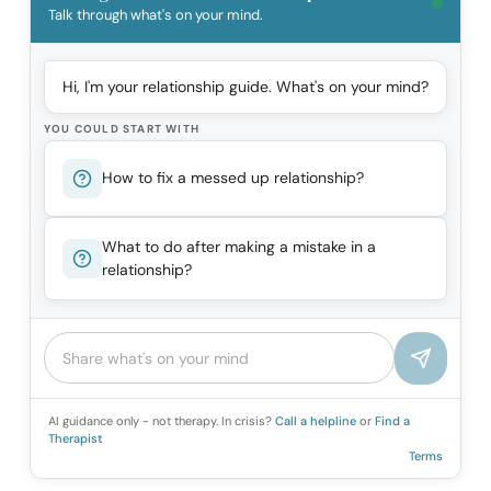
Talk through what's on your mind.
Hi, I'm your relationship guide. What's on your mind?
YOU COULD START WITH
How to fix a messed up relationship?
What to do after making a mistake in a
relationship?
AI guidance only - not therapy. In crisis?
Call a helpline
or
Find a
Therapist
Terms