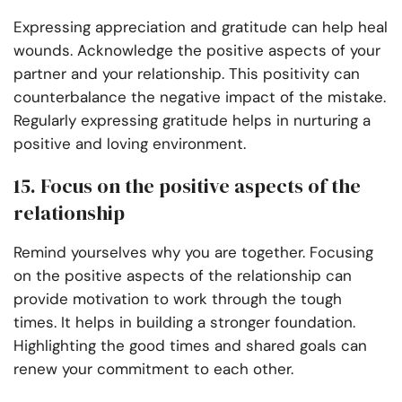
Expressing appreciation and gratitude can help heal
wounds. Acknowledge the positive aspects of your
partner and your relationship. This positivity can
counterbalance the negative impact of the mistake.
Regularly expressing gratitude helps in nurturing a
positive and loving environment.
15. Focus on the positive aspects of the
relationship
Remind yourselves why you are together. Focusing
on the positive aspects of the relationship can
provide motivation to work through the tough
times. It helps in building a stronger foundation.
Highlighting the good times and shared goals can
renew your commitment to each other.