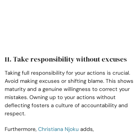
11. Take responsibility without excuses
Taking full responsibility for your actions is crucial.
Avoid making excuses or shifting blame. This shows
maturity and a genuine willingness to correct your
mistakes. Owning up to your actions without
deflecting fosters a culture of accountability and
respect.
Furthermore,
Christiana Njoku
adds,