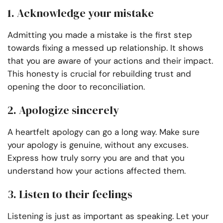
1. Acknowledge your mistake
Admitting you made a mistake is the first step
towards fixing a messed up relationship. It shows
that you are aware of your actions and their impact.
This honesty is crucial for rebuilding trust and
opening the door to reconciliation.
2. Apologize sincerely
A heartfelt apology can go a long way. Make sure
your apology is genuine, without any excuses.
Express how truly sorry you are and that you
understand how your actions affected them.
3. Listen to their feelings
Listening is just as important as speaking. Let your