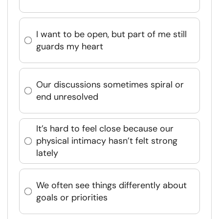
I want to be open, but part of me still
guards my heart
Our discussions sometimes spiral or
end unresolved
It’s hard to feel close because our
physical intimacy hasn’t felt strong
lately
We often see things differently about
goals or priorities