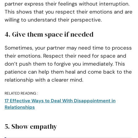
partner express their feelings without interruption.
This shows that you respect their emotions and are
willing to understand their perspective.
4. Give them space if needed
Sometimes, your partner may need time to process
their emotions. Respect their need for space and
don’t push them to forgive you immediately. This
patience can help them heal and come back to the
relationship with a clearer mind.
RELATED READING :
17 Effective Ways to Deal With Disappointment in
Relationships
5. Show empathy