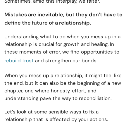
Sometimes, amid this interplay, we falter.
Mistakes are inevitable, but they don’t have to
define the future of a relationship.
Understanding what to do when you mess up in a
relationship is crucial for growth and healing. In
these moments of error, we find opportunities to
rebuild trust
and strengthen our bonds.
When you mess up a relationship, it might feel like
the end, but it can also be the beginning of a new
chapter, one where honesty, effort, and
understanding pave the way to reconciliation.
Let’s look at some sensible ways to fix a
relationship that is affected by your actions.