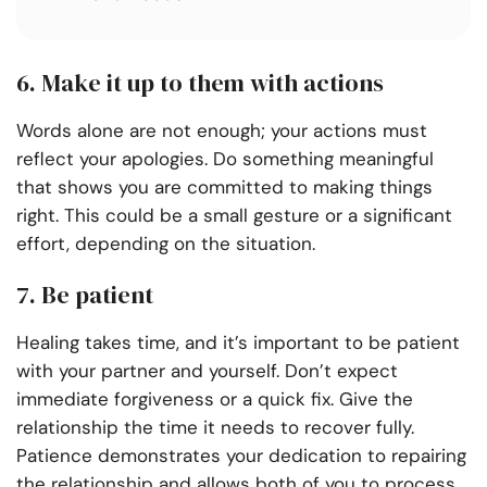
6. Make it up to them with actions
Words alone are not enough; your actions must
reflect your apologies. Do something meaningful
that shows you are committed to making things
right. This could be a small gesture or a significant
effort, depending on the situation.
7. Be patient
Healing takes time, and it’s important to be patient
with your partner and yourself. Don’t expect
immediate forgiveness or a quick fix. Give the
relationship the time it needs to recover fully.
Patience demonstrates your dedication to repairing
the relationship and allows both of you to process