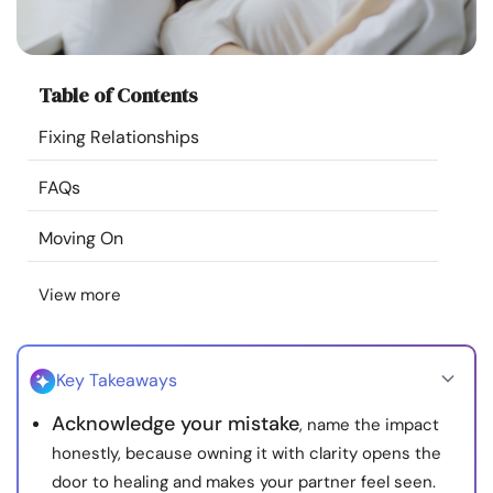
Resources
Community
Table of Contents
Fixing Relationships
Find a Therapist
FAQs
Language
EN
Moving On
View more
About Us
Contact Us
Write for Us
Advertise with us
© Copyright 2022. All Rights Reserved.
Key Takeaways
Acknowledge your mistake
, name the impact
honestly, because owning it with clarity opens the
door to healing and makes your partner feel seen.