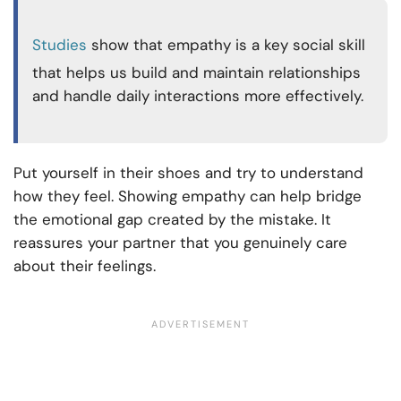
Studies
show that empathy is a key social skill
that helps us build and maintain relationships
and handle daily interactions more effectively.
Put yourself in their shoes and try to understand
how they feel. Showing empathy can help bridge
the emotional gap created by the mistake. It
reassures your partner that you genuinely care
about their feelings.