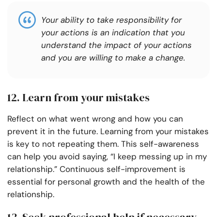
Your ability to take responsibility for
your actions is an indication that you
understand the impact of your actions
and you are willing to make a change.
12. Learn from your mistakes
Reflect on what went wrong and how you can
prevent it in the future. Learning from your mistakes
is key to not repeating them. This self-awareness
can help you avoid saying, “I keep messing up in my
relationship.” Continuous self-improvement is
essential for personal growth and the health of the
relationship.
13. Seek professional help if necessary