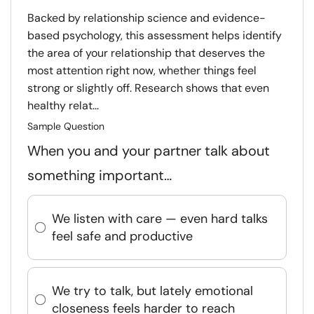
Backed by relationship science and evidence-
based psychology, this assessment helps identify
the area of your relationship that deserves the
most attention right now, whether things feel
strong or slightly off. Research shows that even
healthy relat...
Sample Question
When you and your partner talk about
something important…
We listen with care — even hard talks
feel safe and productive
We try to talk, but lately emotional
closeness feels harder to reach