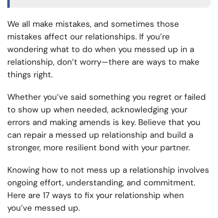
We all make mistakes, and sometimes those
mistakes affect our relationships. If you’re
wondering what to do when you messed up in a
relationship, don’t worry—there are ways to make
things right.
Whether you’ve said something you regret or failed
to show up when needed, acknowledging your
errors and making amends is key. Believe that you
can repair a messed up relationship and build a
stronger, more resilient bond with your partner.
Knowing how to not mess up a relationship involves
ongoing effort, understanding, and commitment.
Here are 17 ways to fix your relationship when
you’ve messed up.