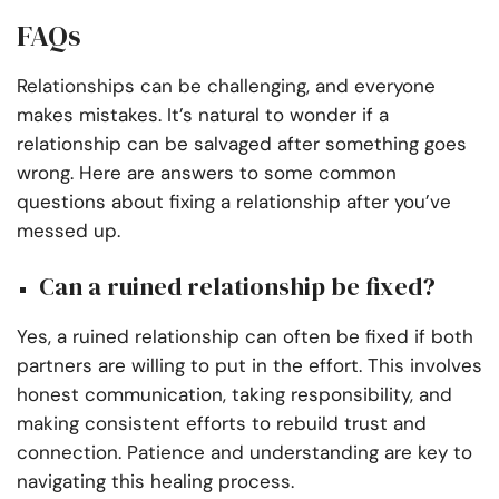
FAQs
Relationships can be challenging, and everyone
makes mistakes. It’s natural to wonder if a
relationship can be salvaged after something goes
wrong. Here are answers to some common
questions about fixing a relationship after you’ve
messed up.
Can a ruined relationship be fixed?
Yes, a ruined relationship can often be fixed if both
partners are willing to put in the effort. This involves
honest communication, taking responsibility, and
making consistent efforts to rebuild trust and
connection. Patience and understanding are key to
navigating this healing process.