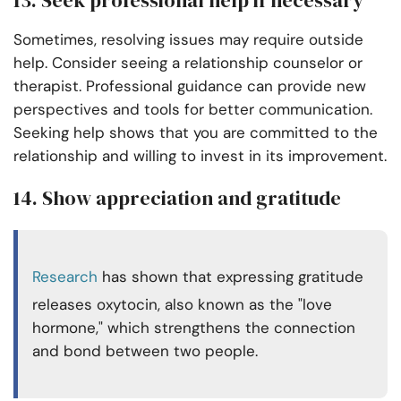
Sometimes, resolving issues may require outside
help. Consider seeing a relationship counselor or
therapist. Professional guidance can provide new
perspectives and tools for better communication.
Seeking help shows that you are committed to the
relationship and willing to invest in its improvement.
14. Show appreciation and gratitude
Research
has shown that expressing gratitude
releases oxytocin, also known as the "love
hormone," which strengthens the connection
and bond between two people.