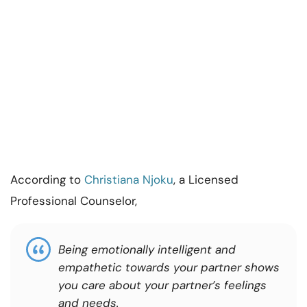
According to
Christiana Njoku
, a Licensed
Professional Counselor,
Being emotionally intelligent and
empathetic towards your partner shows
you care about your partner’s feelings
and needs.