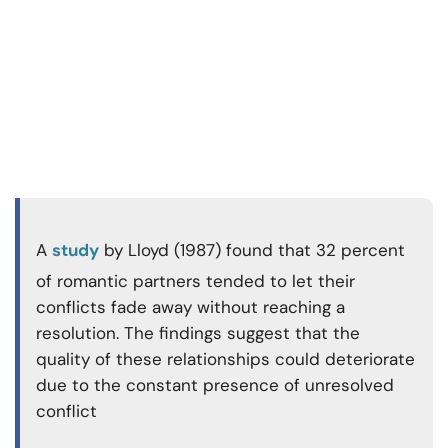
A
study
by Lloyd (1987) found that 32 percent
of romantic partners tended to let their
conflicts fade away without reaching a
resolution. The findings suggest that the
quality of these relationships could deteriorate
due to the constant presence of unresolved
conflict