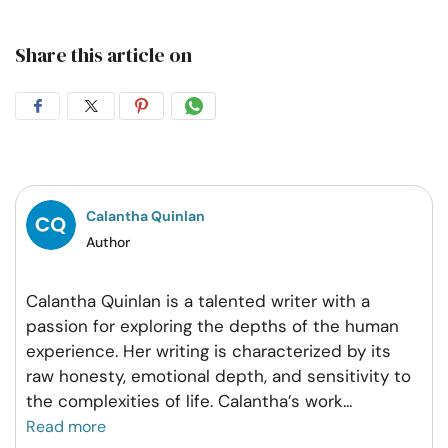
Share this article on
Share
Share
Share
Share
on
on
on
on
Facebook
Twitter
Pintrest
Whatsapp
Calantha Quinlan
Author
Calantha Quinlan is a talented writer with a
passion for exploring the depths of the human
experience. Her writing is characterized by its
raw honesty, emotional depth, and sensitivity to
the complexities of life. Calantha’s work
...
Read more