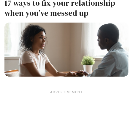
17 ways to fix your relationship
when you’ve messed up