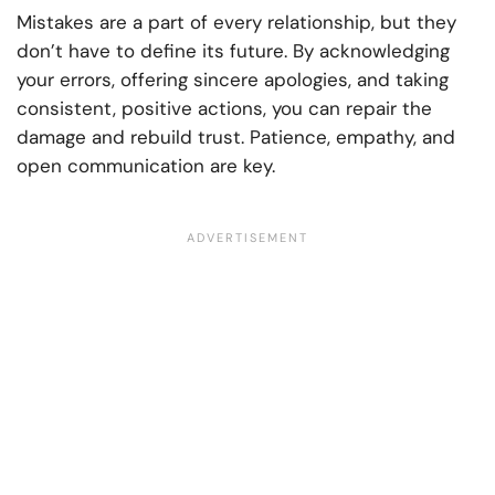
Mistakes are a part of every relationship, but they
don’t have to define its future. By acknowledging
your errors, offering sincere apologies, and taking
consistent, positive actions, you can repair the
damage and rebuild trust. Patience, empathy, and
open communication are key.