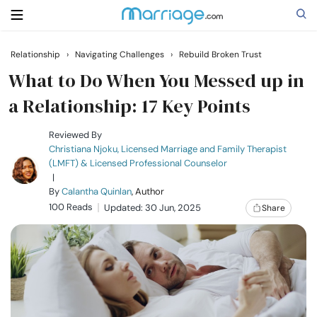
Relationship
›
Navigating Challenges
›
Rebuild Broken Trust
Search
What to Do When You Messed up in
a Relationship: 17 Key Points
Getting Married
Reviewed By
Christiana Njoku, Licensed Marriage and Family Therapist
(LMFT) & Licensed Professional Counselor
Relationship
|
By
Calantha Quinlan
, Author
100 Reads
Family
Updated: 30 Jun, 2025
Share
Help
Courses