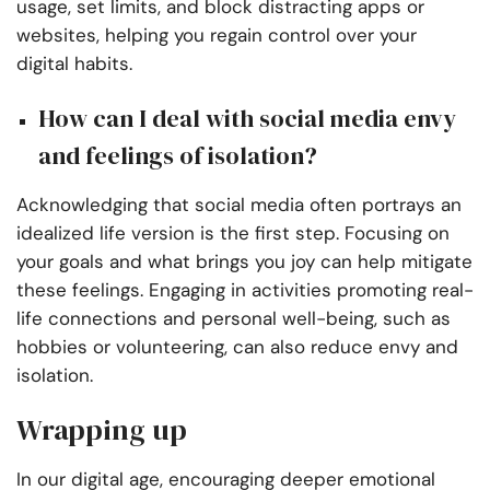
usage, set limits, and block distracting apps or
websites, helping you regain control over your
digital habits.
How can I deal with social media envy
and feelings of isolation?
Acknowledging that social media often portrays an
idealized life version is the first step. Focusing on
your goals and what brings you joy can help mitigate
these feelings. Engaging in activities promoting real-
life connections and personal well-being, such as
hobbies or volunteering, can also reduce envy and
isolation.
Wrapping up
In our digital age, encouraging deeper emotional