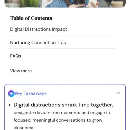
Resources
Table of Contents
Community
Digital Distractions Impact
Find a Therapist
Nurturing Connection Tips
Language
EN
FAQs
View more
About Us
Contact Us
Write for Us
Advertise with us
© Copyright 2022. All Rights Reserved.
Key Takeaways
Digital distractions shrink time together
,
designate device-free moments and engage in
focused, meaningful conversations to grow
closeness.