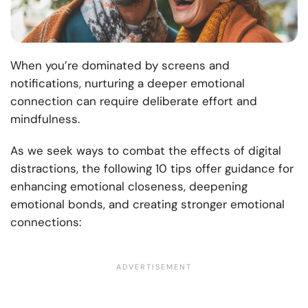
When you’re dominated by screens and
notifications, nurturing a deeper emotional
connection can require deliberate effort and
mindfulness.
As we seek ways to combat the effects of digital
distractions, the following 10 tips offer guidance for
enhancing emotional closeness, deepening
emotional bonds, and creating stronger emotional
connections: