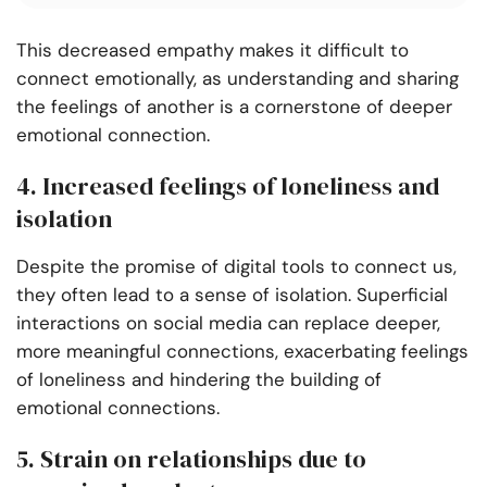
This decreased empathy makes it difficult to
connect emotionally, as understanding and sharing
the feelings of another is a cornerstone of deeper
emotional connection.
4. Increased feelings of loneliness and
isolation
Despite the promise of digital tools to connect us,
they often lead to a sense of isolation. Superficial
interactions on social media can replace deeper,
more meaningful connections, exacerbating feelings
of loneliness and hindering the building of
emotional connections.
5. Strain on relationships due to