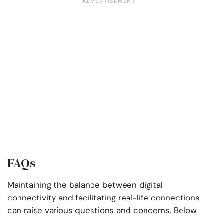
FAQs
Maintaining the balance between digital
connectivity and facilitating real-life connections
can raise various questions and concerns. Below