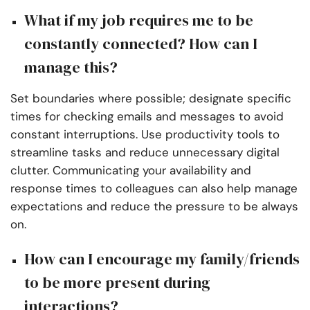
What if my job requires me to be
constantly connected? How can I
manage this?
Set boundaries where possible; designate specific
times for checking emails and messages to avoid
constant interruptions. Use productivity tools to
streamline tasks and reduce unnecessary digital
clutter. Communicating your availability and
response times to colleagues can also help manage
expectations and reduce the pressure to be always
on.
How can I encourage my family/friends
to be more present during
interactions?