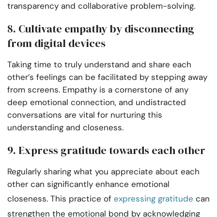
transparency and collaborative problem-solving.
8. Cultivate empathy by disconnecting
from digital devices
Taking time to truly understand and share each
other’s feelings can be facilitated by stepping away
from screens. Empathy is a cornerstone of any
deep emotional connection, and undistracted
conversations are vital for nurturing this
understanding and closeness.
9. Express gratitude towards each other
Regularly sharing what you appreciate about each
other can significantly enhance emotional
closeness. This practice of
expressing gratitude
can
strengthen the emotional bond by acknowledging