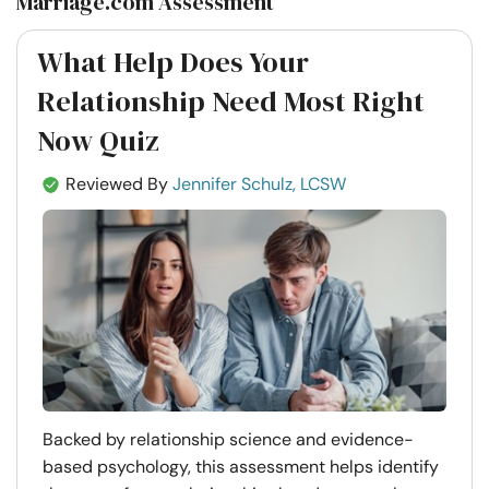
Marriage.com Assessment
What Help Does Your
Relationship Need Most Right
Now Quiz
Reviewed By
Jennifer Schulz, LCSW
Backed by relationship science and evidence-
based psychology, this assessment helps identify