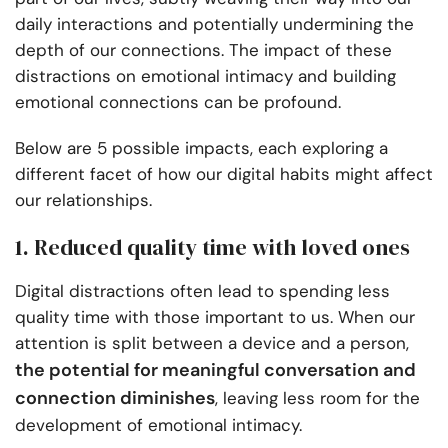
daily interactions and potentially undermining the
depth of our connections. The impact of these
distractions on emotional intimacy and building
emotional connections can be profound.
Below are 5 possible impacts, each exploring a
different facet of how our digital habits might affect
our relationships.
1. Reduced quality time with loved ones
Digital distractions often lead to spending less
quality time with those important to us. When our
attention is split between a device and a person,
the potential for meaningful conversation and
connection diminishes
, leaving less room for the
development of emotional intimacy.