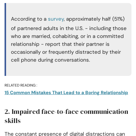
According to a
survey
, approximately half (51%)
of partnered adults in the U.S. - including those
who are married, cohabiting, or in a committed
relationship - report that their partner is
occasionally or frequently distracted by their
cell phone during conversations.
RELATED READING :
15 Common Mistakes That Lead to a Boring Relationship
2. Impaired face-to-face communication
skills
The constant presence of digital distractions can