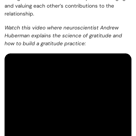
and valuing each other’s contributions to the
relationship.
Watch this video where neuroscientist Andrew
Huberman explains the science of gratitude and
how to build a gratitude practice: