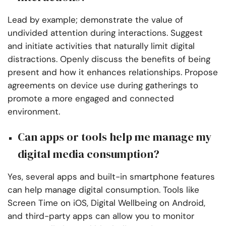
Lead by example; demonstrate the value of
undivided attention during interactions. Suggest
and initiate activities that naturally limit digital
distractions. Openly discuss the benefits of being
present and how it enhances relationships. Propose
agreements on device use during gatherings to
promote a more engaged and connected
environment.
Can apps or tools help me manage my
digital media consumption?
Yes, several apps and built-in smartphone features
can help manage digital consumption. Tools like
Screen Time on iOS, Digital Wellbeing on Android,
and third-party apps can allow you to monitor