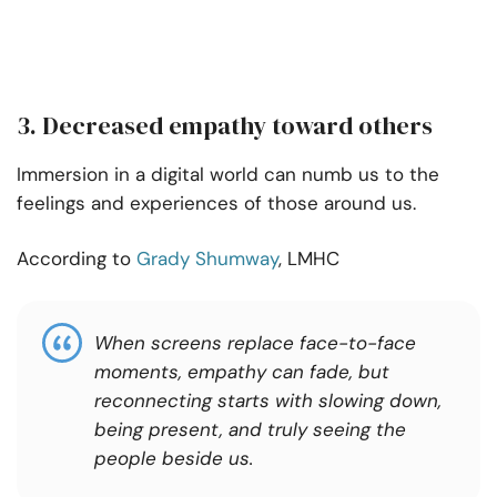
3. Decreased empathy toward others
Immersion in a digital world can numb us to the
feelings and experiences of those around us.
According to
Grady Shumway
, LMHC
When screens replace face-to-face
moments, empathy can fade, but
reconnecting starts with slowing down,
being present, and truly seeing the
people beside us.