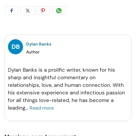
Share
Share
Share
Share
on
on
on
on
Facebook
Twitter
Pintrest
Whatsapp
Dylan Banks
Author
Dylan Banks is a prolific writer, known for his
sharp and insightful commentary on
relationships, love, and human connection. With
his extensive experience and infectious passion
for all things love-related, he has become a
leading
...
Read more