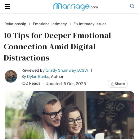
Relationship
›
Emotional Intimacy
›
Fix Intimacy Issues
Search
10 Tips for Deeper Emotional
Connection Amid Digital
Distractions
Getting Married
Reviewed By
Grady Shumway, LCSW
|
Relationship
By
Dylan Banks
, Author
100 Reads
Updated: 5 Oct, 2025
Share
Family
Help
Courses