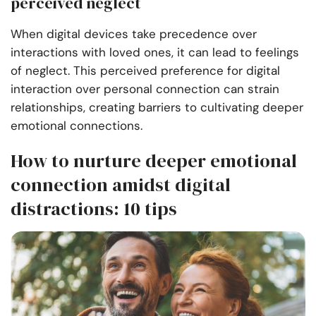
perceived neglect
When digital devices take precedence over
interactions with loved ones, it can lead to feelings
of neglect. This perceived preference for digital
interaction over personal connection can strain
relationships, creating barriers to cultivating deeper
emotional connections.
How to nurture deeper emotional
connection amidst digital
distractions: 10 tips