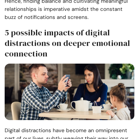
Hence, finding balance and cultivating
meaningful
relationships
is imperative amidst the constant
buzz of notifications and screens.
5 possible impacts of digital
distractions on deeper emotional
connection
Digital distractions have become an omnipresent
part of our lives, subtly weaving their way into our