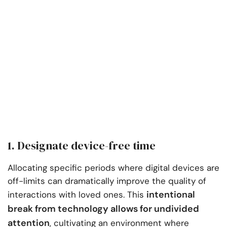
1. Designate device-free time
Allocating specific periods where digital devices are
off-limits can dramatically improve the quality of
intentional
interactions with loved ones. This
break from technology allows for undivided
attention
, cultivating an environment where