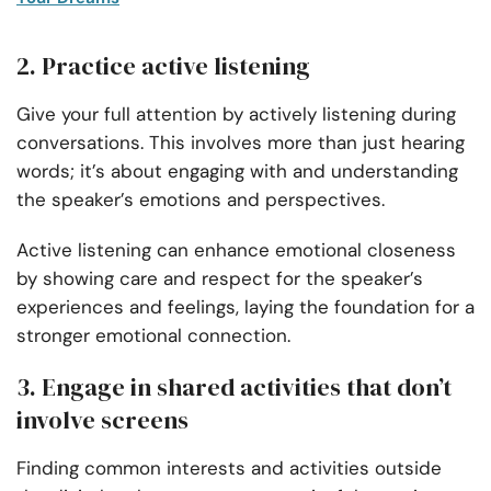
2. Practice active listening
Give your full attention by actively listening during
conversations. This involves more than just hearing
words; it’s about engaging with and understanding
the speaker’s emotions and perspectives.
Active listening can enhance
emotional closeness
by showing care and respect for the speaker’s
experiences and feelings, laying the foundation for a
stronger emotional connection.
3. Engage in shared activities that don’t
involve screens
Finding common interests and activities outside