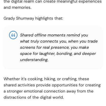
the digital realm can create meaningful experiences
and memories.
Grady Shumway highlights that:
Shared offline moments remind you
what truly connects you, when you trade
screens for real presence, you make
space for laughter, bonding, and deeper
understanding.
Whether it’s cooking, hiking, or crafting, these
shared activities provide opportunities for creating
a stronger emotional connection away from the
distractions of the digital world.