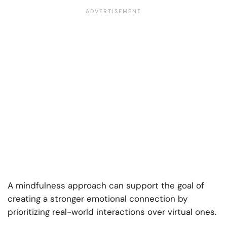
A mindfulness approach can support the goal of
creating a stronger emotional connection by
prioritizing real-world interactions over virtual ones.