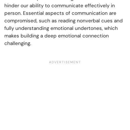
hinder our ability to communicate effectively in
person. Essential aspects of communication are
compromised, such as reading nonverbal cues and
fully understanding emotional undertones, which
makes building a deep emotional connection
challenging.