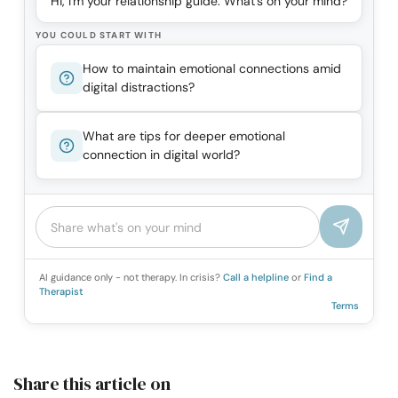
Hi, I'm your relationship guide. What's on your mind?
YOU COULD START WITH
How to maintain emotional connections amid
digital distractions?
What are tips for deeper emotional
connection in digital world?
AI guidance only - not therapy. In crisis?
Call a helpline
or
Find a
Therapist
Terms
Share this article on