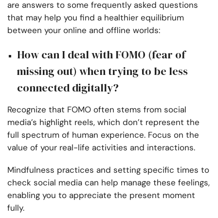
are answers to some frequently asked questions
that may help you find a healthier equilibrium
between your online and offline worlds:
How can I deal with FOMO (fear of
missing out) when trying to be less
connected digitally?
Recognize that FOMO often stems from social
media’s highlight reels, which don’t represent the
full spectrum of human experience. Focus on the
value of your real-life activities and interactions.
Mindfulness practices and setting specific times to
check social media can help manage these feelings,
enabling you to appreciate the present moment
fully.