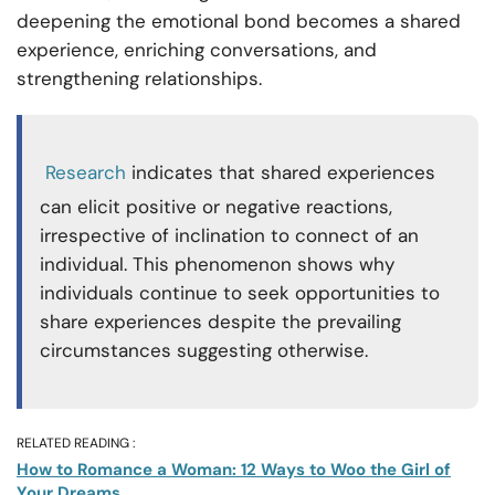
deepening the emotional bond becomes a shared
experience, enriching conversations, and
strengthening relationships.
Research
indicates that shared experiences
can elicit positive or negative reactions,
irrespective of inclination to connect of an
individual. This phenomenon shows why
individuals continue to seek opportunities to
share experiences despite the prevailing
circumstances suggesting otherwise.
RELATED READING :
How to Romance a Woman: 12 Ways to Woo the Girl of
Your Dreams