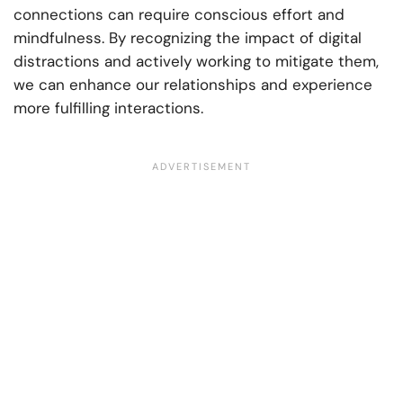
connections can require conscious effort and
mindfulness. By recognizing the impact of digital
distractions and actively working to mitigate them,
we can enhance our relationships and experience
more fulfilling interactions.