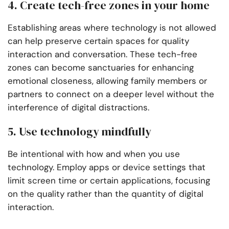
4. Create tech-free zones in your home
Establishing areas where technology is not allowed
can help preserve certain spaces for quality
interaction and conversation. These tech-free
zones can become sanctuaries for enhancing
emotional closeness, allowing family members or
partners to connect on a deeper level without the
interference of digital distractions.
5. Use technology mindfully
Be intentional with how and when you use
technology. Employ apps or device settings that
limit screen time or certain applications, focusing
on the quality rather than the quantity of digital
interaction.