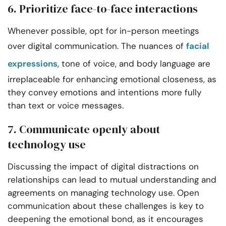
6. Prioritize face-to-face interactions
Whenever possible, opt for in-person meetings
over digital communication. The nuances of
facial
expressions
, tone of voice, and body language are
irreplaceable for enhancing emotional closeness, as
they convey emotions and intentions more fully
than text or voice messages.
7. Communicate openly about
technology use
Discussing the impact of digital distractions on
relationships can lead to mutual understanding and
agreements on managing technology use. Open
communication about these challenges is key to
deepening the emotional bond, as it encourages