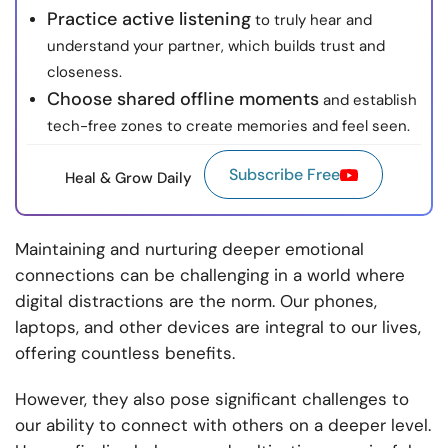
Practice active listening
to truly hear and
understand your partner, which builds trust and
closeness.
Choose shared offline moments
and establish
tech-free zones to create memories and feel seen.
Subscribe Free
Heal & Grow Daily
Maintaining and nurturing deeper emotional
connections can be challenging in a world where
digital distractions are the norm. Our phones,
laptops, and other devices are integral to our lives,
offering countless benefits.
However, they also pose significant challenges to
our ability to connect with others on a deeper level.