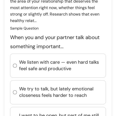
the area of your relationship that deserves the
most attention right now, whether things feel
strong or slightly off. Research shows that even
healthy relat...
Sample Question
When you and your partner talk about
something important…
We listen with care — even hard talks
feel safe and productive
We try to talk, but lately emotional
closeness feels harder to reach
I want to be open, but part of me still