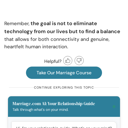
the goal is not to eliminate
Remember,
technology from our lives but to find a balance
that allows for both connectivity and genuine,
heartfelt human interaction.
Helpful?
Take Our Marriage Course
CONTINUE EXPLORING THIS TOPIC
Marriage.com AI: Your Relationship Guide
Talk through what's on your mind.