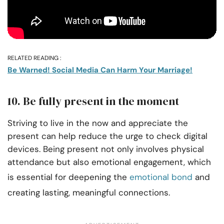
RELATED READING :
Be Warned! Social Media Can Harm Your Marriage!
10. Be fully present in the moment
Striving to live in the now and appreciate the
present can help reduce the urge to check digital
devices. Being present not only involves physical
attendance but also emotional engagement, which
is essential for deepening the
emotional bond
and
creating lasting, meaningful connections.