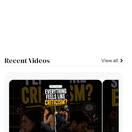
Recent Videos
View all
short