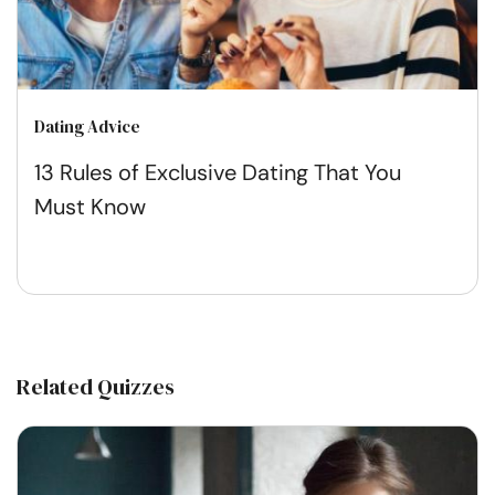
Dating Advice
13 Rules of Exclusive Dating That You
Must Know
Related Quizzes