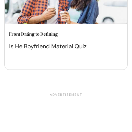
From Dating to Defining
Is He Boyfriend Material Quiz