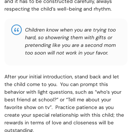
and it has to be constructed carefully, always
respecting the child’s well-being and rhythm.
Children know when you are trying too
hard, so showering them with gifts or
pretending like you are a second mom
too soon will not work in your favor.
After your initial introduction, stand back and let
the child come to you. You can prompt this
behavior with light questions, such as “who’s your
best friend at school?” or “Tell me about your
favorite show on tv”. Practice patience as you
create your special relationship with this child; the
rewards in terms of love and closeness will be
outstanding.