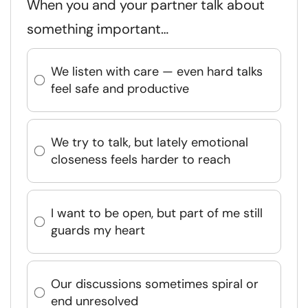
When you and your partner talk about
something important…
We listen with care — even hard talks
feel safe and productive
We try to talk, but lately emotional
closeness feels harder to reach
I want to be open, but part of me still
guards my heart
Our discussions sometimes spiral or
end unresolved