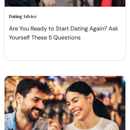
Dating Advice
Are You Ready to Start Dating Again? Ask
Yourself These 5 Questions