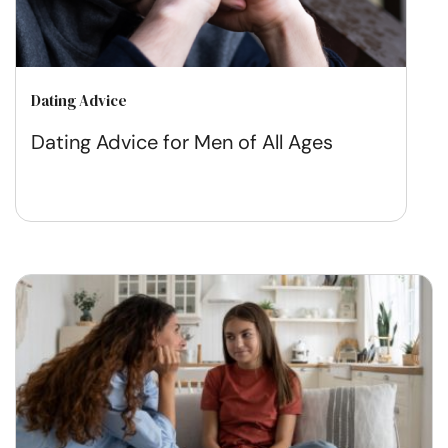
Dating Advice
Dating Advice for Men of All Ages