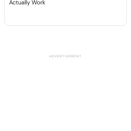
Actually Work