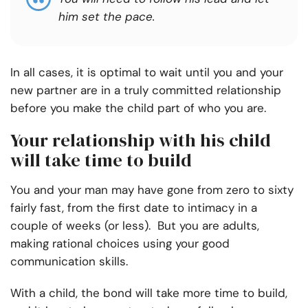
him set the pace
.
In all cases, it is optimal to wait until you and your
new partner are in a truly committed relationship
before you make the child part of who you are.
Your relationship with his child
will take time to build
You and your man may have gone from zero to sixty
fairly fast, from the first date to intimacy in a
couple of weeks (or less). But you are adults,
making rational choices using your good
communication skills.
With a child, the bond will take more time to build,