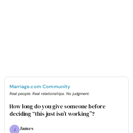
Marriage.com Community
Real people. Real relationships. No judgment.
How long do you give someone before
deciding “this just isn’t working”?
James
J