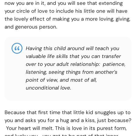
now you are in it, and you will see that extending
your circle of love to include his little one will have
the lovely effect of making you a more loving, giving,
and generous person.
Having this child around will teach you
valuable life skills that you can transfer
over to your adult relationship: patience,
listening, seeing things from another’s
point of view, and most of all,
unconditional love.
Because that first time that little kid snuggles up to
you and asks you for a hug and a kiss, just because?
Your heart will melt. This is love in its purest form,