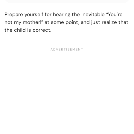
Prepare yourself for hearing the inevitable “You’re
not my mother!” at some point, and just realize that
the child is correct.