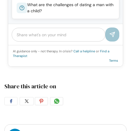
What are the challenges of dating a man with
a child?
AI guidance only - not therapy. In crisis?
Call a helpline
or
Find a
Therapist
Terms
Share this article on
Share
Share
Share
Share
on
on
on
on
Facebook
Twitter
Pintrest
Whatsapp