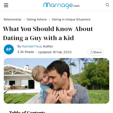
Relationship
›
Dating Advice
›
Dating in Unique Situations
Search
What You Should Know About
Dating a Guy with a Kid
Getting Married
By
Rachael Pace
, Author
3.3k Reads
Updated: 18 Feb, 2023
Share
Relationship
Family
Help
Courses
Table of Contents