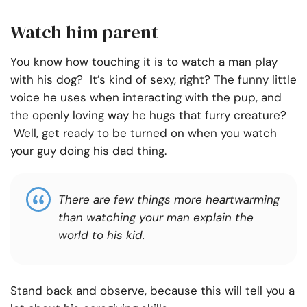
Watch him parent
You know how touching it is to watch a man play
with his dog? It’s kind of sexy, right? The funny little
voice he uses when interacting with the pup, and
the openly loving way he hugs that furry creature?
Well, get ready to be turned on when you watch
your guy doing his dad thing.
There are few things more heartwarming
than watching your man explain the
world to his kid.
Stand back and observe, because this will tell you a