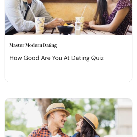
Master Modern Dating
How Good Are You At Dating Quiz