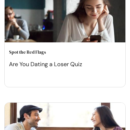
Spot the Red Flags
Are You Dating a Loser Quiz