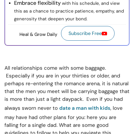
Embrace flexibility
with his schedule, and view
this as a chance to practice patience, empathy, and
generosity that deepen your bond.
Subscribe Free
Heal & Grow Daily
All relationships come with some baggage.
Especially if you are in your thirties or older, and
perhaps re-entering the romance arena, it is natural
that the men you meet will be carrying baggage that
is more than just a light daypack. Even if you had
always sworn never to
date a man with kids
, love
may have had other plans for you: here you are
falling for a single dad. What are some good
guidelines to follow to help you navigate this