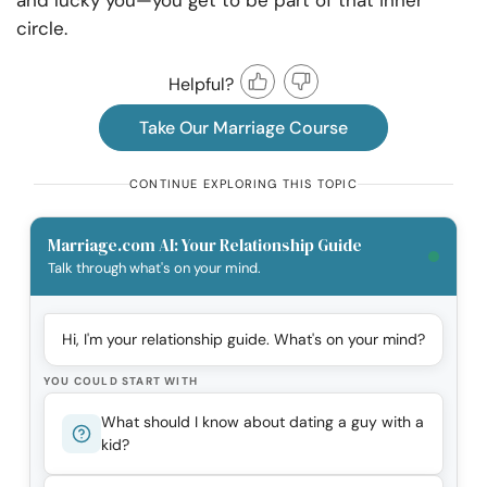
and lucky you—you get to be part of that inner
circle.
Helpful?
Take Our Marriage Course
CONTINUE EXPLORING THIS TOPIC
Marriage.com AI: Your Relationship Guide
Talk through what's on your mind.
Hi, I'm your relationship guide. What's on your mind?
YOU COULD START WITH
What should I know about dating a guy with a
kid?