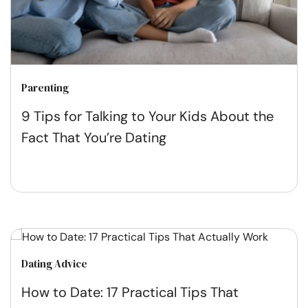
Parenting
9 Tips for Talking to Your Kids About the
Fact That You’re Dating
Dating Advice
How to Date: 17 Practical Tips That