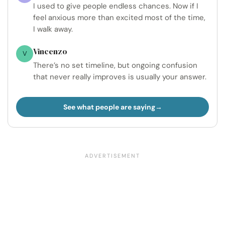
I used to give people endless chances. Now if I
feel anxious more than excited most of the time,
I walk away.
Vincenzo
V
There’s no set timeline, but ongoing confusion
that never really improves is usually your answer.
See what people are saying