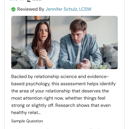
Reviewed By
Jennifer Schulz, LCSW
Backed by relationship science and evidence-
based psychology, this assessment helps identify
the area of your relationship that deserves the
most attention right now, whether things feel
strong or slightly off. Research shows that even
healthy relat...
Sample Question