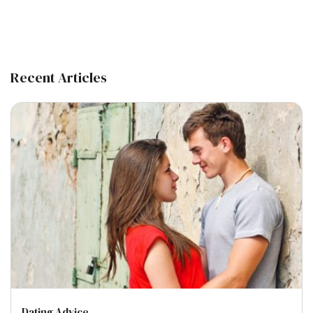
Recent Articles
Dating Advice