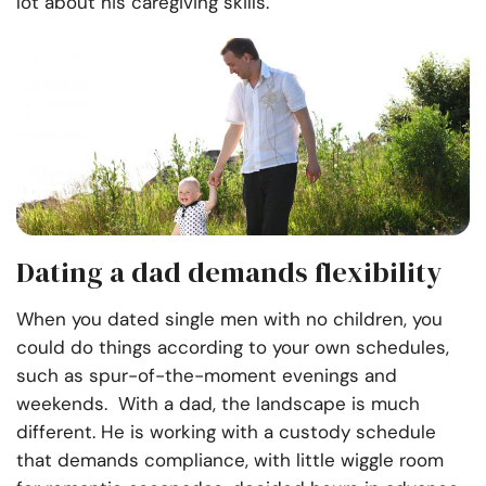
lot about his caregiving skills.
Dating a dad demands flexibility
When you dated single men with no children, you
could do things according to your own schedules,
such as spur-of-the-moment evenings and
weekends. With a dad, the landscape is much
different. He is working with a custody schedule
that demands compliance, with little wiggle room