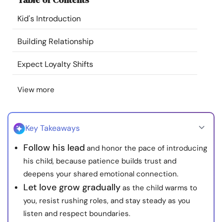
Resources
Kid's Introduction
Community
Building Relationship
Expect Loyalty Shifts
Find a Therapist
View more
Language
EN
Key Takeaways
About Us
Contact Us
Write for Us
Advertise with us
Follow his lead
and honor the pace of introducing
© Copyright 2022. All Rights Reserved.
his child, because patience builds trust and
deepens your shared emotional connection.
Let love grow gradually
as the child warms to
you, resist rushing roles, and stay steady as you
listen and respect boundaries.