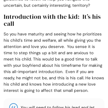
uncertain, but certainly interesting, territory?
Introduction with the kid: It’s his
call
So you have maturity and seeing how he prioritizes
his child’s time and welfare, all while giving you the
attention and love you deserve. You sense it is
time to step things up a bit and are anxious to
meet his child. This would be a good time to talk
with your boyfriend about his timeframe for making
this all-important introduction. Even if you are
ready, he might not be, and this is his call. He knows
his child and knows how introducing a new love
interest is going to affect that small person.
You will need to follow his lead and let