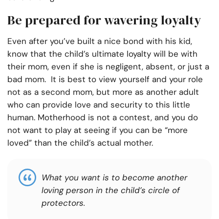
Be prepared for wavering loyalty
Even after you’ve built a nice bond with his kid,
know that the child’s ultimate loyalty will be with
their mom, even if she is negligent, absent, or just a
bad mom. It is best to view yourself and your role
not as a second mom, but more as another adult
who can provide love and security to this little
human. Motherhood is not a contest, and you do
not want to play at seeing if you can be “more
loved” than the child’s actual mother.
What you want is to become another
loving person in the child’s circle of
protectors.