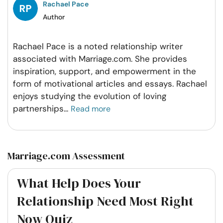
Rachael Pace
Author
Rachael Pace is a noted relationship writer
associated with Marriage.com. She provides
inspiration, support, and empowerment in the
form of motivational articles and essays. Rachael
enjoys studying the evolution of loving
partnerships
...
Read more
Marriage.com Assessment
What Help Does Your
Relationship Need Most Right
Now Quiz