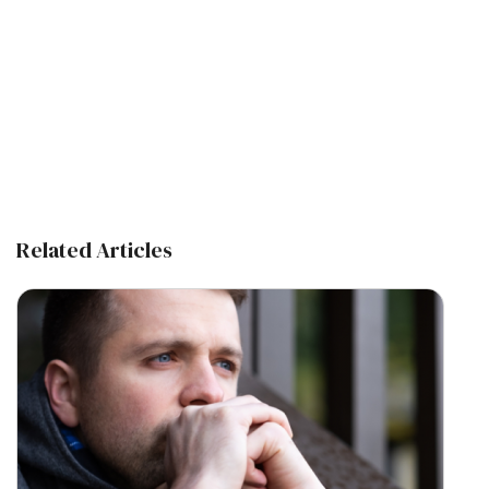
Related Articles