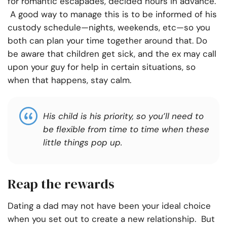
for romantic escapades, decided hours in advance.
A good way to manage this is to be informed of his
custody schedule—nights, weekends, etc—so you
both can plan your time together around that. Do
be aware that children get sick, and the ex may call
upon your guy for help in certain situations, so
when that happens, stay calm.
His child is his priority, so you’ll need to
be flexible from time to time when these
little things pop up.
Reap the rewards
Dating a dad may not have been your ideal choice
when you set out to create a new relationship. But