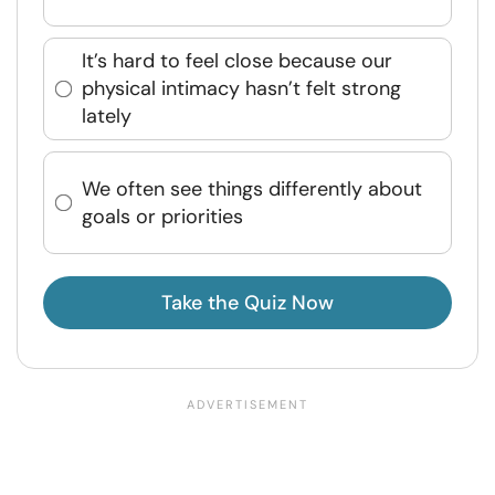
It’s hard to feel close because our
physical intimacy hasn’t felt strong
lately
We often see things differently about
goals or priorities
Take the Quiz Now