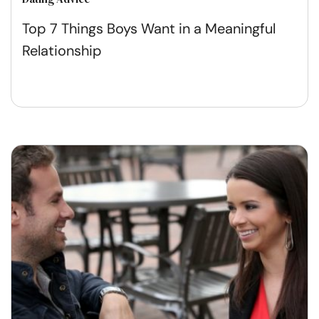
Top 7 Things Boys Want in a Meaningful
Relationship