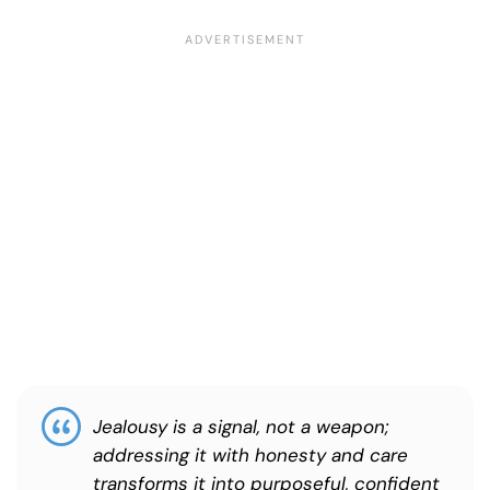
Jealousy is a signal, not a weapon;
addressing it with honesty and care
transforms it into purposeful, confident