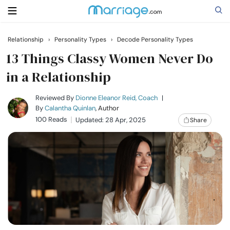
Relationship
›
Personality Types
›
Decode Personality Types
Search
13 Things Classy Women Never Do
in a Relationship
Getting Married
Reviewed By
Dionne Eleanor Reid, Coach
|
By
Calantha Quinlan
, Author
100 Reads
Updated: 28 Apr, 2025
Share
Relationship
Family
Help
Courses