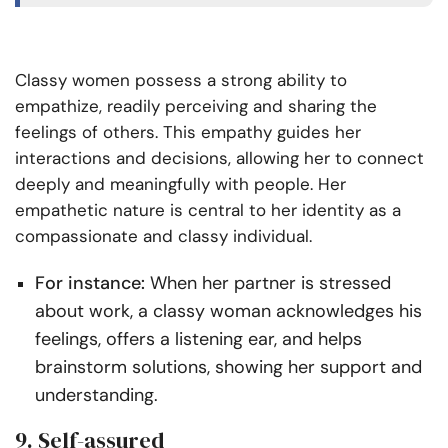
Classy women possess a strong ability to
empathize, readily perceiving and sharing the
feelings of others. This empathy guides her
interactions and decisions, allowing her to connect
deeply and meaningfully with people. Her
empathetic nature is central to her identity as a
compassionate and classy individual.
For instance:
When her partner is stressed
about work, a classy woman acknowledges his
feelings, offers a listening ear, and helps
brainstorm solutions, showing her support and
understanding.
9. Self-assured