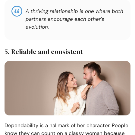
A thriving relationship is one where both
partners encourage each other’s
evolution.
5. Reliable and consistent
Dependability is a hallmark of her character. People
know they can count on a classy woman because