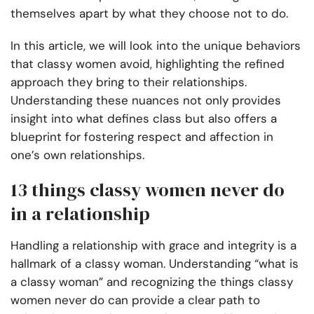
themselves apart by what they choose not to do.
In this article, we will look into the unique behaviors
that classy women avoid, highlighting the refined
approach they bring to their relationships.
Understanding these nuances not only provides
insight into what defines class but also offers a
blueprint for fostering respect and affection in
one’s own relationships.
13 things classy women never do
in a relationship
Handling a relationship with grace and integrity is a
hallmark of a classy woman. Understanding “what is
a classy woman” and recognizing the things classy
women never do can provide a clear path to