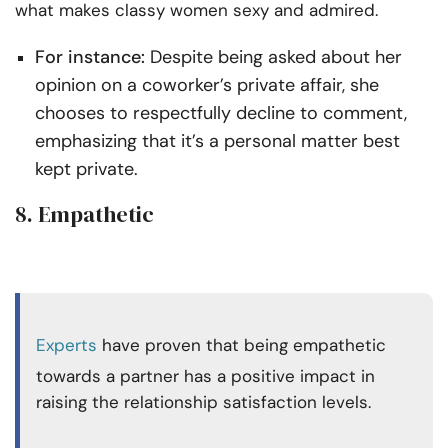
what makes classy women sexy and admired.
For instance:
Despite being asked about her
opinion on a coworker’s private affair, she
chooses to respectfully decline to comment,
emphasizing that it’s a personal matter best
kept private.
8. Empathetic
Experts
have proven that being empathetic
towards a partner has a positive impact in
raising the relationship satisfaction levels.