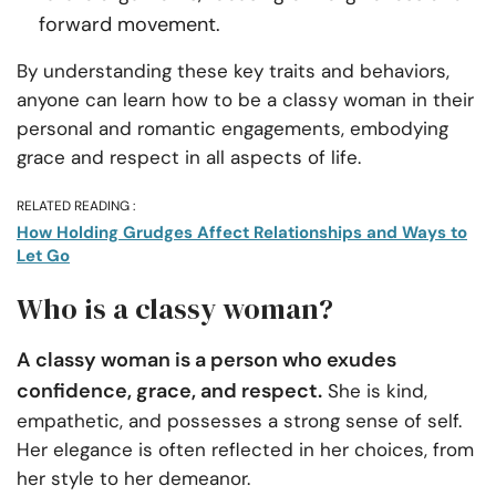
forward movement.
By understanding these key traits and behaviors,
anyone can learn how to be a classy woman in their
personal and romantic engagements, embodying
grace and respect in all aspects of life.
RELATED READING :
How Holding Grudges Affect Relationships and Ways to
Let Go
Who is a classy woman?
A classy woman is a person who exudes
confidence, grace, and respect.
She is kind,
empathetic, and possesses a strong sense of self.
Her elegance is often reflected in her choices, from
her style to her demeanor.