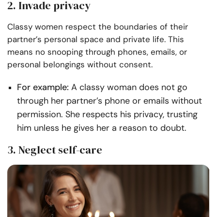
2. Invade privacy
Classy women respect the boundaries of their
partner’s personal space and private life. This
means no snooping through phones, emails, or
personal belongings without consent.
For example:
A classy woman does not go
through her partner’s phone or emails without
permission. She respects his privacy, trusting
him unless he gives her a reason to doubt.
3. Neglect self-care