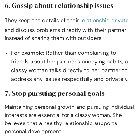
6. Gossip about relationship issues
They keep the details of their
relationship private
and discuss problems directly with their partner
instead of sharing them with outsiders.
For example:
Rather than complaining to
friends about her partner’s annoying habits, a
classy woman talks directly to her partner to
address any issues respectfully and privately.
7. Stop pursuing personal goals
Maintaining personal growth and pursuing individual
interests are essential for a classy woman. She
believes that a healthy relationship supports
personal development.