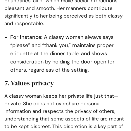
boundaries, all of which make social interactions
pleasant and smooth. Her manners contribute
significantly to her being perceived as both classy
and respectable.
For instance:
A classy woman always says
“please” and “thank you,” maintains proper
etiquette at the dinner table, and shows
consideration by holding the door open for
others, regardless of the setting.
7. Values privacy
A classy woman keeps her private life just that—
private. She does not overshare personal
information and respects the privacy of others,
understanding that some aspects of life are meant
to be kept discreet. This discretion is a key part of