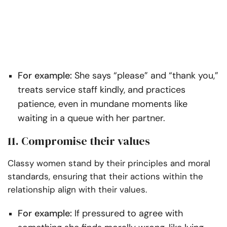
For example:
She says “please” and “thank you,”
treats service staff kindly, and practices
patience, even in mundane moments like
waiting in a queue with her partner.
11. Compromise their values
Classy women stand by their principles and moral
standards, ensuring that their actions within the
relationship align with their values.
For example:
If pressured to agree with