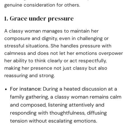
genuine consideration for others.
1. Grace under pressure
A classy woman manages to maintain her
composure and dignity, even in challenging or
stressful situations. She handles pressure with
calmness and does not let her emotions overpower
her ability to think clearly or act respectfully,
making her presence not just classy but also
reassuring and strong.
For instance:
During a heated discussion at a
family gathering, a classy woman remains calm
and composed, listening attentively and
responding with thoughtfulness, diffusing
tension without escalating emotions.