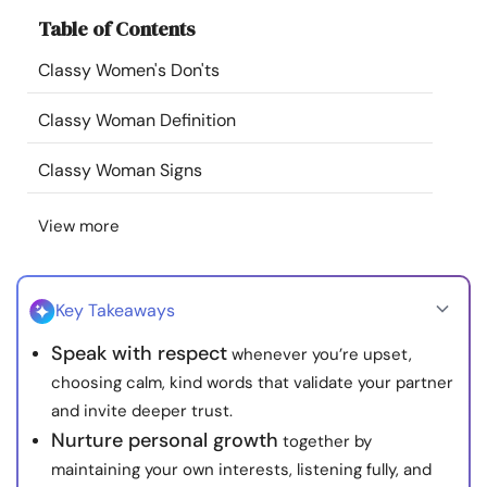
Resources
Table of Contents
Classy Women's Don'ts
Community
Classy Woman Definition
Find a Therapist
Classy Woman Signs
Language
EN
View more
About Us
Contact Us
Write for Us
Advertise with us
Key Takeaways
© Copyright 2022. All Rights Reserved.
Speak with respect
whenever you’re upset,
choosing calm, kind words that validate your partner
and invite deeper trust.
Nurture personal growth
together by
maintaining your own interests, listening fully, and