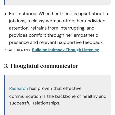
For instance:
When her friend is upset about a
job loss, a classy woman offers her undivided
attention, refrains from interrupting, and
provides comfort through her empathetic
presence and relevant, supportive feedback.
Building Intimacy Through Listening
RELATED READING :
3. Thoughtful communicator
Research
has proven that effective
communication is the backbone of healthy and
successful relationships.