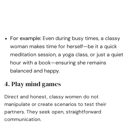
For example:
Even during busy times, a classy
woman makes time for herself—be it a quick
meditation session, a yoga class, or just a quiet
hour with a book—ensuring she remains
balanced and happy.
4. Play mind games
Direct and honest, classy women do not
manipulate or create scenarios to test their
partners. They seek open, straightforward
communication.