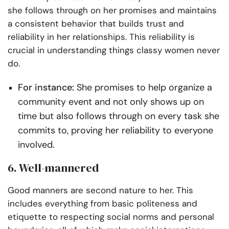
she follows through on her promises and maintains
a consistent behavior that builds trust and
reliability in her relationships. This reliability is
crucial in understanding things classy women never
do.
For instance:
She promises to help organize a
community event and not only shows up on
time but also follows through on every task she
commits to, proving her reliability to everyone
involved.
6. Well-mannered
Good manners are second nature to her. This
includes everything from basic politeness and
etiquette to respecting social norms and personal