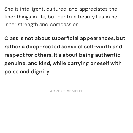
She is intelligent, cultured, and appreciates the
finer things in life, but her true beauty lies in her
inner strength and compassion.
Class is not about superficial appearances, but
rather a deep-rooted sense of self-worth and
respect for others. It’s about being authentic,
genuine, and kind, while carrying oneself with
poise and dignity.