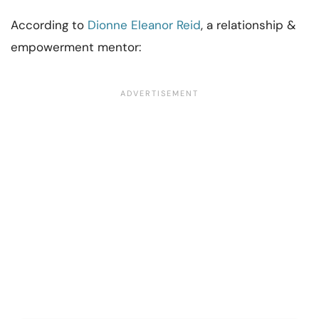
According to
Dionne Eleanor Reid
, a relationship &
empowerment mentor: