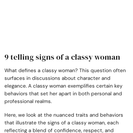
9 telling signs of a classy woman
What defines a classy woman? This question often
surfaces in discussions about character and
elegance. A classy woman exemplifies certain key
behaviors that set her apart in both personal and
professional realms.
Here, we look at the nuanced traits and behaviors
that illustrate the signs of a classy woman, each
reflecting a blend of confidence, respect, and