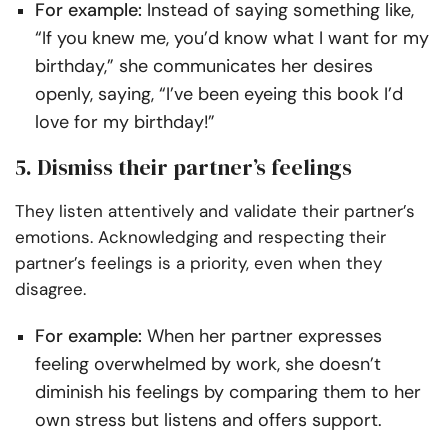
For example:
Instead of saying something like,
“If you knew me, you’d know what I want for my
birthday,” she communicates her desires
openly, saying, “I’ve been eyeing this book I’d
love for my birthday!”
5. Dismiss their partner’s feelings
They listen attentively and validate their partner’s
emotions. Acknowledging and respecting their
partner’s feelings is a priority, even when they
disagree.
For example:
When her partner expresses
feeling overwhelmed by work, she doesn’t
diminish his feelings by comparing them to her
own stress but listens and offers support.