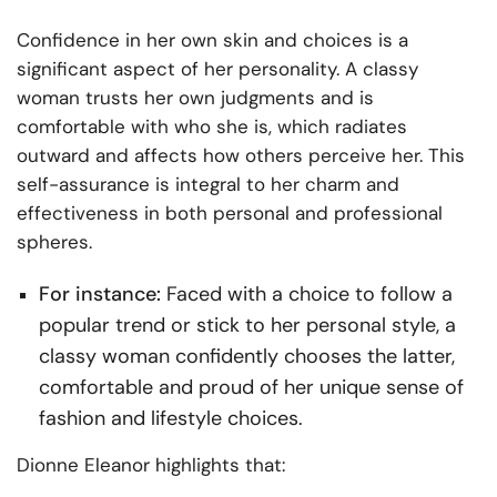
Confidence in her own skin and choices is a
significant aspect of her personality. A classy
woman trusts her own judgments and is
comfortable with who she is, which radiates
outward and affects how others perceive her. This
self-assurance is integral to her charm and
effectiveness in both personal and professional
spheres.
For instance:
Faced with a choice to follow a
popular trend or stick to her personal style, a
classy woman confidently chooses the latter,
comfortable and proud of her unique sense of
fashion and lifestyle choices.
Dionne Eleanor highlights that: