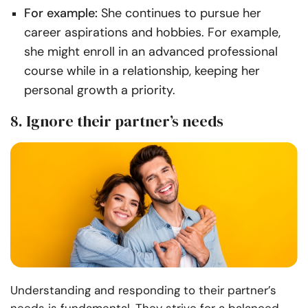
For example:
She continues to pursue her
career aspirations and hobbies. For example,
she might enroll in an advanced professional
course while in a relationship, keeping her
personal growth a priority.
8. Ignore their partner’s needs
Understanding and responding to their partner’s