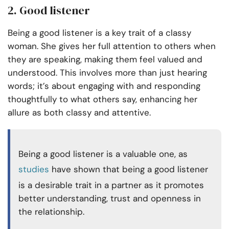
2. Good listener
Being a good listener is a key trait of a classy
woman. She gives her full attention to others when
they are speaking, making them feel valued and
understood. This involves more than just hearing
words; it’s about engaging with and responding
thoughtfully to what others say, enhancing her
allure as both classy and attentive.
Being a good listener is a valuable one, as
studies
have shown that being a good listener
is a desirable trait in a partner as it promotes
better understanding, trust and openness in
the relationship.