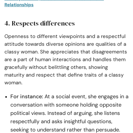
Relationships
4. Respects differences
Openness to different viewpoints and a respectful
attitude towards diverse opinions are qualities of a
classy woman. She appreciates that disagreements
are a part of human interactions and handles them
gracefully without belittling others, showing
maturity and respect that define traits of a classy
woman.
For instance:
At a social event, she engages in a
conversation with someone holding opposite
political views. Instead of arguing, she listens
respectfully and asks insightful questions,
seeking to understand rather than persuade.