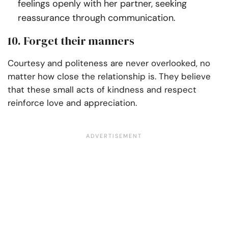
feelings openly with her partner, seeking
reassurance through communication.
10. Forget their manners
Courtesy and politeness are never overlooked, no
matter how close the relationship is. They believe
that these small acts of kindness and respect
reinforce love and appreciation.