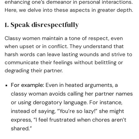
enhancing one’s demeanor in personal interactions.
Here, we delve into these aspects in greater depth.
1. Speak disrespectfully
Classy women maintain a tone of respect, even
when upset or in conflict. They understand that
harsh words can leave lasting wounds and strive to
communicate their feelings without belittling or
degrading their partner.
For example:
Even in heated arguments, a
classy woman avoids calling her partner names
or using derogatory language. For instance,
instead of saying, “You’re so lazy!” she might
express, “I feel frustrated when chores aren’t
shared.”