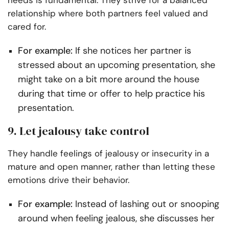
needs is fundamental. They strive for a balanced
relationship where both partners feel valued and
cared for.
For example:
If she notices her partner is
stressed about an upcoming presentation, she
might take on a bit more around the house
during that time or offer to help practice his
presentation.
9. Let jealousy take control
They handle feelings of jealousy or insecurity in a
mature and open manner, rather than letting these
emotions drive their behavior.
For example:
Instead of lashing out or snooping
around when feeling jealous, she discusses her