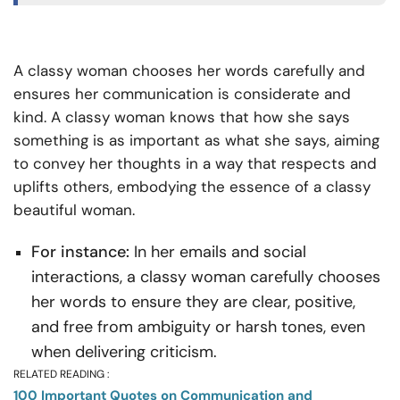
A classy woman chooses her words carefully and
ensures her communication is considerate and
kind. A classy woman knows that how she says
something is as important as what she says, aiming
to convey her thoughts in a way that respects and
uplifts others, embodying the essence of a classy
beautiful woman.
For instance:
In her emails and social
interactions, a classy woman carefully chooses
her words to ensure they are clear, positive,
and free from ambiguity or harsh tones, even
when delivering criticism.
RELATED READING :
100 Important Quotes on Communication and