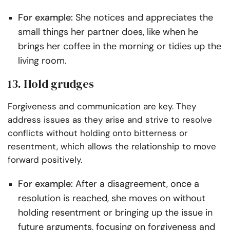
For example:
She notices and appreciates the
small things her partner does, like when he
brings her coffee in the morning or tidies up the
living room.
13. Hold grudges
Forgiveness and communication are key. They
address issues as they arise and strive to resolve
conflicts without holding onto bitterness or
resentment, which allows the relationship to move
forward positively.
For example:
After a disagreement, once a
resolution is reached, she moves on without
holding resentment or bringing up the issue in
future arguments, focusing on forgiveness and