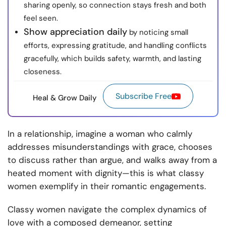
sharing openly, so connection stays fresh and both
feel seen.
Show appreciation daily
by noticing small
efforts, expressing gratitude, and handling conflicts
gracefully, which builds safety, warmth, and lasting
closeness.
Subscribe Free
Heal & Grow Daily
In a relationship, imagine a woman who calmly
addresses misunderstandings with grace, chooses
to discuss rather than argue, and walks away from a
heated moment with dignity—this is what classy
women exemplify in their romantic engagements.
Classy women navigate the complex dynamics of
love with a composed demeanor, setting