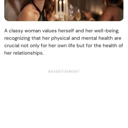
A classy woman values herself and her well-being,
recognizing that her physical and mental health are
crucial not only for her own life but for the health of
her relationships.