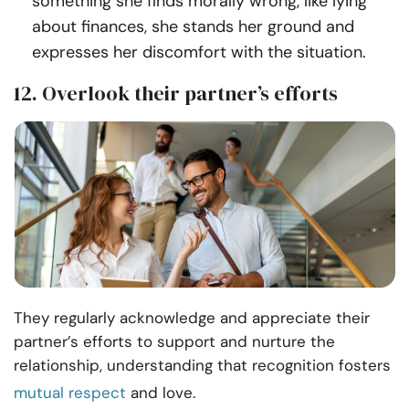
something she finds morally wrong, like lying
about finances, she stands her ground and
expresses her discomfort with the situation.
12. Overlook their partner’s efforts
They regularly acknowledge and appreciate their
partner’s efforts to support and nurture the
relationship, understanding that recognition fosters
mutual respect
and love.