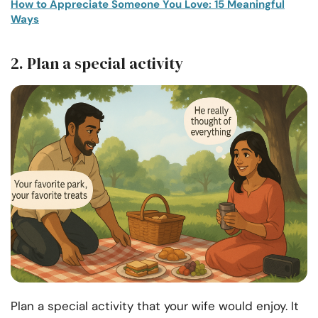
How to Appreciate Someone You Love: 15 Meaningful
Ways
2. Plan a special activity
Plan a special activity that your wife would enjoy. It