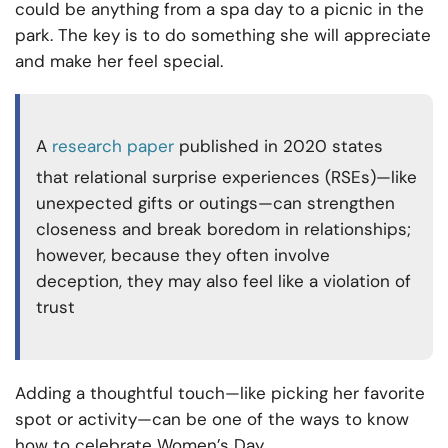
could be anything from a spa day to a picnic in the
park. The key is to do something she will appreciate
and make her feel special.
A
research paper
published in 2020 states
that relational surprise experiences (RSEs)—like
unexpected gifts or outings—can strengthen
closeness and break boredom in relationships;
however, because they often involve
deception, they may also feel like a violation of
trust
Adding a thoughtful touch—like picking her favorite
spot or activity—can be one of the ways to know
how to celebrate Women’s Day