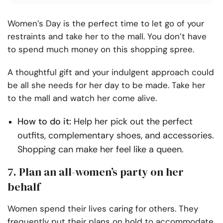
Women’s Day is the perfect time to let go of your
restraints and take her to the mall. You don’t have
to spend much money on this shopping spree.
A thoughtful gift and your indulgent approach could
be all she needs for her day to be made. Take her
to the mall and watch her come alive.
How to do it:
Help her pick out the perfect
outfits, complementary shoes, and accessories.
Shopping can make her feel like a queen.
7. Plan an all-women’s party on her
behalf
Women spend their lives caring for others. They
frequently put their plans on hold to accommodate