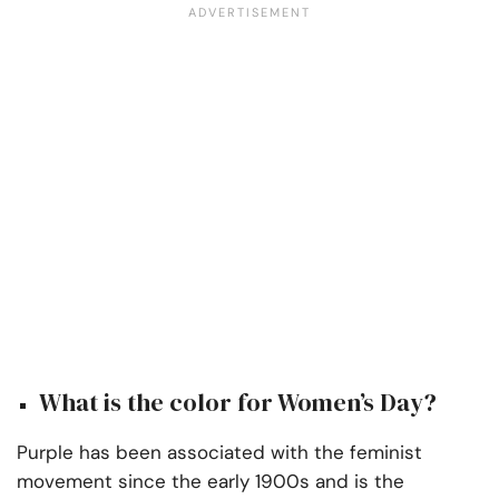
What is the color for Women’s Day?
Purple has been associated with the feminist
movement since the early 1900s and is the