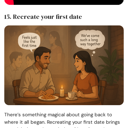
15. Recreate your first date
There’s something magical about going back to
where it all began. Recreating your first date brings