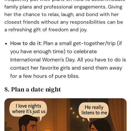
family plans and professional engagements. Giving
her the chance to relax, laugh, and bond with her
closest friends without any responsibilities can be
a refreshing gift of freedom and joy.
How to do it:
Plan a small get-together/trip (if
you have enough time) to celebrate
International Women’s Day. All you have to do is
contact her favorite girls and send them away
for a few hours of pure bliss.
8. Plan a date night