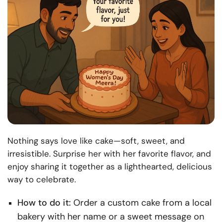
Nothing says love like cake—soft, sweet, and
irresistible. Surprise her with her favorite flavor, and
enjoy sharing it together as a lighthearted, delicious
way to celebrate.
How to do it:
Order a custom cake from a local
bakery with her name or a sweet message on