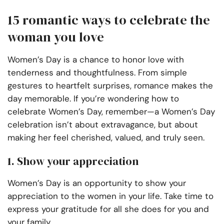
15 romantic ways to celebrate the
woman you love
Women’s Day is a chance to honor love with
tenderness and thoughtfulness. From simple
gestures to heartfelt surprises, romance makes the
day memorable. If you’re wondering how to
celebrate Women’s Day, remember—a Women’s Day
celebration isn’t about extravagance, but about
making her feel cherished, valued, and truly seen.
1. Show your appreciation
Women’s Day is an opportunity to show your
appreciation to the women in your life. Take time to
express your gratitude for all she does for you and
your family.