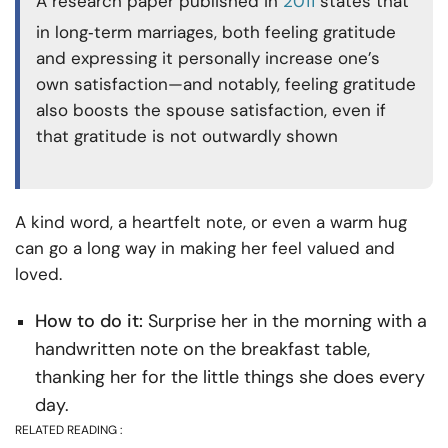
A research paper published in
2011
states that
in long‑term marriages, both feeling gratitude
and expressing it personally increase one’s
own satisfaction—and notably, feeling gratitude
also boosts the spouse satisfaction, even if
that gratitude is not outwardly shown
A kind word, a heartfelt note, or even a warm hug
can go a long way in making her feel valued and
loved.
How to do it:
Surprise her in the morning with a
handwritten note on the breakfast table,
thanking her for the little things she does every
day.
RELATED READING :