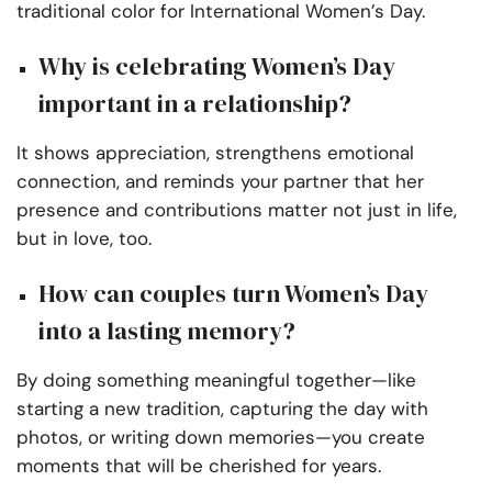
traditional color for International Women’s Day.
Why is celebrating Women’s Day
important in a relationship?
It shows appreciation, strengthens emotional
connection, and reminds your partner that her
presence and contributions matter not just in life,
but in love, too.
How can couples turn Women’s Day
into a lasting memory?
By doing something meaningful together—like
starting a new tradition, capturing the day with
photos, or writing down memories—you create
moments that will be cherished for years.