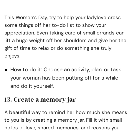
This Women’s Day, try to help your ladylove cross
some things off her to-do list to show your
appreciation. Even taking care of small errands can
lift a huge weight off her shoulders and give her the
gift of time to relax or do something she truly
enjoys.
How to do it:
Choose an activity, plan, or task
your woman has been putting off for a while
and do it yourself.
13. Create a memory jar
A beautiful way to remind her how much she means
to you is by creating a memory jar. Fill it with small
notes of love, shared memories, and reasons you