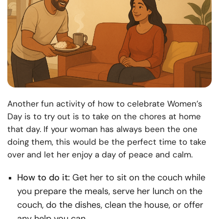
Another fun activity of how to celebrate Women’s
Day is to try out is to take on the chores at home
that day. If your woman has always been the one
doing them, this would be the perfect time to take
over and let her enjoy a day of peace and calm.
How to do it:
Get her to sit on the couch while
you prepare the meals, serve her lunch on the
couch, do the dishes, clean the house, or offer
any help you can.