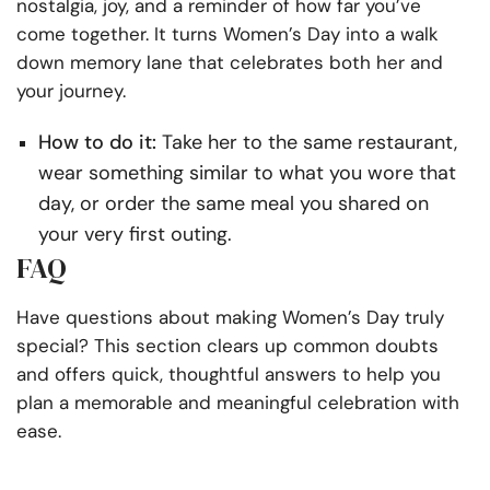
nostalgia, joy, and a reminder of how far you’ve
come together. It turns Women’s Day into a walk
down memory lane that celebrates both her and
your journey.
How to do it:
Take her to the same restaurant,
wear something similar to what you wore that
day, or order the same meal you shared on
your very first outing.
FAQ
Have questions about making Women’s Day truly
special? This section clears up common doubts
and offers quick, thoughtful answers to help you
plan a memorable and meaningful celebration with
ease.