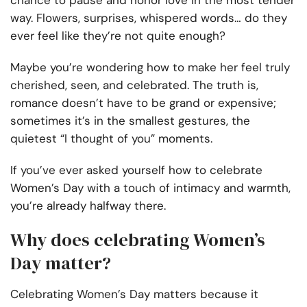
chance to pause and honor love in the most tender
way. Flowers, surprises, whispered words… do they
ever feel like they’re not quite enough?
Maybe you’re wondering how to make her feel truly
cherished, seen, and celebrated. The truth is,
romance doesn’t have to be grand or expensive;
sometimes it’s in the smallest gestures, the
quietest “I thought of you” moments.
If you’ve ever asked yourself how to celebrate
Women’s Day with a touch of intimacy and warmth,
you’re already halfway there.
Why does celebrating Women’s
Day matter?
Celebrating Women’s Day matters because it