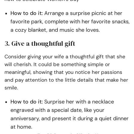
How to do it:
Arrange a surprise picnic at her
favorite park, complete with her favorite snacks,
a cozy blanket, and music she loves.
3. Give a thoughtful gift
Consider giving your wife a thoughtful gift that she
will cherish. It could be something simple or
meaningful, showing that you notice her passions
and pay attention to the little details that make her
smile.
How to do it:
Surprise her with a necklace
engraved with a special date, like your
anniversary, and present it during a quiet dinner
at home.