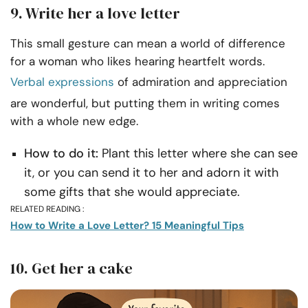
9. Write her a love letter
This small gesture can mean a world of difference
for a woman who likes hearing heartfelt words.
Verbal expressions
of admiration and appreciation
are wonderful, but putting them in writing comes
with a whole new edge.
How to do it:
Plant this letter where she can see
it, or you can send it to her and adorn it with
some gifts that she would appreciate.
RELATED READING :
How to Write a Love Letter? 15 Meaningful Tips
10. Get her a cake