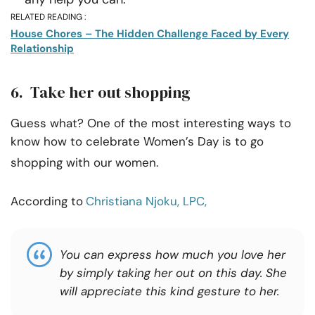
RELATED READING :
House Chores – The Hidden Challenge Faced by Every
Relationship
6. Take her out shopping
Guess what? One of the most interesting ways to
know how to celebrate Women’s Day is to go
shopping with our women.
According to
Christiana Njoku, LPC,
You can express how much you love her
by simply taking her out on this day. She
will appreciate this kind gesture to her.