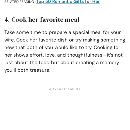
Top 50 Romantic Gifts for Her
RELATED READING :
4. Cook her favorite meal
Take some time to prepare a special meal for your
wife. Cook her favorite dish or try making something
new that both of you would like to try. Cooking for
her shows effort, love, and thoughtfulness—it’s not
just about the food but about creating a memory
you’ll both treasure.