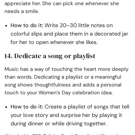
appreciate her. She can pick one whenever she
needs a smile.
How to do it:
Write 20–30 little notes on
colorful slips and place them in a decorated jar
for her to open whenever she likes.
14. Dedicate a song or playlist
Music has a way of touching the heart more deeply
than words. Dedicating a playlist or a meaningful
song shows thoughtfulness and adds a personal
touch to your Women’s Day celebration idea.
How to do it:
Create a playlist of songs that tell
your love story and surprise her by playing it
during dinner or while driving together.