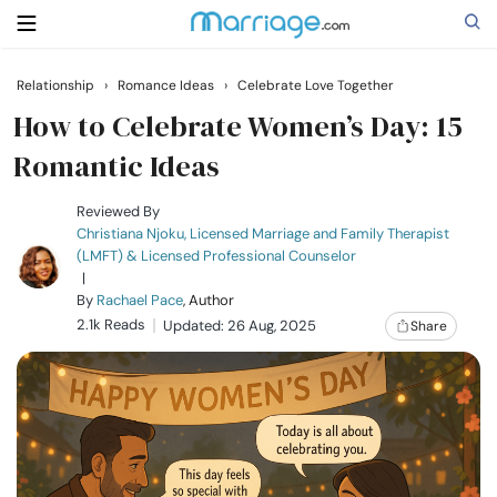
Relationship
›
Romance Ideas
›
Celebrate Love Together
Search
How to Celebrate Women’s Day: 15
Romantic Ideas
Getting Married
Reviewed By
Christiana Njoku, Licensed Marriage and Family Therapist
(LMFT) & Licensed Professional Counselor
Relationship
|
By
Rachael Pace
, Author
2.1k Reads
Family
Updated: 26 Aug, 2025
Share
Help
Courses