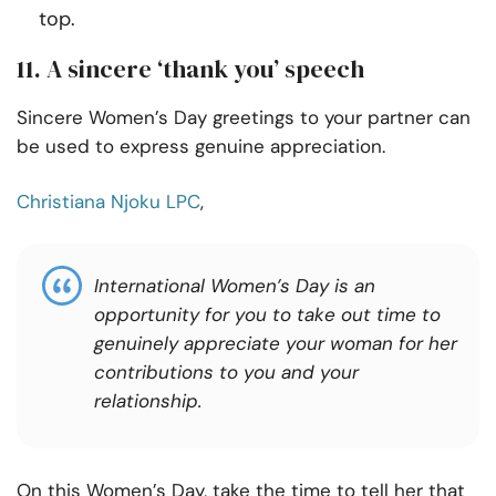
top.
11. A sincere ‘thank you’ speech
Sincere Women’s Day greetings to your partner can
be used to express genuine appreciation.
Christiana Njoku LPC
,
International Women’s Day is an
opportunity for you to take out time to
genuinely appreciate your woman for her
contributions to you and your
relationship.
On this Women’s Day, take the time to tell her that