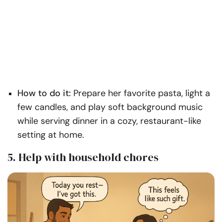
How to do it:
Prepare her favorite pasta, light a
few candles, and play soft background music
while serving dinner in a cozy, restaurant-like
setting at home.
5. Help with household chores