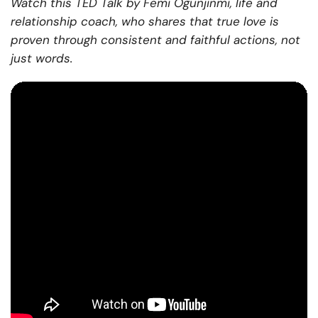
Watch this TED Talk by Femi Ogunjinmi, life and
relationship coach, who shares that true love is
proven through consistent and faithful actions, not
just words.