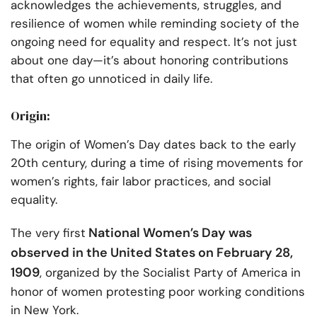
acknowledges the achievements, struggles, and
resilience of women while reminding society of the
ongoing need for equality and respect. It’s not just
about one day—it’s about honoring contributions
that often go unnoticed in daily life.
Origin:
The origin of Women’s Day dates back to the early
20th century, during a time of rising movements for
women’s rights, fair labor practices, and social
equality.
National Women’s Day was
The very first
observed in the United States on February 28,
1909
, organized by the Socialist Party of America in
honor of women protesting poor working conditions
in New York.