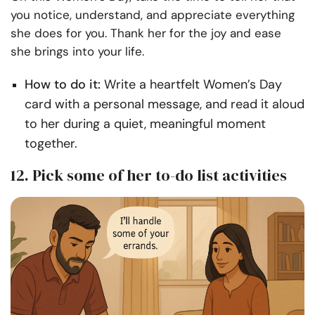
you notice, understand, and appreciate everything
she does for you. Thank her for the joy and ease
she brings into your life.
How to do it:
Write a heartfelt Women’s Day
card with a personal message, and read it aloud
to her during a quiet, meaningful moment
together.
12. Pick some of her to-do list activities