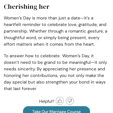
Cherishing her
Women’s Day is more than just a date—it’s a
heartfelt reminder to celebrate love, gratitude, and
partnership. Whether through a romantic gesture, a
thoughtful word, or simply being present, every
effort matters when it comes from the heart.
To answer how to celebrate Women’s Day, it
doesn’t need to be grand to be meaningful—it only
needs sincerity. By appreciating her presence and
honoring her contributions, you not only make the
day special but also strengthen your bond in ways
that last forever
Helpful?
Take Our Marriage Course