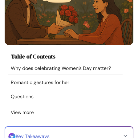
Resources
Community
Find a Therapist
Table of Contents
Language
EN
Why does celebrating Women’s Day matter?
Romantic gestures for her
About Us
Contact Us
Write for Us
Advertise with us
© Copyright 2022. All Rights Reserved.
Questions
View more
Key Takeaways