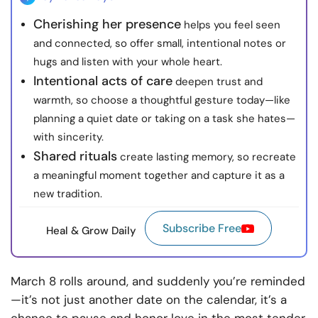
Cherishing her presence
helps you feel seen
and connected, so offer small, intentional notes or
hugs and listen with your whole heart.
Intentional acts of care
deepen trust and
warmth, so choose a thoughtful gesture today—like
planning a quiet date or taking on a task she hates—
with sincerity.
Shared rituals
create lasting memory, so recreate
a meaningful moment together and capture it as a
new tradition.
Subscribe Free
Heal & Grow Daily
March 8 rolls around, and suddenly you’re reminded
—it’s not just another date on the calendar, it’s a