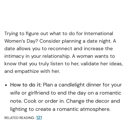
Trying to figure out what to do for International
Women’s Day? Consider planning a date night. A
date allows you to reconnect and increase the
intimacy in your relationship. A woman wants to
know that you truly listen to her, validate her ideas,
and empathize with her.
How to do it:
Plan a candlelight dinner for your
wife or girlfriend to end the day on a romantic
note. Cook or order in. Change the decor and
lighting to create a romantic atmosphere.
121
RELATED READING :