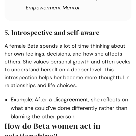
Empowerment Mentor
5. Introspective and self-aware
A female Beta spends a lot of time thinking about
her own feelings, decisions, and how she affects
others. She values personal growth and often seeks
to understand herself on a deeper level. This
introspection helps her become more thoughtful in
relationships and life choices.
Example:
After a disagreement, she reflects on
what she could’ve done differently rather than
blaming the other person.
How do Beta women act in