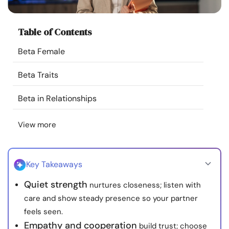
Resources
Table of Contents
Community
Beta Female
Find a Therapist
Beta Traits
Language
EN
Beta in Relationships
View more
About Us
Contact Us
Write for Us
Advertise with us
© Copyright 2022. All Rights Reserved.
Key Takeaways
Quiet strength
nurtures closeness; listen with
care and show steady presence so your partner
feels seen.
Empathy and cooperation
build trust; choose