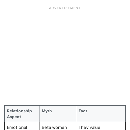
Relationship
Myth
Fact
Aspect
Emotional
Beta women
They value