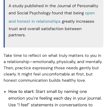
A study published in the Journal of Personality
and Social Psychology found that being
open
and honest in relationships
greatly increases
trust and overall satisfaction between
partners.
Take time to reflect on what truly matters to you in
a relationship—emotionally, physically, and mentally.
Then, practice expressing those needs gently but
clearly. It might feel uncomfortable at first, but
honest communication builds healthy love.
How to start:
Start small by naming one
emotion you’re feeling each day in your journal.
Use “I feel” statements in conversations to