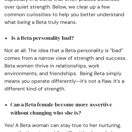
over quiet strength. Below, we clear up a few
common curiosities to help you better understand
what being a Beta truly means.
Is a Beta personality bad?
Not at all. The idea that a Beta personality is “bad”
comes from a narrow view of strength and success.
Beta women thrive in relationships, work
environments, and friendships. Being Beta simply
means you operate differently—it’s not a flaw. It’s a
different kind of strength.
Can a Beta female become more assertive
without changing who she is?
Yes! A Beta woman can stay true to her nurturing,