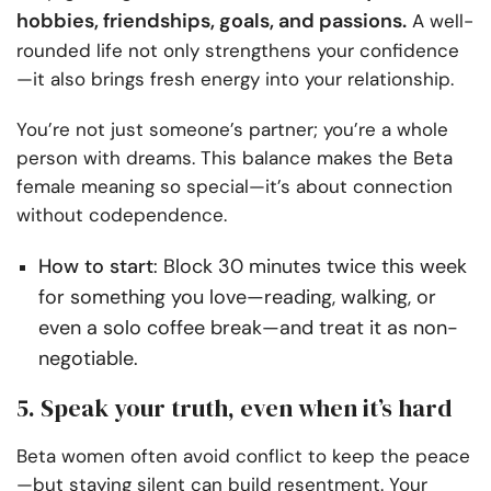
hobbies, friendships, goals, and passions.
A well-
rounded life not only strengthens your confidence
—it also brings fresh energy into your relationship.
You’re not just someone’s partner; you’re a whole
person with dreams. This balance makes the Beta
female meaning so special—it’s about connection
without codependence.
How to start
: Block 30 minutes twice this week
for something you love—reading, walking, or
even a solo coffee break—and treat it as non-
negotiable.
5. Speak your truth, even when it’s hard
Beta women often avoid conflict to keep the peace
—but staying silent can build resentment. Your