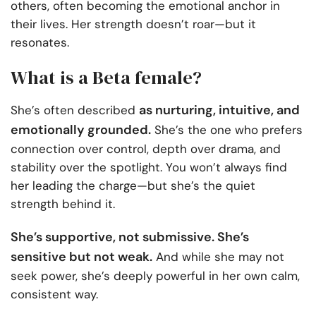
others, often becoming the emotional anchor in
their lives. Her strength doesn’t roar—but it
resonates.
What is a Beta female?
as nurturing, intuitive, and
She’s often described
emotionally grounded.
She’s the one who prefers
connection over control, depth over drama, and
stability over the spotlight. You won’t always find
her leading the charge—but she’s the quiet
strength behind it.
She’s supportive, not submissive. She’s
sensitive but not weak.
And while she may not
seek power, she’s deeply powerful in her own calm,
consistent way.