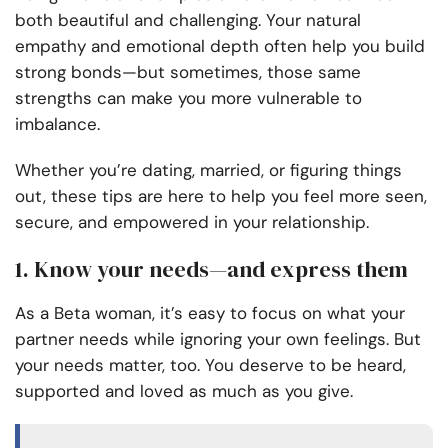
both beautiful and challenging. Your natural
empathy and emotional depth often help you build
strong bonds—but sometimes, those same
strengths can make you more vulnerable to
imbalance.
Whether you’re dating, married, or figuring things
out, these tips are here to help you feel more seen,
secure, and empowered in your relationship.
1. Know your needs—and express them
As a Beta woman, it’s easy to focus on what your
partner needs while ignoring your own feelings. But
your needs matter, too. You deserve to be heard,
supported and loved as much as you give.