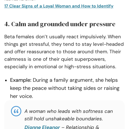
17 Clear Signs of a Loyal Woman and How to Identify
4. Calm and grounded under pressure
Beta females don’t usually react impulsively. When
things get stressful, they tend to stay level-headed
and offer reassurance to those around them. Their
calmness is one of their quiet superpowers,
especially in emotional or high-stress situations.
Example:
During a family argument, she helps
keep the peace without taking sides or raising
her voice.
A woman who leads with softness can
still hold unshakeable boundaries.
Dionne Eleanor
– Relationship &