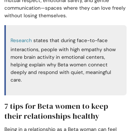
mutual respect, emotional safety, and gentle
communication—spaces where they can love freely
without losing themselves.
Research
states that during face-to-face
interactions, people with high empathy show
more brain activity in emotional centers,
helping explain why Beta women connect
deeply and respond with quiet, meaningful
care.
7 tips for Beta women to keep
their relationships healthy
Being in a relationship as a Beta woman can feel