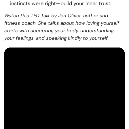
instincts were right—build your inner trust.
Watch this TED Talk by Jen Oliver, author and
fitness coach. She talks about how loving yourself
starts with accepting your body, understanding
your feelings, and speaking kindly to yourself.