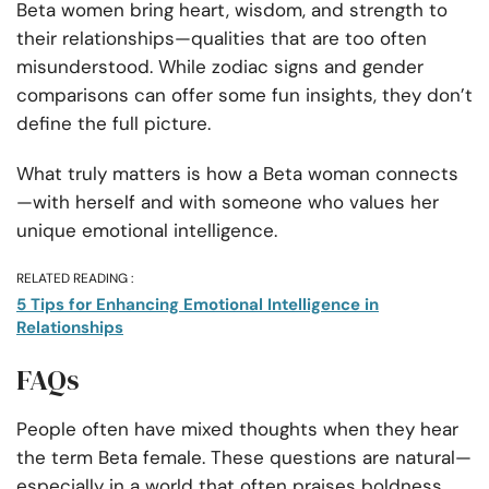
Beta women bring heart, wisdom, and strength to
their relationships—qualities that are too often
misunderstood. While zodiac signs and gender
comparisons can offer some fun insights, they don’t
define the full picture.
What truly matters is how a Beta woman connects
—with herself and with someone who values her
unique emotional intelligence.
RELATED READING :
5 Tips for Enhancing Emotional Intelligence in
Relationships
FAQs
People often have mixed thoughts when they hear
the term Beta female. These questions are natural—
especially in a world that often praises boldness