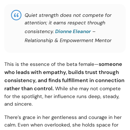
Quiet strength does not compete for
attention; it earns respect through
consistency.
Dionne Eleanor
–
Relationship & Empowerment Mentor
someone
This is the essence of the beta female—
who leads with empathy, builds trust through
consistency, and finds fulfillment in connection
rather than control.
While she may not compete
for the spotlight, her influence runs deep, steady,
and sincere.
There’s grace in her gentleness and courage in her
calm. Even when overlooked, she holds space for