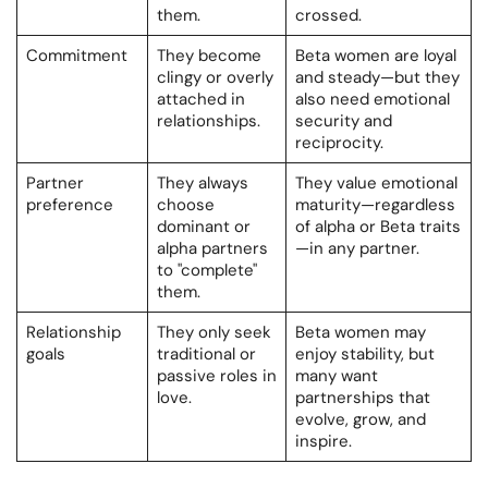
them.
crossed.
Commitment
They become
Beta women are loyal
clingy or overly
and steady—but they
attached in
also need emotional
relationships.
security and
reciprocity.
Partner
They always
They value emotional
preference
choose
maturity—regardless
dominant or
of alpha or Beta traits
alpha partners
—in any partner.
to "complete"
them.
Relationship
They only seek
Beta women may
goals
traditional or
enjoy stability, but
passive roles in
many want
love.
partnerships that
evolve, grow, and
inspire.