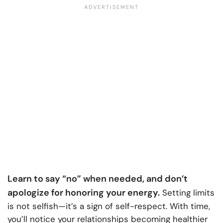
Learn to say “no” when needed, and don’t
apologize for honoring your energy.
Setting limits
is not selfish—it’s a sign of self-respect. With time,
you’ll notice your relationships becoming healthier