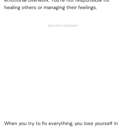
emotional overwork. You’re not responsible for
healing others or managing their feelings.
When you try to fix everything, you lose yourself in