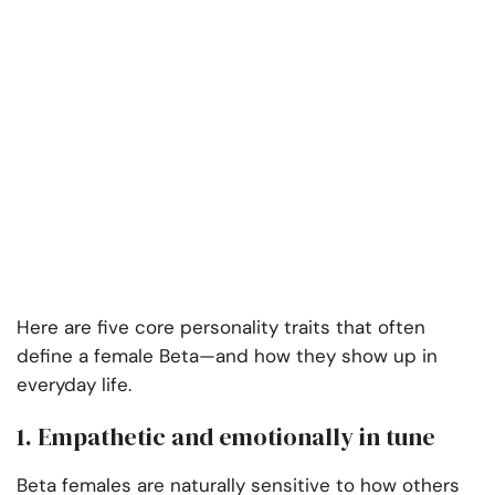
Here are five core personality traits that often
define a female Beta—and how they show up in
everyday life.
1. Empathetic and emotionally in tune
Beta females are naturally sensitive to how others