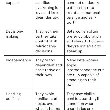
support
sacrifice
connection deeply
everything for
but can learn to
love and lose
maintain emotional
their identity.
balance and self-
worth.
Decision-
They let their
Beta women often
making
partner take
prefer collaboration
control of all
and shared choices—
relationship
they’re not afraid to
decisions.
speak up.
Independence
They’re too
Many Beta women
dependent and
enjoy
can’t thrive on
interdependence but
their own.
are fully capable of
standing on their
own.
Handling
They avoid
They may dislike
conflict
conflict at all
conflict, but they’ll
costs, even
stand firm when
when it harms
boundaries are