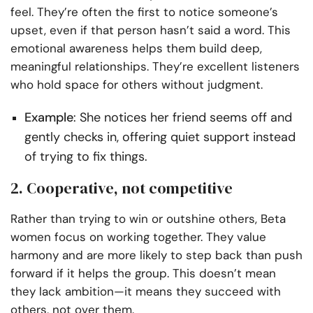
feel. They’re often the first to notice someone’s
upset, even if that person hasn’t said a word. This
emotional awareness helps them build deep,
meaningful relationships. They’re excellent listeners
who hold space for others without judgment.
Example
: She notices her friend seems off and
gently checks in, offering quiet support instead
of trying to fix things.
2. Cooperative, not competitive
Rather than trying to win or outshine others, Beta
women focus on working together. They value
harmony and are more likely to step back than push
forward if it helps the group. This doesn’t mean
they lack ambition—it means they succeed with
others, not over them.