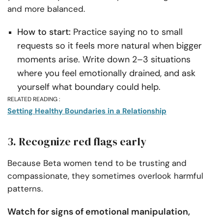
and more balanced.
How to start:
Practice saying no to small
requests so it feels more natural when bigger
moments arise. Write down 2–3 situations
where you feel emotionally drained, and ask
yourself what boundary could help.
RELATED READING :
Setting Healthy Boundaries in a Relationship
3. Recognize red flags early
Because Beta women tend to be trusting and
compassionate, they sometimes overlook harmful
patterns.
Watch for signs of emotional manipulation,