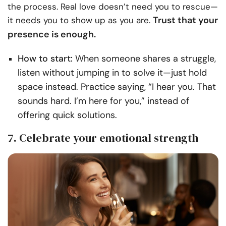
the process. Real love doesn’t need you to rescue—
Trust that your
it needs you to show up as you are.
presence is enough.
How to start:
When someone shares a struggle,
listen without jumping in to solve it—just hold
space instead. Practice saying, “I hear you. That
sounds hard. I’m here for you,” instead of
offering quick solutions.
7. Celebrate your emotional strength