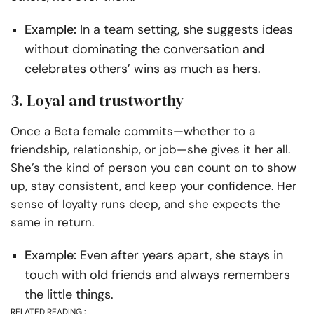
Example:
In a team setting, she suggests ideas
without dominating the conversation and
celebrates others’ wins as much as hers.
3. Loyal and trustworthy
Once a Beta female commits—whether to a
friendship, relationship, or job—she gives it her all.
She’s the kind of person you can count on to show
up, stay consistent, and keep your confidence. Her
sense of loyalty runs deep, and she expects the
same in return.
Example:
Even after years apart, she stays in
touch with old friends and always remembers
the little things.
RELATED READING :