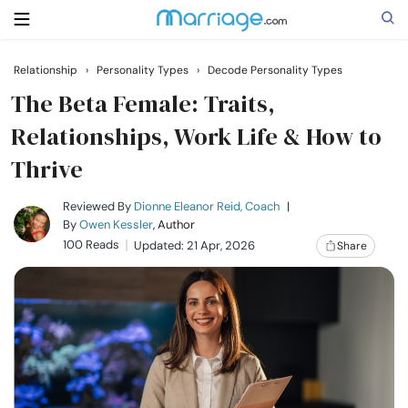
Relationship
›
Personality Types
›
Decode Personality Types
Search
The Beta Female: Traits,
Relationships, Work Life & How to
Thrive
Getting Married
Reviewed By
Dionne Eleanor Reid, Coach
|
Relationship
By
Owen Kessler
, Author
100 Reads
Updated: 21 Apr, 2026
Share
Family
Help
Courses