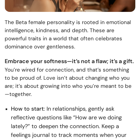
The Beta female personality is rooted in emotional
intelligence, kindness, and depth. These are
powerful traits in a world that often celebrates
dominance over gentleness.
Embrace your softness—it’s not a flaw; it’s a gift.
You’re wired for connection, and that’s something
to be proud of. Love isn’t about changing who you
are; it’s about growing into who you’re meant to be
—together.
How to start
: In relationships, gently ask
reflective questions like “How are we doing
lately?” to deepen the connection. Keep a
feelings journal to track moments when your