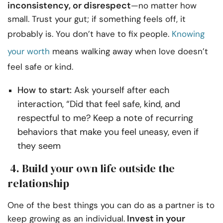
inconsistency, or disrespect
—no matter how
small. Trust your gut; if something feels off, it
probably is. You don’t have to fix people.
Knowing
your worth
means walking away when love doesn’t
feel safe or kind.
How to start:
Ask yourself after each
interaction, “Did that feel safe, kind, and
respectful to me? Keep a note of recurring
behaviors that make you feel uneasy, even if
they seem
4. Build your own life outside the
relationship
One of the best things you can do as a partner is to
Invest in your
keep growing as an individual.