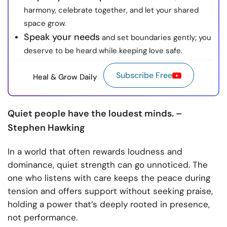
harmony, celebrate together, and let your shared
space grow.
Speak your needs
and set boundaries gently; you
deserve to be heard while keeping love safe.
Subscribe Free
Heal & Grow Daily
Quiet people have the loudest minds. –
Stephen Hawking
In a world that often rewards loudness and
dominance, quiet strength can go unnoticed. The
one who listens with care keeps the peace during
tension and offers support without seeking praise,
holding a power that’s deeply rooted in presence,
not performance.