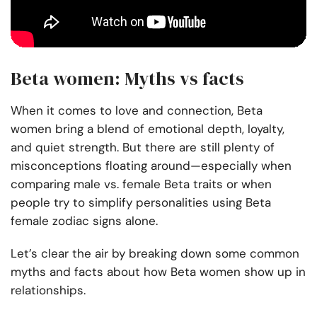
Beta women: Myths vs facts
When it comes to love and connection, Beta
women bring a blend of emotional depth, loyalty,
and quiet strength. But there are still plenty of
misconceptions floating around—especially when
comparing male vs. female Beta traits or when
people try to simplify personalities using Beta
female zodiac signs alone.
Let’s clear the air by breaking down some common
myths and facts about how Beta women show up in
relationships.