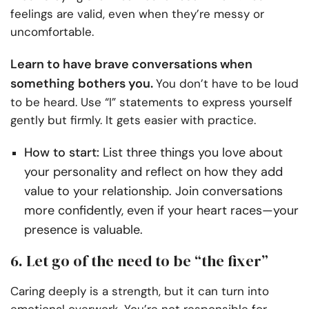
feelings are valid, even when they’re messy or
uncomfortable.
Learn to have brave conversations when
something bothers you.
You don’t have to be loud
to be heard. Use “I” statements to express yourself
gently but firmly. It gets easier with practice.
How to start:
List three things you love about
your personality and reflect on how they add
value to your relationship. Join conversations
more confidently, even if your heart races—your
presence is valuable.
6. Let go of the need to be “the fixer”
Caring deeply is a strength, but it can turn into