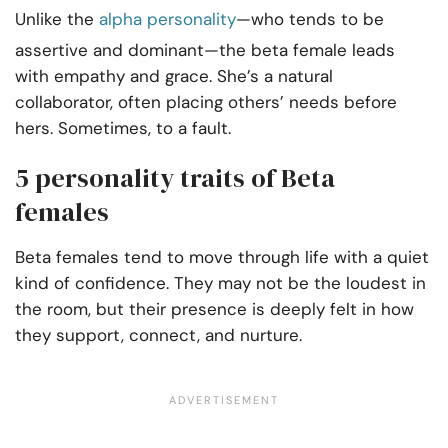
Unlike the
alpha personality
—who tends to be
assertive and dominant—the beta female leads
with empathy and grace. She’s a natural
collaborator, often placing others’ needs before
hers. Sometimes, to a fault.
5 personality traits of Beta
females
Beta females tend to move through life with a quiet
kind of confidence. They may not be the loudest in
the room, but their presence is deeply felt in how
they support, connect, and nurture.