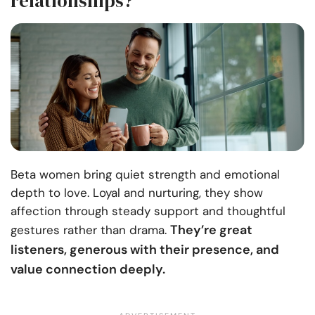
relationships?
Beta women bring quiet strength and emotional
depth to love. Loyal and nurturing, they show
affection through steady support and thoughtful
They’re great
gestures rather than drama.
listeners, generous with their presence, and
value connection deeply.