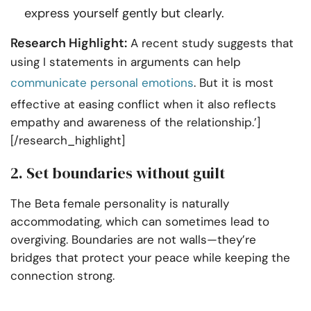
express yourself gently but clearly.
Research Highlight:
A recent study suggests that
using I statements in arguments can help
communicate personal emotions
. But it is most
effective at easing conflict when it also reflects
empathy and awareness of the relationship.’]
[/research_highlight]
2. Set boundaries without guilt
The Beta female personality is naturally
accommodating, which can sometimes lead to
overgiving. Boundaries are not walls—they’re
bridges that protect your peace while keeping the
connection strong.