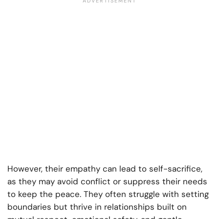
However, their empathy can lead to self-sacrifice,
as they may avoid conflict or suppress their needs
to keep the peace. They often struggle with setting
boundaries but thrive in relationships built on