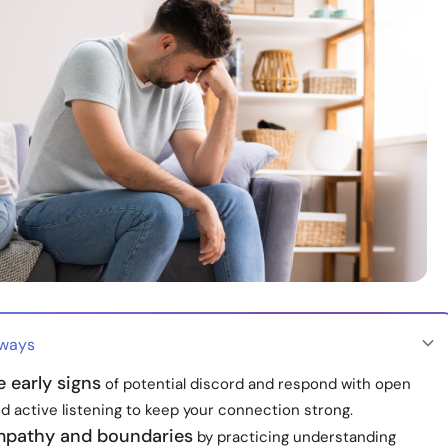
aways
 early signs
of potential discord and respond with open
d active listening to keep your connection strong.
mpathy and boundaries
by practicing understanding