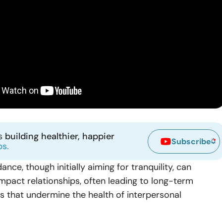
ns
building healthier, happier
Subscribe
ps.
ance, though initially aiming for tranquility, can
 impact relationships, often leading to long-term
 that undermine the health of interpersonal