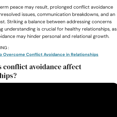
term peace may result, prolonged conflict avoidance
unresolved issues, communication breakdowns, and an
ust. Striking a balance between addressing concerns
 understanding is crucial for healthy relationships, as
idance may hinder personal and relational growth.
NG :
to Overcome Conflict Avoidance in Relationships
 conflict avoidance affect
ships?