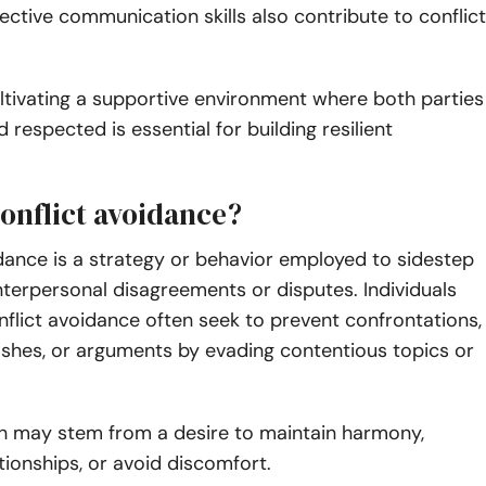
fective communication skills also contribute to conflict
ultivating a supportive environment where both parties
 respected is essential for building resilient
conflict avoidance?
dance is a strategy or behavior employed to sidestep
nterpersonal disagreements or disputes. Individuals
nflict avoidance often seek to prevent confrontations,
ashes, or arguments by evading contentious topics or
h may stem from a desire to maintain harmony,
tionships, or avoid discomfort.