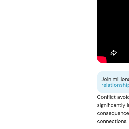
Join millio
relationshi
Conflict avoid
significantly
consequences
connections.