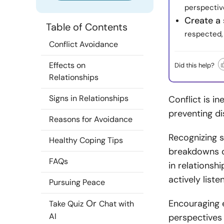
perspectiv
Create a
Table of Contents
respected, 
Conflict Avoidance
Effects on
Did this help?
Relationships
Signs in Relationships
Conflict is in
preventing di
Reasons for Avoidance
Recognizing s
Healthy Coping Tips
breakdowns or
FAQs
in relationsh
actively list
Pursuing Peace
Or
Encouraging 
Take Quiz
Chat with
AI
perspectives 