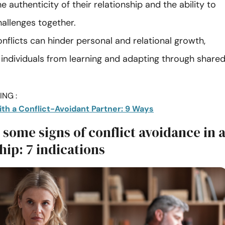
e authenticity of their relationship and the ability to
hallenges together.
nflicts can hinder personal and relational growth,
 individuals from learning and adapting through share
NG :
ith a Conflict-Avoidant Partner: 9 Ways
some signs of conflict avoidance in 
hip: 7 indications