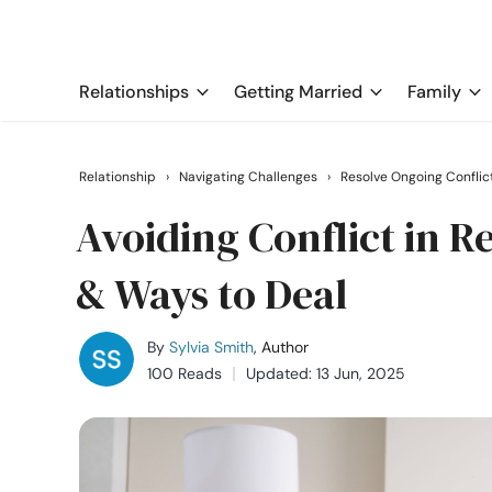
Relationships
Getting Married
Family
Relationship
›
Navigating Challenges
›
Resolve Ongoing Conflic
Avoiding Conflict in 
& Ways to Deal
By
Sylvia Smith
, Author
100 Reads
Updated: 13 Jun, 2025