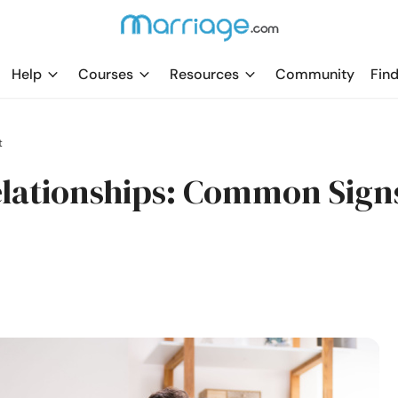
Help
Courses
Resources
Community
Find
t
Relationships: Common Sign