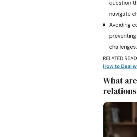
question th
navigate c
Avoiding co
preventing
challenges.
RELATED READI
How to Deal w
What are 
relations