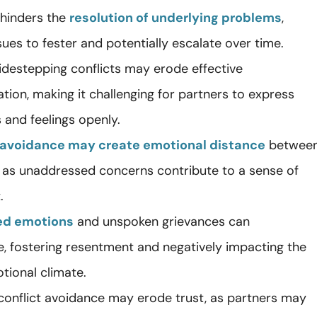
hinders the
resolution of underlying problems
,
sues to fester and potentially escalate over time.
sidestepping conflicts may erode effective
ion, making it challenging for partners to express
 and feelings openly.
avoidance may create emotional distance
betwee
s, as unaddressed concerns contribute to a sense of
.
ed emotions
and unspoken grievances can
, fostering resentment and negatively impacting the
tional climate.
 conflict avoidance may erode trust, as partners may