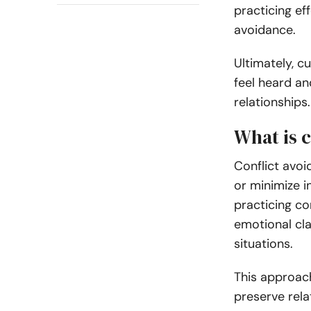
practicing ef
avoidance.
Ultimately, c
feel heard and
relationships.
What is 
Conflict avoi
or minimize i
practicing co
emotional cl
situations.
This approac
preserve rela