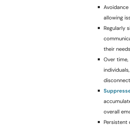
Avoidance 
allowing is
Regularly 
communicat
their needs
Over time,
individual
disconnect
Suppress
accumulate
overall emo
Persistent