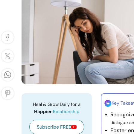
Key Take
Heal & Grow Daily for a
Happier
Relationship
Recognize
dialogue an
Subscribe FREE
Foster e