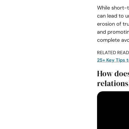
While short-
can lead to 
erosion of tr
and promoting
complete avo
RELATED READI
25+ Key Tips 
How does
relation