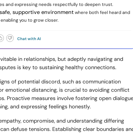
es and expressing needs respectfully to deepen trust.
 safe, supportive environment
where both feel heard and
enabling you to grow closer.
Chat with AI
evitable in relationships, but adeptly navigating and
sputes is key to sustaining healthy connections.
igns of potential discord, such as communication
 emotional distancing, is crucial to avoiding conflict
ips. Proactive measures involve fostering open dialogue
ening, and expressing feelings honestly.
empathy, compromise, and understanding differing
can defuse tensions. Establishing clear boundaries an