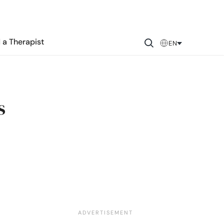
 a Therapist
EN
s