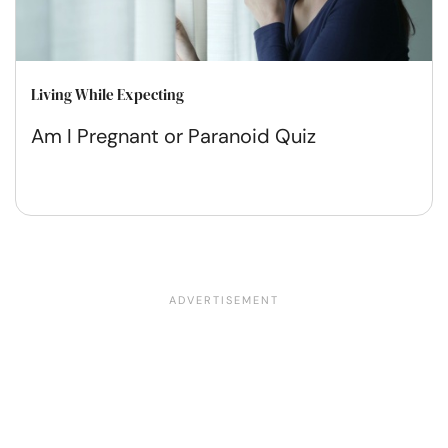
Living While Expecting
Am I Pregnant or Paranoid Quiz