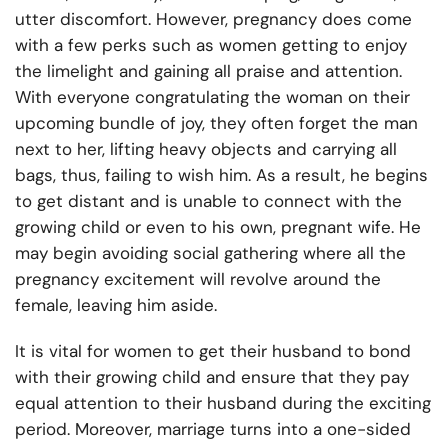
utter discomfort. However, pregnancy does come
with a few perks such as women getting to enjoy
the limelight and gaining all praise and attention.
With everyone congratulating the woman on their
upcoming bundle of joy, they often forget the man
next to her, lifting heavy objects and carrying all
bags, thus, failing to wish him. As a result, he begins
to get distant and is unable to connect with the
growing child or even to his own, pregnant wife. He
may begin avoiding social gathering where all the
pregnancy excitement will revolve around the
female, leaving him aside.
It is vital for women to get their husband to bond
with their growing child and ensure that they pay
equal attention to their husband during the exciting
period. Moreover, marriage turns into a one-sided