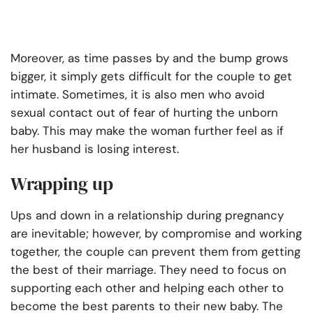
Moreover, as time passes by and the bump grows
bigger, it simply gets difficult for the couple to get
intimate. Sometimes, it is also men who avoid
sexual contact out of fear of hurting the unborn
baby. This may make the woman further feel as if
her husband is losing interest.
Wrapping up
Ups and down in a relationship during pregnancy
are inevitable; however, by compromise and working
together, the couple can prevent them from getting
the best of their marriage. They need to focus on
supporting each other and helping each other to
become the best parents to their new baby. The