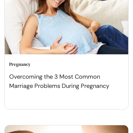
Pregnancy
Overcoming the 3 Most Common
Marriage Problems During Pregnancy