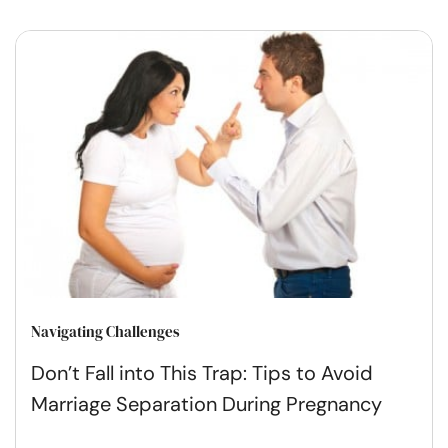
Navigating Challenges
Don’t Fall into This Trap: Tips to Avoid
Marriage Separation During Pregnancy