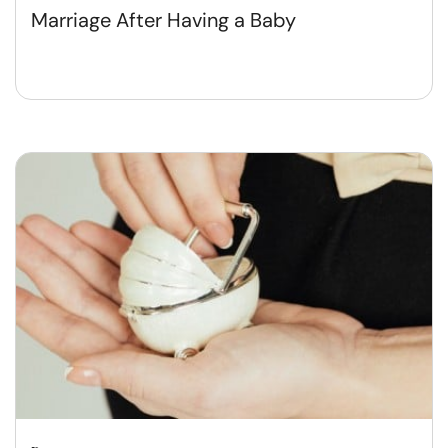
Marriage After Having a Baby