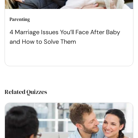
Parenting
4 Marriage Issues You’ll Face After Baby
and How to Solve Them
Related Quizzes