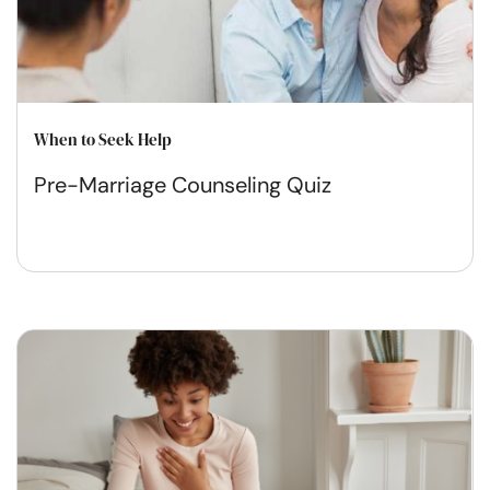
When to Seek Help
Pre-Marriage Counseling Quiz