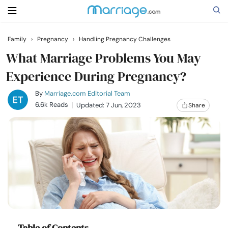
Family
›
Pregnancy
›
Handling Pregnancy Challenges
Search
What Marriage Problems You May
Experience During Pregnancy?
Getting Married
By
Marriage.com Editorial Team
6.6k Reads
Updated: 7 Jun, 2023
Share
Relationship
Family
Help
Courses
Table of Contents