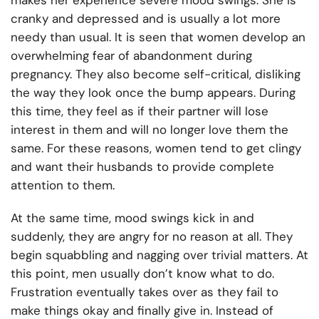
makes her experience severe mood swings. She is
cranky and depressed and is usually a lot more
needy than usual. It is seen that women develop an
overwhelming fear of abandonment during
pregnancy. They also become self-critical, disliking
the way they look once the bump appears. During
this time, they feel as if their partner will lose
interest in them and will no longer love them the
same. For these reasons, women tend to get clingy
and want their husbands to provide complete
attention to them.
At the same time, mood swings kick in and
suddenly, they are angry for no reason at all. They
begin squabbling and nagging over trivial matters. At
this point, men usually don’t know what to do.
Frustration eventually takes over as they fail to
make things okay and finally give in. Instead of