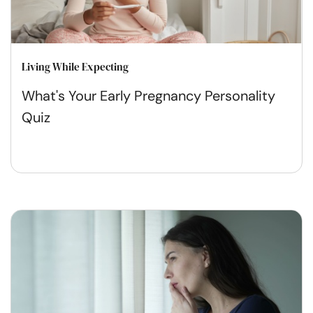
Living While Expecting
What's Your Early Pregnancy Personality
Quiz