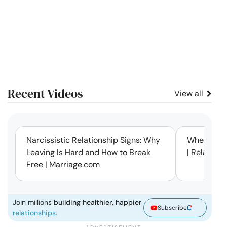
Recent Videos
View all
11:12
Narcissistic Relationship Signs: Why
When Every
Leaving Is Hard and How to Break
| Relation
Free | Marriage.com
Join millions
building healthier, happier
Subscribe
relationships.