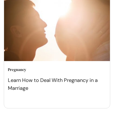
Pregnancy
Learn How to Deal With Pregnancy in a
Marriage