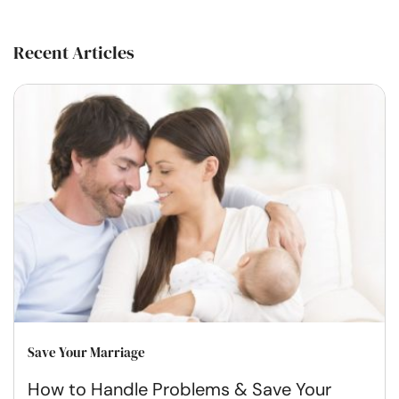
Recent Articles
Save Your Marriage
How to Handle Problems & Save Your