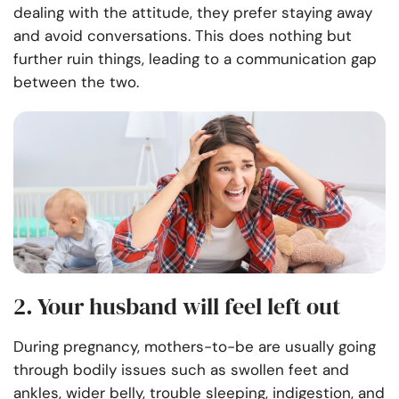
dealing with the attitude, they prefer staying away
and avoid conversations. This does nothing but
further ruin things, leading to a communication gap
between the two.
2. Your husband will feel left out
During pregnancy, mothers-to-be are usually going
through bodily issues such as swollen feet and
ankles, wider belly, trouble sleeping, indigestion, and