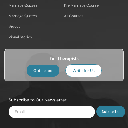
Marriage Quizzes
Pre Marriage Course
Marriage Quotes
All Courses
Videos
Visual Stories
For Therapists
Get Listed
Write for Us
Subscribe to Our Newsletter
Enter
Email