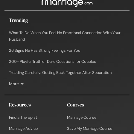
Trending
What To Do When You Feel No Emotional Connection With Your
Husband
26 Signs He Has Strong Feelings For You
200+ Playful Truth or Dare Questions for Couples
Treading Carefully: Getting Back Together After Separation
More
Resources
Courses
Find a Therapist
Marriage Course
Marriage Advice
Save My Marriage Course