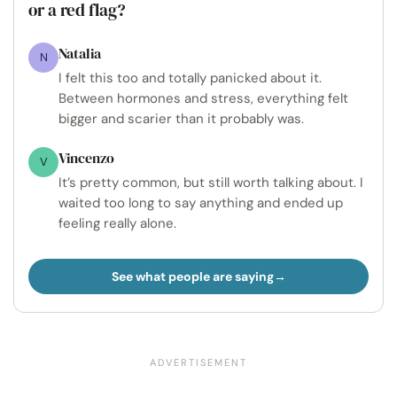
or a red flag?
Natalia
N
I felt this too and totally panicked about it.
Between hormones and stress, everything felt
bigger and scarier than it probably was.
Vincenzo
V
It’s pretty common, but still worth talking about. I
waited too long to say anything and ended up
feeling really alone.
See what people are saying