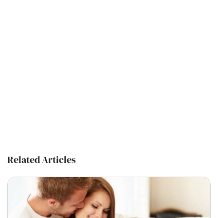
Related Articles