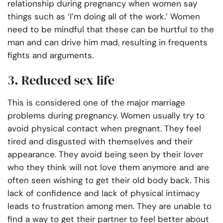
relationship during pregnancy when women say
things such as ‘I’m doing all of the work.’ Women
need to be mindful that these can be hurtful to the
man and can drive him mad, resulting in frequents
fights and arguments.
3. Reduced sex life
This is considered one of the major marriage
problems during pregnancy. Women usually try to
avoid physical contact when pregnant. They feel
tired and disgusted with themselves and their
appearance. They avoid being seen by their lover
who they think will not love them anymore and are
often seen wishing to get their old body back. This
lack of confidence and lack of physical intimacy
leads to frustration among men. They are unable to
find a way to get their partner to feel better about