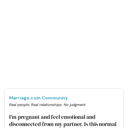
Marriage.com Community
Real people. Real relationships. No judgment.
I’m pregnant and feel emotional and
disconnected from my partner. Is this normal