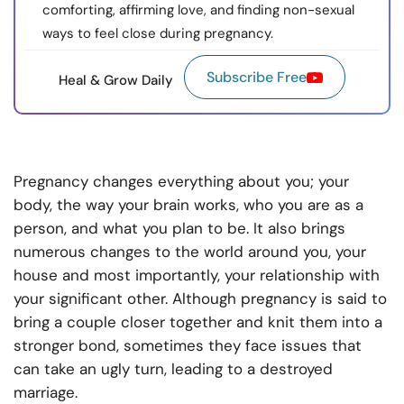
comforting, affirming love, and finding non-sexual
ways to feel close during pregnancy.
Subscribe Free
Heal & Grow Daily
Pregnancy changes everything about you; your
body, the way your brain works, who you are as a
person, and what you plan to be. It also brings
numerous changes to the world around you, your
house and most importantly, your relationship with
your significant other. Although pregnancy is said to
bring a couple closer together and knit them into a
stronger bond, sometimes they face issues that
can take an ugly turn, leading to a destroyed
marriage.