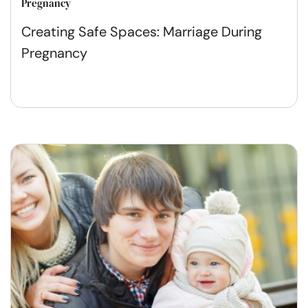
Pregnancy
Creating Safe Spaces: Marriage During
Pregnancy