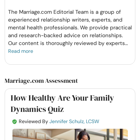
The Marriage.com Editorial Team is a group of
experienced relationship writers, experts, and
mental health professionals. We provide practical
and research-backed advice on relationships.
Our content is thoroughly reviewed by experts
...
Read more
Marriage.com Assessment
How Healthy Are Your Family
Dynamics Quiz
Reviewed By
Jennifer Schulz, LCSW