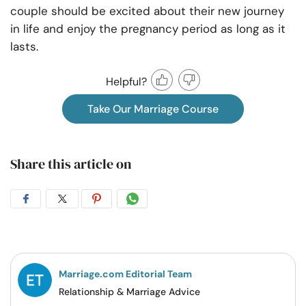
couple should be excited about their new journey
in life and enjoy the pregnancy period as long as it
lasts.
Helpful?
Take Our Marriage Course
Share this article on
Share
Share
Share
Share
on
on
on
on
Facebook
Twitter
Pintrest
Whatsapp
Marriage.com Editorial Team
Relationship & Marriage Advice