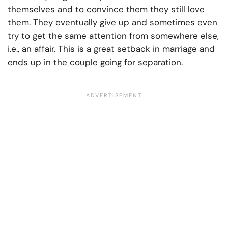
themselves and to convince them they still love
them. They eventually give up and sometimes even
try to get the same attention from somewhere else,
i.e., an affair. This is a great setback in marriage and
ends up in the couple going for separation.