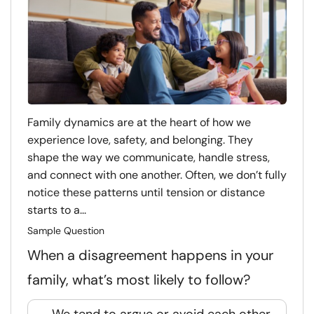
Family dynamics are at the heart of how we
experience love, safety, and belonging. They
shape the way we communicate, handle stress,
and connect with one another. Often, we don’t fully
notice these patterns until tension or distance
starts to a...
Sample Question
When a disagreement happens in your
family, what’s most likely to follow?