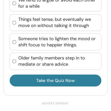
We tend to argue or avoid each other
for a while
Things feel tense, but eventually we
move on without talking it through
Someone tries to lighten the mood or
shift focus to happier things.
Older family members step in to
mediate or share advice
Take the Quiz Now