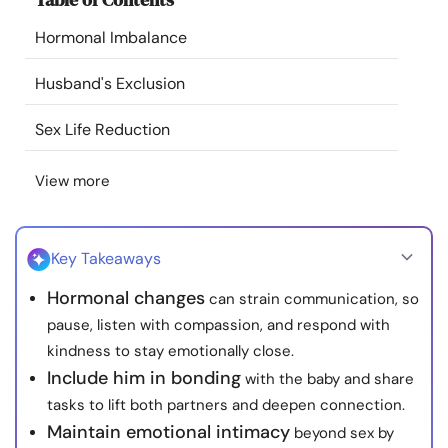
Resources
Hormonal Imbalance
Community
Husband's Exclusion
Sex Life Reduction
Find a Therapist
View more
Language
EN
Key Takeaways
About Us
Contact Us
Write for Us
Advertise with us
Hormonal changes
can strain communication, so
© Copyright 2022. All Rights Reserved.
pause, listen with compassion, and respond with
kindness to stay emotionally close.
Include him in bonding
with the baby and share
tasks to lift both partners and deepen connection.
Maintain emotional intimacy
beyond sex by