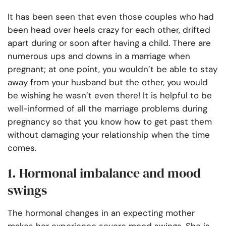
It has been seen that even those couples who had
been head over heels crazy for each other, drifted
apart during or soon after having a child. There are
numerous ups and downs in a marriage when
pregnant; at one point, you wouldn’t be able to stay
away from your husband but the other, you would
be wishing he wasn’t even there! It is helpful to be
well-informed of all the marriage problems during
pregnancy so that you know how to get past them
without damaging your relationship when the time
comes.
1. Hormonal imbalance and mood
swings
The hormonal changes in an expecting mother