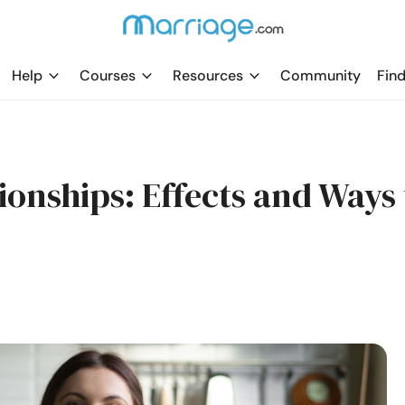
Help
Courses
Resources
Community
Find
onships: Effects and Ways 