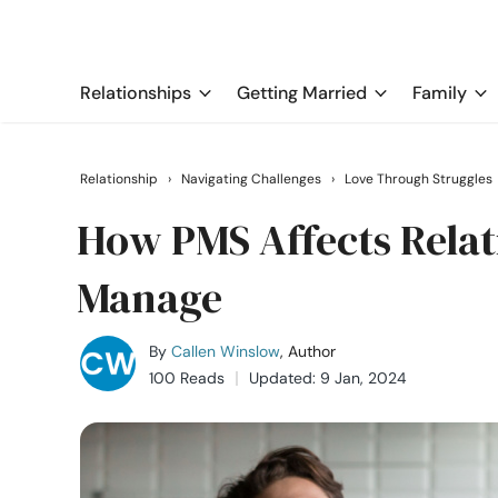
Relationships
Getting Married
Family
Relationship
›
Navigating Challenges
›
Love Through Struggles
How PMS Affects Relati
Manage
By
Callen Winslow
, Author
100 Reads
Updated: 9 Jan, 2024