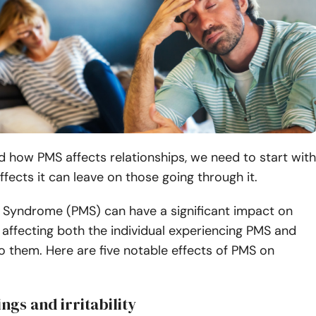
 how PMS affects relationships, we need to start with
effects it can leave on those going through it.
 Syndrome (PMS) can have a significant impact on
, affecting both the individual experiencing PMS and
o them. Here are five notable effects of PMS on
ngs and irritability