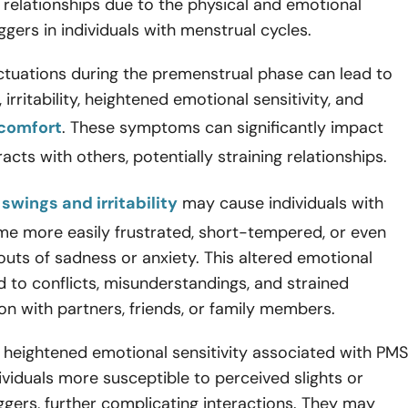
 relationships due to the physical and emotional
iggers in individuals with menstrual cycles.
ctuations during the premenstrual phase can lead to
irritability, heightened emotional sensitivity, and
scomfort
. These symptoms can significantly impact
acts with others, potentially straining relationships.
swings and irritability
may cause individuals with
e more easily frustrated, short-tempered, or even
uts of sadness or anxiety. This altered emotional
d to conflicts, misunderstandings, and strained
n with partners, friends, or family members.
 heightened emotional sensitivity associated with PMS
viduals more susceptible to perceived slights or
ggers, further complicating interactions. They may