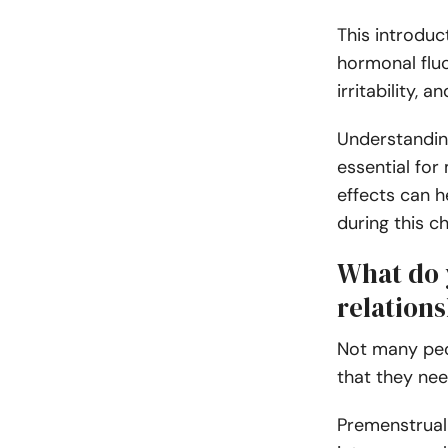
This introduc
hormonal fluc
irritability, 
Understanding
essential for
effects can h
during this c
What do 
relation
Not many peo
that they nee
Premenstrual