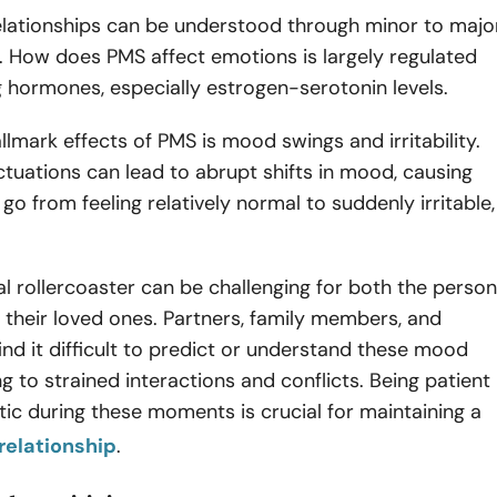
relationships can be understood through minor to majo
 How does PMS affect emotions is largely regulated
g hormones, especially estrogen-serotonin levels.
llmark effects of PMS is mood swings and irritability.
tuations can lead to abrupt shifts in mood, causing
 go from feeling relatively normal to suddenly irritable,
.
l rollercoaster can be challenging for both the person
their loved ones. Partners, family members, and
ind it difficult to predict or understand these mood
ng to strained interactions and conflicts. Being patient
c during these moments is crucial for maintaining a
relationship
.