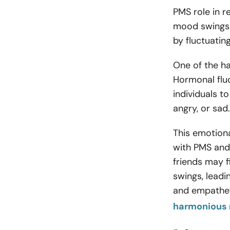
PMS role in 
mood swings.
by fluctuatin
One of the ha
Hormonal fluc
individuals to
angry, or sad
This emotiona
with PMS and 
friends may f
swings, leadi
and empatheti
harmonious 