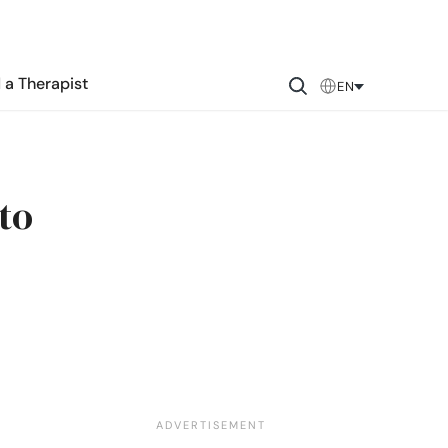
 a Therapist
EN
to