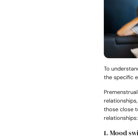
To understand
the specific 
Premenstrual
relationships
those close t
relationships:
1. Mood swi