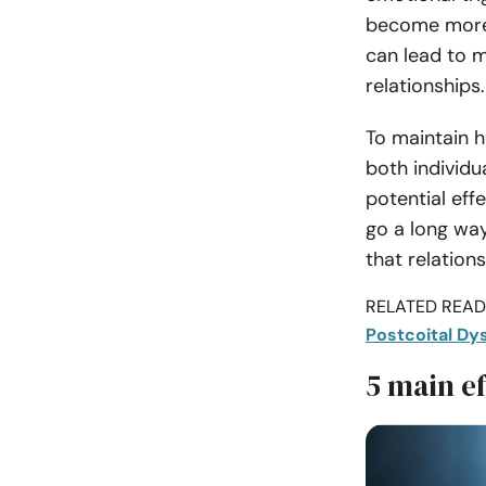
become more s
can lead to m
relationships.
To maintain he
both individu
potential ef
go a long way
that relation
RELATED READI
Postcoital Dy
5 main ef