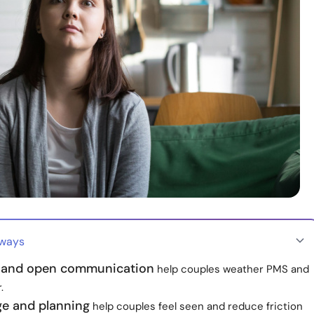
aways
 and open communication
help couples weather PMS and
.
e and planning
help couples feel seen and reduce friction