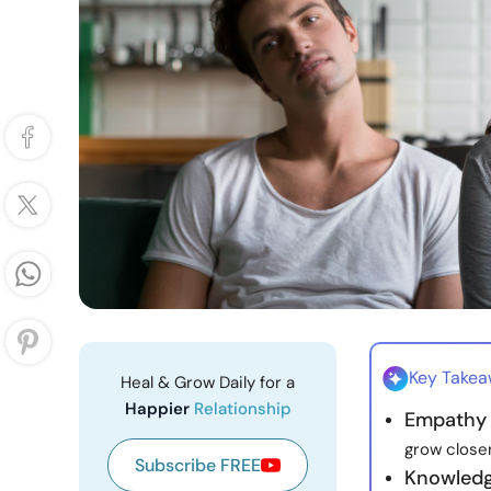
Key Take
Heal & Grow Daily for a
Happier
Relationship
Empathy
grow closer
Subscribe FREE
Knowledg