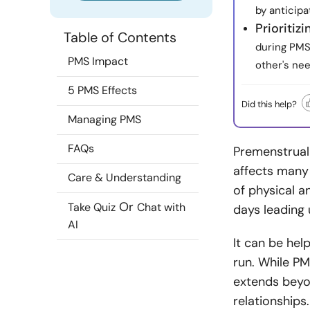
by anticip
Prioritiz
Table of Contents
during PMS 
PMS Impact
other's nee
5 PMS Effects
Did this help?
Managing PMS
FAQs
Premenstrua
affects many
Care & Understanding
of physical a
Or
Take Quiz
Chat with
days leading
AI
It can be hel
run. While PM
extends beyon
relationships