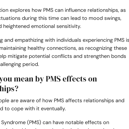
tion explores how PMS can influence relationships, as
tuations during this time can lead to mood swings,
and heightened emotional sensitivity.
 and empathizing with individuals experiencing PMS i
 maintaining healthy connections, as recognizing these
elp mitigate potential conflicts and strengthen bonds
hallenging period.
you mean by PMS effects on
ships?
ple are aware of how PMS affects relationships and
d to cope with it eventually.
 Syndrome (PMS) can have notable effects on