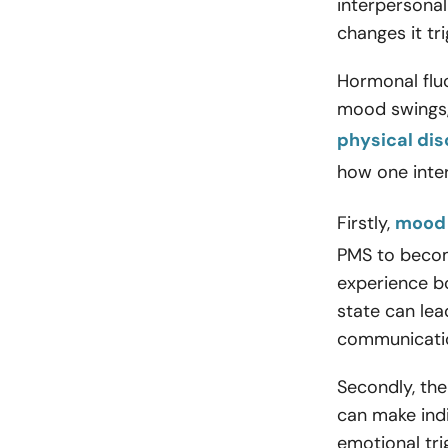
interpersonal
changes it tr
Hormonal flu
mood swings, 
physical di
how one inter
Firstly,
mood 
PMS to becom
experience bo
state can lea
communicatio
Secondly, the
can make indi
emotional tri