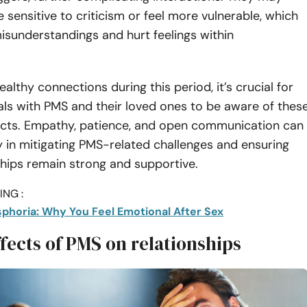
ensitive to criticism or feel more vulnerable, which
isunderstandings and hurt feelings within
althy connections during this period, it’s crucial for
als with PMS and their loved ones to be aware of thes
fects. Empathy, patience, and open communication can
 in mitigating PMS-related challenges and ensuring
ships remain strong and supportive.
NG :
sphoria: Why You Feel Emotional After Sex
fects of PMS on relationships