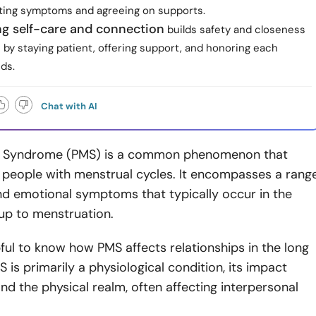
ating symptoms and agreeing on supports.
ing self-care and connection
builds safety and closeness
by staying patient, offering support, and honoring each
ds.
Chat with AI
l Syndrome (PMS) is a common phenomenon that
 people with menstrual cycles. It encompasses a rang
nd emotional symptoms that typically occur in the
 up to menstruation.
pful to know how PMS affects relationships in the long
S is primarily a physiological condition, its impact
d the physical realm, often affecting interpersonal
.