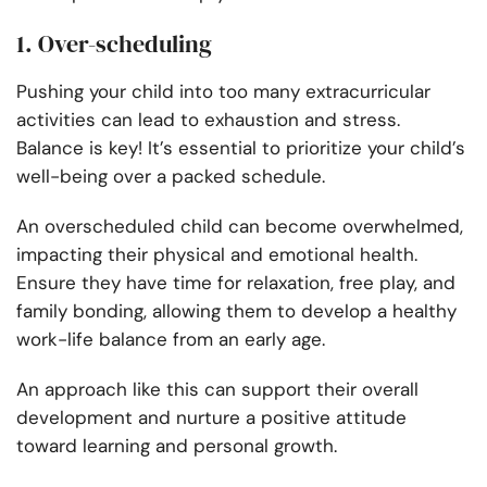
1. Over-scheduling
Pushing your child into too many extracurricular
activities can lead to exhaustion and stress.
Balance is key! It’s essential to prioritize your child’s
well-being over a packed schedule.
An overscheduled child can become overwhelmed,
impacting their physical and emotional health.
Ensure they have time for relaxation, free play, and
family bonding, allowing them to develop a healthy
work-life balance from an early age.
An approach like this can support their overall
development and nurture a positive attitude
toward learning and personal growth.