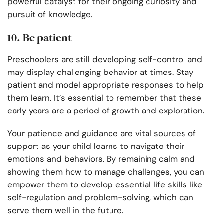
powerful catalyst for their ongoing curiosity and
pursuit of knowledge.
10. Be patient
Preschoolers are still developing self-control and
may display challenging behavior at times. Stay
patient and model appropriate responses to help
them learn. It’s essential to remember that these
early years are a period of growth and exploration.
Your patience and guidance are vital sources of
support as your child learns to navigate their
emotions and behaviors. By remaining calm and
showing them how to manage challenges, you can
empower them to develop essential life skills like
self-regulation and problem-solving, which can
serve them well in the future.