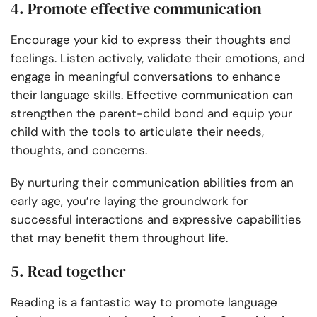
4. Promote effective communication
Encourage your kid to express their thoughts and
feelings. Listen actively, validate their emotions, and
engage in meaningful conversations to enhance
their language skills. Effective communication can
strengthen the parent-child bond and equip your
child with the tools to articulate their needs,
thoughts, and concerns.
By nurturing their communication abilities from an
early age, you’re laying the groundwork for
successful interactions and expressive capabilities
that may benefit them throughout life.
5. Read together
Reading is a fantastic way to promote language