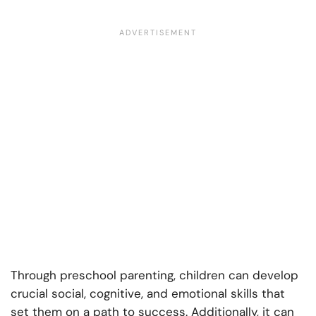
Through preschool parenting, children can develop
crucial social, cognitive, and emotional skills that
set them on a path to success. Additionally, it can