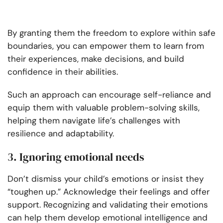
By granting them the freedom to explore within safe
boundaries, you can empower them to learn from
their experiences, make decisions, and build
confidence in their abilities.
Such an approach can encourage self-reliance and
equip them with valuable problem-solving skills,
helping them navigate life’s challenges with
resilience and adaptability.
3. Ignoring emotional needs
Don’t dismiss your child’s emotions or insist they
“toughen up.” Acknowledge their feelings and offer
support. Recognizing and validating their emotions
can help them develop emotional intelligence and