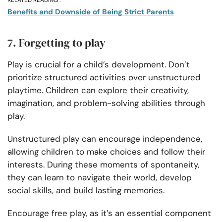
RELATED READING :
Benefits and Downside of Being Strict Parents
7. Forgetting to play
Play is crucial for a child’s development. Don’t
prioritize structured activities over unstructured
playtime. Children can explore their creativity,
imagination, and problem-solving abilities through
play.
Unstructured play can encourage independence,
allowing children to make choices and follow their
interests. During these moments of spontaneity,
they can learn to navigate their world, develop
social skills, and build lasting memories.
Encourage free play, as it’s an essential component