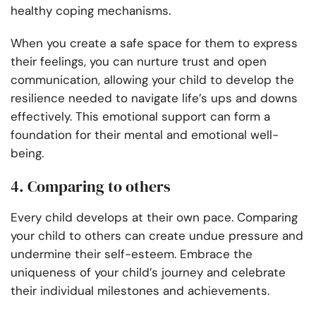
healthy coping mechanisms.
When you create a safe space for them to express
their feelings, you can nurture trust and open
communication, allowing your child to develop the
resilience needed to navigate life’s ups and downs
effectively. This emotional support can form a
foundation for their mental and emotional well-
being.
4. Comparing to others
Every child develops at their own pace. Comparing
your child to others can create undue pressure and
undermine their self-esteem. Embrace the
uniqueness of your child’s journey and celebrate
their individual milestones and achievements.