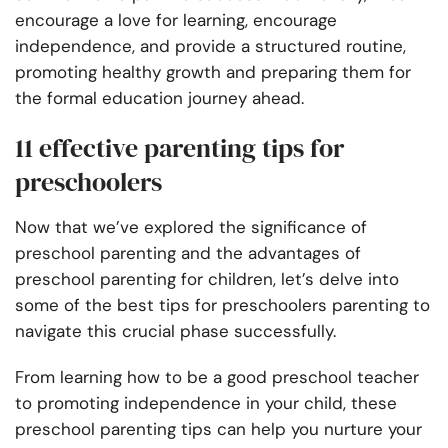
encourage a love for learning, encourage
independence, and provide a structured routine,
promoting healthy growth and preparing them for
the formal education journey ahead.
11 effective parenting tips for
preschoolers
Now that we’ve explored the significance of
preschool parenting and the advantages of
preschool parenting for children, let’s delve into
some of the best tips for preschoolers parenting to
navigate this crucial phase successfully.
From learning how to be a good preschool teacher
to promoting independence in your child, these
preschool parenting tips can help you nurture your