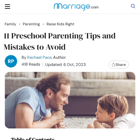
Family
›
Parenting
›
Raise Kids Right
Search
11 Preschool Parenting Tips and
Mistakes to Avoid
Getting Married
By
Rachael Pace
, Author
418 Reads
Updated: 6 Oct, 2023
Share
Relationship
Family
Help
Courses
Table of Contents