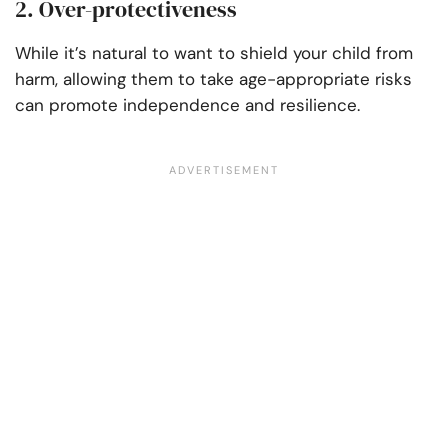
2. Over-protectiveness
While it’s natural to want to shield your child from
harm, allowing them to take age-appropriate risks
can promote independence and resilience.