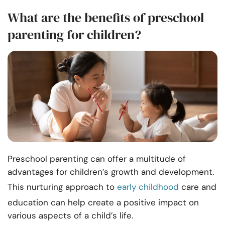
What are the benefits of preschool
parenting for children?
Preschool parenting can offer a multitude of
advantages for children’s growth and development.
This nurturing approach to
early childhood
care and
education can help create a positive impact on
various aspects of a child’s life.