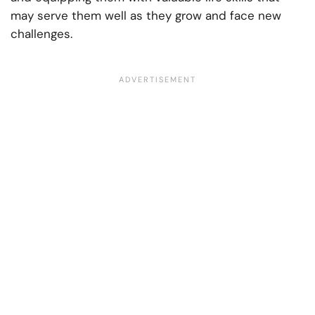
may serve them well as they grow and face new
challenges.