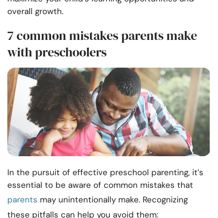
overall growth.
7 common mistakes parents make
with preschoolers
In the pursuit of effective preschool parenting, it’s
essential to be aware of common mistakes that
parents
may unintentionally make. Recognizing
these pitfalls can help you avoid them: