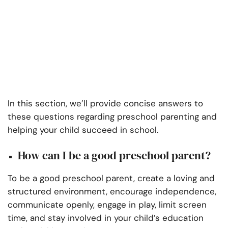
In this section, we’ll provide concise answers to
these questions regarding preschool parenting and
helping your child succeed in school.
How can I be a good preschool parent?
To be a good preschool parent, create a loving and
structured environment, encourage independence,
communicate openly, engage in play, limit screen
time, and stay involved in your child’s education