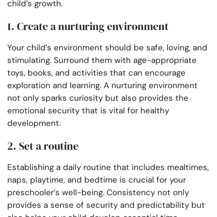
child’s growth.
1. Create a nurturing environment
Your child’s environment should be safe, loving, and
stimulating. Surround them with age-appropriate
toys, books, and activities that can encourage
exploration and learning. A nurturing environment
not only sparks curiosity but also provides the
emotional security that is vital for healthy
development.
2. Set a routine
Establishing a daily routine that includes mealtimes,
naps, playtime, and bedtime is crucial for your
preschooler’s well-being. Consistency not only
provides a sense of security and predictability but