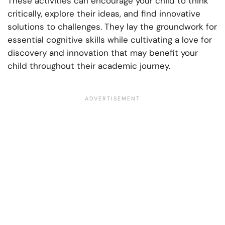
These activities can encourage your child to think
critically, explore their ideas, and find innovative
solutions to challenges. They lay the groundwork for
essential cognitive skills while cultivating a love for
discovery and innovation that may benefit your
child throughout their academic journey.