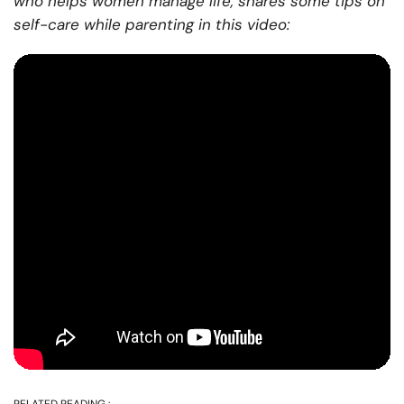
who helps women manage life, shares some tips on
self-care while parenting in this video: