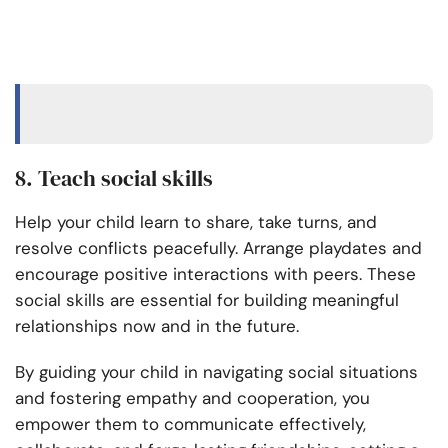
8. Teach social skills
Help your child learn to share, take turns, and
resolve conflicts peacefully. Arrange playdates and
encourage positive interactions with peers. These
social skills are essential for building meaningful
relationships now and in the future.
By guiding your child in navigating social situations
and fostering empathy and cooperation, you
empower them to communicate effectively,