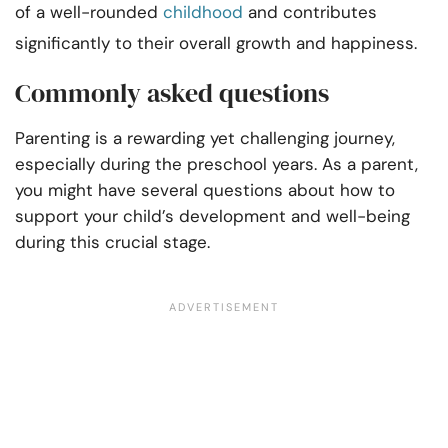
of a well-rounded
childhood
and contributes
significantly to their overall growth and happiness.
Commonly asked questions
Parenting is a rewarding yet challenging journey,
especially during the preschool years. As a parent,
you might have several questions about how to
support your child’s development and well-being
during this crucial stage.