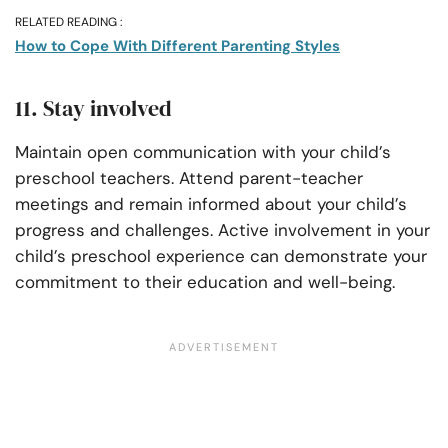
RELATED READING :
How to Cope With Different Parenting Styles
11. Stay involved
Maintain open communication with your child’s
preschool teachers. Attend parent-teacher
meetings and remain informed about your child’s
progress and challenges. Active involvement in your
child’s preschool experience can demonstrate your
commitment to their education and well-being.