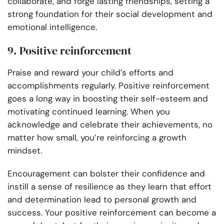
collaborate, and forge lasting friendships, setting a
strong foundation for their social development and
emotional intelligence.
9. Positive reinforcement
Praise and reward your child’s efforts and
accomplishments regularly. Positive reinforcement
goes a long way in boosting their self-esteem and
motivating continued learning. When you
acknowledge and celebrate their achievements, no
matter how small, you’re reinforcing a growth
mindset.
Encouragement can bolster their confidence and
instill a sense of resilience as they learn that effort
and determination lead to personal growth and
success. Your positive reinforcement can become a