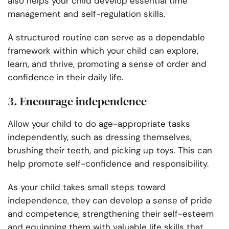
also helps your child develop essential time
management and self-regulation skills.
A structured routine can serve as a dependable
framework within which your child can explore,
learn, and thrive, promoting a sense of order and
confidence in their daily life.
3. Encourage independence
Allow your child to do age-appropriate tasks
independently, such as dressing themselves,
brushing their teeth, and picking up toys. This can
help promote self-confidence and responsibility.
As your child takes small steps toward
independence, they can develop a sense of pride
and competence, strengthening their self-esteem
and equipping them with valuable life skills that