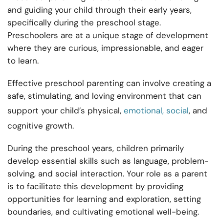
and guiding your child through their early years,
specifically during the preschool stage.
Preschoolers are at a unique stage of development
where they are curious, impressionable, and eager
to learn.
Effective preschool parenting can involve creating a
safe, stimulating, and loving environment that can
support your child’s physical,
emotional, social
, and
cognitive growth.
During the preschool years, children primarily
develop essential skills such as language, problem-
solving, and social interaction. Your role as a parent
is to facilitate this development by providing
opportunities for learning and exploration, setting
boundaries, and cultivating emotional well-being.