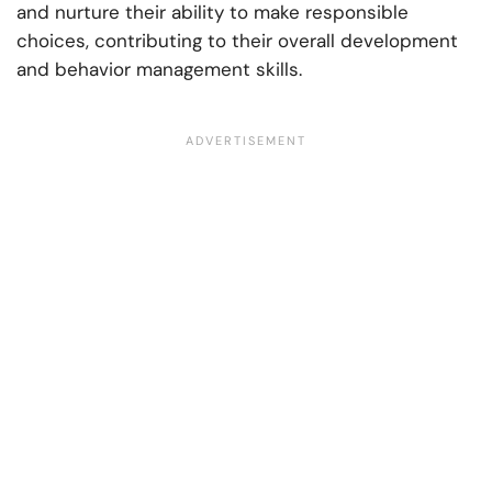
and nurture their ability to make responsible
choices, contributing to their overall development
and behavior management skills.