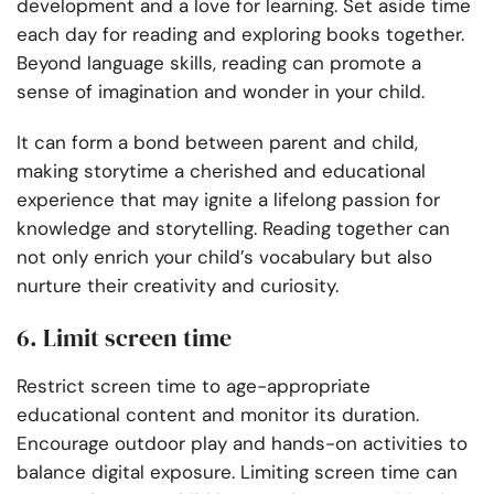
development and a love for learning. Set aside time
each day for reading and exploring books together.
Beyond language skills, reading can promote a
sense of imagination and wonder in your child.
It can form a bond between parent and child,
making storytime a cherished and educational
experience that may ignite a lifelong passion for
knowledge and storytelling. Reading together can
not only enrich your child’s vocabulary but also
nurture their creativity and curiosity.
6. Limit screen time
Restrict screen time to age-appropriate
educational content and monitor its duration.
Encourage outdoor play and hands-on activities to
balance digital exposure. Limiting screen time can