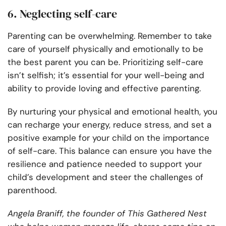
6. Neglecting self-care
Parenting can be overwhelming. Remember to take
care of yourself physically and emotionally to be
the best parent you can be. Prioritizing self-care
isn’t selfish; it’s essential for your well-being and
ability to provide loving and effective parenting.
By nurturing your physical and emotional health, you
can recharge your energy, reduce stress, and set a
positive example for your child on the importance
of self-care. This balance can ensure you have the
resilience and patience needed to support your
child’s development and steer the challenges of
parenthood.
Angela Braniff, the founder of This Gathered Nest