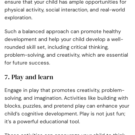
ensure that your child has ample opportunities for
physical activity, social interaction, and real-world
exploration.
Such a balanced approach can promote healthy
development and help your child develop a well-
rounded skill set, including critical thinking,
problem-solving, and creativity, which are essential
for future success.
7. Play and learn
Engage in play that promotes creativity, problem-
solving, and imagination. Activities like building with
blocks, puzzles, and pretend play can enhance your
child’s cognitive development. Play is not just fun;
it’s a powerful educational tool.