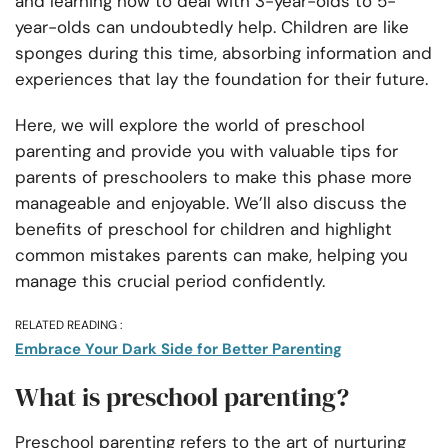
and learning how to deal with 3-year-olds to 5-
year-olds can undoubtedly help. Children are like
sponges during this time, absorbing information and
experiences that lay the foundation for their future.
Here, we will explore the world of preschool
parenting and provide you with valuable tips for
parents of preschoolers to make this phase more
manageable and enjoyable. We’ll also discuss the
benefits of preschool for children and highlight
common mistakes parents can make, helping you
manage this crucial period confidently.
RELATED READING :
Embrace Your Dark Side for Better Parenting
What is preschool parenting?
Preschool parenting refers to the art of nurturing