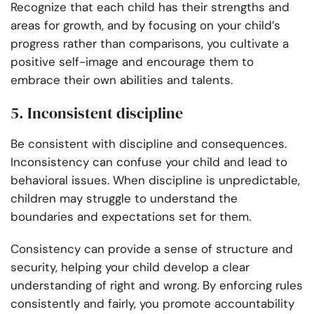
Recognize that each child has their strengths and
areas for growth, and by focusing on your child’s
progress rather than comparisons, you cultivate a
positive self-image and encourage them to
embrace their own abilities and talents.
5. Inconsistent discipline
Be consistent with discipline and consequences.
Inconsistency can confuse your child and lead to
behavioral issues. When discipline is unpredictable,
children may struggle to understand the
boundaries and expectations set for them.
Consistency can provide a sense of structure and
security, helping your child develop a clear
understanding of right and wrong. By enforcing rules
consistently and fairly, you promote accountability