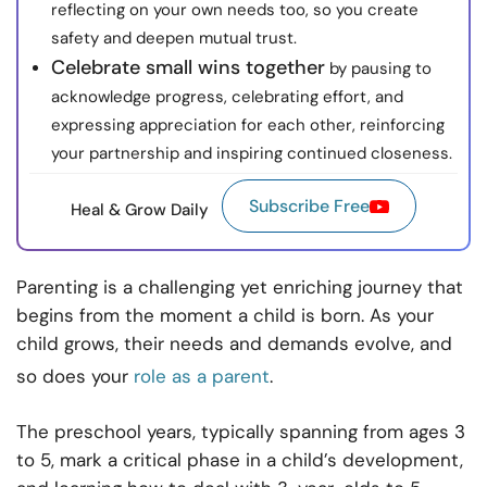
reflecting on your own needs too, so you create
safety and deepen mutual trust.
Celebrate small wins together
by pausing to
acknowledge progress, celebrating effort, and
expressing appreciation for each other, reinforcing
your partnership and inspiring continued closeness.
Subscribe Free
Heal & Grow Daily
Parenting is a challenging yet enriching journey that
begins from the moment a child is born. As your
child grows, their needs and demands evolve, and
so does your
role as a parent
.
The preschool years, typically spanning from ages 3
to 5, mark a critical phase in a child’s development,