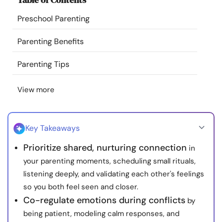
Resources
Preschool Parenting
Community
Parenting Benefits
Parenting Tips
Find a Therapist
View more
Language
EN
Key Takeaways
About Us
Contact Us
Write for Us
Advertise with us
Prioritize shared, nurturing connection
in
© Copyright 2022. All Rights Reserved.
your parenting moments, scheduling small rituals,
listening deeply, and validating each other's feelings
so you both feel seen and closer.
Co-regulate emotions during conflicts
by
being patient, modeling calm responses, and