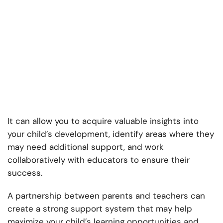
It can allow you to acquire valuable insights into
your child’s development, identify areas where they
may need additional support, and work
collaboratively with educators to ensure their
success.
A partnership between parents and teachers can
create a strong support system that may help
maximize your child’s learning opportunities and