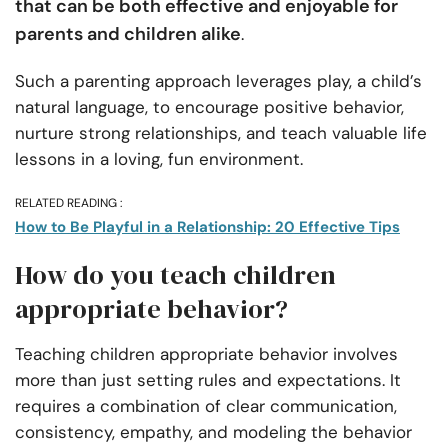
that can be both effective and enjoyable for
parents and children alike
.
Such a parenting approach leverages play, a child’s
natural language, to encourage positive behavior,
nurture strong relationships, and teach valuable life
lessons in a loving, fun environment.
RELATED READING :
How to Be Playful in a Relationship: 20 Effective Tips
How do you teach children
appropriate behavior?
Teaching children appropriate behavior involves
more than just setting rules and expectations. It
requires a combination of clear communication,
consistency, empathy, and modeling the behavior