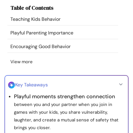
Resources
Table of Contents
Teaching Kids Behavior
Community
Playful Parenting Importance
Find a Therapist
Encouraging Good Behavior
Language
EN
View more
About Us
Contact Us
Write for Us
Advertise with us
Key Takeaways
© Copyright 2022. All Rights Reserved.
Playful moments strengthen connection
between you and your partner when you join in
games with your kids, you share vulnerability,
laughter, and create a mutual sense of safety that
brings you closer.