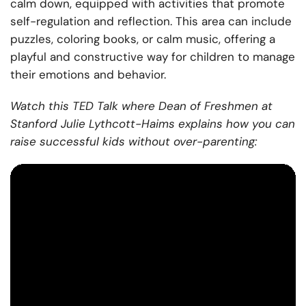
calm down, equipped with activities that promote
self-regulation and reflection. This area can include
puzzles, coloring books, or calm music, offering a
playful and constructive way for children to manage
their emotions and behavior.
Watch this TED Talk where Dean of Freshmen at
Stanford Julie Lythcott-Haims explains how you can
raise successful kids without over-parenting: