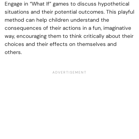
Engage in “What If” games to discuss hypothetical
situations and their potential outcomes. This playful
method can help children understand the
consequences of their actions in a fun, imaginative
way, encouraging them to think critically about their
choices and their effects on themselves and
others.