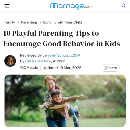
Family
›
Parenting
›
Bonding with Your Child
Search
10 Playful Parenting Tips to
Encourage Good Behavior in Kids
Getting Married
Reviewed By
Jennifer Schulz, LCSW
|
By
Callen Winslow
, Author
100 Reads
Updated: 19 Mar, 2026
Share
Relationship
Family
Help
Courses