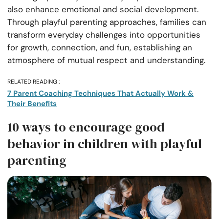
also enhance emotional and social development.
Through playful parenting approaches, families can
transform everyday challenges into opportunities
for growth, connection, and fun, establishing an
atmosphere of mutual respect and understanding.
RELATED READING :
7 Parent Coaching Techniques That Actually Work &
Their Benefits
10 ways to encourage good
behavior in children with playful
parenting