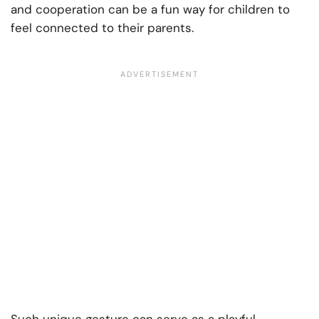
and cooperation can be a fun way for children to
feel connected to their parents.