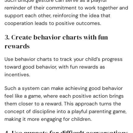
Such unique gesture can serve as a playful
reminder of their commitment to work together and
support each other, reinforcing the idea that
cooperation leads to positive outcomes.
3. Create behavior charts with fun
rewards
Use behavior charts to track your child’s progress
toward good behavior, with fun rewards as
incentives.
Such a system can make achieving good behavior
feel like a game, where each positive action brings
them closer to a reward. This approach turns the
concept of discipline into a playful parenting game,
making it more engaging for children.