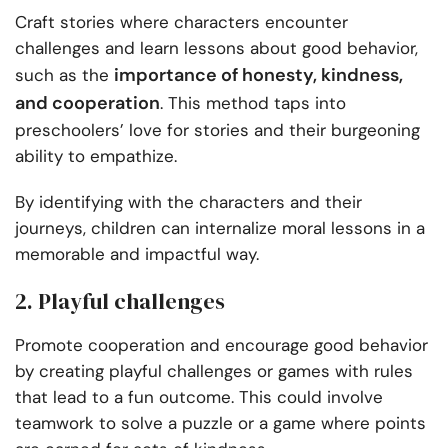
Craft stories where characters encounter
challenges and learn lessons about good behavior,
importance of honesty, kindness,
such as the
and cooperation
. This method taps into
preschoolers’ love for stories and their burgeoning
ability to empathize.
By identifying with the characters and their
journeys, children can internalize moral lessons in a
memorable and impactful way.
2. Playful challenges
Promote cooperation and encourage good behavior
by creating playful challenges or games with rules
that lead to a fun outcome. This could involve
teamwork to solve a puzzle or a game where points