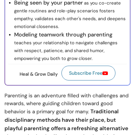
Being seen by your partner
as you co-create
gentle routines and role-play scenarios fosters
empathy, validates each other's needs, and deepens
emotional closeness.
Modeling teamwork through parenting
teaches your relationship to navigate challenges
with respect, patience, and shared humor,
empowering you both to grow closer.
Subscribe Free
Heal & Grow Daily
Parenting is an adventure filled with challenges and
rewards, where guiding children toward good
Traditional
behavior is a primary goal for many.
disciplinary methods have their place, but
playful parenting offers a refreshing alternative