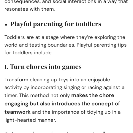
consequences, and social interactions in a way that
resonates with them.
Playful parenting for toddlers
Toddlers are at a stage where they’re exploring the
world and testing boundaries. Playful parenting tips
for toddlers include:
1. Turn chores into games
Transform cleaning up toys into an enjoyable
activity by incorporating singing or racing against a
makes the chore
timer. This method not only
engaging but also introduces the concept of
teamwork
and the importance of tidying up in a
light-hearted manner.