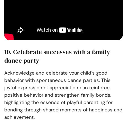
10. Celebrate successes with a family
dance party
Acknowledge and celebrate your child’s good
behavior with spontaneous dance parties. This
joyful expression of appreciation can reinforce
positive behavior and strengthen family bonds,
highlighting the essence of playful parenting for
bonding through shared moments of happiness and
achievement.