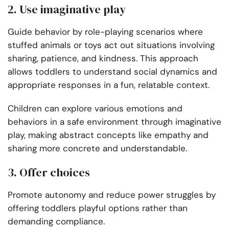
2. Use imaginative play
Guide behavior by role-playing scenarios where
stuffed animals or toys act out situations involving
sharing, patience, and kindness. This approach
allows toddlers to understand social dynamics and
appropriate responses in a fun, relatable context.
Children can explore various emotions and
behaviors in a safe environment through imaginative
play, making abstract concepts like empathy and
sharing more concrete and understandable.
3. Offer choices
Promote autonomy and reduce power struggles by
offering toddlers playful options rather than
demanding compliance.