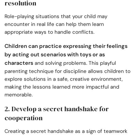
resolution
Role-playing situations that your child may
encounter in real life can help them learn
appropriate ways to handle conflicts.
Children can practice expressing their feelings
by acting out scenarios with toys or as
characters
and solving problems. This playful
parenting technique for discipline allows children to
explore solutions in a safe, creative environment,
making the lessons learned more impactful and
memorable.
2. Develop a secret handshake for
cooperation
Creating a secret handshake as a sign of teamwork