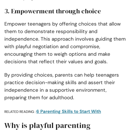
3. Empowerment through choice
Empower teenagers by offering choices that allow
them to demonstrate responsibility and
independence. This approach involves guiding them
with playful negotiation and compromise,
encouraging them to weigh options and make
decisions that reflect their values and goals.
By providing choices, parents can help teenagers
practice decision-making skills and assert their
independence in a supportive environment,
preparing them for adulthood.
6 Parenting Skills to Start With
RELATED READING :
Why is playful parenting