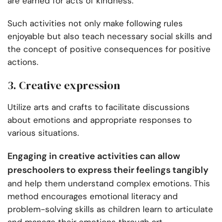
are earned for acts of kindness.
Such activities not only make following rules
enjoyable but also teach necessary social skills and
the concept of positive consequences for positive
actions.
3. Creative expression
Utilize arts and crafts to facilitate discussions
about emotions and appropriate responses to
various situations.
Engaging in creative activities can allow
preschoolers to express their feelings tangibly
and help them understand complex emotions. This
method encourages emotional literacy and
problem-solving skills as children learn to articulate