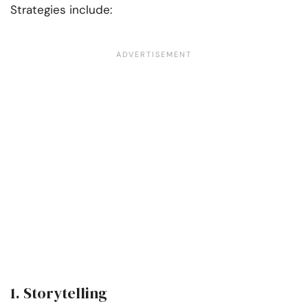
Strategies include:
1. Storytelling