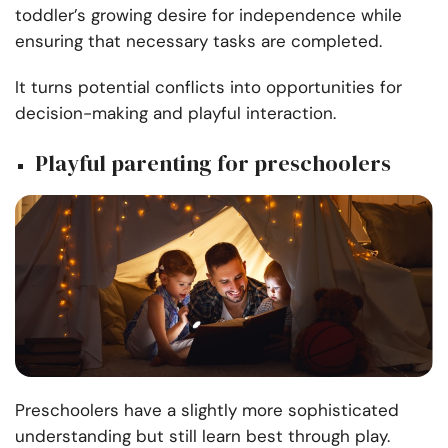
toddler’s growing desire for independence while
ensuring that necessary tasks are completed.
It turns potential conflicts into opportunities for
decision-making and playful interaction.
Playful parenting for preschoolers
Preschoolers have a slightly more sophisticated
understanding but still learn best through play.