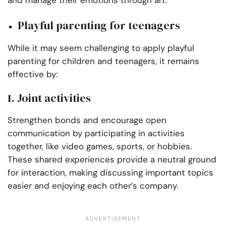
and manage their emotions through art.
Playful parenting for teenagers
While it may seem challenging to apply playful
parenting for children and teenagers, it remains
effective by:
1. Joint activities
Strengthen bonds and encourage open
communication by participating in activities
together, like video games, sports, or hobbies.
These shared experiences provide a neutral ground
for interaction, making discussing important topics
easier and enjoying each other’s company.