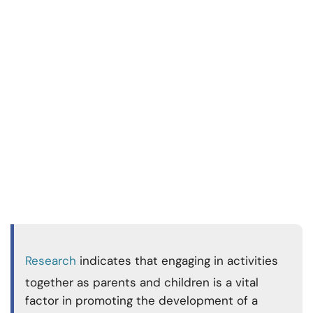
Research
indicates that engaging in activities
together as parents and children is a vital
factor in promoting the development of a