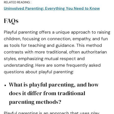
RELATED READING :
Uninvolved Parenting: Everything You Need to Know
FAQs
Playful parenting offers a unique approach to raising
children, focusing on connection, empathy, and fun
as tools for teaching and guidance. This method
contrasts with more traditional, often authoritarian
styles, emphasizing mutual respect and
understanding. Here are some frequently asked
questions about playful parenting:
What is playful parenting, and how
does it differ from traditional
parenting methods?
Playful parenting is an approach that uses play,