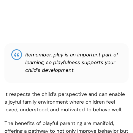
Remember, play is an important part of
learning, so playfulness supports your
child’s development.
It respects the child’s perspective and can enable
a joyful family environment where children feel
loved, understood, and motivated to behave well.
The benefits of playful parenting are manifold,
offering a pathway to not only improve behavior but