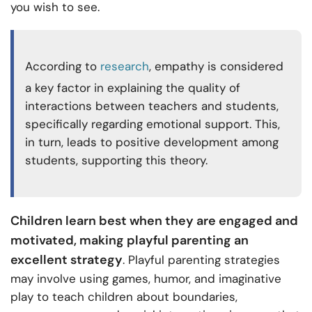
you wish to see.
According to
research
, empathy is considered
a key factor in explaining the quality of
interactions between teachers and students,
specifically regarding emotional support. This,
in turn, leads to positive development among
students, supporting this theory.
Children learn best when they are engaged and
motivated, making playful parenting an
excellent strategy
. Playful parenting strategies
may involve using games, humor, and imaginative
play to teach children about boundaries,