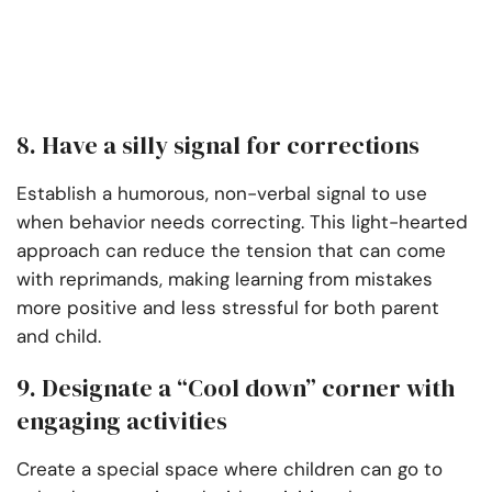
8. Have a silly signal for corrections
Establish a humorous, non-verbal signal to use
when behavior needs correcting. This light-hearted
approach can reduce the tension that can come
with reprimands, making learning from mistakes
more positive and less stressful for both parent
and child.
9. Designate a “Cool down” corner with
engaging activities
Create a special space where children can go to