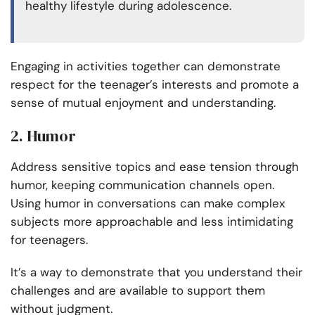
healthy lifestyle during adolescence.
Engaging in activities together can demonstrate
respect for the teenager’s interests and promote a
sense of mutual enjoyment and understanding.
2. Humor
Address sensitive topics and ease tension through
humor, keeping communication channels open.
Using humor in conversations can make complex
subjects more approachable and less intimidating
for teenagers.
It’s a way to demonstrate that you understand their
challenges and are available to support them
without judgment.