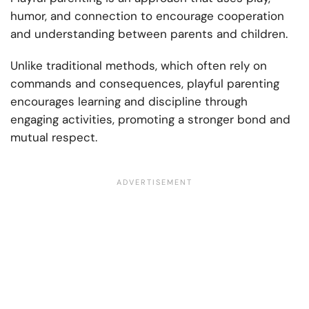
humor, and connection to encourage cooperation
and understanding between parents and children.
Unlike traditional methods, which often rely on
commands and consequences, playful parenting
encourages learning and discipline through
engaging activities, promoting a stronger bond and
mutual respect.