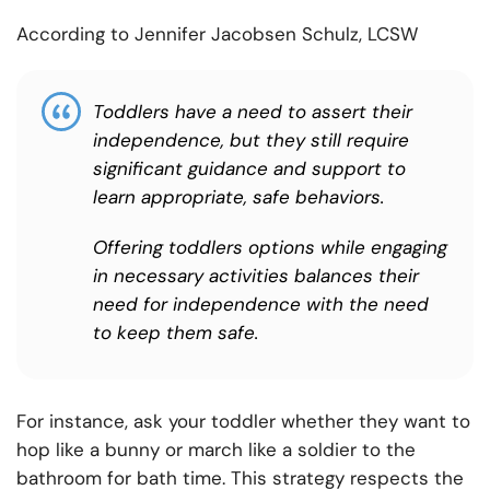
According to Jennifer Jacobsen Schulz, LCSW
Toddlers have a need to assert their
independence, but they still require
significant guidance and support to
learn appropriate, safe behaviors.
Offering toddlers options while engaging
in necessary activities balances their
need for independence with the need
to keep them safe.
For instance, ask your toddler whether they want to
hop like a bunny or march like a soldier to the
bathroom for bath time. This strategy respects the