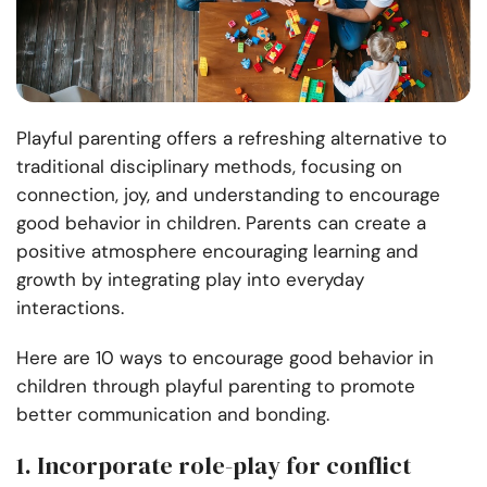
Playful parenting offers a refreshing alternative to
traditional disciplinary methods, focusing on
connection, joy, and understanding to encourage
good behavior in children. Parents can create a
positive atmosphere encouraging learning and
growth by integrating play into everyday
interactions.
Here are 10 ways to encourage good behavior in
children through playful parenting to promote
better communication and bonding.
1. Incorporate role-play for conflict