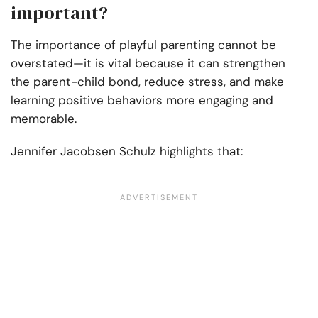
important?
The importance of playful parenting cannot be
overstated—it is vital because it can strengthen
the parent-child bond, reduce stress, and make
learning positive behaviors more engaging and
memorable.
Jennifer Jacobsen Schulz highlights that: