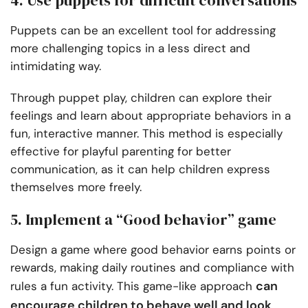
4. Use puppets for difficult conversations
Puppets can be an excellent tool for addressing
more challenging topics in a less direct and
intimidating way.
Through puppet play, children can explore their
feelings and learn about appropriate behaviors in a
fun, interactive manner. This method is especially
effective for playful parenting for better
communication, as it can help children express
themselves more freely.
5. Implement a “Good behavior” game
Design a game where good behavior earns points or
rewards, making daily routines and compliance with
can
rules a fun activity. This game-like approach
encourage children to behave well and look