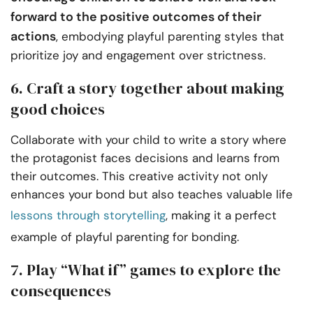
forward to the positive outcomes of their
actions
, embodying playful parenting styles that
prioritize joy and engagement over strictness.
6. Craft a story together about making
good choices
Collaborate with your child to write a story where
the protagonist faces decisions and learns from
their outcomes. This creative activity not only
enhances your bond but also teaches valuable life
lessons through storytelling
, making it a perfect
example of playful parenting for bonding.
7. Play “What if” games to explore the
consequences