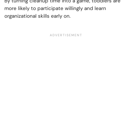
By turning cleanup time into a game, toddlers are
more likely to participate willingly and learn
organizational skills early on.