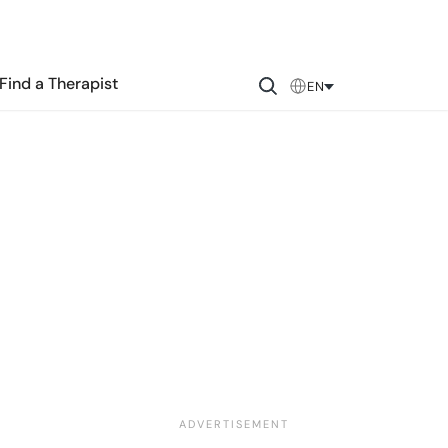
Find a Therapist
EN