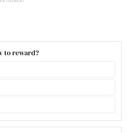
ow to reward?