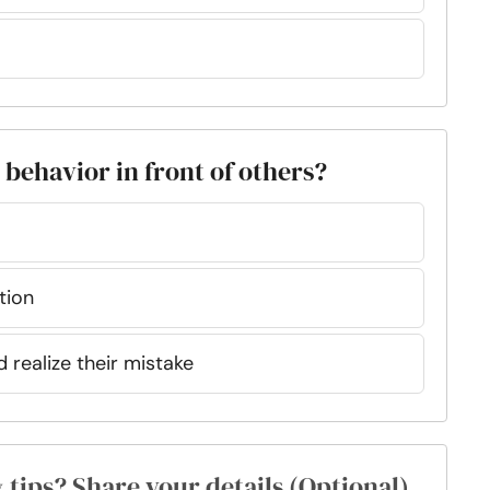
s behavior in front of others?
tion
d realize their mistake
& tips? Share your details (Optional)