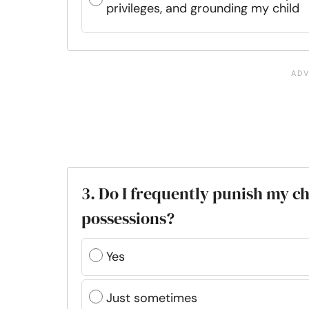
privileges, and grounding my child
3. Do I frequently punish my ch
possessions?
Yes
Just sometimes