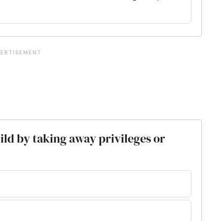
ild by taking away privileges or