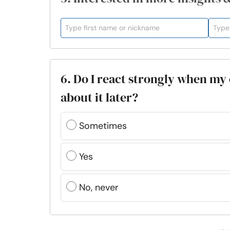
6. Do I react strongly when my
about it later?
Sometimes
Yes
No, never