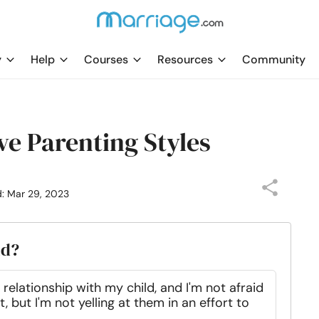
y
Help
Courses
Resources
Community
ve Parenting Styles
d: Mar 29, 2023
ld?
relationship with my child, and I'm not afraid
, but I'm not yelling at them in an effort to