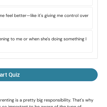
me feel better—like it's giving me control over
stening to me or when she's doing something I
art Quiz
renting is a pretty big responsibility. That's why
's so important to be aware of the type of