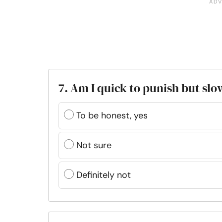
7. Am I quick to punish but sl
To be honest, yes
Not sure
Definitely not