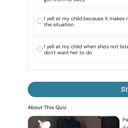
I yell at my child because it makes 
the situation
I yell at my child when she's not li
don't want her to do
St
About This Quiz
Pa
it