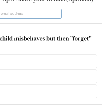
 child misbehaves but then "forget"