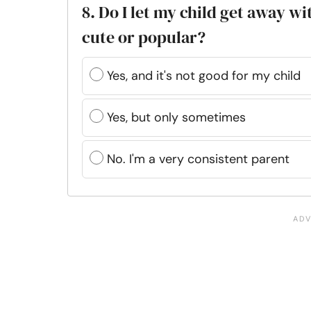
8. Do I let my child get away w
cute or popular?
Yes, and it's not good for my child
Yes, but only sometimes
No. I'm a very consistent parent