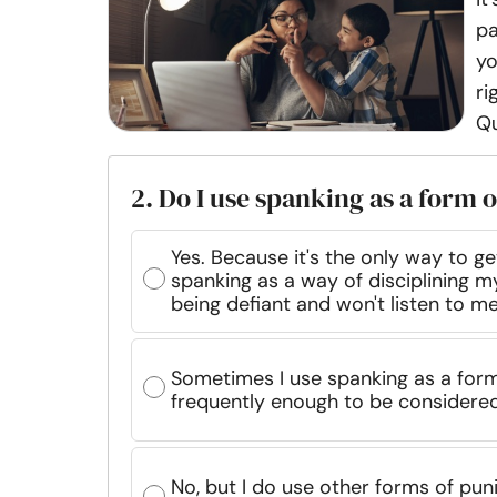
pa
yo
ri
Qu
2. Do I use spanking as a form o
Yes. Because it's the only way to get
spanking as a way of disciplining my
being defiant and won't listen to m
Sometimes I use spanking as a form 
frequently enough to be considered
No, but I do use other forms of pu