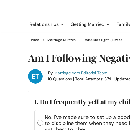
Relationships
Getting Married
Famil
›
›
Home
Marriage Quizzes
Raise kids right Quizzes
Am I Following Negati
By
Marriage.com Editorial Team
10 Questions
| Total Attempts: 374
| Update
1. Do I frequently yell at my chi
No. I've made sure to set up a good 
to discipline them when they need it
get them to obey