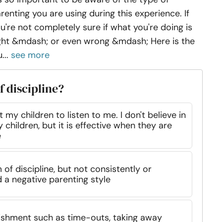
renting you are using during this experience. If
u're not completely sure if what you're doing is
ght &mdash; or even wrong &mdash; Here is the
...
see more
f discipline?
 my children to listen to me. I don't believe in
 children, but it is effective when they are
e
of discipline, but not consistently or
 a negative parenting style
nishment such as time-outs, taking away