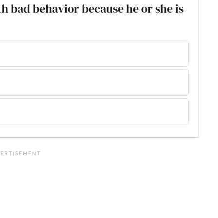
ith bad behavior because he or she is