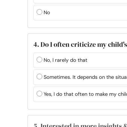
No
4. Do I often criticize my child'
No, I rarely do that
Sometimes. It depends on the situa
Yes, I do that often to make my chil
5. Interested in more insights 