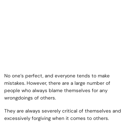
No one’s perfect, and everyone tends to make
mistakes. However, there are a large number of
people who always blame themselves for any
wrongdoings of others.
They are always severely critical of themselves and
excessively forgiving when it comes to others.