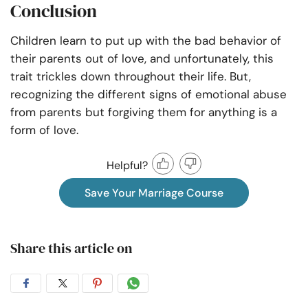
Conclusion
Children learn to put up with the bad behavior of
their parents out of love, and unfortunately, this
trait trickles down throughout their life. But,
recognizing the different signs of emotional abuse
from parents but forgiving them for anything is a
form of love.
Helpful?
Save Your Marriage Course
Share this article on
Share
Share
Share
Share