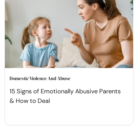
Domestic Violence And Abuse
15 Signs of Emotionally Abusive Parents
& How to Deal