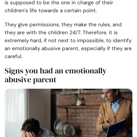
is supposed to be the one in charge of their
children’s life towards a certain point.
They give permissions, they make the rules, and
they are with the children 24/7. Therefore, it is
extremely hard, if not next to impossible, to identify
an emotionally abusive parent, especially if they are
careful.
Signs you had an emotionally
abusive parent