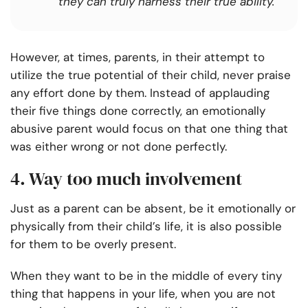
they can truly harness their true ability.
However, at times, parents, in their attempt to
utilize the true potential of their child, never praise
any effort done by them. Instead of applauding
their five things done correctly, an emotionally
abusive parent would focus on that one thing that
was either wrong or not done perfectly.
4. Way too much involvement
Just as a parent can be absent, be it emotionally or
physically from their child’s life, it is also possible
for them to be overly present.
When they want to be in the middle of every tiny
thing that happens in your life, when you are not