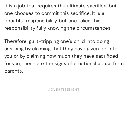
It is a job that requires the ultimate sacrifice, but
one chooses to commit this sacrifice. It is a
beautiful responsibility, but one takes this
responsibility fully knowing the circumstances.
Therefore, guilt-tripping one’s child into doing
anything by claiming that they have given birth to
you or by claiming how much they have sacrificed
for you, these are the signs of emotional abuse from
parents.