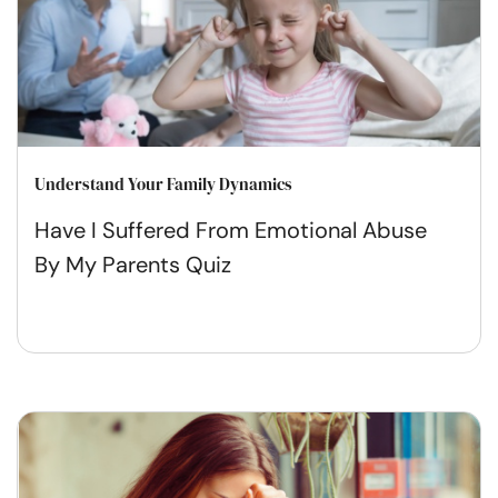
Understand Your Family Dynamics
Have I Suffered From Emotional Abuse
By My Parents Quiz