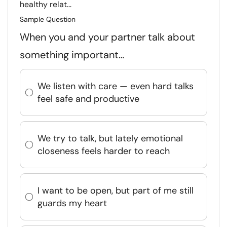
healthy relat...
Sample Question
When you and your partner talk about
something important…
We listen with care — even hard talks
feel safe and productive
We try to talk, but lately emotional
closeness feels harder to reach
I want to be open, but part of me still
guards my heart