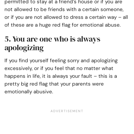
permitted to stay at a friend’s house or if you are
not allowed to be friends with a certain someone,
or if you are not allowed to dress a certain way – all
of these are a huge red flag for emotional abuse.
5. You are one who is always
apologizing
If you find yourself feeling sorry and apologizing
excessively, or if you feel that no matter what
happens in life, it is always your fault – this is a
pretty big red flag that your parents were
emotionally abusive.