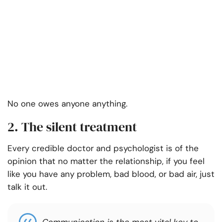
No one owes anyone anything.
2. The silent treatment
Every credible doctor and psychologist is of the
opinion that no matter the relationship, if you feel
like you have any problem, bad blood, or bad air, just
talk it out.