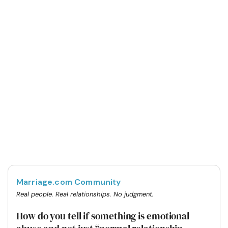
Marriage.com Community
Real people. Real relationships. No judgment.
How do you tell if something is emotional