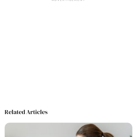
Related Articles