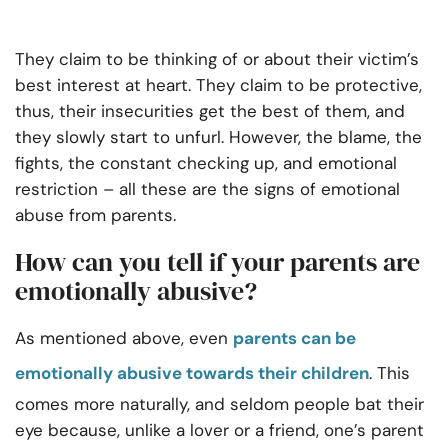
They claim to be thinking of or about their victim’s
best interest at heart. They claim to be protective,
thus, their insecurities get the best of them, and
they slowly start to unfurl. However, the blame, the
fights, the constant checking up, and emotional
restriction – all these are the signs of emotional
abuse from parents.
How can you tell if your parents are
emotionally abusive?
As mentioned above, even
parents can be
emotionally abusive towards their children
. This
comes more naturally, and seldom people bat their
eye because, unlike a lover or a friend, one’s parent