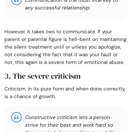
Communication is the most vital key to
any successful relationship.
However, it takes two to communicate. If your
parent or parental figure is hell-bent on maintaining
the silent treatment until or unless you apologize,
not considering the fact that it was your fault or
not, this again is a severe form of emotional abuse.
3. The severe criticism
Criticism, in its pure form and when done correctly,
is a chance of growth.
Constructive criticism lets a person
strive for their best and work hard so