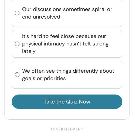
Our discussions sometimes spiral or
end unresolved
It’s hard to feel close because our
physical intimacy hasn’t felt strong
lately
We often see things differently about
goals or priorities
Take the Quiz Now