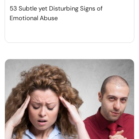
53 Subtle yet Disturbing Signs of
Emotional Abuse