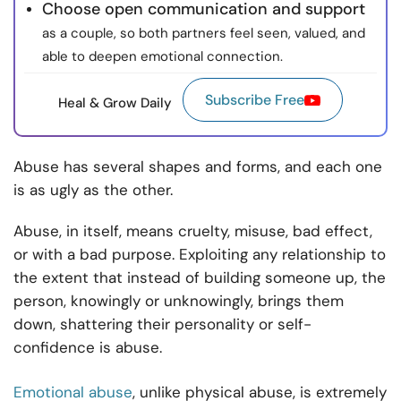
Choose open communication and support
as a couple, so both partners feel seen, valued, and
able to deepen emotional connection.
Subscribe Free
Heal & Grow Daily
Abuse has several shapes and forms, and each one
is as ugly as the other.
Abuse, in itself, means cruelty, misuse, bad effect,
or with a bad purpose. Exploiting any relationship to
the extent that instead of building someone up, the
person, knowingly or unknowingly, brings them
down, shattering their personality or self-
confidence is abuse.
Emotional abuse
, unlike physical abuse, is extremely