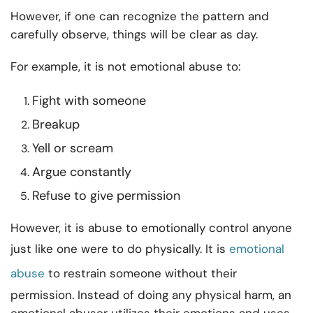
However, if one can recognize the pattern and
carefully observe, things will be clear as day.
For example, it is not emotional abuse to:
Fight with someone
Breakup
Yell or scream
Argue constantly
Refuse to give permission
However, it is abuse to emotionally control anyone
just like one were to do physically. It is
emotional
abuse
to restrain someone without their
permission. Instead of doing any physical harm, an