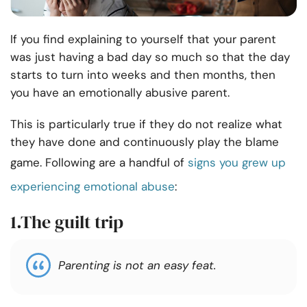
If you find explaining to yourself that your parent
was just having a bad day so much so that the day
starts to turn into weeks and then months, then
you have an emotionally abusive parent.
This is particularly true if they do not realize what
they have done and continuously play the blame
game. Following are a handful of
signs you grew up
experiencing emotional abuse
:
1.The guilt trip
Parenting is not an easy feat.