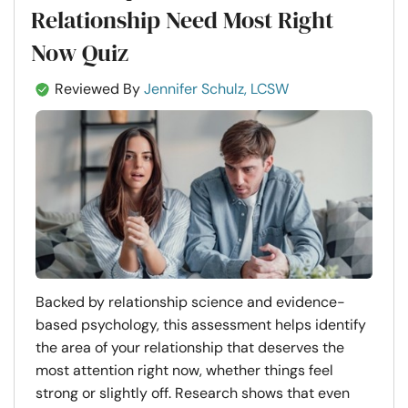
Relationship Need Most Right
Now Quiz
Reviewed By
Jennifer Schulz, LCSW
Backed by relationship science and evidence-
based psychology, this assessment helps identify
the area of your relationship that deserves the
most attention right now, whether things feel
strong or slightly off. Research shows that even