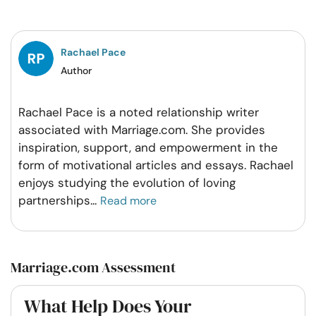
on
on
on
on
Facebook
Twitter
Pintrest
Whatsapp
Rachael Pace
Author
Rachael Pace is a noted relationship writer
associated with Marriage.com. She provides
inspiration, support, and empowerment in the
form of motivational articles and essays. Rachael
enjoys studying the evolution of loving
partnerships
...
Read more
Marriage.com Assessment
What Help Does Your