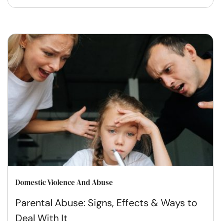
Domestic Violence And Abuse
Parental Abuse: Signs, Effects & Ways to
Deal With It