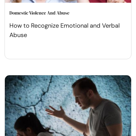
Domestic Violence And Abuse
How to Recognize Emotional and Verbal
Abuse