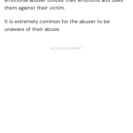
emotional abuser utilizes their emotions and uses
them against their victim.
It is extremely common for the abuser to be
unaware of their abuse.