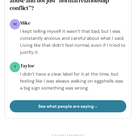
abuse and not just “normal relationship
conflict”?
Mike
M
I kept telling myself it wasn’t that bad, but I was
constantly anxious and careful about what I said.
Living like that didn’t feel normal, even if I tried to
justify it.
Taylor
T
I didn’t have a clear label for it at the time, but
feeling like I was always walking on eggshells was
a big sign something was wrong.
See what people are saying