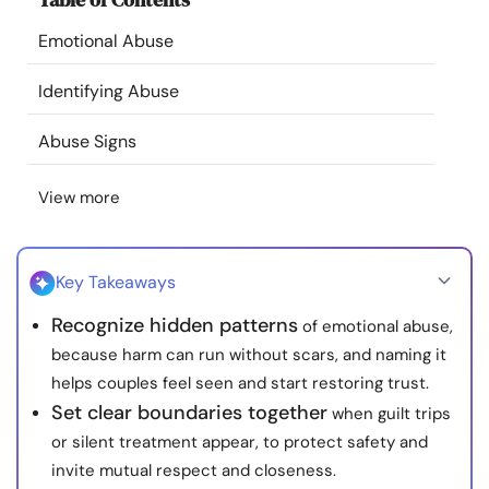
Resources
Emotional Abuse
Community
Identifying Abuse
Abuse Signs
Find a Therapist
View more
Language
EN
Key Takeaways
About Us
Contact Us
Write for Us
Advertise with us
Recognize hidden patterns
of emotional abuse,
© Copyright 2022. All Rights Reserved.
because harm can run without scars, and naming it
helps couples feel seen and start restoring trust.
Set clear boundaries together
when guilt trips
or silent treatment appear, to protect safety and
invite mutual respect and closeness.