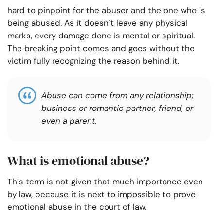
hard to pinpoint for the abuser and the one who is
being abused. As it doesn’t leave any physical
marks, every damage done is mental or spiritual.
The breaking point comes and goes without the
victim fully recognizing the reason behind it.
Abuse can come from any relationship;
business or romantic partner, friend, or
even a parent.
What is emotional abuse?
This term is not given that much importance even
by law, because it is next to impossible to prove
emotional abuse in the court of law.