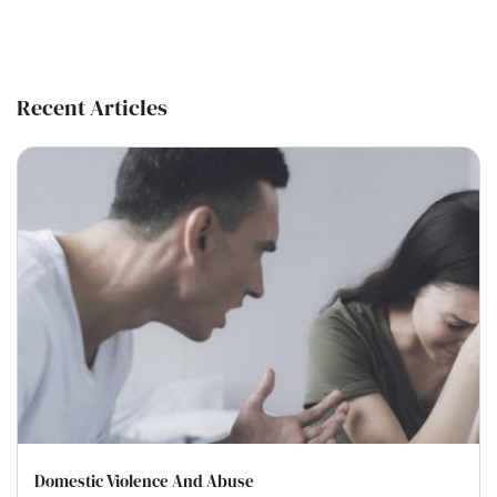
Recent Articles
Domestic Violence And Abuse