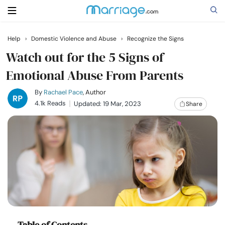
Help
›
Domestic Violence and Abuse
›
Recognize the Signs
Search
Watch out for the 5 Signs of
Emotional Abuse From Parents
Getting Married
By
Rachael Pace
, Author
4.1k Reads
Updated: 19 Mar, 2023
Share
Relationship
Family
Help
Courses
Table of Contents