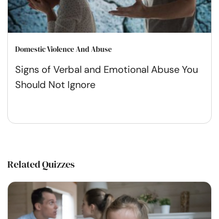
Domestic Violence And Abuse
Signs of Verbal and Emotional Abuse You
Should Not Ignore
Related Quizzes