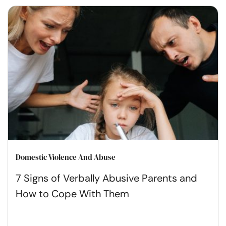
Domestic Violence And Abuse
7 Signs of Verbally Abusive Parents and
How to Cope With Them