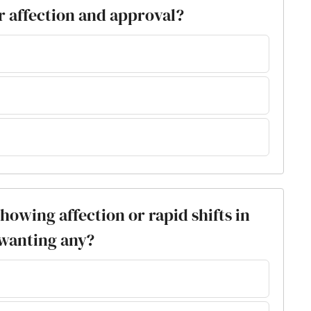
r affection and approval?
showing affection or rapid shifts in
 wanting any?