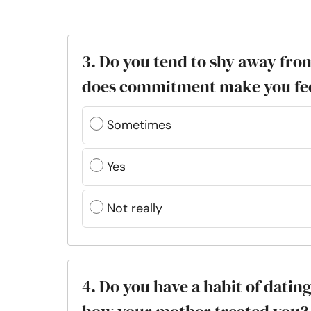
3. Do you tend to shy away fro
does commitment make you fe
Sometimes
Yes
Not really
4. Do you have a habit of datin