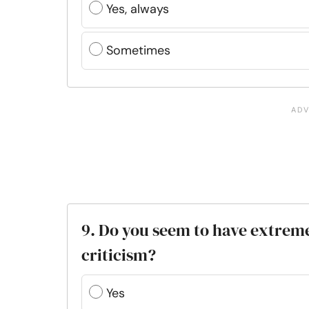
Yes, always
Sometimes
9. Do you seem to have extreme 
criticism?
Yes