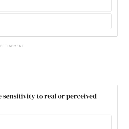
sensitivity to real or perceived