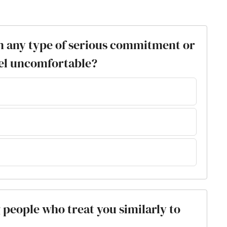
m any type of serious commitment or
el uncomfortable?
g people who treat you similarly to