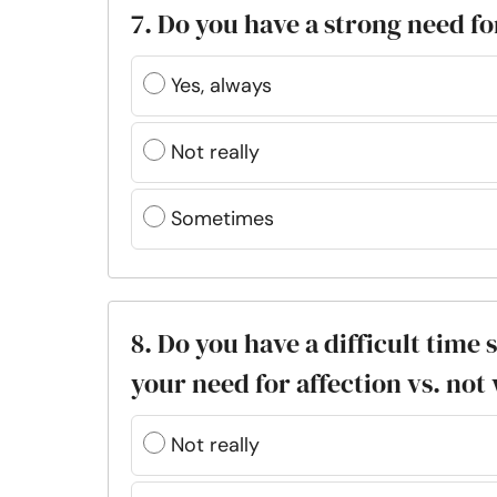
7. Do you have a strong need fo
Yes, always
Not really
Sometimes
8. Do you have a difficult time 
your need for affection vs. not
Not really