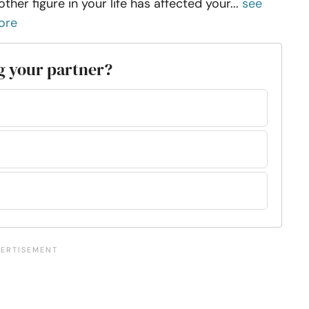
ther figure in your life has affected your...
see
ore
ng your partner?