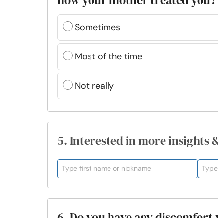
how your mother treated you?
Sometimes
Most of the time
Not really
5. Interested in more insights 
6. Do you have any discomfort