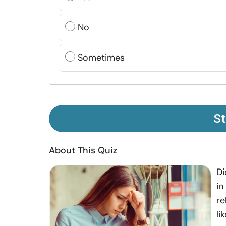
No
Sometimes
St
About This Quiz
Di
in
re
li