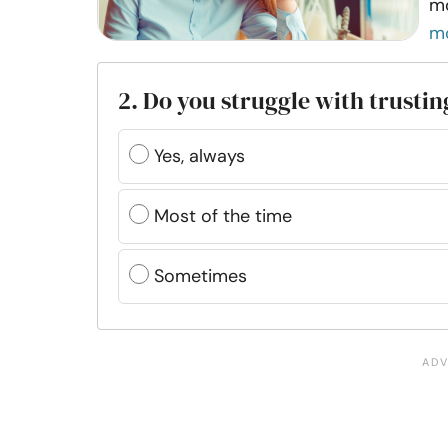
mo
m
2. Do you struggle with trusti
Yes, always
Most of the time
Sometimes