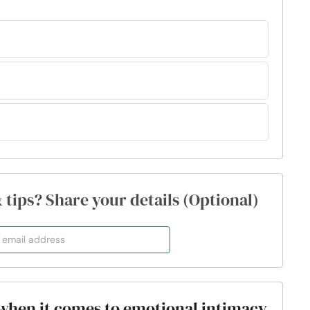
& tips? Share your details (Optional)
 when it comes to emotional intimacy