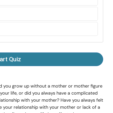
art Quiz
d you grow up without a mother or mother figure
 your life, or did you always have a complicated
lationship with your mother? Have you always felt
ke your relationship with your mother or lack of a