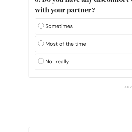
with your partner?
Sometimes
Most of the time
Not really