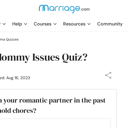
y
Help
Courses
Resources
Community
uma Quizzes
 Mommy Issues Quiz?
ed: Aug 16, 2023
 your romantic partner in the past
old chores?