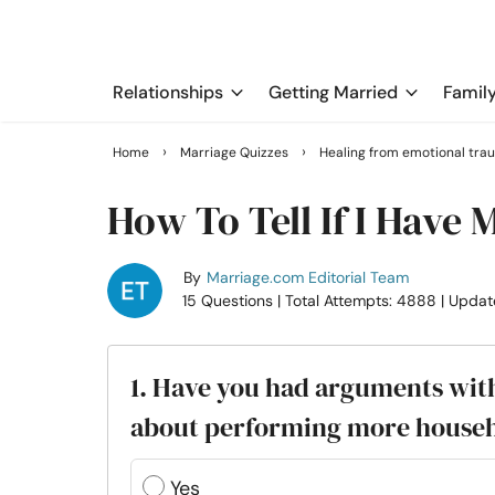
Relationships
Getting Married
Famil
›
›
Home
Marriage Quizzes
Healing from emotional tra
How To Tell If I Have
By
Marriage.com Editorial Team
15 Questions
| Total Attempts: 4888
| Updat
1. Have you had arguments with
about performing more househ
Yes