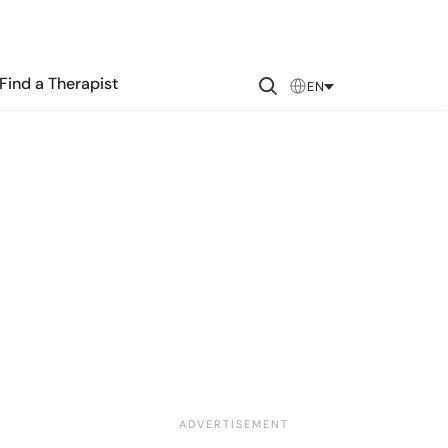
Find a Therapist
EN