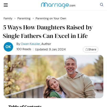
Family
›
Parenting
›
Parenting on Your Own
Search
5 Ways How Daughters Raised by
Single Fathers Can Excel in Life
Getting Married
By
Owen Kessler
, Author
100 Reads
Updated: 9 Jan, 2024
Share
Relationship
Family
Help
Courses
Table of Contents