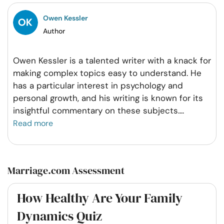
Owen Kessler
Author
Owen Kessler is a talented writer with a knack for
making complex topics easy to understand. He
has a particular interest in psychology and
personal growth, and his writing is known for its
insightful commentary on these subjects.
...
Read more
Marriage.com Assessment
How Healthy Are Your Family
Dynamics Quiz