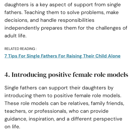
daughters is a key aspect of support from single
fathers. Teaching them to solve problems, make
decisions, and handle responsibilities
independently prepares them for the challenges of
adult life.
RELATED READING :
7 Tips For Single Fathers For Raising Their Child Alone
4. Introducing positive female role models
Single fathers can support their daughters by
introducing them to positive female role models.
These role models can be relatives, family friends,
teachers, or professionals, who can provide
guidance, inspiration, and a different perspective
on life.