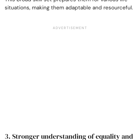
situations, making them adaptable and resourceful.
3. Stronger understanding of equality and