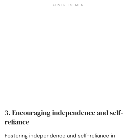
3. Encouraging independence and self-
reliance
Fostering independence and self-reliance in