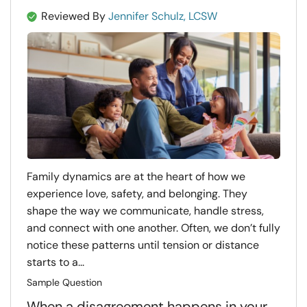
Reviewed By
Jennifer Schulz, LCSW
Family dynamics are at the heart of how we
experience love, safety, and belonging. They
shape the way we communicate, handle stress,
and connect with one another. Often, we don’t fully
notice these patterns until tension or distance
starts to a...
Sample Question
When a disagreement happens in your