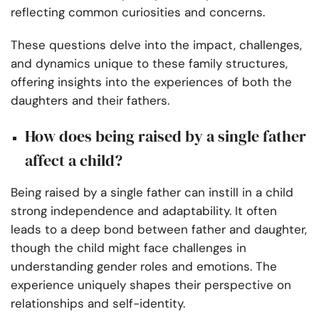
reflecting common curiosities and concerns.
These questions delve into the impact, challenges,
and dynamics unique to these family structures,
offering insights into the experiences of both the
daughters and their fathers.
How does being raised by a single father
affect a child?
Being raised by a single father can instill in a child
strong independence and adaptability. It often
leads to a deep bond between father and daughter,
though the child might face challenges in
understanding gender roles and emotions. The
experience uniquely shapes their perspective on
relationships and self-identity.