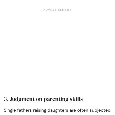
3. Judgment on parenting skills
Single fathers raising daughters are often subjected