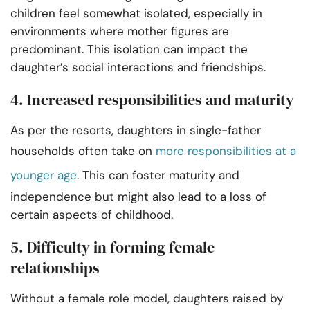
children feel somewhat isolated, especially in
environments where mother figures are
predominant. This isolation can impact the
daughter’s social interactions and friendships.
4. Increased responsibilities and maturity
As per the resorts, daughters in single-father
households often take on
more responsibilities at a
younger age
. This can foster maturity and
independence but might also lead to a loss of
certain aspects of childhood.
5. Difficulty in forming female
relationships
Without a female role model, daughters raised by