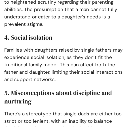
to heightened scrutiny regarding their parenting
abilities. The presumption that a man cannot fully
understand or cater to a daughter’s needs is a
prevalent stigma.
4. Social isolation
Families with daughters raised by single fathers may
experience social isolation, as they don’t fit the
traditional family model. This can affect both the
father and daughter, limiting their social interactions
and support networks.
5. Misconceptions about discipline and
nurturing
There’s a stereotype that single dads are either too
strict or too lenient, with an inability to balance