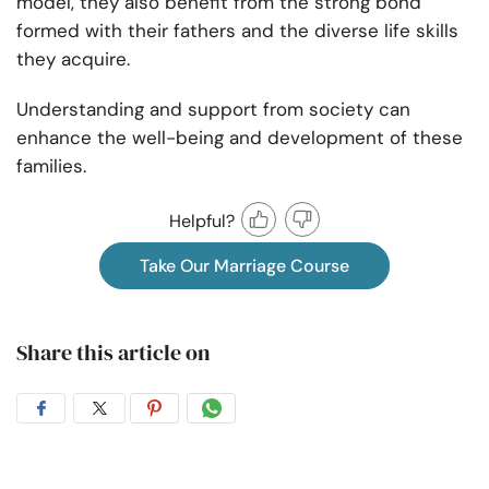
model, they also benefit from the strong bond
formed with their fathers and the diverse life skills
they acquire.
Understanding and support from society can
enhance the well-being and development of these
families.
Helpful?
Take Our Marriage Course
Share this article on
Share
Share
Share
Share
on
on
on
on
Facebook
Twitter
Pintrest
Whatsapp