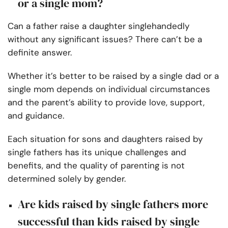
or a single mom?
Can a father raise a daughter singlehandedly
without any significant issues? There can’t be a
definite answer.
Whether it’s better to be raised by a single dad or a
single mom depends on individual circumstances
and the parent’s ability to provide love, support,
and guidance.
Each situation for sons and daughters raised by
single fathers has its unique challenges and
benefits, and the quality of parenting is not
determined solely by gender.
Are kids raised by single fathers more
successful than kids raised by single