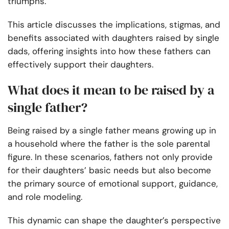
triumphs.
This article discusses the implications, stigmas, and
benefits associated with daughters raised by single
dads, offering insights into how these fathers can
effectively support their daughters.
What does it mean to be raised by a
single father?
Being raised by a single father means growing up in
a household where the father is the sole parental
figure. In these scenarios, fathers not only provide
for their daughters’ basic needs but also become
the primary source of emotional support, guidance,
and role modeling.
This dynamic can shape the daughter’s perspective