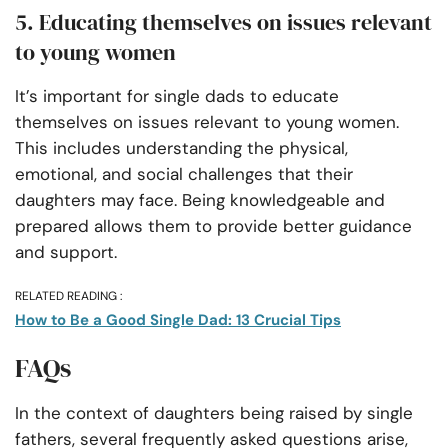
5. Educating themselves on issues relevant
to young women
It’s important for single dads to educate
themselves on issues relevant to young women.
This includes understanding the physical,
emotional, and social challenges that their
daughters may face. Being knowledgeable and
prepared allows them to provide better guidance
and support.
RELATED READING :
How to Be a Good Single Dad: 13 Crucial Tips
FAQs
In the context of daughters being raised by single
fathers, several frequently asked questions arise,