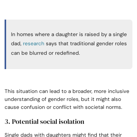
In homes where a daughter is raised by a single
dad,
research
says that traditional gender roles
can be blurred or redefined.
This situation can lead to a broader, more inclusive
understanding of gender roles, but it might also
cause confusion or conflict with societal norms.
3. Potential social isolation
Single dads with daughters might find that their