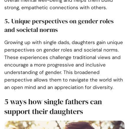
strong, empathetic connections with others.
5. Unique perspectives on gender roles
and societal norms
Growing up with single dads, daughters gain unique
perspectives on gender roles and societal norms.
These experiences challenge traditional views and
encourage a more progressive and inclusive
understanding of gender. This broadened
perspective allows them to navigate the world with
an open mind and an appreciation for diversity.
5 ways how single fathers can
support their daughters