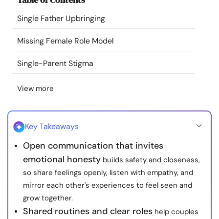
Resources
Single Father Upbringing
Community
Missing Female Role Model
Single-Parent Stigma
Find a Therapist
View more
Language
EN
Key Takeaways
About Us
Contact Us
Write for Us
Advertise with us
Open communication that invites
© Copyright 2022. All Rights Reserved.
emotional honesty
builds safety and closeness,
so share feelings openly, listen with empathy, and
mirror each other's experiences to feel seen and
grow together.
Shared routines and clear roles
help couples