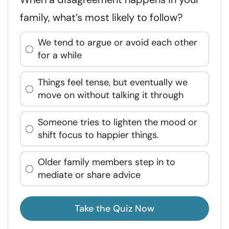
family, what’s most likely to follow?
We tend to argue or avoid each other
for a while
Things feel tense, but eventually we
move on without talking it through
Someone tries to lighten the mood or
shift focus to happier things.
Older family members step in to
mediate or share advice
Take the Quiz Now