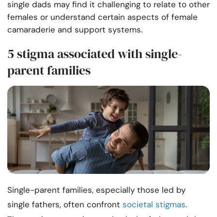
single dads may find it challenging to relate to other
females or understand certain aspects of female
camaraderie and support systems.
5 stigma associated with single-
parent families
Single-parent families, especially those led by
single fathers, often confront
societal stigmas
.