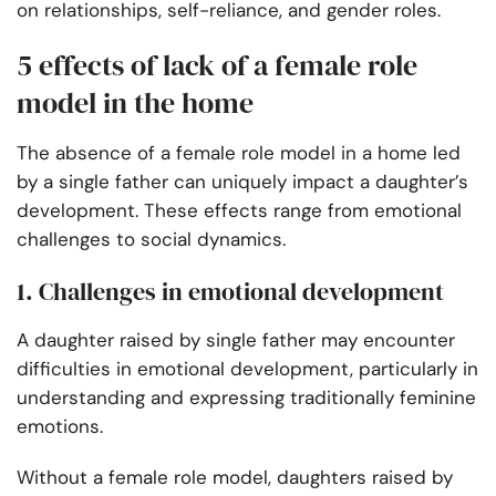
on relationships, self-reliance, and gender roles.
5 effects of lack of a female role
model in the home
The absence of a female role model in a home led
by a single father can uniquely impact a daughter’s
development. These effects range from emotional
challenges to social dynamics.
1. Challenges in emotional development
A daughter raised by single father may encounter
difficulties in emotional development, particularly in
understanding and expressing traditionally feminine
emotions.
Without a female role model, daughters raised by