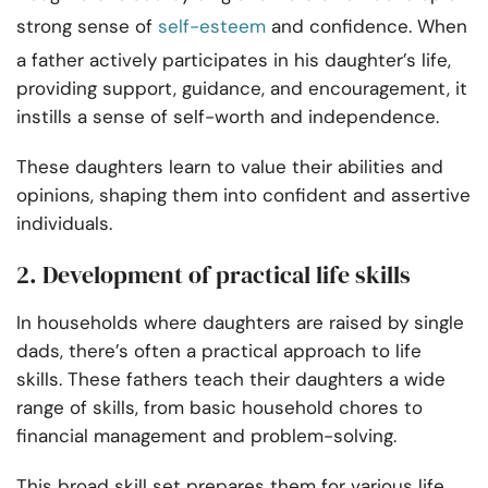
strong sense of
self-esteem
and confidence. When
a father actively participates in his daughter’s life,
providing support, guidance, and encouragement, it
instills a sense of self-worth and independence.
These daughters learn to value their abilities and
opinions, shaping them into confident and assertive
individuals.
2. Development of practical life skills
In households where daughters are raised by single
dads, there’s often a practical approach to life
skills. These fathers teach their daughters a wide
range of skills, from basic household chores to
financial management and problem-solving.
This broad skill set prepares them for various life