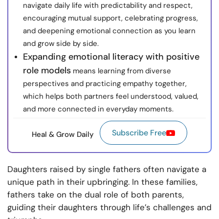
navigate daily life with predictability and respect,
encouraging mutual support, celebrating progress,
and deepening emotional connection as you learn
and grow side by side.
Expanding emotional literacy with positive
role models
means learning from diverse
perspectives and practicing empathy together,
which helps both partners feel understood, valued,
and more connected in everyday moments.
Subscribe Free
Heal & Grow Daily
Daughters raised by single fathers often navigate a
unique path in their upbringing. In these families,
fathers take on the dual role of both parents,
guiding their daughters through life’s challenges and