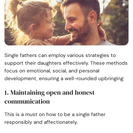
Single fathers can employ various strategies to
support their daughters effectively. These methods
focus on emotional, social, and personal
development, ensuring a well-rounded upbringing:
1. Maintaining open and honest
communication
This is a must on how to be a single father
responsibly and affectionately.