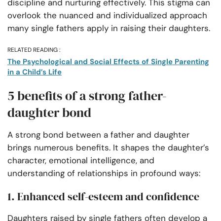
discipline and nurturing effectively. This stigma can
overlook the nuanced and individualized approach
many single fathers apply in raising their daughters.
RELATED READING :
The Psychological and Social Effects of Single Parenting
in a Child’s Life
5 benefits of a strong father-
daughter bond
A strong bond between a father and daughter
brings numerous benefits. It shapes the daughter’s
character, emotional intelligence, and
understanding of relationships in profound ways:
1. Enhanced self-esteem and confidence
Daughters raised by single fathers often develop a