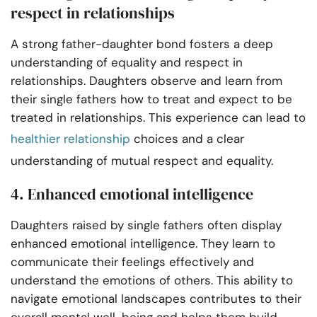
respect in relationships
A strong father-daughter bond fosters a deep
understanding of equality and respect in
relationships. Daughters observe and learn from
their single fathers how to treat and expect to be
treated in relationships. This experience can lead to
healthier relationship
choices and a clear
understanding of mutual respect and equality.
4. Enhanced emotional intelligence
Daughters raised by single fathers often display
enhanced emotional intelligence. They learn to
communicate their feelings effectively and
understand the emotions of others. This ability to
navigate emotional landscapes contributes to their
overall mental well-being and helps them build