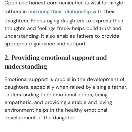
Open and honest communication is vital for single
fathers in
nurturing their relationship
with their
daughters. Encouraging daughters to express their
thoughts and feelings freely helps build trust and
understanding. It also enables fathers to provide
appropriate guidance and support.
2. Providing emotional support and
understanding
Emotional support is crucial in the development of
daughters, especially when raised by a single father.
Understanding their emotional needs, being
empathetic, and providing a stable and loving
environment helps in the healthy emotional
development of the daughter.