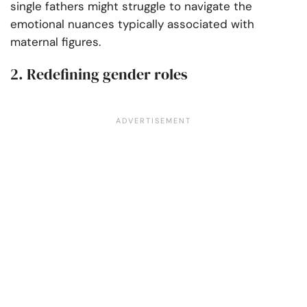
single fathers might struggle to navigate the
emotional nuances typically associated with
maternal figures.
2. Redefining gender roles