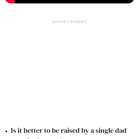
Is it better to be raised by a single dad