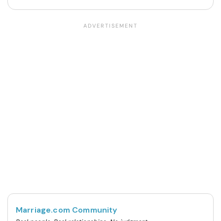
Marriage.com Community