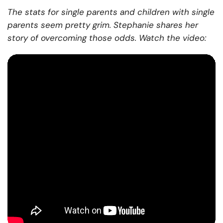
The stats for single parents and children with single
parents seem pretty grim. Stephanie shares her
story of overcoming those odds. Watch the video: