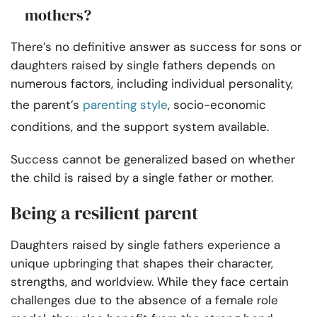
mothers?
There’s no definitive answer as success for sons or
daughters raised by single fathers depends on
numerous factors, including individual personality,
the parent’s
parenting style
, socio-economic
conditions, and the support system available.
Success cannot be generalized based on whether
the child is raised by a single father or mother.
Being a resilient parent
Daughters raised by single fathers experience a
unique upbringing that shapes their character,
strengths, and worldview. While they face certain
challenges due to the absence of a female role