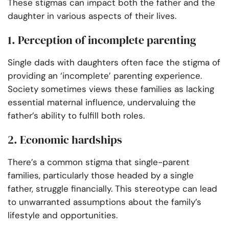
These stigmas can impact both the father and the
daughter in various aspects of their lives.
1. Perception of incomplete parenting
Single dads with daughters often face the stigma of
providing an ‘incomplete’ parenting experience.
Society sometimes views these families as lacking
essential maternal influence, undervaluing the
father’s ability to fulfill both roles.
2. Economic hardships
There’s a common stigma that single-parent
families, particularly those headed by a single
father, struggle financially. This stereotype can lead
to unwarranted assumptions about the family’s
lifestyle and opportunities.