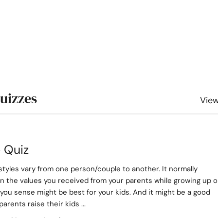
Quizzes
View
e Quiz
styles vary from one person/couple to another. It normally
 the values you received from your parents while growing up o
you sense might be best for your kids. And it might be a good
parents raise their kids ...