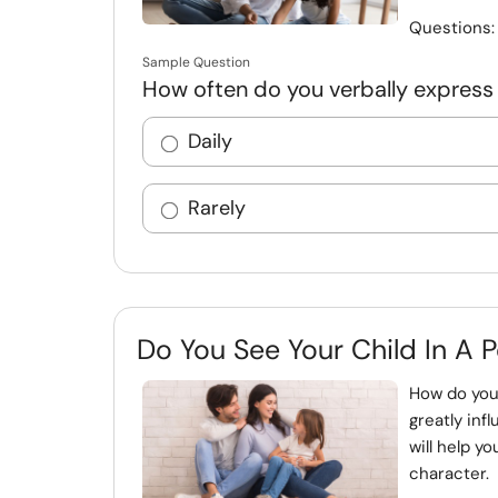
Questions
Sample Question
How often do you verbally express 
Daily
Rarely
Do You See Your Child In A P
How do you
greatly inf
will help y
character. 