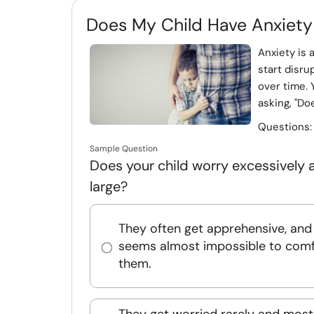
Does My Child Have Anxiety
Anxiety is
start disru
over time. 
asking, "Doe
Questions
Sample Question
Does your child worry excessively a
large?
They often get apprehensive, and 
seems almost impossible to comf
them.