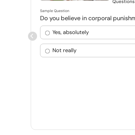
Questions
Sample Question
Do you believe in corporal punish
Yes, absolutely
Not really