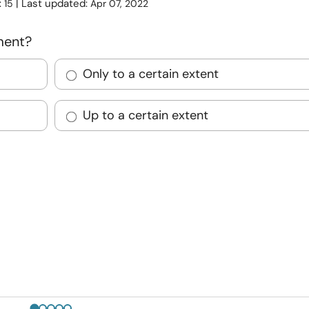
:
| Last updated:
15
Apr 07, 2022
ment?
Only to a certain extent
Up to a certain extent