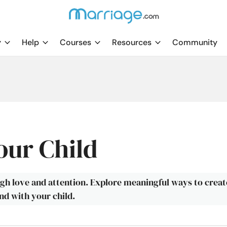
y
Help
Courses
Resources
Community
our Child
ugh love and attention. Explore meaningful ways to creat
d with your child.