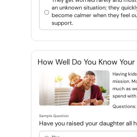
They get worried rarely and mostl
an unknown situation; they quickl
become calmer when they feel o
support.
How Well Do You Know Your
Having kids
mission. Mo
much as we
spend with
Questions
Sample Question
Have you raised your daughter all he