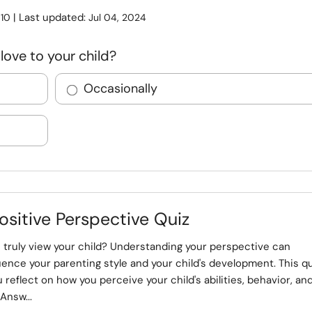
:
| Last updated:
10
Jul 04, 2024
love to your child?
Occasionally
ositive Perspective Quiz
 truly view your child? Understanding your perspective can
luence your parenting style and your child's development. This q
ou reflect on how you perceive your child's abilities, behavior, an
Answ...