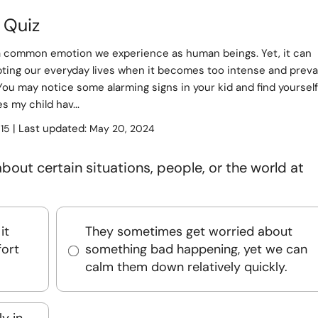
 Quiz
 a common emotion we experience as human beings. Yet, it can
pting our everyday lives when it becomes too intense and preva
You may notice some alarming signs in your kid and find yourself
s my child hav...
:
| Last updated:
15
May 20, 2024
bout certain situations, people, or the world at
it
They sometimes get worried about
ort
something bad happening, yet we can
calm them down relatively quickly.