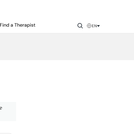
Find a Therapist
EN
e