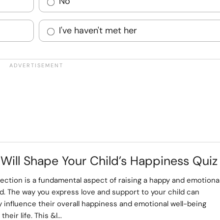
No
I've haven't met her
 Will Shape Your Child’s Happiness Quiz
fection is a fundamental aspect of raising a happy and emotional
d. The way you express love and support to your child can
ly influence their overall happiness and emotional well-being
heir life. This &l...