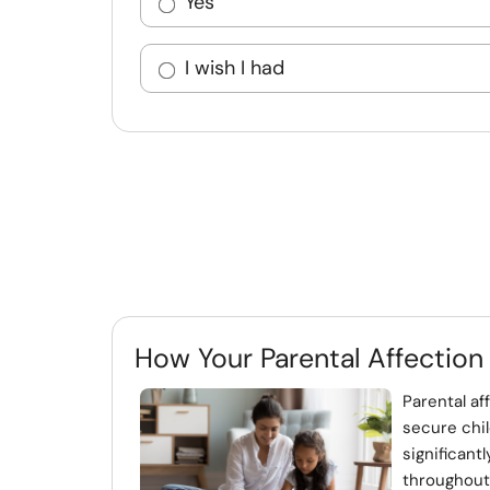
Yes
I wish I had
How Your Parental Affection
Parental af
secure chil
significant
throughout t