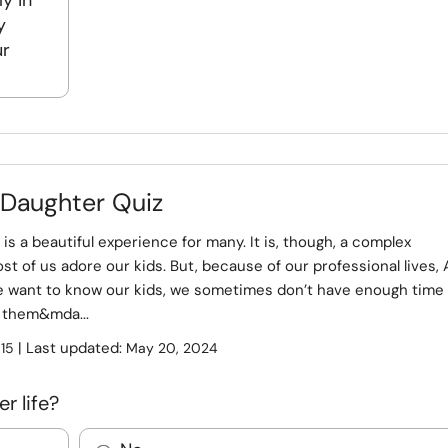
y in
y
ur
 Daughter Quiz
 is a beautiful experience for many. It is, though, a complex
st of us adore our kids. But, because of our professional lives, 
 want to know our kids, we sometimes don’t have enough time 
 them&mda...
:
| Last updated:
15
May 20, 2024
r life?