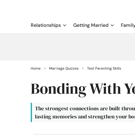
Relationships
Getting Married
Famil
›
›
Home
Marriage Quizzes
Test Parenting Skills
Bonding With Y
The strongest connections are built thro
lasting memories and strengthen your bon