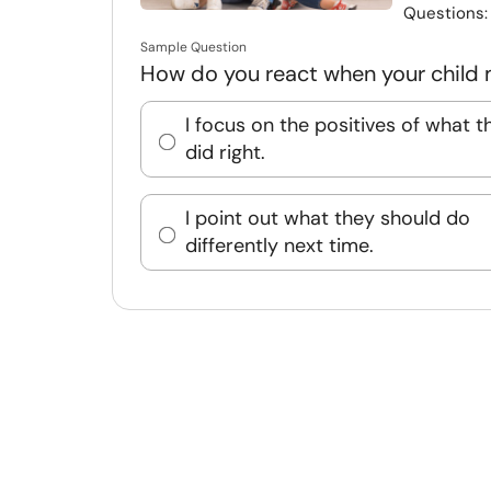
Questions
Sample Question
How do you react when your child
I focus on the positives of what t
did right.
I point out what they should do
differently next time.