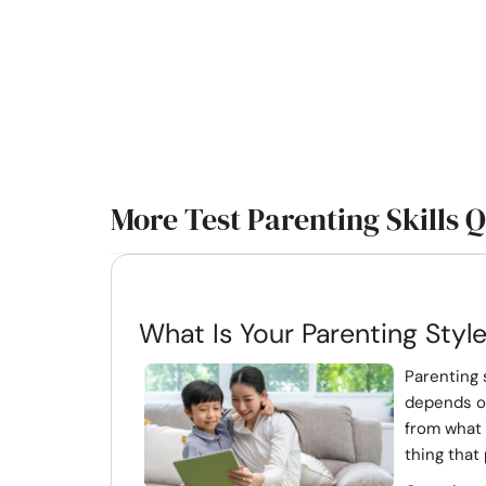
More Test Parenting Skills 
What Is Your Parenting Styl
Parenting 
depends on
from what 
thing that 