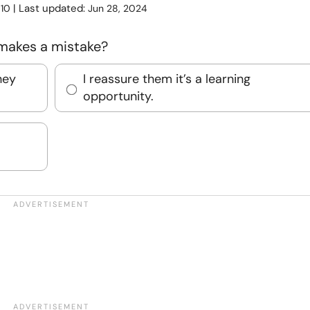
:
| Last updated:
10
Jun 28, 2024
 makes a mistake?
hey
I reassure them it’s a learning
opportunity.