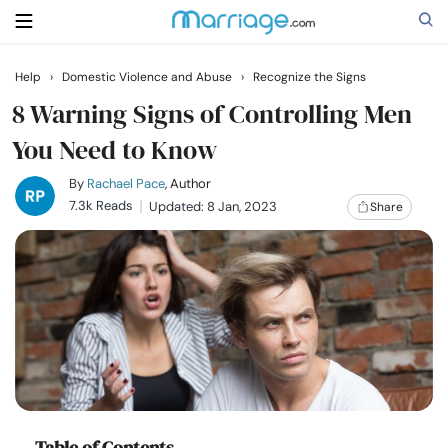
Help
›
Domestic Violence and Abuse
›
Recognize the Signs
Search
8 Warning Signs of Controlling Men
You Need to Know
Getting Married
By
Rachael Pace
, Author
7.3k Reads
Updated: 8 Jan, 2023
Share
Relationship
Family
Help
Courses
Table of Contents