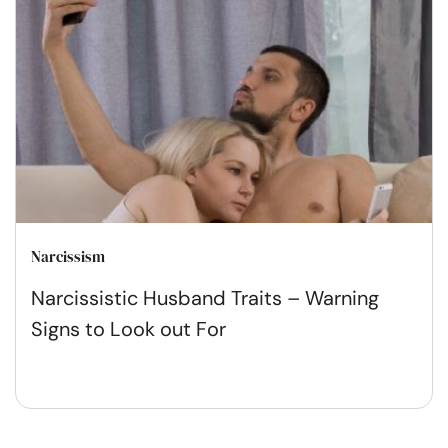
Narcissism
Narcissistic Husband Traits – Warning
Signs to Look out For