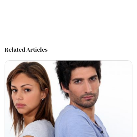
Related Articles