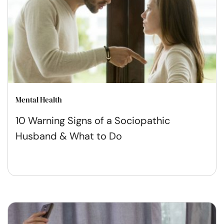
Mental Health
10 Warning Signs of a Sociopathic
Husband & What to Do