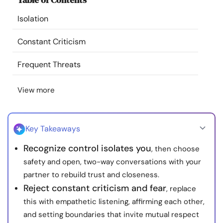
Resources
Isolation
Community
Constant Criticism
Frequent Threats
Find a Therapist
View more
Language
EN
Key Takeaways
About Us
Contact Us
Write for Us
Advertise with us
Recognize control isolates you
, then choose
© Copyright 2022. All Rights Reserved.
safety and open, two-way conversations with your
partner to rebuild trust and closeness.
Reject constant criticism and fear
, replace
this with empathetic listening, affirming each other,
and setting boundaries that invite mutual respect