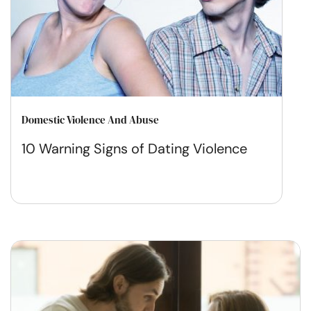
Domestic Violence And Abuse
10 Warning Signs of Dating Violence