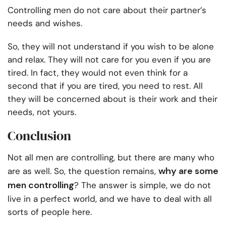
Controlling men do not care about their partner’s
needs and wishes.
So, they will not understand if you wish to be alone
and relax. They will not care for you even if you are
tired. In fact, they would not even think for a
second that if you are tired, you need to rest. All
they will be concerned about is their work and their
needs, not yours.
Conclusion
Not all men are controlling, but there are many who
why are some
are as well. So, the question remains,
men controlling
? The answer is simple, we do not
live in a perfect world, and we have to deal with all
sorts of people here.