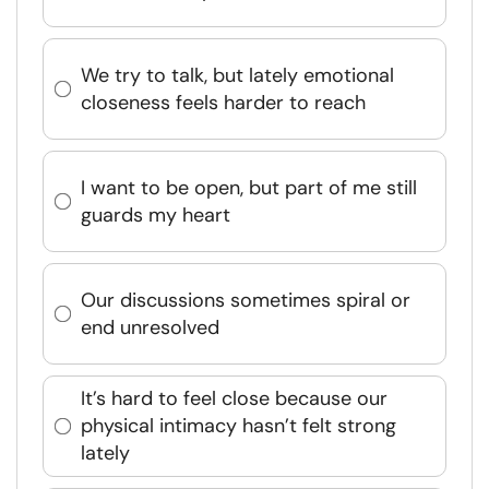
We try to talk, but lately emotional
closeness feels harder to reach
I want to be open, but part of me still
guards my heart
Our discussions sometimes spiral or
end unresolved
It’s hard to feel close because our
physical intimacy hasn’t felt strong
lately