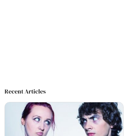
Recent Articles