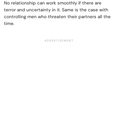
No relationship can work smoothly if there are
terror and uncertainty in it. Same is the case with
controlling men who threaten their partners all the
time.