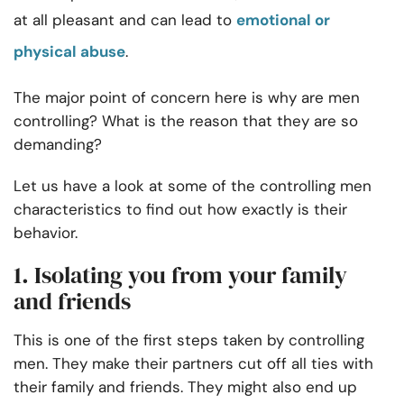
at all pleasant and can lead to
emotional or
physical abuse
.
The major point of concern here is why are men
controlling? What is the reason that they are so
demanding?
Let us have a look at some of the controlling men
characteristics to find out how exactly is their
behavior.
1. Isolating you from your family
and friends
This is one of the first steps taken by controlling
men. They make their partners cut off all ties with
their family and friends. They might also end up