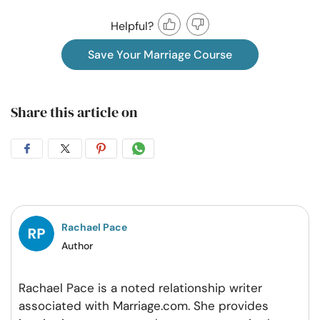
Helpful?
Save Your Marriage Course
Share this article on
Share
Share
Share
Share
on
on
on
on
Facebook
Twitter
Pintrest
Whatsapp
Rachael Pace
Author
Rachael Pace is a noted relationship writer
associated with Marriage.com. She provides