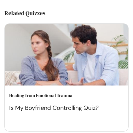
Related Quizzes
Healing from Emotional Trauma
Is My Boyfriend Controlling Quiz?