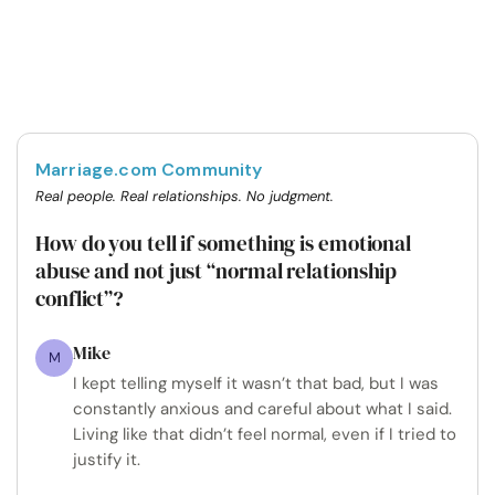
Marriage.com Community
Real people. Real relationships. No judgment.
How do you tell if something is emotional
abuse and not just “normal relationship
conflict”?
Mike
M
I kept telling myself it wasn’t that bad, but I was
constantly anxious and careful about what I said.
Living like that didn’t feel normal, even if I tried to
justify it.