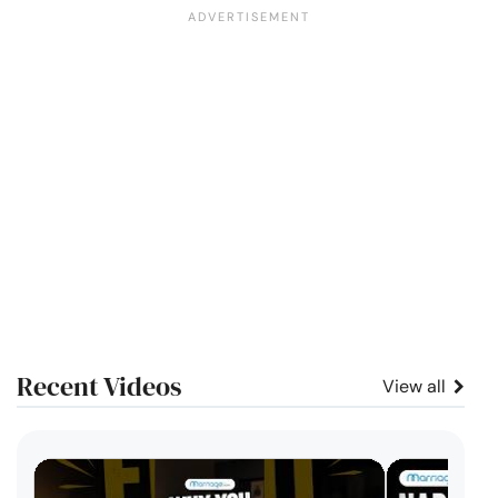
Recent Videos
View all