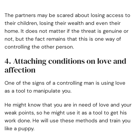
The partners may be scared about losing access to
their children, losing their wealth and even their
home. It does not matter if the threat is genuine or
not, but the fact remains that this is one way of
controlling the other person.
4. Attaching conditions on love and
affection
One of the signs of a controlling man is using love
as a tool to manipulate you.
He might know that you are in need of love and your
weak points, so he might use it as a tool to get his
work done. He will use these methods and train you
like a puppy.