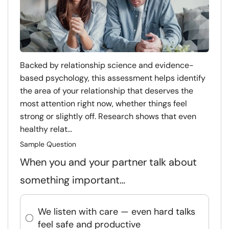
Backed by relationship science and evidence-
based psychology, this assessment helps identify
the area of your relationship that deserves the
most attention right now, whether things feel
strong or slightly off. Research shows that even
healthy relat...
Sample Question
When you and your partner talk about
something important…
We listen with care — even hard talks
feel safe and productive