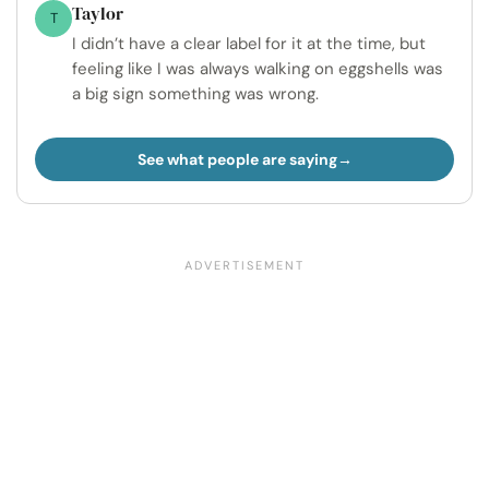
Taylor
T
I didn’t have a clear label for it at the time, but
feeling like I was always walking on eggshells was
a big sign something was wrong.
See what people are saying