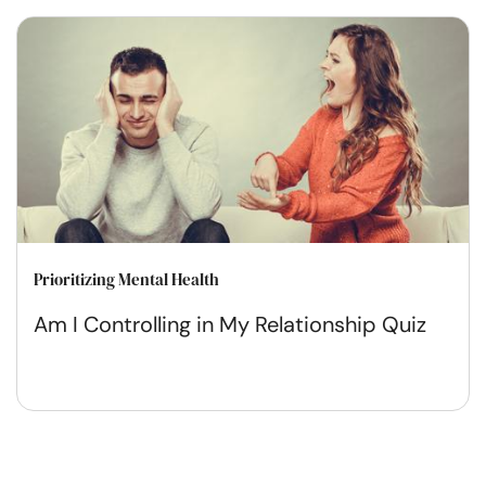
Prioritizing Mental Health
Am I Controlling in My Relationship Quiz