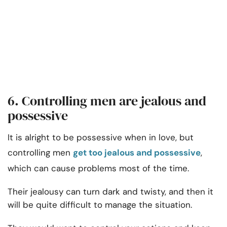
6. Controlling men are jealous and
possessive
It is alright to be possessive when in love, but
controlling men
get too jealous and possessive
,
which can cause problems most of the time.
Their jealousy can turn dark and twisty, and then it
will be quite difficult to manage the situation.