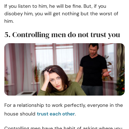
If you listen to him, he will be fine. But, if you
disobey him, you will get nothing but the worst of
him.
5. Controlling men do not trust you
For a relationship to work perfectly, everyone in the
house should
trust each other
.
Controlling men have the habit of asking where you