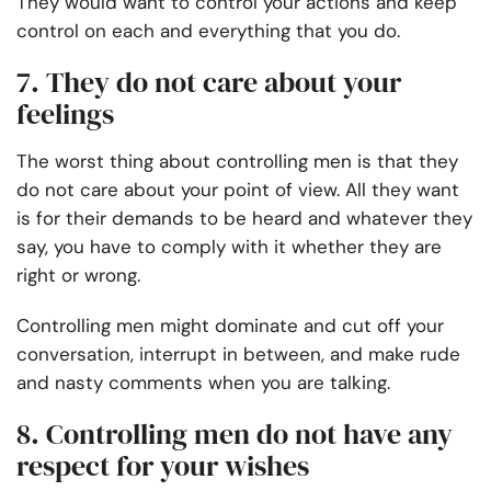
They would want to control your actions and keep
control on each and everything that you do.
7. They do not care about your
feelings
The worst thing about controlling men is that they
do not care about your point of view. All they want
is for their demands to be heard and whatever they
say, you have to comply with it whether they are
right or wrong.
Controlling men might dominate and cut off your
conversation, interrupt in between, and make rude
and nasty comments when you are talking.
8. Controlling men do not have any
respect for your wishes