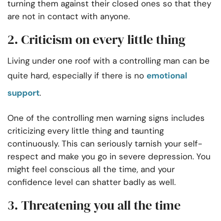
turning them against their closed ones so that they
are not in contact with anyone.
2. Criticism on every little thing
Living under one roof with a controlling man can be
quite hard, especially if there is no
emotional
support
.
One of the controlling men warning signs includes
criticizing every little thing and taunting
continuously. This can seriously tarnish your self-
respect and make you go in severe depression. You
might feel conscious all the time, and your
confidence level can shatter badly as well.
3. Threatening you all the time