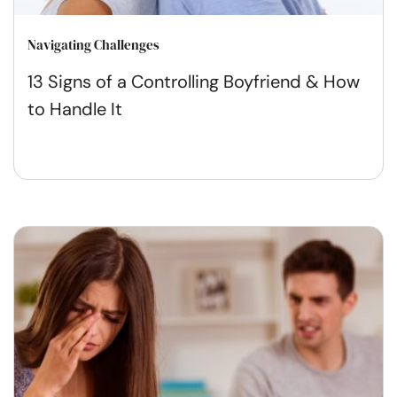
Navigating Challenges
13 Signs of a Controlling Boyfriend & How
to Handle It