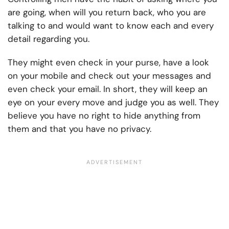
are going, when will you return back, who you are
talking to and would want to know each and every
detail regarding you.
They might even check in your purse, have a look
on your mobile and check out your messages and
even check your email. In short, they will keep an
eye on your every move and judge you as well. They
believe you have no right to hide anything from
them and that you have no privacy.