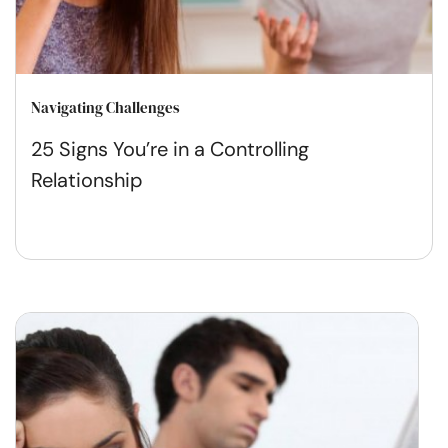
Navigating Challenges
25 Signs You’re in a Controlling
Relationship