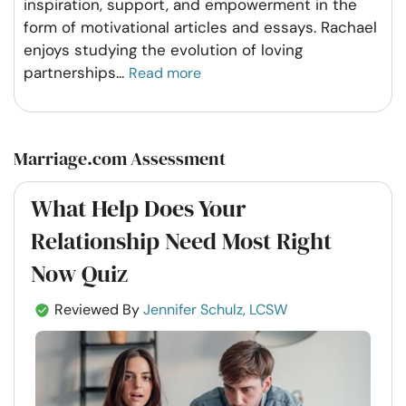
inspiration, support, and empowerment in the
form of motivational articles and essays. Rachael
enjoys studying the evolution of loving
partnerships
...
Read more
Marriage.com Assessment
What Help Does Your
Relationship Need Most Right
Now Quiz
Reviewed By
Jennifer Schulz, LCSW