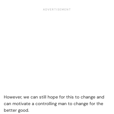
However, we can still hope for this to change and
can motivate a controlling man to change for the
better good.