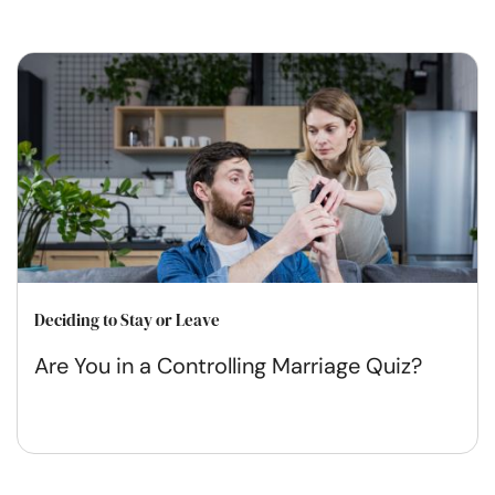
Deciding to Stay or Leave
Are You in a Controlling Marriage Quiz?