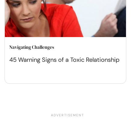
Navigating Challenges
45 Warning Signs of a Toxic Relationship