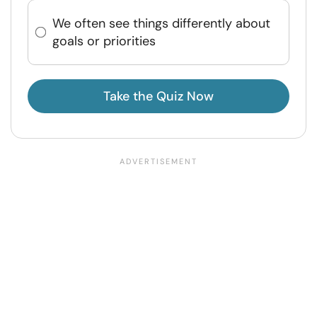
We often see things differently about
goals or priorities
Take the Quiz Now