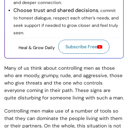
and deeper connection.
Choose trust and shared decisions
, commit
to honest dialogue, respect each other’s needs, and
seek support if needed to grow closer and feel truly
seen.
Subscribe Free
Heal & Grow Daily
Many of us think about controlling men as those
who are moody, grumpy, rude, and aggressive, those
who give threats and the one who controls
everyone coming in their path. These signs are
quite disturbing for someone living with such a man.
Controlling men make use of a number of tools so
that they can dominate the people living with them
or their partners. On the whole, this situation is not