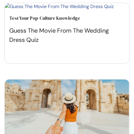
Test Your Pop-Culture Knowledge
Guess The Movie From The Wedding
Dress Quiz