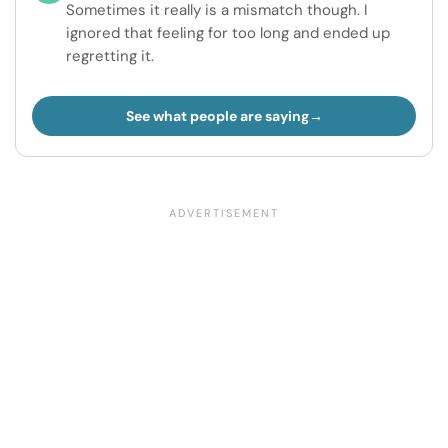
Sometimes it really is a mismatch though. I
ignored that feeling for too long and ended up
regretting it.
See what people are saying