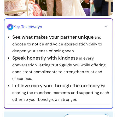
Resources
Community
Key Takeaways
Find a Therapist
See what makes your partner unique
and
choose to notice and voice appreciation daily to
Language
EN
deepen your sense of being seen.
Speak honestly with kindness
in every
conversation, letting truth guide you while offering
About Us
Contact Us
Write for Us
Advertise with us
consistent compliments to strengthen trust and
closeness.
© Copyright 2022. All Rights Reserved.
Let love carry you through the ordinary
by
sharing the mundane moments and supporting each
other so your bond grows stronger.