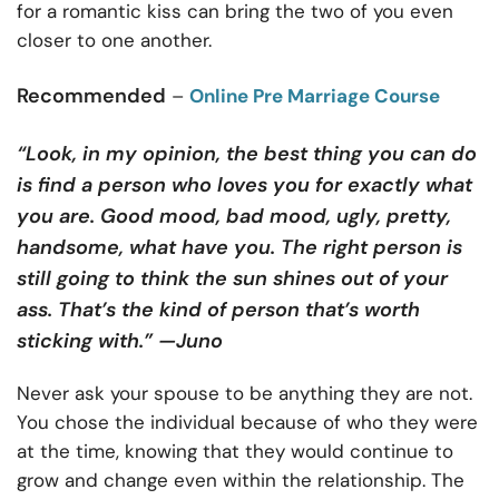
for a romantic kiss can bring the two of you even
closer to one another.
Recommended
–
Online Pre Marriage Course
“Look, in my opinion, the best thing you can do
is find a person who loves you for exactly what
you are. Good mood, bad mood, ugly, pretty,
handsome, what have you. The right person is
still going to think the sun shines out of your
ass. That’s the kind of person that’s worth
sticking with.” —Juno
Never ask your spouse to be anything they are not.
You chose the individual because of who they were
at the time, knowing that they would continue to
grow and change even within the relationship. The