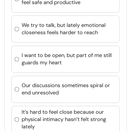
feel safe and productive
We try to talk, but lately emotional
closeness feels harder to reach
I want to be open, but part of me still
guards my heart
Our discussions sometimes spiral or
end unresolved
It’s hard to feel close because our
physical intimacy hasn’t felt strong
lately