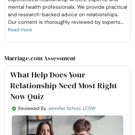
mental health professionals. We provide practical
and research-backed advice on relationships.
Our content is thoroughly reviewed by experts
...
Read more
Marriage.com Assessment
What Help Does Your
Relationship Need Most Right
Now Quiz
Reviewed By
Jennifer Schulz, LCSW