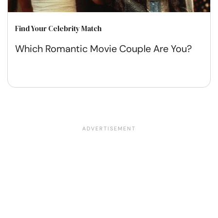
Find Your Celebrity Match
Which Romantic Movie Couple Are You?