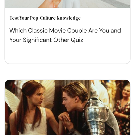
Test Your Pop-Culture Knowledge
Which Classic Movie Couple Are You and
Your Significant Other Quiz