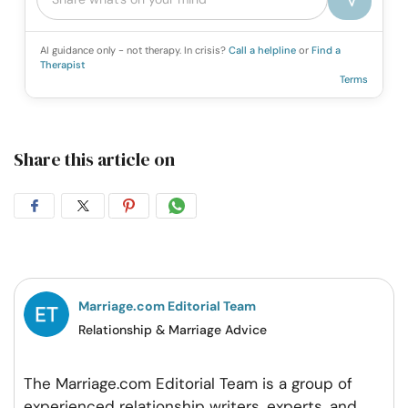
AI guidance only - not therapy. In crisis?
Call a helpline
or
Find a
Therapist
Terms
Share this article on
Share
Share
Share
Share
on
on
on
on
Facebook
Twitter
Pintrest
Whatsapp
Marriage.com Editorial Team
Relationship & Marriage Advice
The Marriage.com Editorial Team is a group of
experienced relationship writers, experts, and