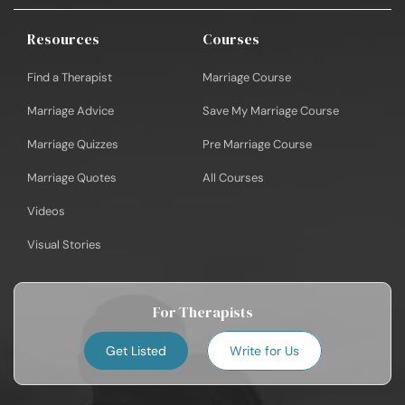
Resources
Courses
Find a Therapist
Marriage Course
Marriage Advice
Save My Marriage Course
Marriage Quizzes
Pre Marriage Course
Marriage Quotes
All Courses
Videos
Visual Stories
For Therapists
Get Listed
Write for Us