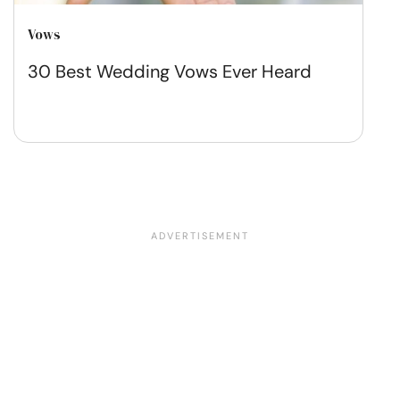
Vows
30 Best Wedding Vows Ever Heard