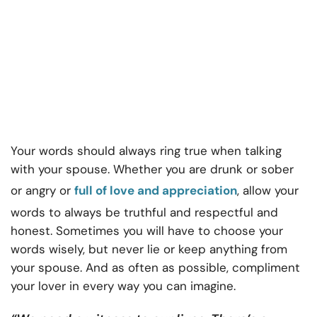
Your words should always ring true when talking
with your spouse. Whether you are drunk or sober
or angry or
full of love and appreciation
, allow your
words to always be truthful and respectful and
honest. Sometimes you will have to choose your
words wisely, but never lie or keep anything from
your spouse. And as often as possible, compliment
your lover in every way you can imagine.