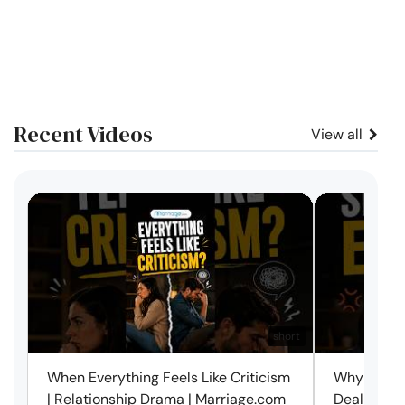
Recent Videos
View all
short
When Everything Feels Like Criticism
Why Small 
| Relationship Drama | Marriage.com
Deal with 