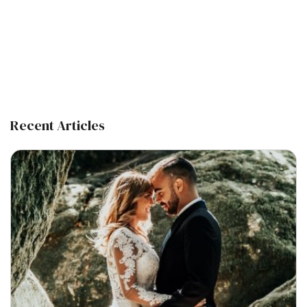
Recent Articles