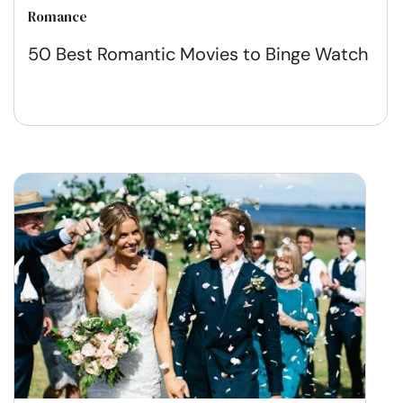
Romance
50 Best Romantic Movies to Binge Watch