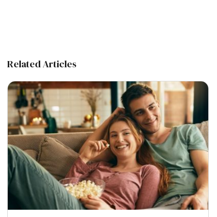
Related Articles