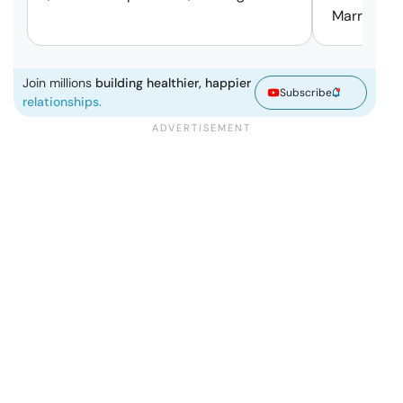
Marriage.
Join millions
building healthier, happier
Subscribe
relationships.