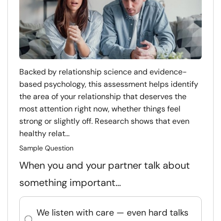
Backed by relationship science and evidence-
based psychology, this assessment helps identify
the area of your relationship that deserves the
most attention right now, whether things feel
strong or slightly off. Research shows that even
healthy relat...
Sample Question
When you and your partner talk about
something important…
We listen with care — even hard talks