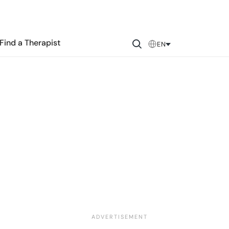
Find a Therapist
EN