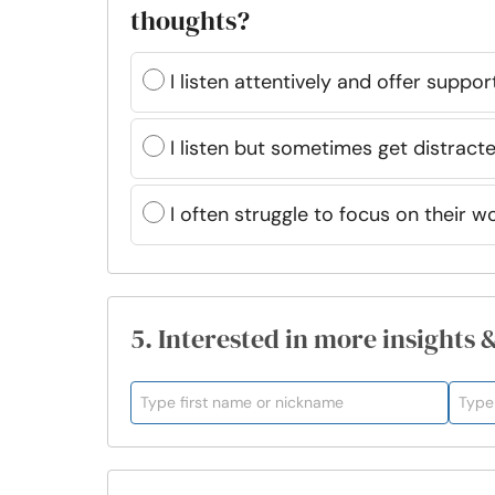
thoughts?
I listen attentively and offer suppor
I listen but sometimes get distracte
I often struggle to focus on their w
5. Interested in more insights 