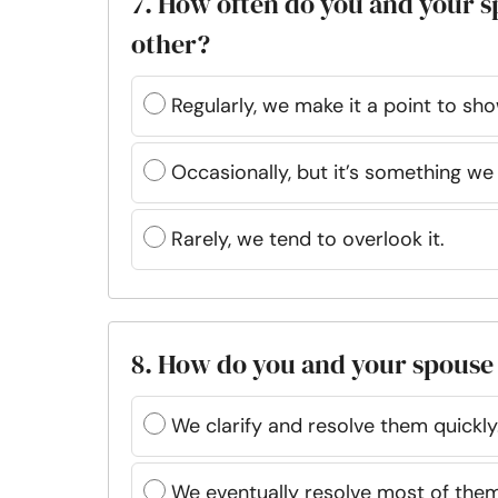
7. How often do you and your s
other?
Regularly, we make it a point to sho
Occasionally, but it’s something we
Rarely, we tend to overlook it.
8. How do you and your spouse
We clarify and resolve them quickly
We eventually resolve most of them 