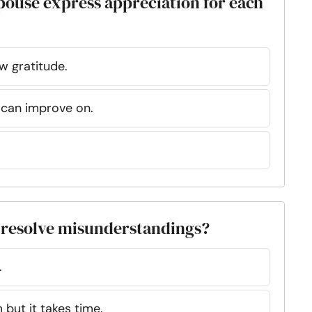
pouse express appreciation for each
w gratitude.
 can improve on.
 resolve misunderstandings?
.
but it takes time.