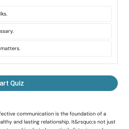
lks.
ssary.
 matters.
art Quiz
fective communication is the foundation of a
althy and lasting relationship. It&rsquo;s not just