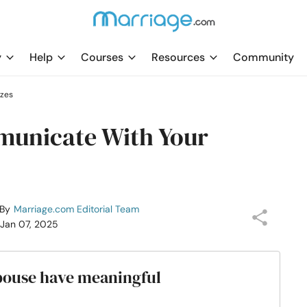
y
Help
Courses
Resources
Community
zzes
municate With Your
By
Marriage.com Editorial Team
 Jan 07, 2025
spouse have meaningful