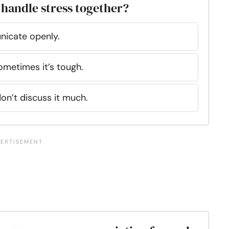
handle stress together?
icate openly.
ometimes it’s tough.
on’t discuss it much.