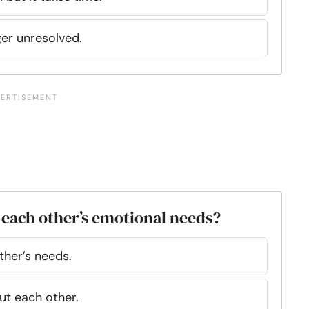
ger unresolved.
 each other’s emotional needs?
ther’s needs.
ut each other.