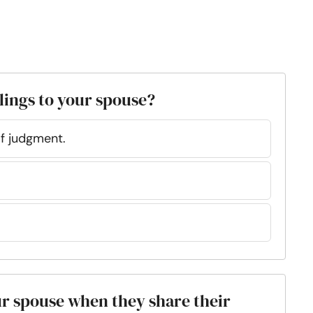
lings to your spouse?
of judgment.
ur spouse when they share their