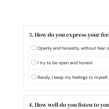
3. How do you express your fee
Openly and honestly, without fear 
I try to be open and honest
Rarely, I keep my feelings to myself.
4. How well do you listen to yo