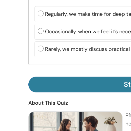
Regularly, we make time for deep ta
Occasionally, when we feel it’s nece
Rarely, we mostly discuss practical
St
About This Quiz
Ef
he