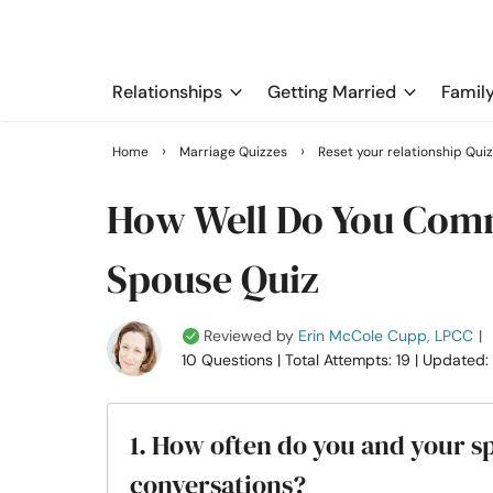
Relationships
Getting Married
Famil
›
›
Home
Marriage Quizzes
Reset your relationship Qui
How Well Do You Com
Spouse Quiz
Reviewed by
Erin McCole Cupp, LPCC
|
10 Questions
| Total Attempts: 19
| Updated:
1. How often do you and your 
conversations?