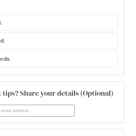
t.
d.
ords.
& tips? Share your details (Optional)