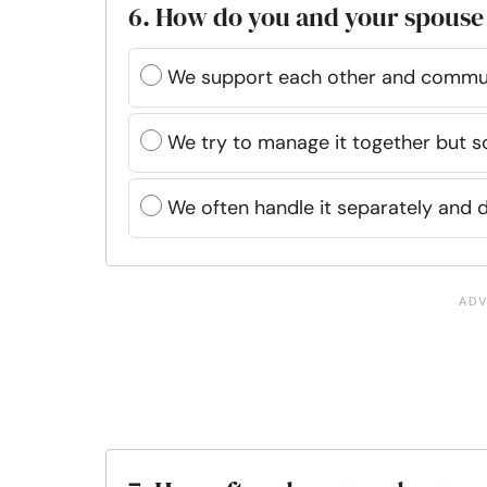
6. How do you and your spouse 
We support each other and commun
We try to manage it together but s
We often handle it separately and d