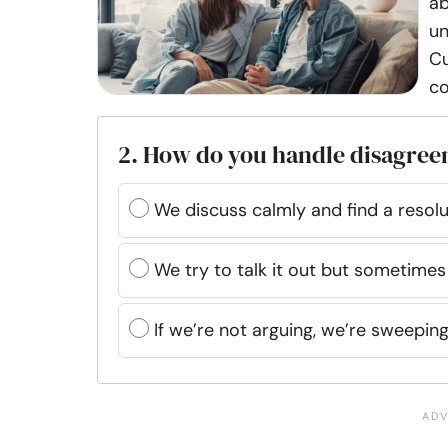
ab
un
Cu
co
2. How do you handle disagree
We discuss calmly and find a resolu
We try to talk it out but sometimes
If we’re not arguing, we’re sweepin