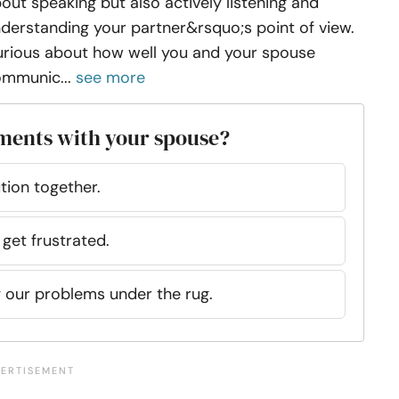
out speaking but also actively listening and
derstanding your partner&rsquo;s point of view.
rious about how well you and your spouse
mmunic...
see more
ments with your spouse?
tion together.
 get frustrated.
g our problems under the rug.