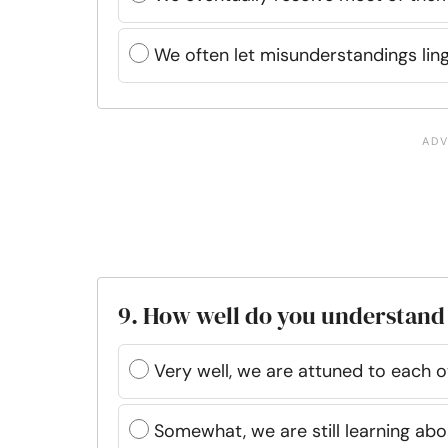
We often let misunderstandings lin
9. How well do you understand
Very well, we are attuned to each o
Somewhat, we are still learning abo