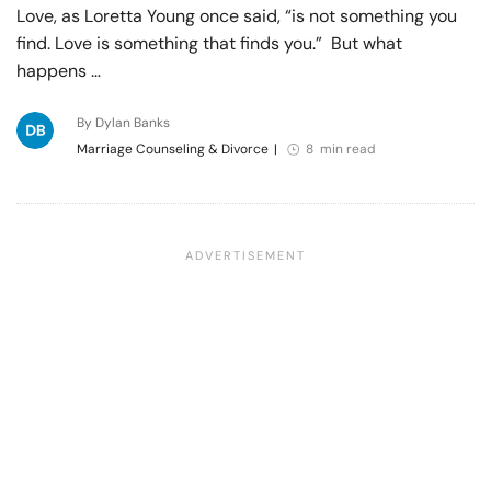
Love, as Loretta Young once said, “is not something you
find. Love is something that finds you.” But what
happens …
By Dylan Banks
Marriage Counseling & Divorce
|
8 min read