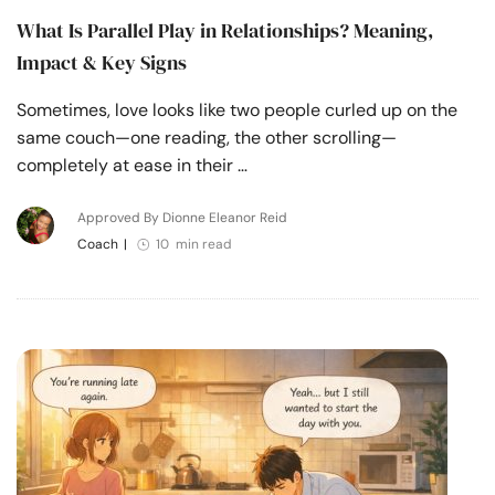
What Is Parallel Play in Relationships? Meaning,
Impact & Key Signs
Sometimes, love looks like two people curled up on the
same couch—one reading, the other scrolling—
completely at ease in their …
Approved By Dionne Eleanor Reid
Coach
|
10 min read