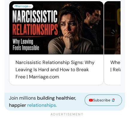
11:12
Narcissistic Relationship Signs: Why
When Every
Leaving Is Hard and How to Break
| Relation
Free | Marriage.com
Join millions
building healthier,
Subscribe
happier
relationships.