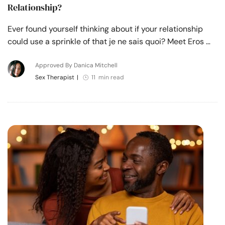
Relationship?
Ever found yourself thinking about if your relationship
could use a sprinkle of that je ne sais quoi? Meet Eros …
Approved By Danica Mitchell
Sex Therapist
|
11 min read