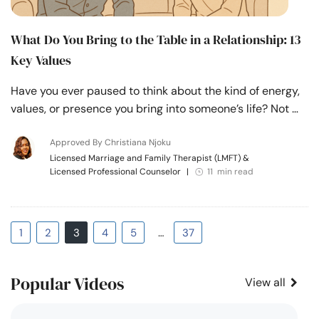
What Do You Bring to the Table in a Relationship: 13
Key Values
Have you ever paused to think about the kind of energy,
values, or presence you bring into someone’s life? Not …
Approved By Christiana Njoku
Licensed Marriage and Family Therapist (LMFT) &
Licensed Professional Counselor
|
11 min read
1
2
3
4
5
…
37
Popular Videos
View all