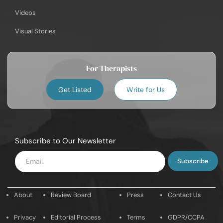
Videos
Visual Stories
For Therapists
Get Listed
Write for Us
Subscribe to Our Newsletter
Enter
Email
About
Review Board
Press
Contact Us
Privacy
Editorial Process
Terms
GDPR/CCPA