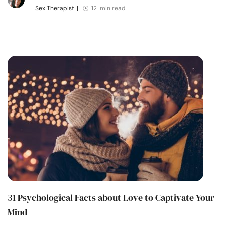
Sex Therapist
|
12 min read
31 Psychological Facts about Love to Captivate Your
Mind