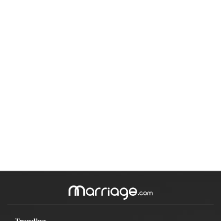
Trending