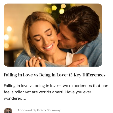
Falling in Love vs Being in Love: 13 Key Differences
Falling in love vs being in love—two experiences that can
feel similar yet are worlds apart! Have you ever
wondered …
Approved By Grady Shumway