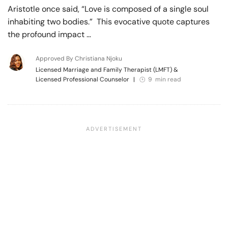
Aristotle once said, “Love is composed of a single soul
inhabiting two bodies.” This evocative quote captures
the profound impact …
Approved By Christiana Njoku
Licensed Marriage and Family Therapist (LMFT) &
Licensed Professional Counselor
|
9 min read