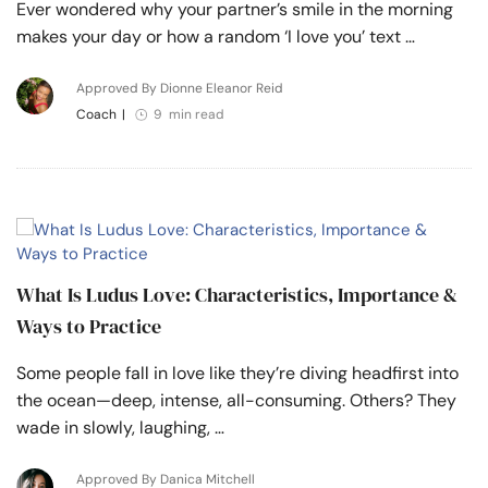
Ever wondered why your partner’s smile in the morning
makes your day or how a random ‘I love you’ text …
Approved By Dionne Eleanor Reid
Coach
|
9 min read
What Is Ludus Love: Characteristics, Importance &
Ways to Practice
Some people fall in love like they’re diving headfirst into
the ocean—deep, intense, all-consuming. Others? They
wade in slowly, laughing, …
Approved By Danica Mitchell