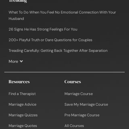
What To Do When You Feel No Emotional Connection With Your
Husband
26 Signs He Has Strong Feelings For You
200+ Playful Truth or Dare Questions for Couples
Treading Carefully: Getting Back Together After Separation
More
Resources
Courses
Find a Therapist
Marriage Course
Marriage Advice
Save My Marriage Course
Marriage Quizzes
Pre Marriage Course
Marriage Quotes
All Courses