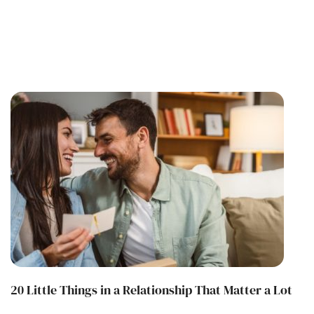
20 Little Things in a Relationship That Matter a Lot