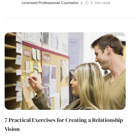
Licensed Professional Counselor
|
5 min read
7 Practical Exercises for Creating a Relationship
Vision