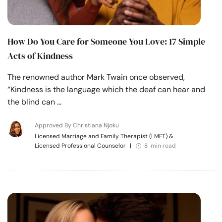
How Do You Care for Someone You Love: 17 Simple
Acts of Kindness
The renowned author Mark Twain once observed,
“Kindness is the language which the deaf can hear and
the blind can …
Approved By Christiana Njoku
Licensed Marriage and Family Therapist (LMFT) &
Licensed Professional Counselor
|
8 min read