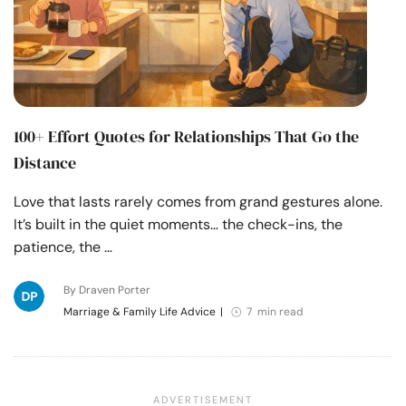
100+ Effort Quotes for Relationships That Go the
Distance
Love that lasts rarely comes from grand gestures alone.
It’s built in the quiet moments… the check-ins, the
patience, the …
By Draven Porter
Marriage & Family Life Advice
|
7 min read