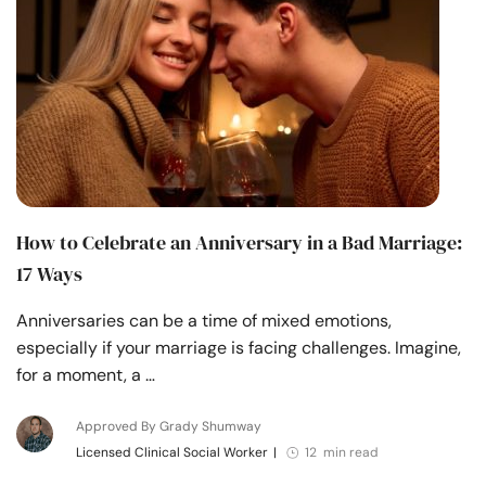
How to Celebrate an Anniversary in a Bad Marriage:
17 Ways
Anniversaries can be a time of mixed emotions,
especially if your marriage is facing challenges. Imagine,
for a moment, a …
Approved By Grady Shumway
Licensed Clinical Social Worker
|
12 min read