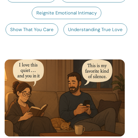
Resources
Reignite Emotional Intimacy
Community
Show That You Care
Understanding True Love
Find a Therapist
Language
EN
About Us
Contact Us
Write for Us
Advertise with us
© Copyright 2022. All Rights Reserved.