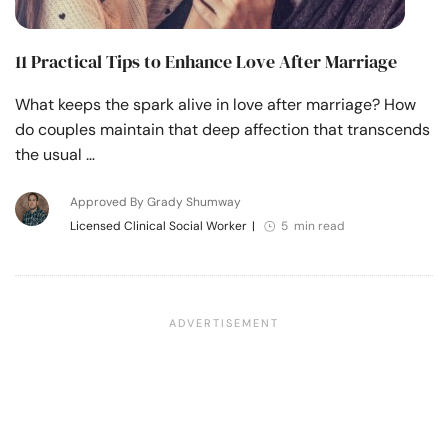
11 Practical Tips to Enhance Love After Marriage
What keeps the spark alive in love after marriage? How
do couples maintain that deep affection that transcends
the usual …
Approved By Grady Shumway
Licensed Clinical Social Worker
|
5 min read