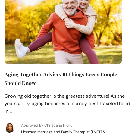
Aging Together Advice: 10 Things Every Couple
Should Know
Growing old together is the greatest adventure! As the
years go by, aging becomes a journey best traveled hand
in …
Approved By Christiana Njoku
Licensed Marriage and Family Therapist (LMFT) &