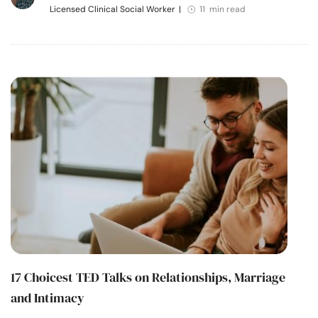
Licensed Clinical Social Worker
|
11 min read
17 Choicest TED Talks on Relationships, Marriage
and Intimacy