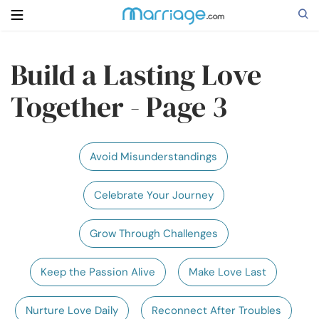
Build a Lasting Love
Search
Together - Page 3
Getting Married
Avoid Misunderstandings
Relationship
Celebrate Your Journey
Family
Grow Through Challenges
Help
Keep the Passion Alive
Make Love Last
Courses
Nurture Love Daily
Reconnect After Troubles