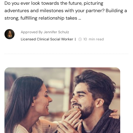
Do you ever look towards the future, picturing
adventures and milestones with your partner? Building a
strong, fulfilling relationship takes …
Approved By Jennifer Schulz
Licensed Clinical Social Worker
|
10 min read