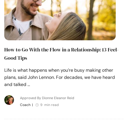
How to Go With the Flow in a Relationship: 13 Feel-
Good Tips
Life is what happens when you’re busy making other
plans, said John Lennon. For decades, we have heard
and talked …
Approved By Dionne Eleanor Reid
Coach
|
9 min read