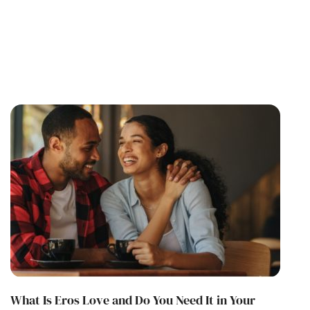
What Is Eros Love and Do You Need It in Your