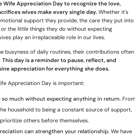
 Wife Appreciation Day to recognize the love,
acrifices wives make every single day.
Whether it’s
motional support they provide, the care they put into
, or the little things they do without expecting
ives play an irreplaceable role in our lives.
he busyness of daily routines, their contributions often
.
This day is a reminder to pause, reflect, and
ine appreciation for everything she does.
fe Appreciation Day is important:
 so much without expecting anything in return.
Fro
he household to being a constant source of support,
prioritize others before themselves.
preciation can strengthen your relationship.
We have