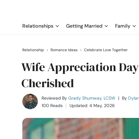
Relationships
Getting Married
Family
Relationship
›
Romance Ideas
›
Celebrate Love Together
Wife Appreciation Day
Cherished
Reviewed By
Grady Shumway, LCSW
|
By
Dyla
100 Reads
Updated: 4 May, 2026