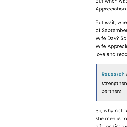
But when was 
Appreciation 
But wait, whe
of September 
Wife Day? So
Wife Appreci
love and reco
Research
strengthe
partners.
So, why not t
she means to 
gift, or simpl