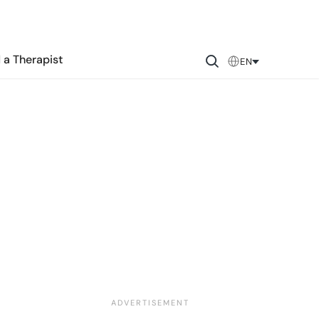
 a Therapist
EN