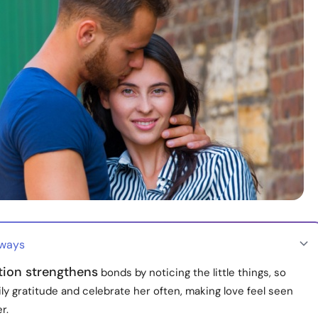
aways
tion strengthens
bonds by noticing the little things, so
ly gratitude and celebrate her often, making love feel seen
r.