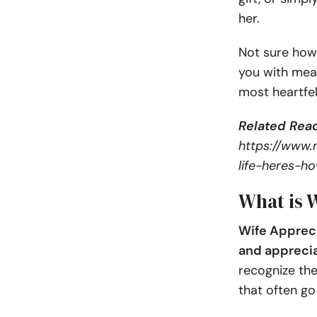
her.
Not sure how 
you with mean
most heartfel
Related Read
https://www.
life-heres-
What is 
Wife Appreci
and apprecia
recognize the
that often go