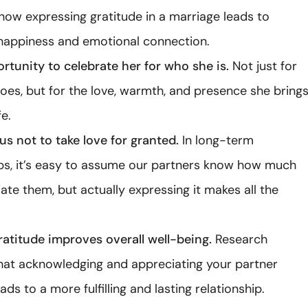
how expressing gratitude in a marriage leads to
happiness and emotional connection.
ortunity to celebrate her for who she is.
Not just for
oes, but for the love, warmth, and presence she bring
fe.
us not to take love for granted.
In long-term
ips, it’s easy to assume our partners know how much
te them, but actually expressing it makes all the
atitude improves overall well-being.
Research
hat acknowledging and appreciating your partner
eads to a more fulfilling and lasting relationship.