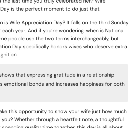
the last time you truly celebrated her? Wife
Day is the perfect moment to do just that.
n is Wife Appreciation Day? It falls on the third Sunda
each year. And if you’re wondering, when is National
me people use the two terms interchangeably, but
ation Day specifically honors wives who deserve extra
gnition.
shows that expressing gratitude in a relationship
ns
emotional bonds
and increases happiness for both
ake this opportunity to show your wife just how much
you? Whether through a heartfelt note, a thoughtful
y spending quality time together, this day is all about