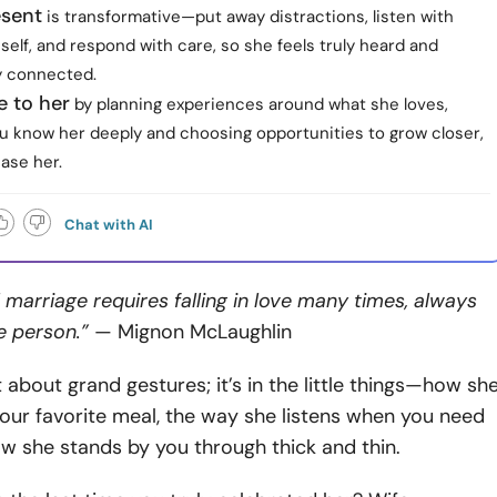
esent
is transformative—put away distractions, listen with
self, and respond with care, so she feels truly heard and
y connected.
e to her
by planning experiences around what she loves,
u know her deeply and choosing opportunities to grow closer,
ease her.
Chat with AI
 marriage requires falling in love many times, always
e person.”
— Mignon McLaughlin
t about grand gestures; it’s in the little things—how sh
ur favorite meal, the way she listens when you need
ow she stands by you through thick and thin.