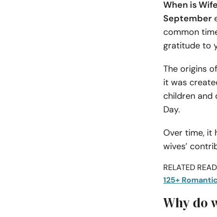
When is Wif
September
e
common times 
gratitude to 
The origins o
it was creat
children and 
Day.
Over time, it
wives’ contri
RELATED READI
125+ Romantic
Why do w