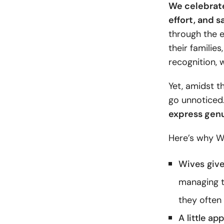
We celebrate
effort, and s
through the e
their families
recognition, w
Yet, amidst t
go unnoticed
express genu
Here’s why Wi
Wives give
managing t
they often 
A little ap