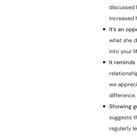
discussed 
increased 
It’s an opp
what she d
into your li
It reminds 
relationsh
we apprecia
difference.
Showing gr
suggests t
regularly l