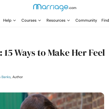
Help
Courses
Resources
Community
Find
: 15 Ways to Make Her Feel
n Banks
, Author