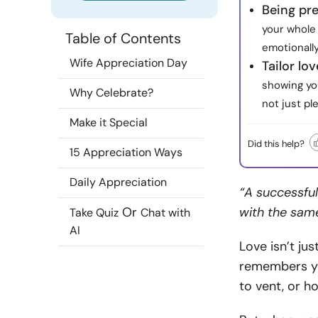
Being pr
your whole 
Table of Contents
emotionall
Wife Appreciation Day
Tailor lov
showing yo
Why Celebrate?
not just pl
Make it Special
Did this help?
15 Appreciation Ways
Daily Appreciation
“A successful
Or
with the sam
Take Quiz
Chat with
AI
Love isn’t jus
remembers yo
to vent, or h