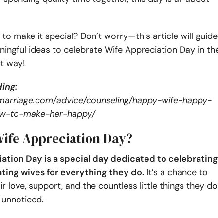
to make it special? Don’t worry—this article will guide
ingful ideas to celebrate Wife Appreciation Day in th
t way!
ing:
marriage.com/advice/counseling/happy-wife-happy-
how-to-make-her-happy/
Wife Appreciation Day?
ation Day is a special day dedicated to celebrating
ting wives for everything they do.
It’s a chance to
ir love, support, and the countless little things they do
 unnoticed.