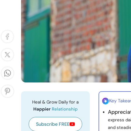
Key Take
Heal & Grow Daily for a
Happier
Relationship
Apprecia
express dai
Subscribe FREE
and steadie