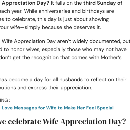
e Appreciation Day?
It falls on the
third Sunday of
ach year. While anniversaries and birthdays are
to celebrate, this day is just about showing
your wife—simply because she deserves it.
f Wife Appreciation Day aren’t widely documented, bu
ed to honor wives, especially those who may not have
don’t get the recognition that comes with Mother’s
 has become a day for all husbands to reflect on their
butions and express their appreciation.
NG :
 Love Messages for Wife to Make Her Feel Special
e celebrate Wife Appreciation Day?