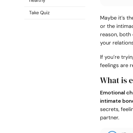
healthy
Take Quiz
Maybe it’s t
or the intim
reason, both 
your relation
If you’re try
feelings are 
What is 
Emotional ch
intimate bon
secrets, feel
partner.