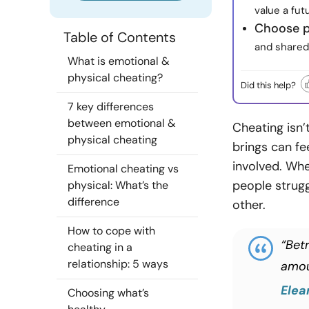
value a fu
Choose p
Table of Contents
and shared 
What is emotional &
physical cheating?
Did this help?
7 key differences
between emotional &
Cheating isn’
physical cheating
brings can fe
involved. Whe
Emotional cheating vs
people strugg
physical: What’s the
difference
other.
How to cope with
“Bet
cheating in a
relationship: 5 ways
amou
Elea
Choosing what’s