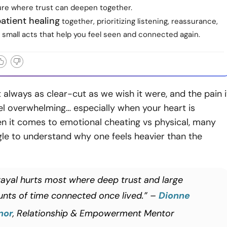
ture where trust can deepen together.
atient healing
together, prioritizing listening, reassurance,
small acts that help you feel seen and connected again.
t always as clear-cut as we wish it were, and the pain i
el overwhelming… especially when your heart is
n it comes to emotional cheating vs physical, many
le to understand why one feels heavier than the
rayal hurts most where deep trust and large
nts of time connected once lived.” –
Dionne
nor
, Relationship & Empowerment Mentor