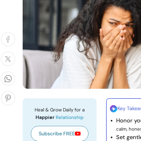
Key Take
Heal & Grow Daily for a
Happier
Relationship
Honor you
calm, hone
Subscribe FREE
Set gent