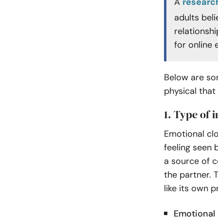
A
researc
adults bel
relationshi
for online
Below are som
physical that
1. Type of 
Emotional clo
feeling seen 
a source of c
the partner. 
like its own p
Emotional