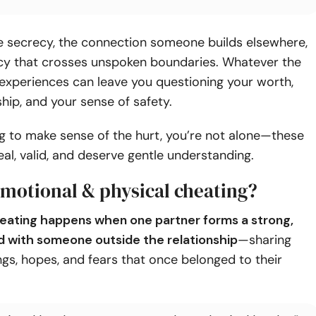
he secrecy, the connection someone builds elsewhere,
acy that crosses unspoken boundaries. Whatever the
experiences can leave you questioning your worth,
ship, and your sense of safety.
ing to make sense of the hurt, you’re not alone—these
real, valid, and deserve gentle understanding.
emotional & physical cheating?
eating happens when one partner forms a strong,
d with someone outside the relationship
—sharing
ings, hopes, and fears that once belonged to their