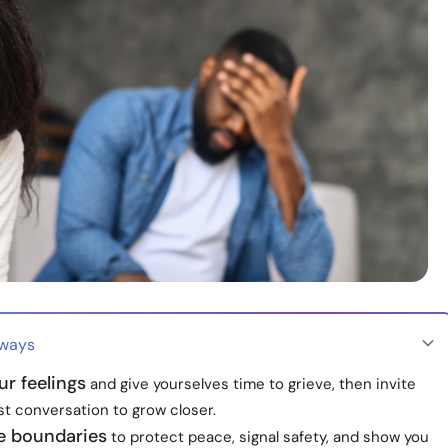
aways
r feelings
and give yourselves time to grieve, then invite
st conversation to grow closer.
le boundaries
to protect peace, signal safety, and show you