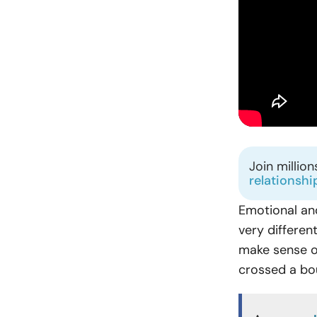
Join millio
relationshi
Emotional and
very differen
make sense of
crossed a bo