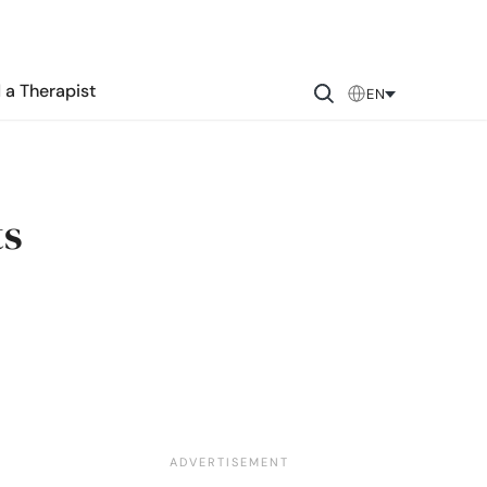
 a Therapist
EN
ts