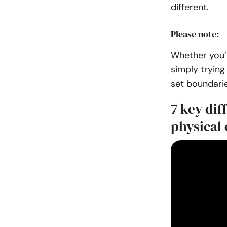
different.
Please note:
Whether you’v
simply trying 
set boundarie
7 key di
physical