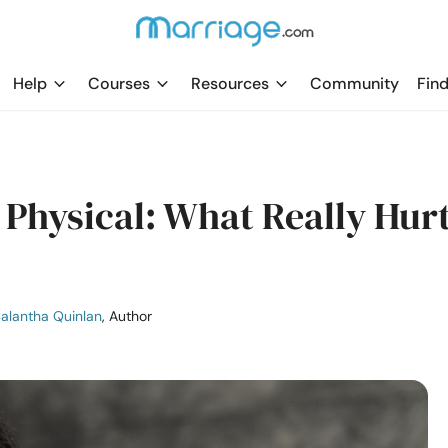
Help
Courses
Resources
Community
Find
 Physical: What Really Hur
alantha Quinlan
, Author