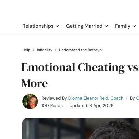
Relationships
Getting Married
Family
Help
›
Infidelity
›
Understand the Betrayal
Emotional Cheating vs
More
Reviewed By
Dionne Eleanor Reid, Coach
|
By
C
100 Reads
Updated: 8 Apr, 2026