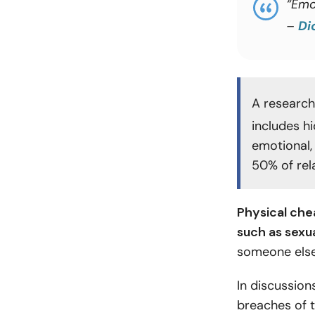
“Emo
–
Di
A research
includes hi
emotional, 
50% of rela
Physical chea
such as sexu
someone else
In discussions
breaches of t