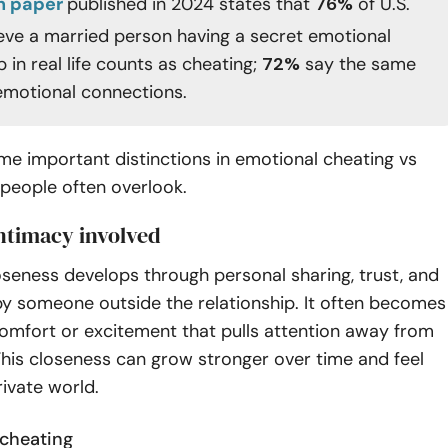
h paper
published in 2024 states that
76%
of U.S.
ieve a married person having a secret emotional
p in real life counts as cheating;
72%
say the same
 emotional connections.
e important distinctions in emotional cheating vs
 people often overlook.
intimacy involved
seness develops through personal sharing, trust, and
by someone outside the relationship. It often becomes
omfort or excitement that pulls attention away from
This closeness can grow stronger over time and feel
rivate world.
 cheating