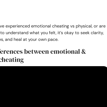
e experienced emotional cheating vs physical, or are
to understand what you felt, it’s okay to seek clarity,
s, and heal at your own pace.
fferences between emotional &
 cheating