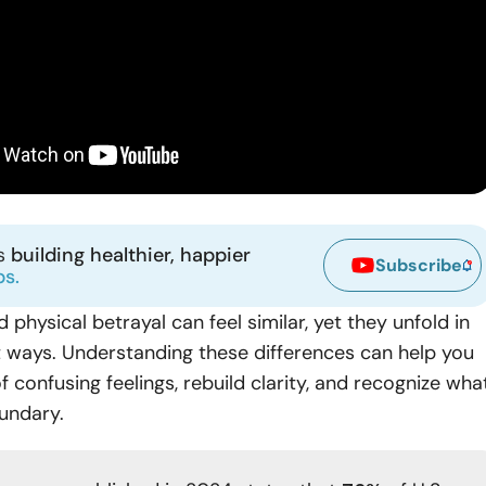
ns
building healthier, happier
Subscribe
ps.
 physical betrayal can feel similar, yet they unfold in
t ways. Understanding these differences can help you
 confusing feelings, rebuild clarity, and recognize wha
undary.