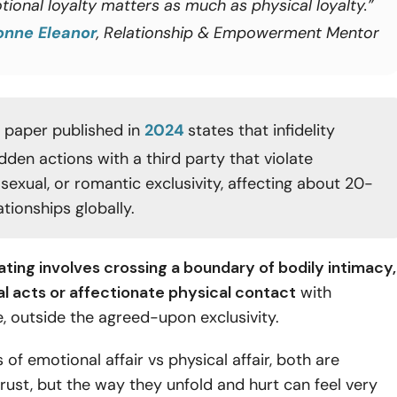
tional loyalty matters as much as physical loyalty.”
onne Eleanor
, Relationship & Empowerment Mentor
 paper published in
2024
states that infidelity
dden actions with a third party that violate
sexual, or romantic exclusivity, affecting about 20-
tionships globally.
ting involves crossing a boundary of bodily intimacy,
al acts or affectionate physical contact
with
, outside the agreed-upon exclusivity.
 of emotional affair vs physical affair, both are
rust, but the way they unfold and hurt can feel very