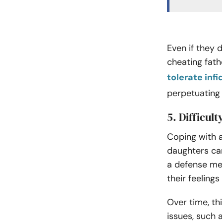
Even if they 
cheating fath
tolerate infi
perpetuating a
5. Difficul
Coping with a
daughters ca
a defense me
their feeling
Over time, th
issues, such 