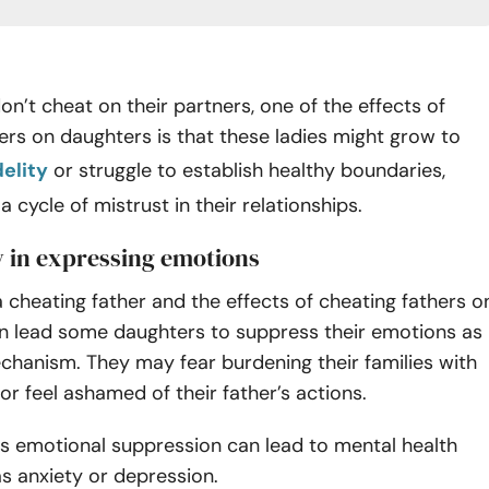
don’t cheat on their partners, one of the effects of
ers on daughters is that these ladies might grow to
delity
or struggle to establish healthy boundaries,
 cycle of mistrust in their relationships.
ty in expressing emotions
 cheating father and the effects of cheating fathers o
n lead some daughters to suppress their emotions as
chanism. They may fear burdening their families with
s or feel ashamed of their father’s actions.
is emotional suppression can lead to mental health
as anxiety or depression.