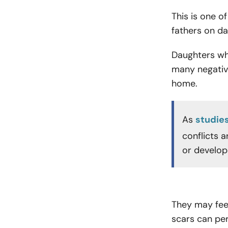
This is one 
fathers on da
Daughters wh
many negative
home.
As
studie
conflicts 
or develop
They may fee
scars can per