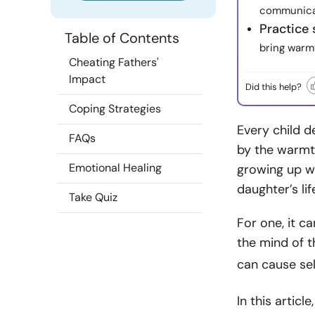
communicati
Practice 
Table of Contents
bring warmt
Cheating Fathers'
Impact
Did this help?
Coping Strategies
Every child d
FAQs
by the warmth
Emotional Healing
growing up wi
daughter’s lif
Take Quiz
For one, it c
the mind of t
can cause se
In this artic