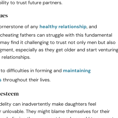
ility to trust future partners.
sues
cornerstone of any
healthy relationship
, and
cheating fathers can struggle with this fundamental
may find it challenging to trust not only men but also
gment, especially as they get older and start venturin
 relationships.
 to difficulties in forming and
maintaining
s
throughout their lives.
f-esteem
fidelity can inadvertently make daughters feel
 unlovable. They might blame themselves for their