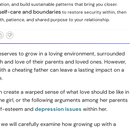
on, and build sustainable patterns that bring you closer.
self-care and boundaries
to restore security within, then
h, patience, and shared purpose to your relationship.
eserves to grow in a loving environment, surrounded
 and love of their parents and loved ones. However,
th a cheating father can leave a lasting impact on a
e.
an create a warped sense of what love should be like in
he girl, or the following arguments among her parents
lf-esteem and
depression issues
within her.
le, we will carefully examine how growing up with a