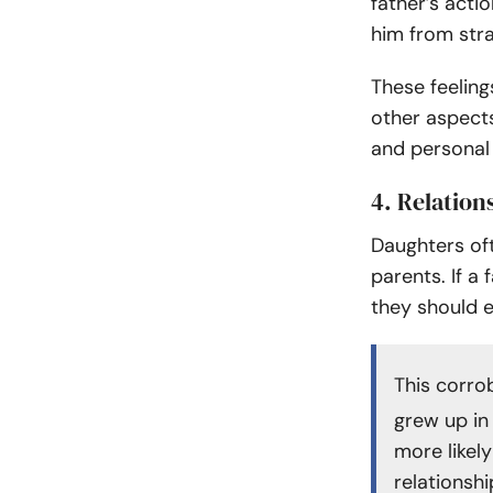
father’s acti
him from str
These feelings
other aspects 
and personal
4. Relation
Daughters oft
parents. If a
they should 
This corr
grew up in
more likel
relationshi