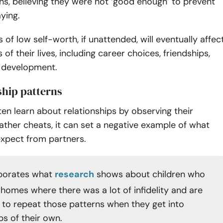
ons, believing they were not ‘good enough’ to prevent
aying.
 of low self-worth, if unattended, will eventually affec
of their lives, including career choices, friendships,
 development.
ship patterns
en learn about relationships by observing their
 father cheats, it can set a negative example of what
expect from partners.
oborates what
research
shows about children who
 homes where there was a lot of infidelity and are
y to repeat those patterns when they get into
ps of their own.