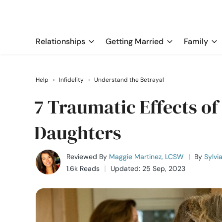
Relationships
Getting Married
Family
Help
›
Infidelity
›
Understand the Betrayal
7 Traumatic Effects of
Daughters
Reviewed By
Maggie Martinez, LCSW
|
By
Sylvi
1.6k Reads
Updated: 25 Sep, 2023