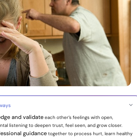
aways
dge and validate
each other’s feelings with open,
al listening to deepen trust, feel seen, and grow closer.
fessional guidance
together to process hurt, learn healthy