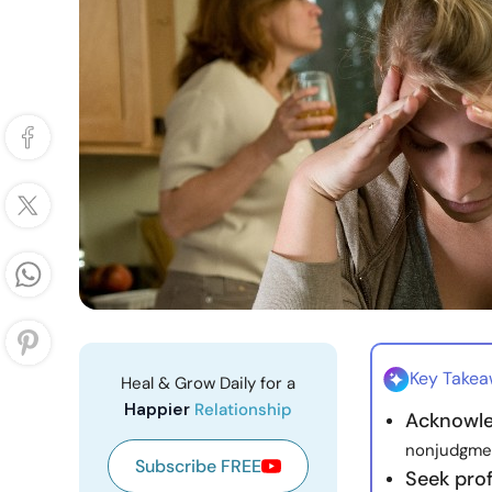
Key Take
Heal & Grow Daily for a
Happier
Relationship
Acknowle
nonjudgment
Subscribe FREE
Seek pro