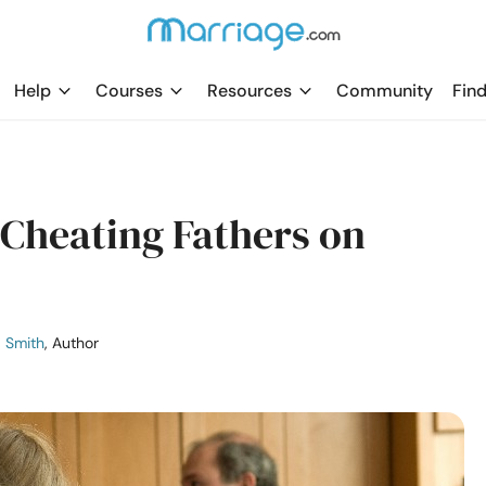
Help
Courses
Resources
Community
Find
 Cheating Fathers on
a Smith
, Author