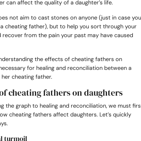
r can affect the quality of a daughter’s life.
does not aim to cast stones on anyone (just in case yo
a cheating father), but to help you sort through your
 recover from the pain your past may have caused
nderstanding the effects of cheating fathers on
necessary for healing and reconciliation between a
her cheating father.
 of cheating fathers on daughters
ng the graph to healing and reconciliation, we must firs
w cheating fathers affect daughters. Let’s quickly
ays.
l turmoil