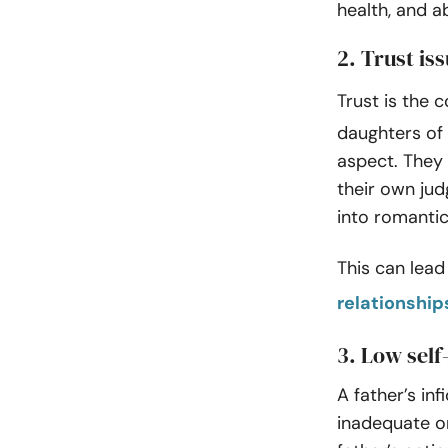
health, and ab
2. Trust is
Trust is the 
daughters of 
aspect. They 
their own jud
into romantic
This can lead
relationship
3. Low sel
A father’s in
inadequate or