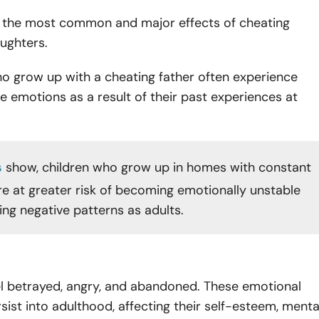
of the most common and major effects of cheating
ughters.
o grow up with a cheating father often experience
 emotions as a result of their past experiences at
s
show, children who grow up in homes with constant
are at greater risk of becoming emotionally unstable
ing negative patterns as adults.
l betrayed, angry, and abandoned. These emotional
sist into adulthood, affecting their self-esteem, menta