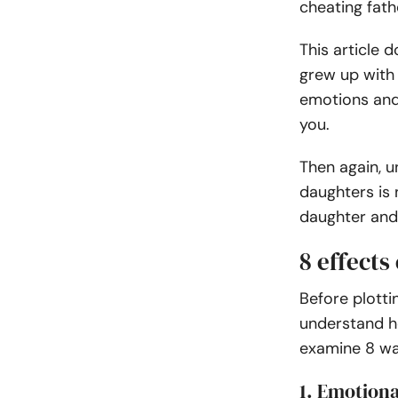
cheating fathe
This article 
grew up with 
emotions and
you.
Then again, u
daughters is 
daughter and 
8 effects
Before plotti
understand ho
examine 8 w
1. Emotiona