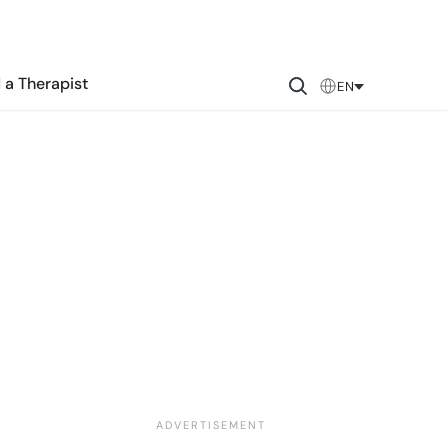
 a Therapist
EN