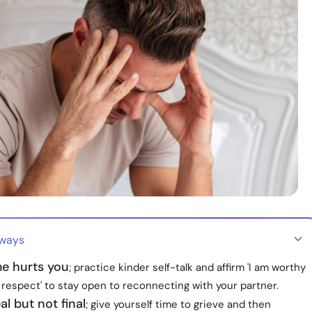
aways
me hurts you
; practice kinder self-talk and affirm 'I am worthy
 respect' to stay open to reconnecting with your partner.
al but not final
; give yourself time to grieve and then