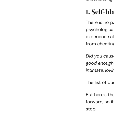
1. Self-b
There is no p
psychologica
experience al
from cheati
Did you caus
good enough?
intimate, lovi
The list of q
But here’s th
forward, so i
stop.