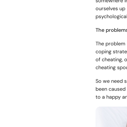
somewhere in
ourselves up
psychological
The problem
The problem i
coping strate
of cheating, 
cheating sp
So we need s
been caused 
to a happy an