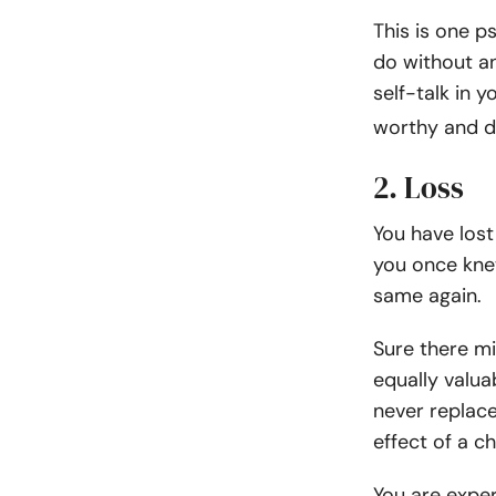
This is one p
do without an
self-talk in 
worthy and d
2. Loss
You have lost
you once knew
same again.
Sure there mi
equally valua
never replac
effect of a c
You are exper