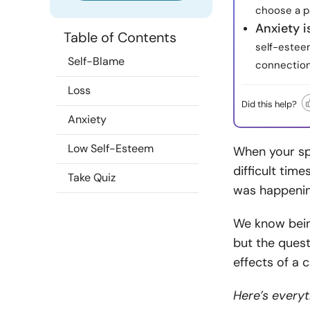
choose a pa
Anxiety i
Table of Contents
self-estee
Self-Blame
connection
Loss
Did this help?
Anxiety
Low Self-Esteem
When your spo
difficult time
Take Quiz
was happenin
We know being
but the quest
effects of a
Here’s every