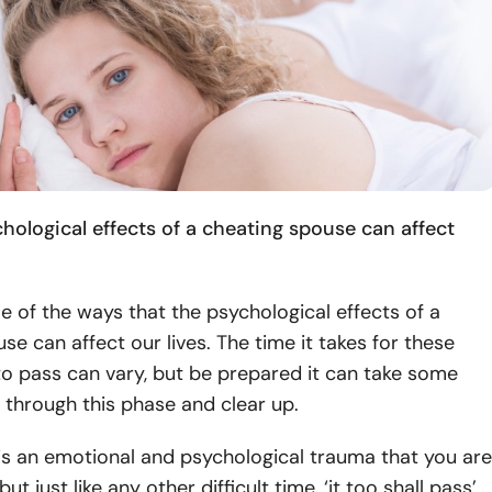
hological effects of a cheating spouse can affect
 of the ways that the psychological effects of a
se can affect our lives. The time it takes for these
o pass can vary, but be prepared it can take some
 through this phase and clear up.
is is an emotional and psychological trauma that you are
ut just like any other difficult time, ‘it too shall pass’.