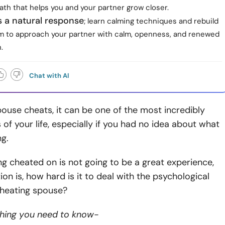
th that helps you and your partner grow closer.
s a natural response
; learn calming techniques and rebuild
m to approach your partner with calm, openness, and renewed
.
Chat with AI
use cheats, it can be one of the most incredibly
s of your life, especially if you had no idea about what
g.
 cheated on is not going to be a great experience,
ion is, how hard is it to deal with the psychological
 cheating spouse?
thing you need to know-