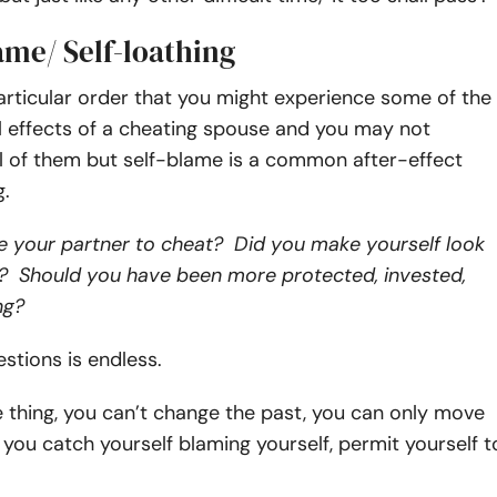
lame/ Self-loathing
articular order that you might experience some of the
l effects of a cheating spouse and you may not
l of them but self-blame is a common after-effect
ng.
e your partner to cheat? Did you make yourself look
 Should you have been more protected, invested,
ng?
uestions is endless.
e thing, you can’t change the past, you can only move
f you catch yourself blaming yourself, permit yourself t