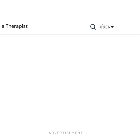
 a Therapist
EN