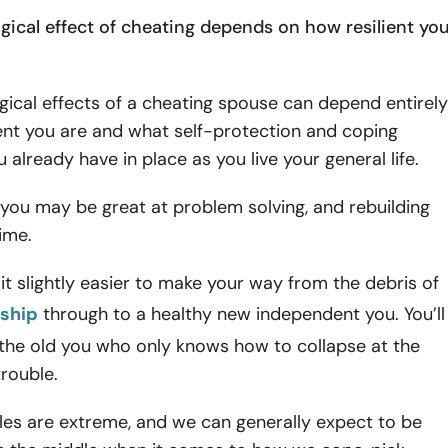
gical effect of cheating depends on how resilient yo
ical effects of a cheating spouse can depend entirely
ent you are and what self-protection and coping
u already have in place as you live your general life.
you may be great at problem solving, and rebuilding
time.
d it slightly easier to make your way from the debris of
nship
through to a healthy new independent you. You’ll
 the old you who only knows how to collapse at the
 trouble.
es are extreme, and we can generally expect to be