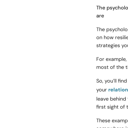
The psycholo
are
The psycholog
on how resili
strategies yo
For example, 
most of the 
So, you’ll fin
your
relatio
leave behind
first sight of
These exampl