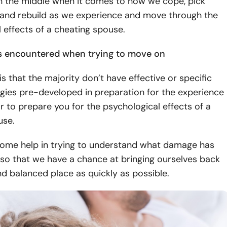
 the middle when it comes to how we cope, pick
 and rebuild as we experience and move through the
 effects of a cheating spouse.
s encountered when trying to move on
s that the majority don’t have effective or specific
gies pre-developed in preparation for the experience
or to prepare you for the psychological effects of a
ouse.
ome help in trying to understand what damage has
so that we have a chance at bringing ourselves back
d balanced place as quickly as possible.