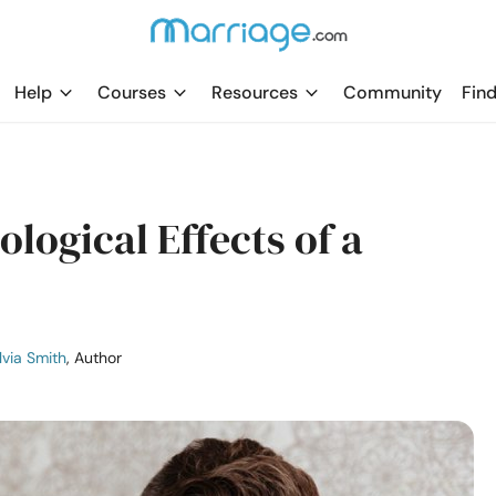
Help
Courses
Resources
Community
Find
logical Effects of a
lvia Smith
, Author