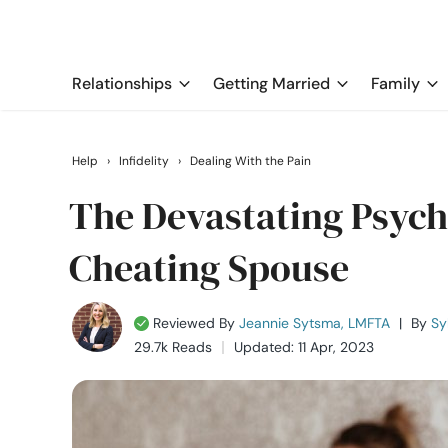
Relationships
Getting Married
Family
Help
›
Infidelity
›
Dealing With the Pain
The Devastating Psycho
Cheating Spouse
Reviewed By
Jeannie Sytsma, LMFTA
|
By
Sy
29.7k Reads
Updated: 11 Apr, 2023