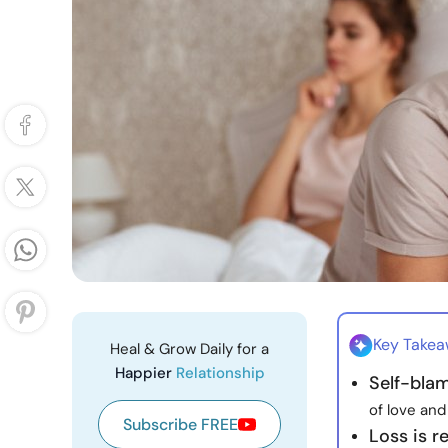
Key Take
Heal & Grow Daily for a
Happier
Relationship
Self-bla
of love and
Subscribe FREE
Loss is re