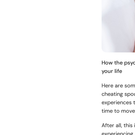
How the psyc
your life
Here are some
cheating spou
experiences t
time to move
After all, th
experiencing b