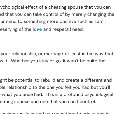
sychological effect of a cheating spouse that you can
d that you can take control of by merely changing th
your mind to something more positive such as I am
eserving of the
love
and respect I need.
 your relationship, or marriage, at least in the way that
 it. Whether you stay or go, it won’t be quite the
ght be potential to rebuild and create a different and
ble relationship to the one you felt you had but you’ll
e what you once had. This is a profound psychological
heating spouse and one that you can’t control.
iencing real loss, and you need time to grieve, just in