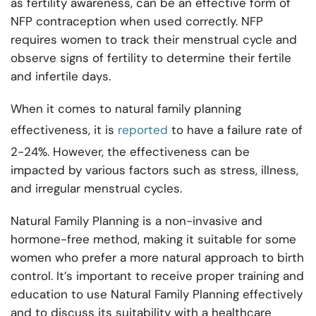
as fertility awareness, can be an effective form of
NFP contraception when used correctly. NFP
requires women to track their menstrual cycle and
observe signs of fertility to determine their fertile
and infertile days.
When it comes to natural family planning
effectiveness, it is
reported
to have a failure rate of
2-24%. However, the effectiveness can be
impacted by various factors such as stress, illness,
and irregular menstrual cycles.
Natural Family Planning is a non-invasive and
hormone-free method, making it suitable for some
women who prefer a more natural approach to birth
control. It’s important to receive proper training and
education to use Natural Family Planning effectively
and to discuss its suitability with a healthcare