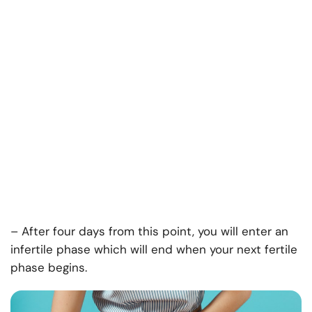
– After four days from this point, you will enter an
infertile phase which will end when your next fertile
phase begins.