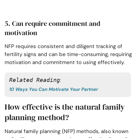
5. Can require commitment and
motivation
NFP requires consistent and diligent tracking of
fertility signs and can be time-consuming, requiring
motivation and commitment to using effectively.
Related Reading
: 
10 Ways You Can Motivate Your Partner
How effective is the natural family
planning method?
Natural family planning (NFP) methods, also known