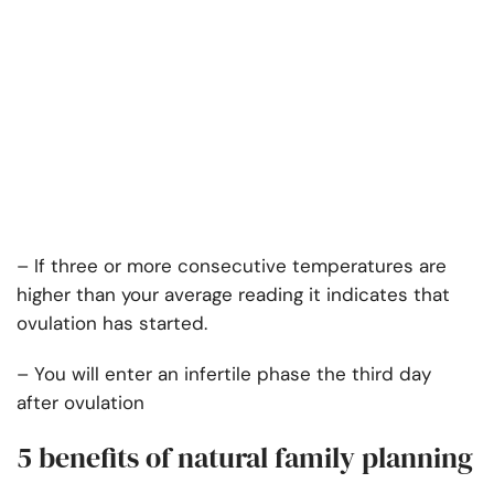
– If three or more consecutive temperatures are
higher than your average reading it indicates that
ovulation has started.
– You will enter an infertile phase the third day
after ovulation
5 benefits of natural family planning