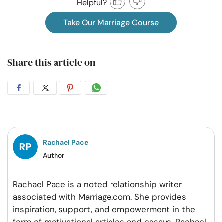
Helpful?
Take Our Marriage Course
Share this article on
Share
Share
Share
Share
on
on
on
on
Facebook
Twitter
Pintrest
Whatsapp
Rachael Pace
Author
Rachael Pace is a noted relationship writer
associated with Marriage.com. She provides
inspiration, support, and empowerment in the
form of motivational articles and essays. Rachael