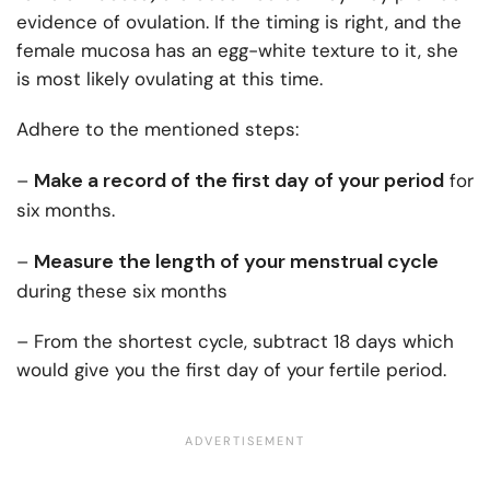
evidence of ovulation. If the timing is right, and the
female mucosa has an egg-white texture to it, she
is most likely ovulating at this time.
Adhere to the mentioned steps:
Make a record of the first day of your period
–
for
six months.
Measure the length of your menstrual cycle
–
during these six months
– From the shortest cycle, subtract 18 days which
would give you the first day of your fertile period.