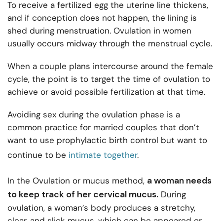
To receive a fertilized egg the uterine line thickens,
and if conception does not happen, the lining is
shed during menstruation. Ovulation in women
usually occurs midway through the menstrual cycle.
When a couple plans intercourse around the female
cycle, the point is to target the time of ovulation to
achieve or avoid possible fertilization at that time.
Avoiding sex during the ovulation phase is a
common practice for married couples that don’t
want to use prophylactic birth control but want to
continue to
be
intimate together
.
a woman needs
In the Ovulation or mucus method,
to keep track of her cervical mucus.
During
ovulation, a woman’s body produces a stretchy,
clear, and slick mucus, which can be appeared or