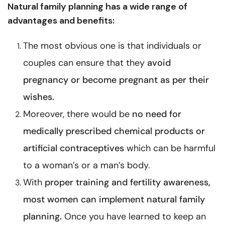
Natural family planning has a wide range of
advantages and benefits:
The most obvious one is that individuals or
couples can ensure that they
avoid
pregnancy
or become pregnant as per their
wishes.
Moreover, there would be
no need for
medically prescribed chemical products or
artificial contraceptives
which can be harmful
to a woman’s or a man’s body.
With
proper training and fertility awareness,
most women can implement natural family
planning.
Once you have learned to keep an