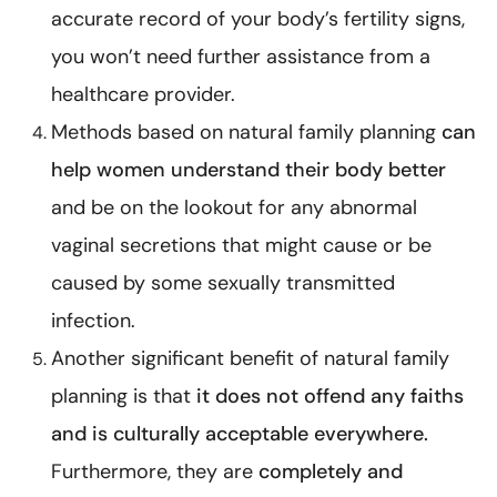
accurate record of your body’s fertility signs,
you won’t need further assistance from a
healthcare provider.
Methods based on natural family planning
can
help women understand their body better
and be on the lookout for any abnormal
vaginal secretions that might cause or be
caused by some
sexually transmitted
infection
.
Another significant benefit of natural family
planning is that
it does not offend any faiths
and is culturally acceptable everywhere.
Furthermore, they are
completely and