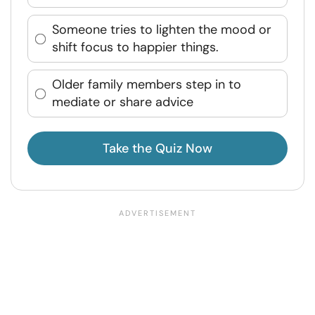
Someone tries to lighten the mood or
shift focus to happier things.
Older family members step in to
mediate or share advice
Take the Quiz Now