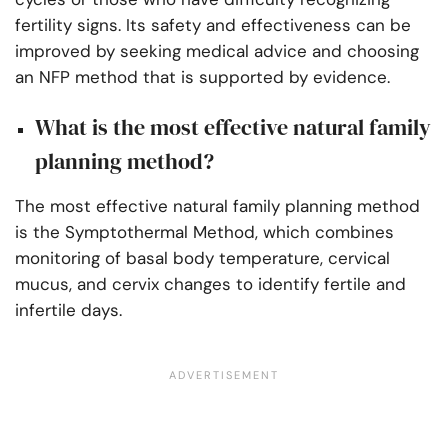
fertility signs. Its safety and effectiveness can be
improved
by seeking medical advice
and choosing
an NFP method that is supported by evidence.
What is the most effective natural family
planning method?
The most effective natural family planning method
is the Symptothermal Method, which combines
monitoring of basal body temperature, cervical
mucus, and cervix changes to identify fertile and
infertile days.