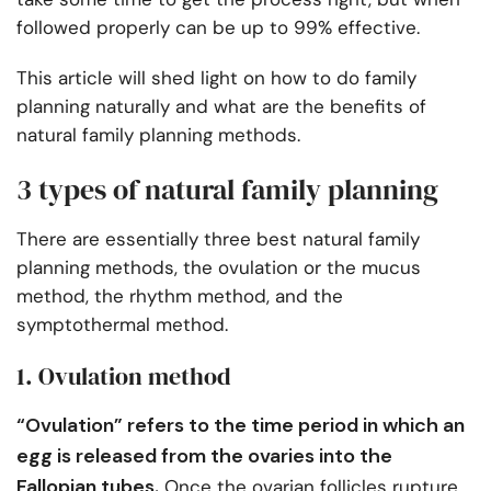
followed properly can be up to 99% effective.
This article will shed light on how to do family
planning naturally and what are the benefits of
natural family planning methods.
3 types of natural family planning
There are essentially three best natural family
planning methods, the ovulation or the mucus
method, the rhythm method, and the
symptothermal method.
1. Ovulation method
“Ovulation” refers to the time period in which an
egg is released from the ovaries into the
Fallopian tubes.
Once the ovarian follicles rupture,