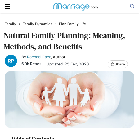
Family
›
Family Dynamics
›
Plan Family Life
Search
Natural Family Planning: Meaning,
Methods, and Benefits
Getting Married
By
Rachael Pace
, Author
6.9k Reads
Updated: 25 Feb, 2023
Share
Relationship
Family
Help
Courses
Table of Contents