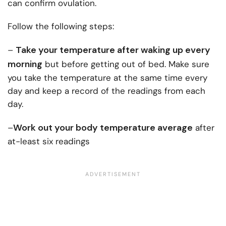
can confirm ovulation.
Follow the following steps:
Take your temperature after waking up every
–
morning
but before getting out of bed. Make sure
you take the temperature at the same time every
day and keep a record of the readings from each
day.
Work out your body temperature average
–
after
at-least six readings