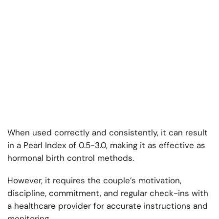
When used correctly and consistently, it can result
in a Pearl Index of 0.5-3.0, making it as effective as
hormonal birth control methods.
However, it requires the couple’s motivation,
discipline, commitment, and regular check-ins with
a healthcare provider for accurate instructions and
monitoring.