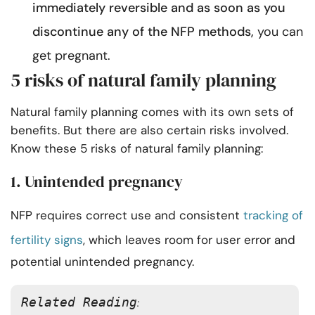
immediately reversible and as soon as you
discontinue any of the NFP methods,
you can
get pregnant.
5 risks of natural family planning
Natural family planning comes with its own sets of
benefits. But there are also certain risks involved.
Know these 5 risks of natural family planning:
1. Unintended pregnancy
NFP requires correct use and consistent
tracking of
fertility signs
, which leaves room for user error and
potential unintended pregnancy.
Related Reading
: 