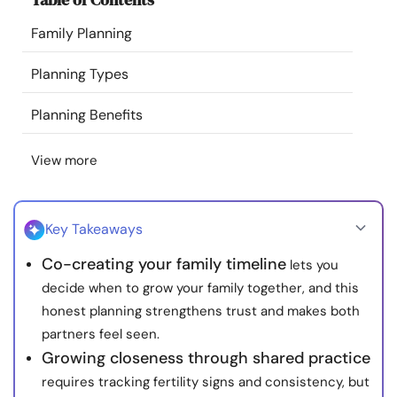
Resources
Family Planning
Community
Planning Types
Planning Benefits
Find a Therapist
View more
Language
EN
Key Takeaways
About Us
Contact Us
Write for Us
Advertise with us
Co-creating your family timeline
lets you
© Copyright 2022. All Rights Reserved.
decide when to grow your family together, and this
honest planning strengthens trust and makes both
partners feel seen.
Growing closeness through shared practice
requires tracking fertility signs and consistency, but