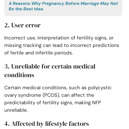
4 Reasons Why Pregnancy Before Marriage May Not
Be the Best Idea
2. User error
Incorrect use, interpretation of fertility signs, or
missing tracking can lead to incorrect predictions
of fertile and infertile periods.
3. Unreliable for certain medical
conditions
Certain medical conditions, such as polycystic
ovary syndrome (PCOS), can affect the
predictability of fertility signs, making NFP
unreliable.
4. Affected by lifestyle factors