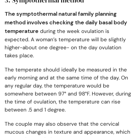
3. Symptothermal method
The symptothermal natural family planning
method involves checking the daily basal body
temperature
during the week ovulation is
expected. A woman’s temperature will be slightly
higher-about one degree- on the day ovulation
takes place.
The temperate should ideally be measured in the
early morning and at the same time of the day. On
any regular day, the temperature would be
somewhere between 97° and 98°F. However, during
the time of ovulation, the temperature can rise
between .5 and 1 degree.
The couple may also observe that the cervical
mucous changes in texture and appearance, which