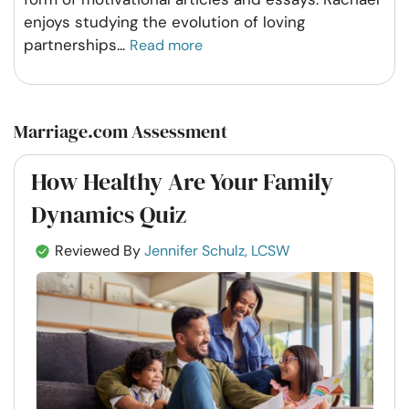
enjoys studying the evolution of loving
partnerships
...
Read more
Marriage.com Assessment
How Healthy Are Your Family
Dynamics Quiz
Reviewed By
Jennifer Schulz, LCSW