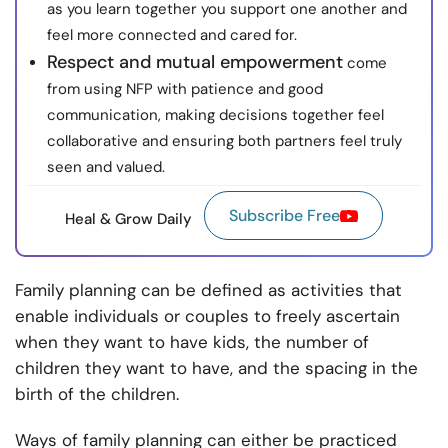
as you learn together you support one another and
feel more connected and cared for.
Respect and mutual empowerment
come
from using NFP with patience and good
communication, making decisions together feel
collaborative and ensuring both partners feel truly
seen and valued.
Subscribe Free
Heal & Grow Daily
Family planning can be defined as activities that
enable individuals or couples to freely ascertain
when they want to have kids, the number of
children they want to have, and the spacing in the
birth of the children.
Ways of family planning can either be practiced