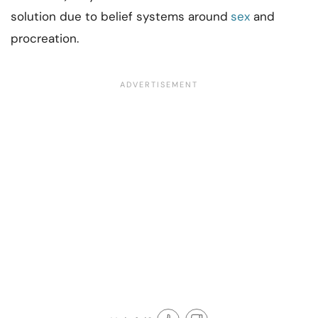
solution due to belief systems around
sex
and
procreation.