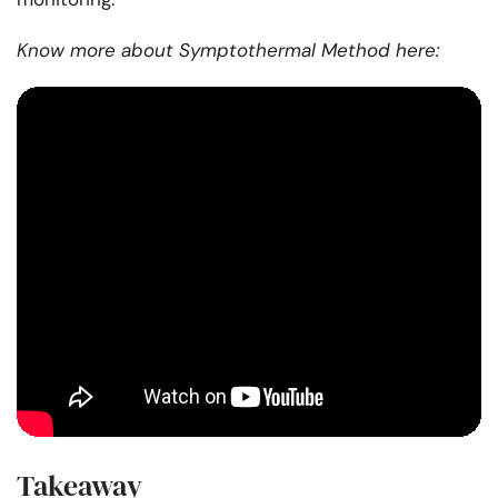
Know more about Symptothermal Method here:
Takeaway