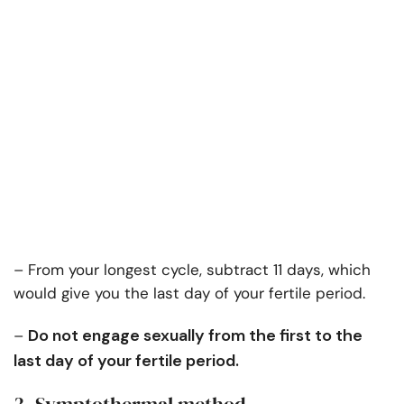
– From your longest cycle, subtract 11 days, which
would give you the last day of your fertile period.
Do not engage sexually from the first to the
–
last day of your fertile period.