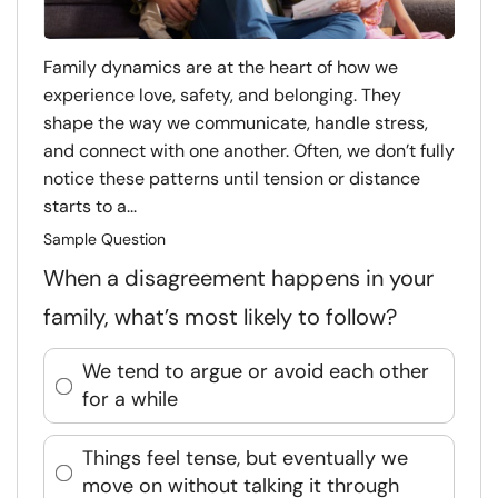
Family dynamics are at the heart of how we
experience love, safety, and belonging. They
shape the way we communicate, handle stress,
and connect with one another. Often, we don’t fully
notice these patterns until tension or distance
starts to a...
Sample Question
When a disagreement happens in your
family, what’s most likely to follow?
We tend to argue or avoid each other
for a while
Things feel tense, but eventually we
move on without talking it through