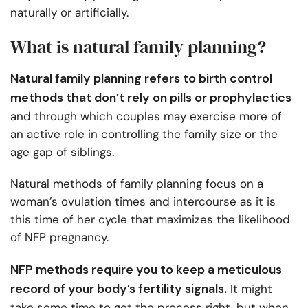
naturally or artificially.
What is natural family planning?
Natural family planning refers to birth control
methods that don’t rely on pills or prophylactics
and through which couples may exercise more of
an active role in controlling the family size or the
age gap of siblings.
Natural methods of family planning focus on a
woman’s ovulation times and intercourse as it is
this time of her cycle that maximizes the likelihood
of NFP pregnancy.
NFP methods require you to keep a meticulous
record of your body’s fertility signals.
It might
take some time to get the process right, but when