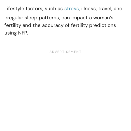
Lifestyle factors, such as
stress
, illness, travel, and
irregular sleep patterns, can impact a woman’s
fertility and the accuracy of fertility predictions
using NFP.