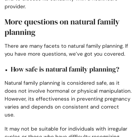
provider.
More questions on natural family
planning
There are many facets to natural family planning. If
you have more questions, we’ve got you covered.
How safe is natural family planning?
Natural family planning is considered safe, as it
does not involve hormonal or physical manipulation.
However, its effectiveness in preventing pregnancy
varies and depends on consistent and correct
use.
It may not be suitable for individuals with irregular
cycles or those who have difficulty recognizing