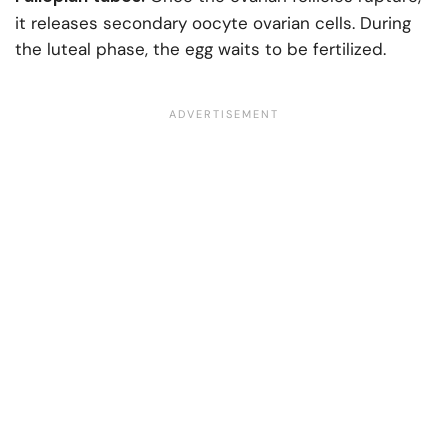
it releases secondary oocyte ovarian cells. During
the luteal phase, the egg waits to be fertilized.