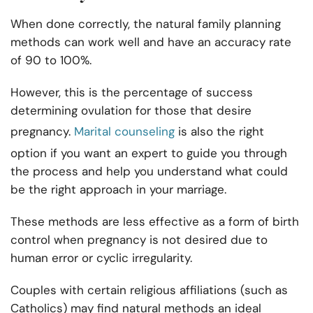
When done correctly, the natural family planning
methods can work well and have an accuracy rate
of 90 to 100%.
However, this is the percentage of success
determining ovulation for those that desire
pregnancy.
Marital counseling
is also the right
option if you want an expert to guide you through
the process and help you understand what could
be the right approach in your marriage.
These methods are less effective as a form of birth
control when pregnancy is not desired due to
human error or cyclic irregularity.
Couples with certain religious affiliations (such as
Catholics) may find natural methods an ideal