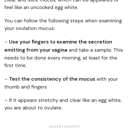
feel like an uncooked egg white.
You can follow the following steps when examining
your ovulation mucus:
Use your fingers to examine the secretion
–
emitting from your vagina
and take a sample. This
needs to be done every morning, at least for the
first time.
Test the consistency of the mucus
–
with your
thumb and fingers
– If it appears stretchy and clear like an egg white,
you are about to ovulate.