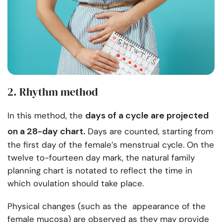
2. Rhythm method
days of a cycle
are projected
In this method, the
on a 28-day chart.
Days are counted, starting from
the first day of the female’s menstrual cycle. On the
twelve to-fourteen day mark, the natural family
planning chart is notated to reflect the time in
which ovulation should take place.
Physical changes (such as the appearance of the
female mucosa) are observed as they may provide