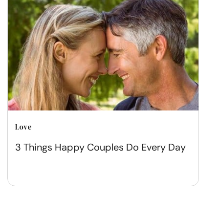
Love
3 Things Happy Couples Do Every Day