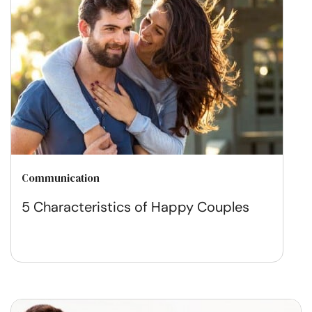
Communication
5 Characteristics of Happy Couples