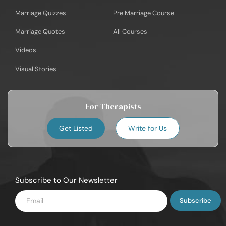
Marriage Quizzes
Pre Marriage Course
Marriage Quotes
All Courses
Videos
Visual Stories
For Therapists
Get Listed
Write for Us
Subscribe to Our Newsletter
Enter
Email