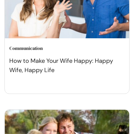
Communication
How to Make Your Wife Happy: Happy
Wife, Happy Life