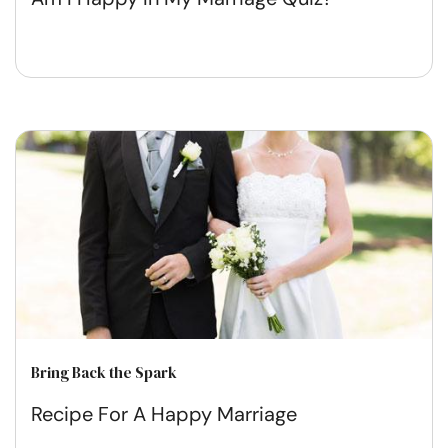
Bring Back the Spark
Recipe For A Happy Marriage