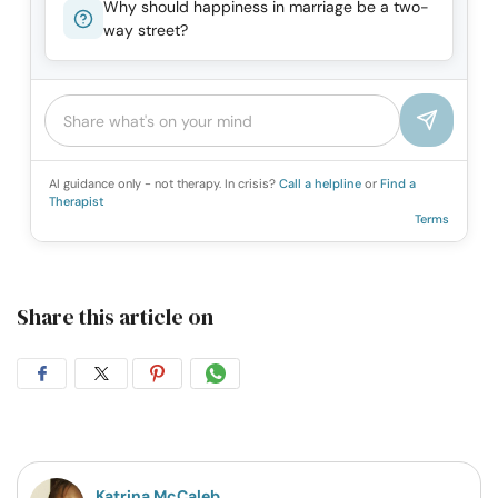
Why should happiness in marriage be a two-
way street?
AI guidance only - not therapy. In crisis?
Call a helpline
or
Find a
Therapist
Terms
Share this article on
Share
Share
Share
Share
on
on
on
on
Facebook
Twitter
Pintrest
Whatsapp
Katrina McCaleb