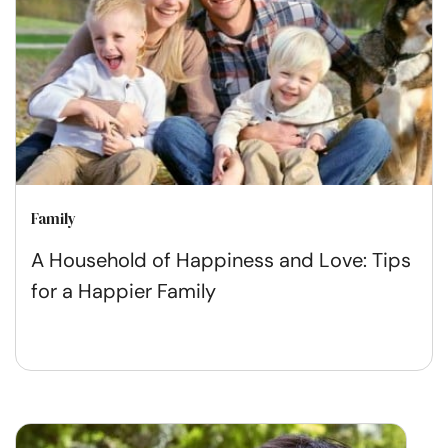
Family
A Household of Happiness and Love: Tips
for a Happier Family