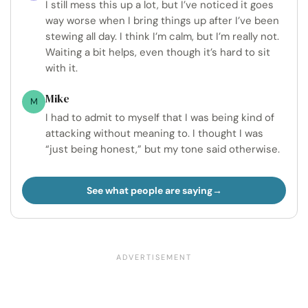
I still mess this up a lot, but I’ve noticed it goes
way worse when I bring things up after I’ve been
stewing all day. I think I’m calm, but I’m really not.
Waiting a bit helps, even though it’s hard to sit
with it.
Mike
M
I had to admit to myself that I was being kind of
attacking without meaning to. I thought I was
“just being honest,” but my tone said otherwise.
See what people are saying