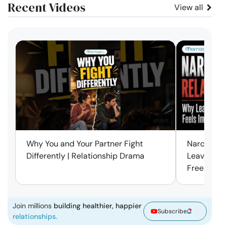
Recent Videos
View all
short
Why You and Your Partner Fight
Narcissist
Differently | Relationship Drama
Leaving Is
Free | Mar
Join millions
building healthier, happier
Subscribe
relationships.