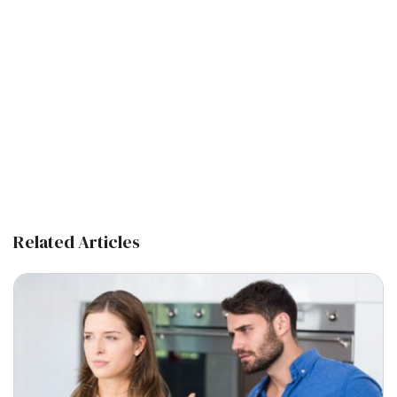
Related Articles