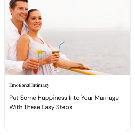
Emotional Intimacy
Put Some Happiness Into Your Marriage
With These Easy Steps