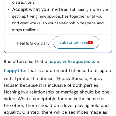
distractions.
Accept what you invite
and choose growth over
getting, trying new approaches together until you
find what works, so your relationship deepens and
stays resilient.
Subscribe Free
Heal & Grow Daily
It is often said that a
happy wife equates to a
happy life
. That is a statement I choose to disagree
with. I prefer the phrase, “Happy Spouse, Happy
House” because it is inclusive of both parties.
Nothing in a relationship or marriage should be one-
sided. What’s acceptable for one is the same for
the other. There should be a level playing field and
equality. Granted, there will be sacrifices made as