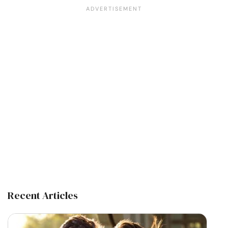
Recent Articles