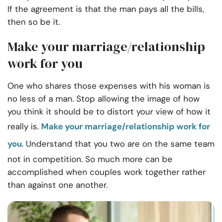
If the agreement is that the man pays all the bills,
then so be it.
Make your marriage/relationship
work for you
One who shares those expenses with his woman is
no less of a man. Stop allowing the image of how
you think it should be to distort your view of how it
really is.
Make your marriage/relationship work for
you
. Understand that you two are on the same team
not in competition. So much more can be
accomplished when couples work together rather
than against one another.