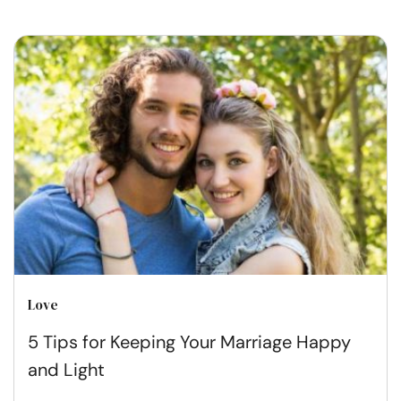
Love
5 Tips for Keeping Your Marriage Happy
and Light