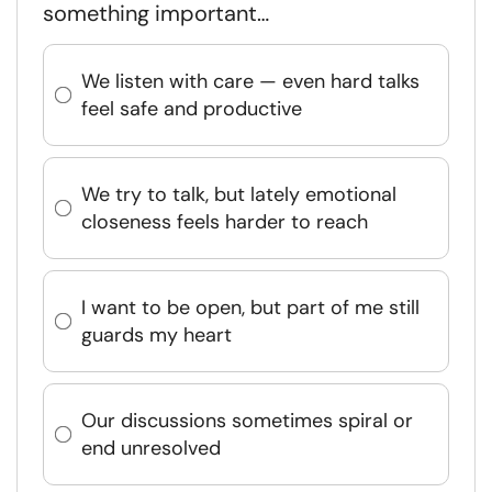
something important…
We listen with care — even hard talks
feel safe and productive
We try to talk, but lately emotional
closeness feels harder to reach
I want to be open, but part of me still
guards my heart
Our discussions sometimes spiral or
end unresolved