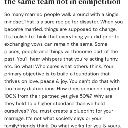
the same team not in competition
So many married people walk around with a single
mindset.That is a sure recipe for disaster. When you
become married, things are supposed to change.
It’s foolish to think that everything you did prior to
exchanging vows can remain the same. Some
places, people and things will become part of the
past. You’ll hear whispers that you’re acting funny,
etc. So what! Who cares what others think. Your
primary objective is to build a foundation that
thrives on love, peace & joy. You can’t do that with
too many distractions. How does someone expect
100% from their partner, yet give 50%? Why are
they held to a higher standard than we hold
ourselves? You must create a blueprint for your
marriage. It’s not what society says or your
family/friends think. Do what works for you & yours.