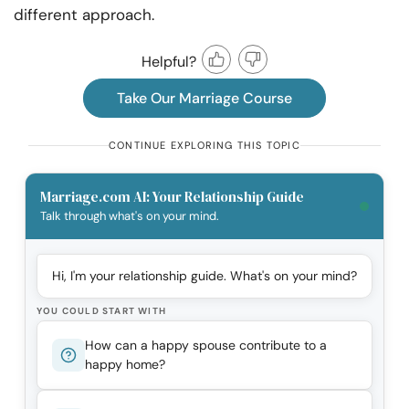
different approach.
Helpful?
Take Our Marriage Course
CONTINUE EXPLORING THIS TOPIC
Marriage.com AI: Your Relationship Guide
Talk through what's on your mind.
Hi, I'm your relationship guide. What's on your mind?
YOU COULD START WITH
How can a happy spouse contribute to a
happy home?