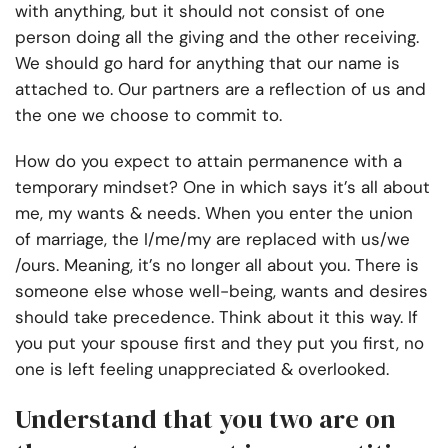
with anything, but it should not consist of one
person doing all the giving and the other receiving.
We should go hard for anything that our name is
attached to. Our partners are a reflection of us and
the one we choose to commit to.
How do you expect to attain permanence with a
temporary mindset? One in which says it’s all about
me, my wants & needs. When you enter the union
of marriage, the I/me/my are replaced with us/we
/ours. Meaning, it’s no longer all about you. There is
someone else whose well-being, wants and desires
should take precedence. Think about it this way. If
you put your spouse first and they put you first, no
one is left feeling unappreciated & overlooked.
Understand that you two are on