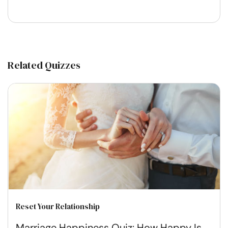
Related Quizzes
Reset Your Relationship
Marriage Happiness Quiz: How Happy Is