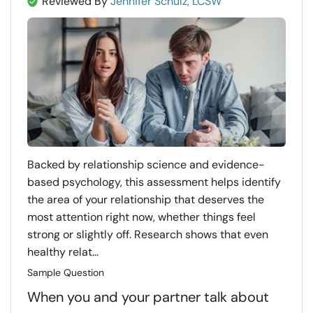
Reviewed By
Jennifer Schulz, LCSW
Backed by relationship science and evidence-
based psychology, this assessment helps identify
the area of your relationship that deserves the
most attention right now, whether things feel
strong or slightly off. Research shows that even
healthy relat...
Sample Question
When you and your partner talk about