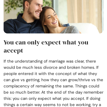
You can only expect what you
accept
If the understanding of marriage was clear, there
would be much less divorce and broken homes. If
people entered it with the concept of what they
can give vs getting, how they can grow/thrive vs the
complacency of remaining the same. Things could
be so much better. At the end of the day remember
this: you can only expect what you accept. If doing
things a certain way seems to not be working, try a