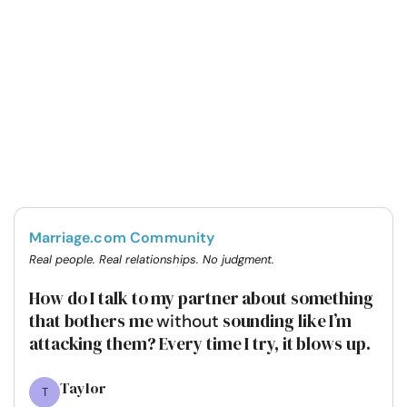
Marriage.com Community
Real people. Real relationships. No judgment.
How do I talk to my partner about something
that bothers me
sounding like I’m
without
attacking them? Every time I try, it blows up.
Taylor
T