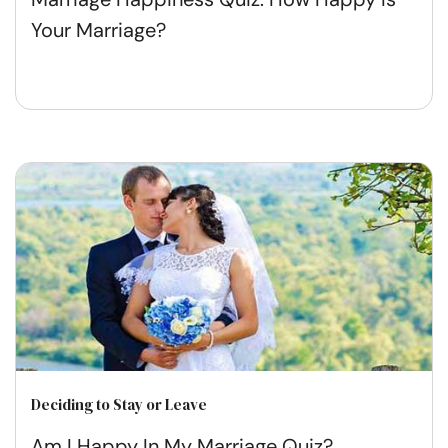
Your Marriage?
Deciding to Stay or Leave
Am I Happy In My Marriage Quiz?