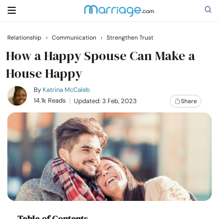
Relationship
›
Communication
›
Strengthen Trust
Search
How a Happy Spouse Can Make a
House Happy
Getting Married
By
Katrina McCaleb
14.1k Reads
Updated: 3 Feb, 2023
Share
Relationship
Family
Help
Courses
Table of Contents