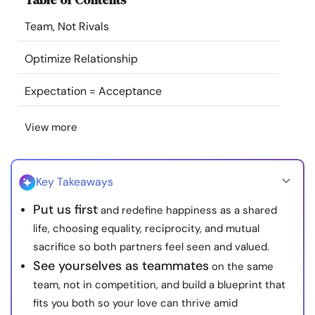
Resources
Team, Not Rivals
Community
Optimize Relationship
Expectation = Acceptance
Find a Therapist
View more
Language
EN
Key Takeaways
About Us
Contact Us
Write for Us
Advertise with us
Put us first
and redefine happiness as a shared
© Copyright 2022. All Rights Reserved.
life, choosing equality, reciprocity, and mutual
sacrifice so both partners feel seen and valued.
See yourselves as teammates
on the same
team, not in competition, and build a blueprint that
fits you both so your love can thrive amid