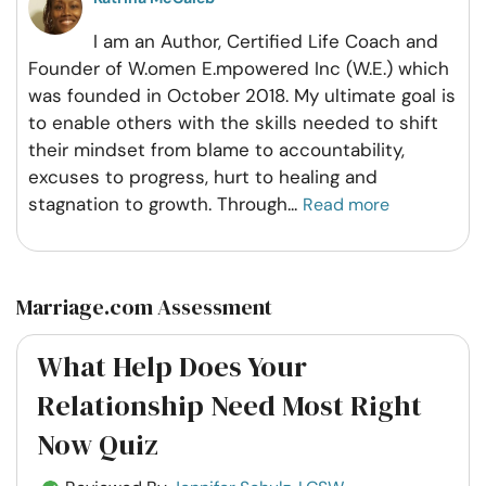
I am an Author, Certified Life Coach and
Founder of W.omen E.mpowered Inc (W.E.) which
was founded in October 2018. My ultimate goal is
to enable others with the skills needed to shift
their mindset from blame to accountability,
excuses to progress, hurt to healing and
stagnation to growth. Through
...
Read more
Marriage.com Assessment
What Help Does Your
Relationship Need Most Right
Now Quiz