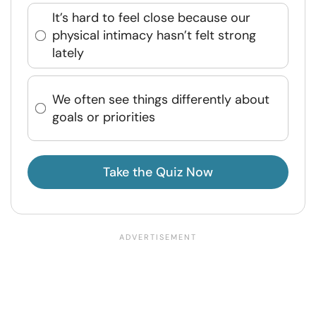
It’s hard to feel close because our
physical intimacy hasn’t felt strong
lately
We often see things differently about
goals or priorities
Take the Quiz Now