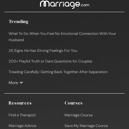
Trending
What To Do When You Feel No Emotional Connection With Your
Husband
26 Signs He Has Strong Feelings For You
200+ Playful Truth or Dare Questions for Couples
Treading Carefully: Getting Back Together After Separation
More
Resources
Courses
Find a Therapist
Marriage Course
Marriage Advice
Save My Marriage Course