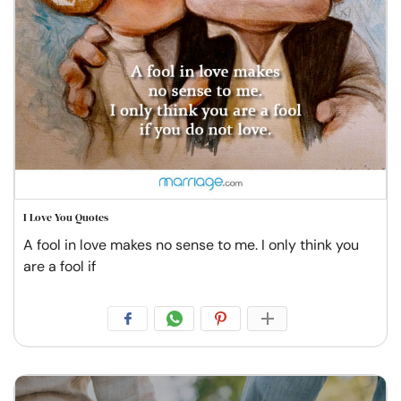
I Love You Quotes
A fool in love makes no sense to me. I only think you
are a fool if