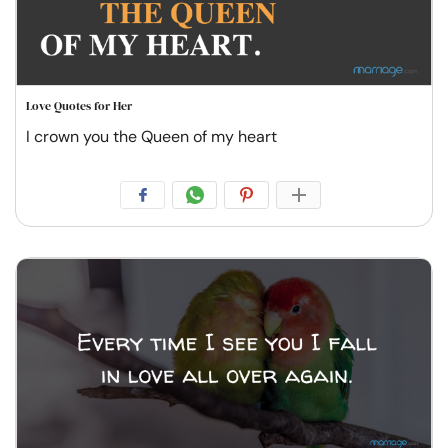
Love Quotes for Her
I crown you the Queen of my heart