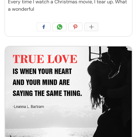
Every time I watch a Christmas movie, I tear up. What
a wonderful