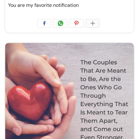
You are my favorite notification