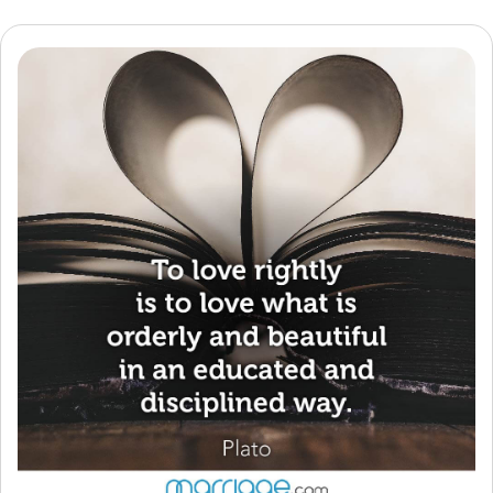
Resources
Community
Find a Therapist
Language
EN
About Us
Contact Us
Write for Us
Advertise with us
© Copyright 2022. All Rights Reserved.