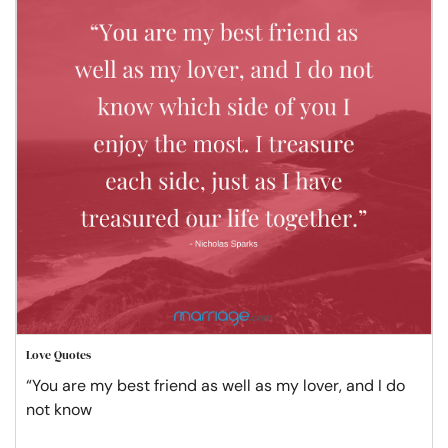
Love Quotes
“You are my best friend as well as my lover, and I do
not know