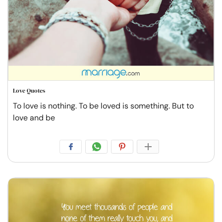
Love Quotes
To love is nothing. To be loved is something. But to
love and be