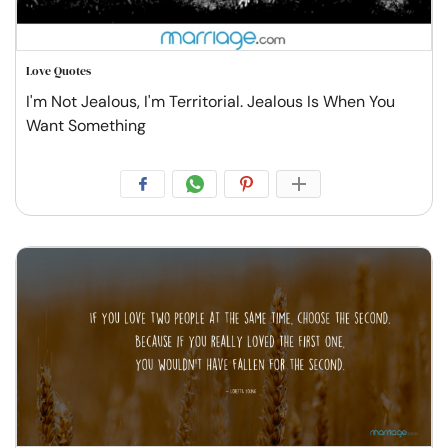
Love Quotes
I'm Not Jealous, I'm Territorial. Jealous Is When You
Want Something