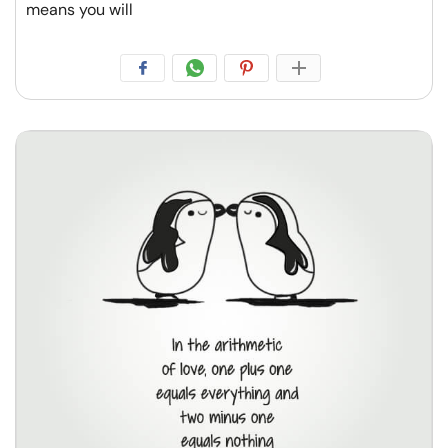
means you will