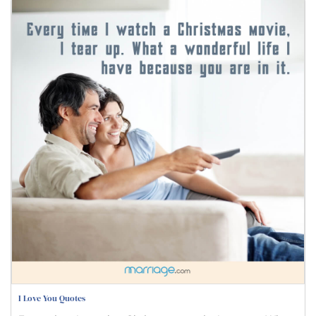
I Love You Quotes