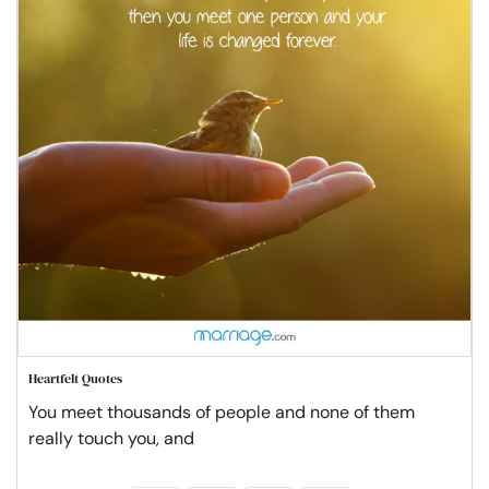
Heartfelt Quotes
You meet thousands of people and none of them
really touch you, and