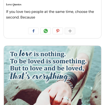
Love Quotes
If you love two people at the same time, choose the
second. Because