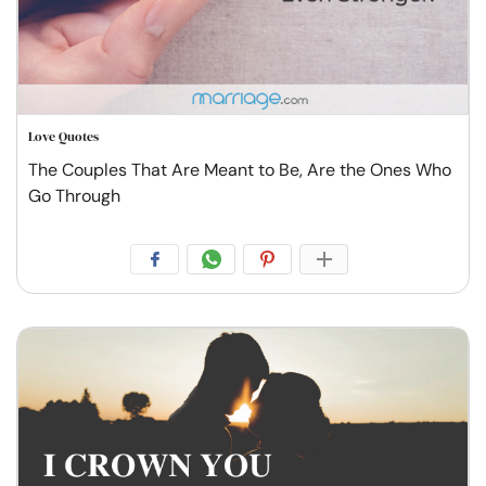
Love Quotes
The Couples That Are Meant to Be, Are the Ones Who
Go Through