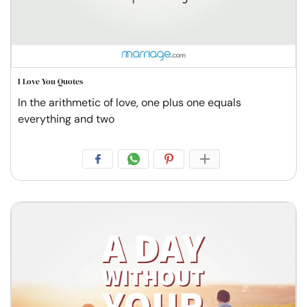
I Love You Quotes
In the arithmetic of love, one plus one equals
everything and two