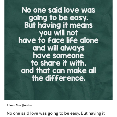
I Love You Quotes
No one said love was going to be easy. But having it