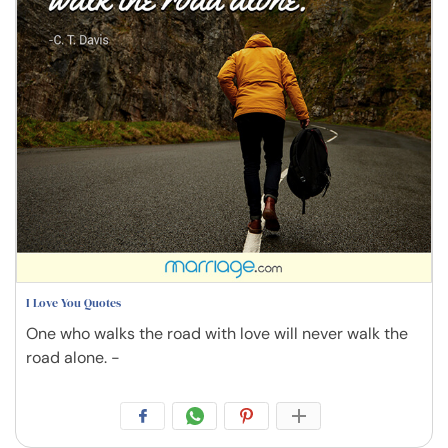
I Love You Quotes
One who walks the road with love will never walk the
road alone. -