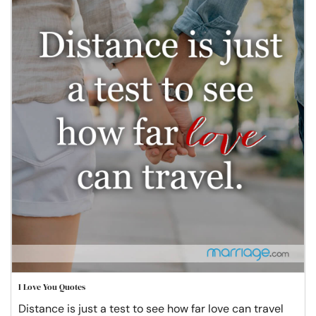
I Love You Quotes
Distance is just a test to see how far love can travel