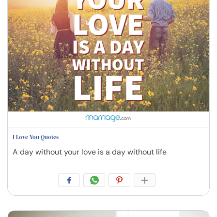
I Love You Quotes
A day without your love is a day without life