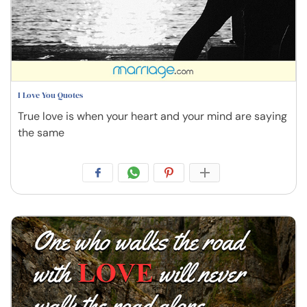
I Love You Quotes
True love is when your heart and your mind are saying
the same