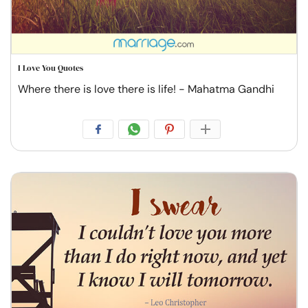
I Love You Quotes
Where there is love there is life! - Mahatma Gandhi