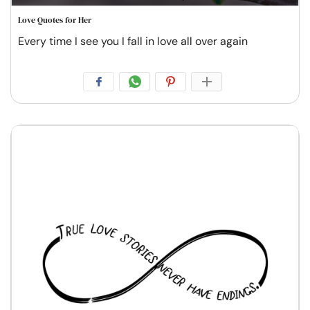
Love Quotes for Her
Every time I see you I fall in love all over again