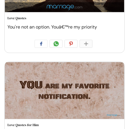
Love Quotes
You're not an option. Youâ€™re my priority
Love Quotes for Him