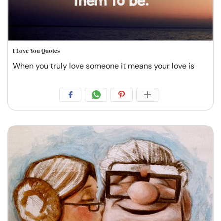
I Love You Quotes
When you truly love someone it means your love is