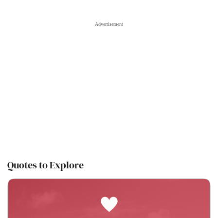
Quotes to Explore