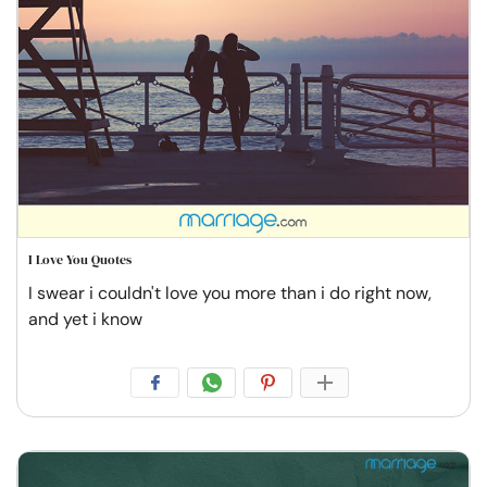
I Love You Quotes
I swear i couldn't love you more than i do right now,
and yet i know