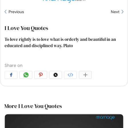
Previous
Next
I Love You Quotes
To love rightly is to love what is orderly and beautiful in an
educated and disciplined way. Plato
Share on
More I Love You Quotes