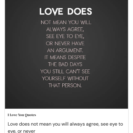
I Love You Quotes
Love does not mean you will always agree, see eye to
eye, or never