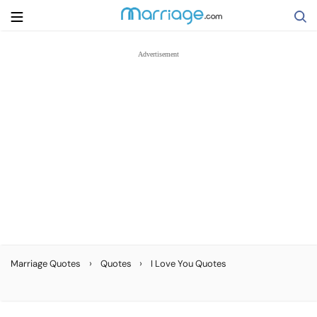
Search
Getting Married
Relationship
Family
Help
›
›
Marriage Quotes
Quotes
I Love You Quotes
Courses