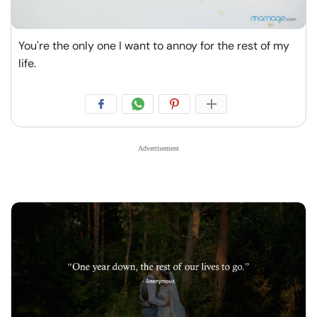
You're the only one I want to annoy for the rest of my
life.