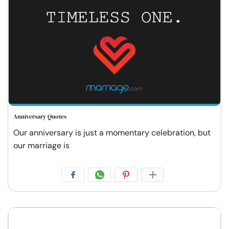
Anniversary Quotes
Our anniversary is just a momentary celebration, but
our marriage is