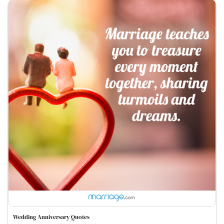
Wedding Anniversary Quotes