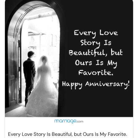
Every Love Story Is Beautiful, but Ours Is My Favorite.