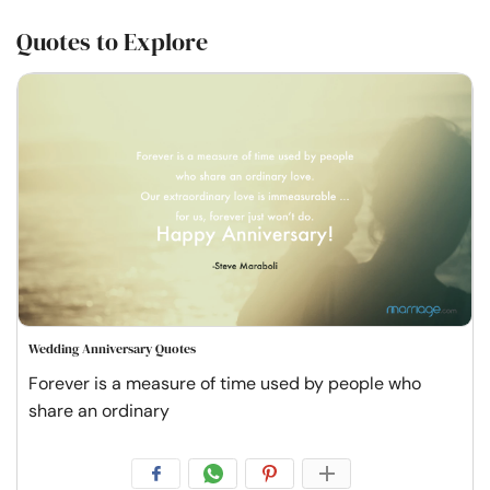
Quotes to Explore
Wedding Anniversary Quotes
Forever is a measure of time used by people who
share an ordinary