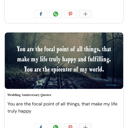
Wedding Anniversary Quotes
You are the focal point of all things, that make my life
truly happy