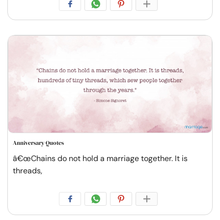
Anniversary Quotes
â€œChains do not hold a marriage together. It is
threads,