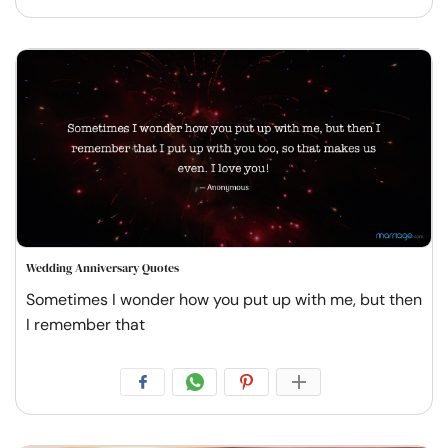
Wedding Anniversary Quotes
Sometimes I wonder how you put up with me, but then
I remember that