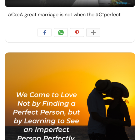
â€œA great marriage is not when the â€˜perfect