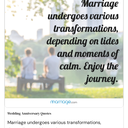
Wedding Anniversary Quotes
Marriage undergoes various transformations,