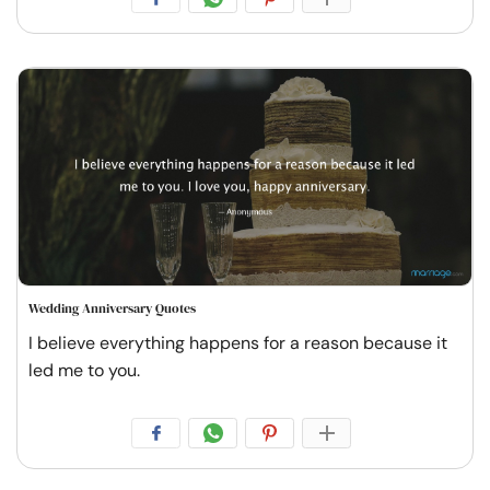
Wedding Anniversary Quotes
I believe everything happens for a reason because it
led me to you.