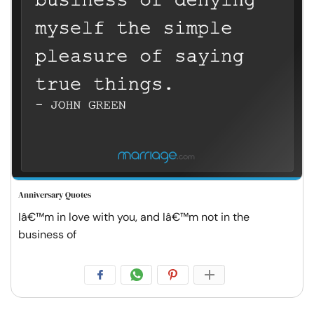
Anniversary Quotes
Iâ€™m in love with you, and Iâ€™m not in the
business of