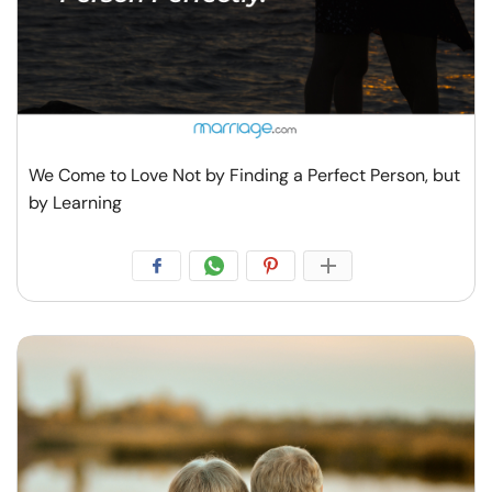
We Come to Love Not by Finding a Perfect Person, but
by Learning