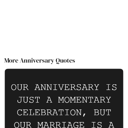
More Anniversary Quotes