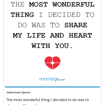
Anniversary Quotes
The most wonderful thing I decided to do was to