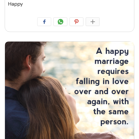
Happy