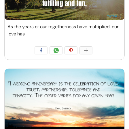
As the years of our togetherness have multiplied, our
love has