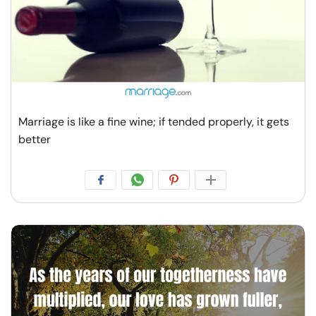
Marriage is like a fine wine; if tended properly, it gets
better