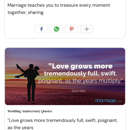
Marriage teaches you to treasure every moment
together, sharing
Wedding Anniversary Quotes
"Love grows more tremendously full, swift, poignant,
as the years