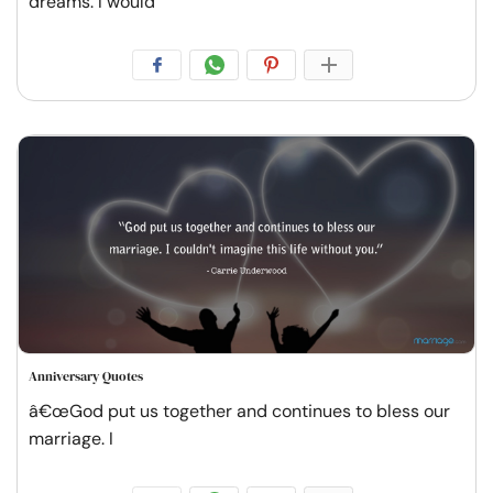
dreams. I would
Anniversary Quotes
â€œGod put us together and continues to bless our
marriage. I