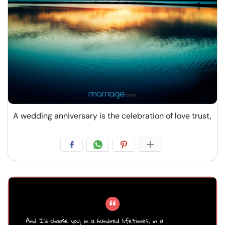
A wedding anniversary is the celebration of love trust,