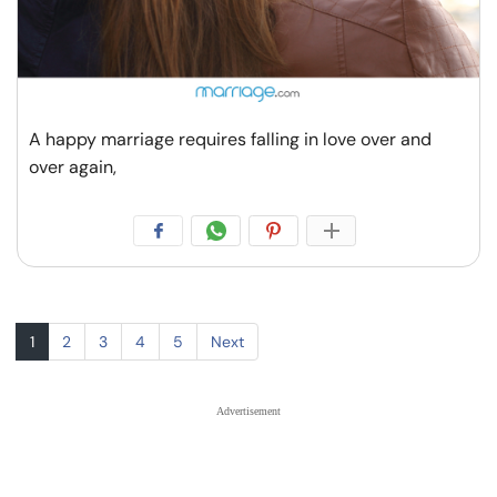
A happy marriage requires falling in love over and
over again,
1
2
3
4
5
Next