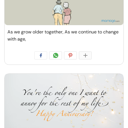
Resources
Community
As we grow older together, As we continue to change
Find a Therapist
with age,
Language
EN
About Us
Contact Us
Write for Us
Advertise with us
© Copyright 2022. All Rights Reserved.