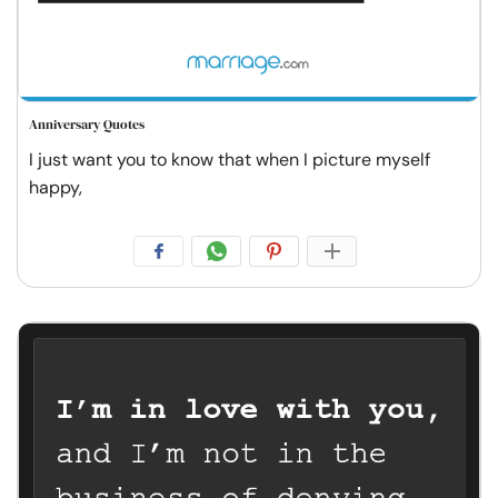
Anniversary Quotes
I just want you to know that when I picture myself
happy,