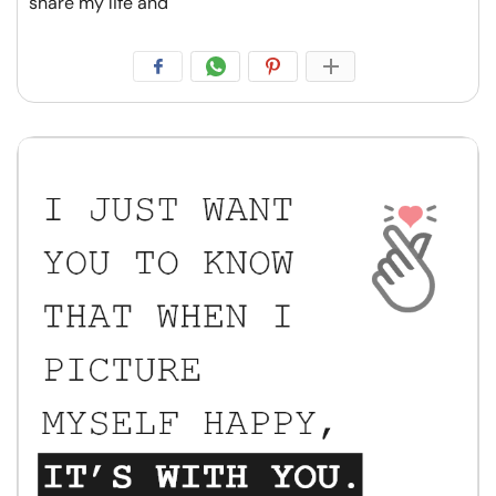
share my life and