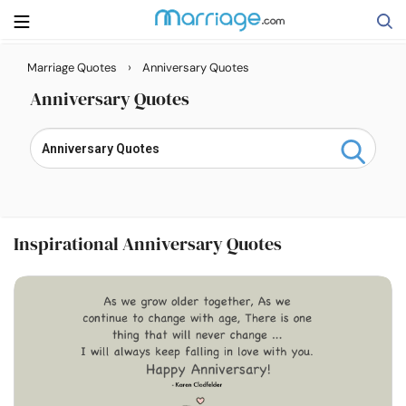
›
Marriage Quotes
Anniversary Quotes
Search
Anniversary Quotes
Getting Married
Relationship
Inspirational Anniversary Quotes
Family
Help
Courses