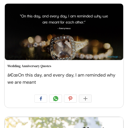
Wedding Anniversary Quotes
â€œOn this day, and every day, I am reminded why
we are meant