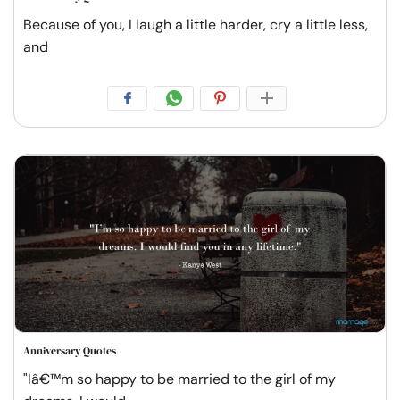
Because of you, I laugh a little harder, cry a little less,
and
Anniversary Quotes
"Iâ€™m so happy to be married to the girl of my