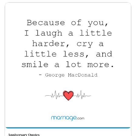
Anniversary Quotes