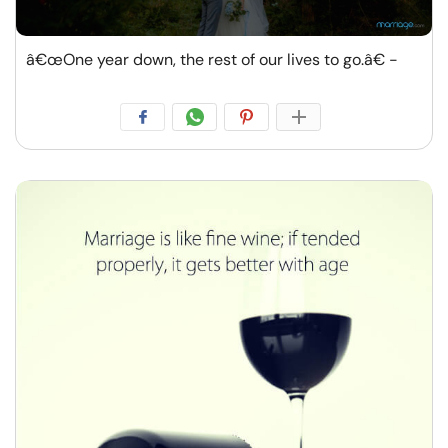
â€œOne year down, the rest of our lives to go.â€ -