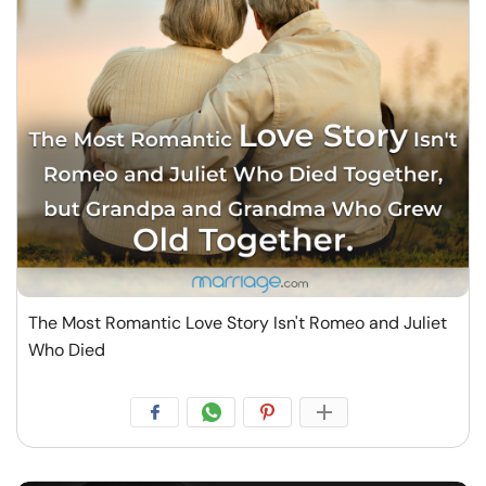
The Most Romantic Love Story Isn't Romeo and Juliet
Who Died