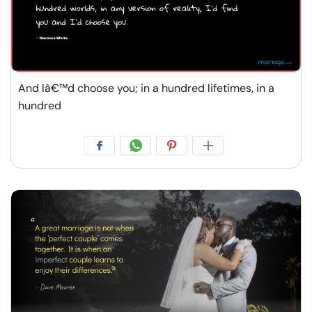
And Iâ€™d choose you; in a hundred lifetimes, in a
hundred