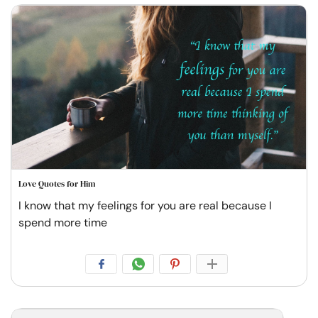
Love Quotes for Him
I know that my feelings for you are real because I
spend more time