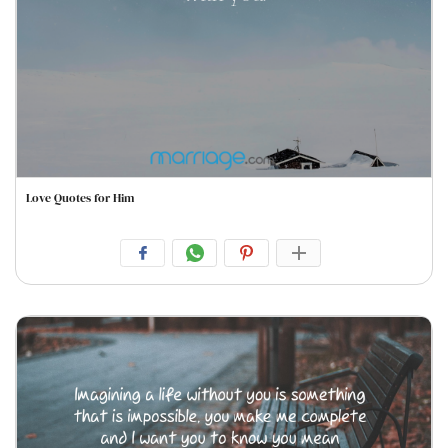
Love Quotes for Him