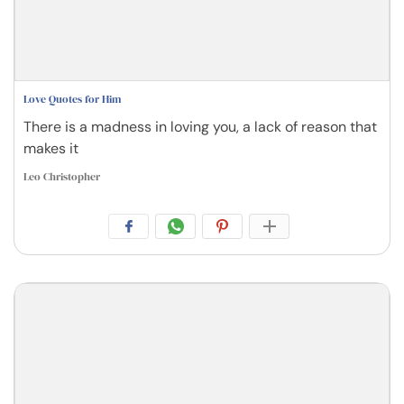
Love Quotes for Him
There is a madness in loving you, a lack of reason that
makes it
Leo Christopher