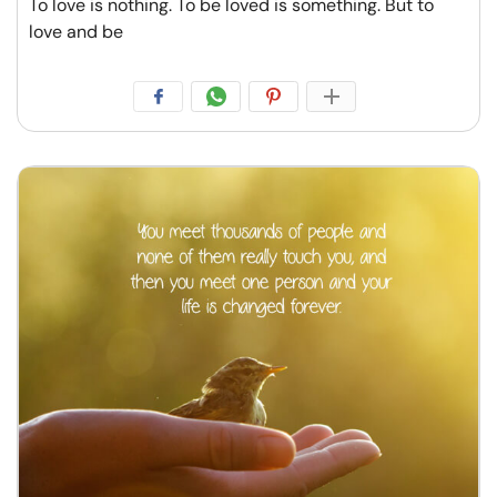
To love is nothing. To be loved is something. But to
love and be