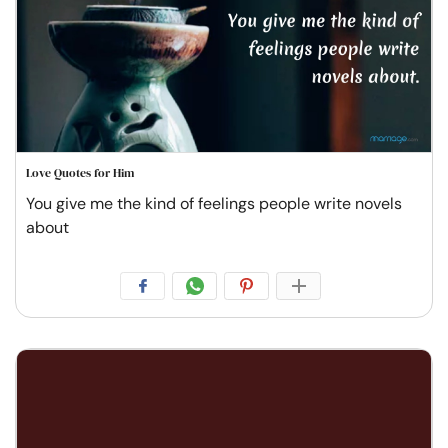
Love Quotes for Him
You give me the kind of feelings people write novels
about