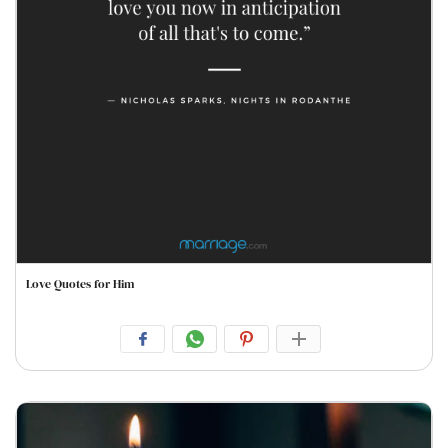
Love Quotes for Him