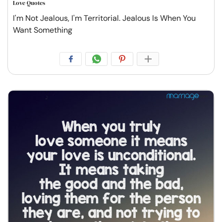
Love Quotes
I'm Not Jealous, I'm Territorial. Jealous Is When You
Want Something