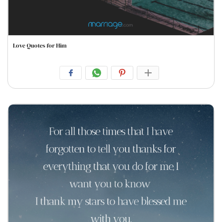
Love Quotes for Him