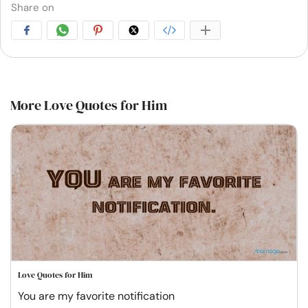
Share on
More Love Quotes for Him
Love Quotes for Him
You are my favorite notification