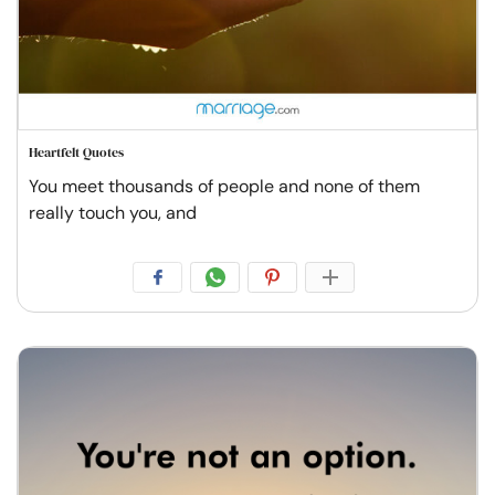
Heartfelt Quotes
You meet thousands of people and none of them
really touch you, and