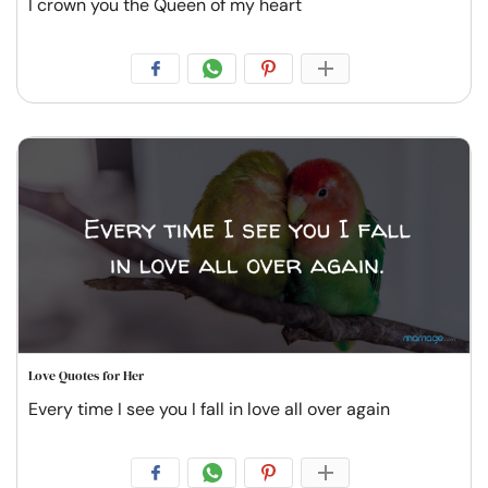
I crown you the Queen of my heart
Love Quotes for Her
Every time I see you I fall in love all over again