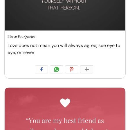
I Love You Quotes
Love does not mean you will always agree, see eye to
eye, or never