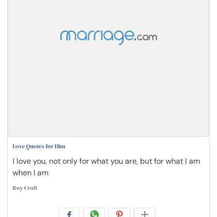
Love Quotes for Him
I love you, not only for what you are, but for what I am
when I am
Roy Croft