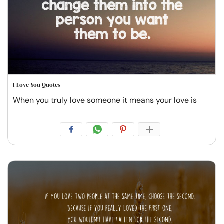
I Love You Quotes
When you truly love someone it means your love is