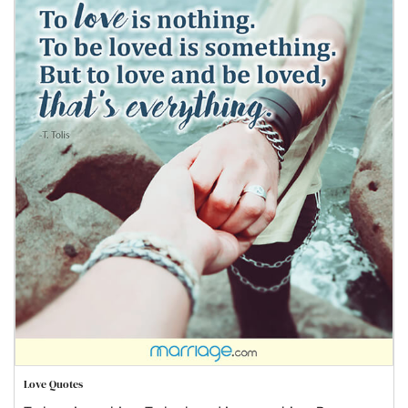
Love Quotes