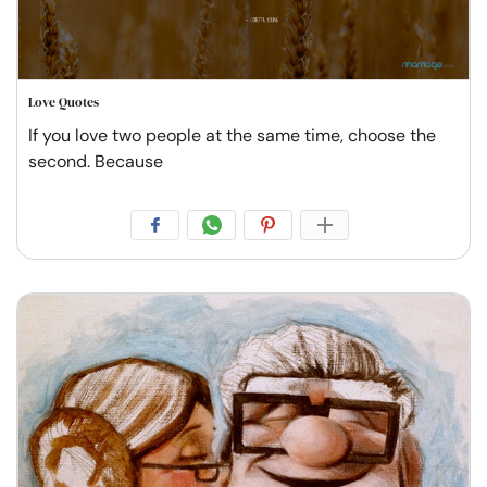
Love Quotes
If you love two people at the same time, choose the
second. Because