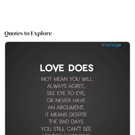
Quotes to Explore