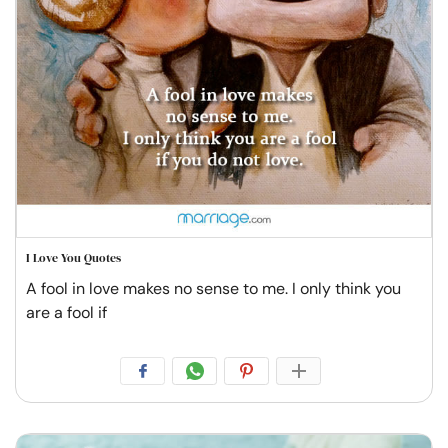
I Love You Quotes
A fool in love makes no sense to me. I only think you
are a fool if