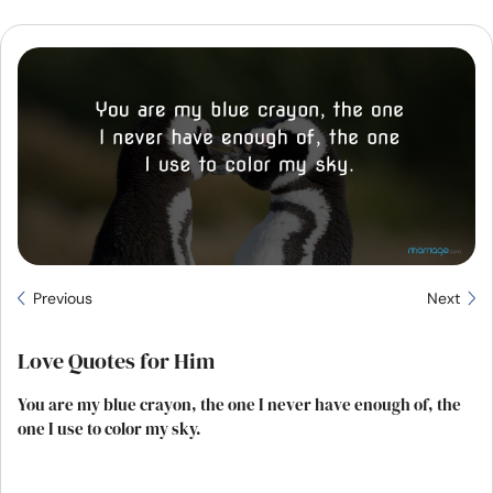
Resources
Community
Find a Therapist
Language
EN
About Us
Contact Us
Write for Us
Advertise with us
Previous
Next
© Copyright 2022. All Rights Reserved.
Love Quotes for Him
You are my blue crayon, the one I never have enough of, the
one I use to color my sky.