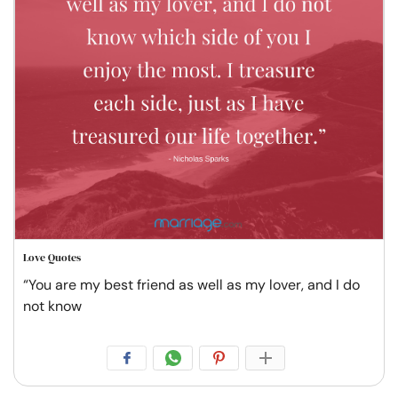
Love Quotes
“You are my best friend as well as my lover, and I do
not know