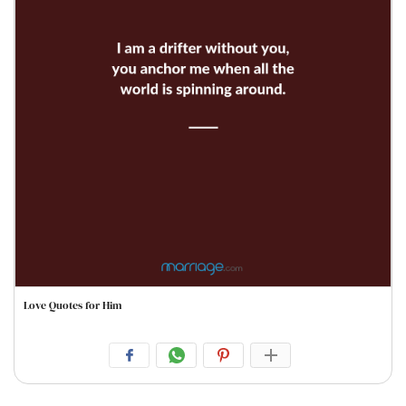
Love Quotes for Him