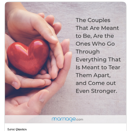
Love Quotes