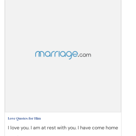
Love Quotes for Him
I love you. I am at rest with you. I have come home