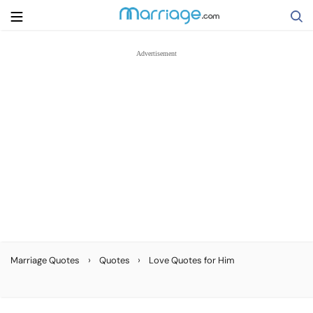
Search
Getting Married
Relationship
Family
Help
›
›
Marriage Quotes
Quotes
Love Quotes for Him
Courses