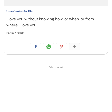
Love Quotes for Him
I love you without knowing how, or when, or from
where. I love you
Pablo Neruda