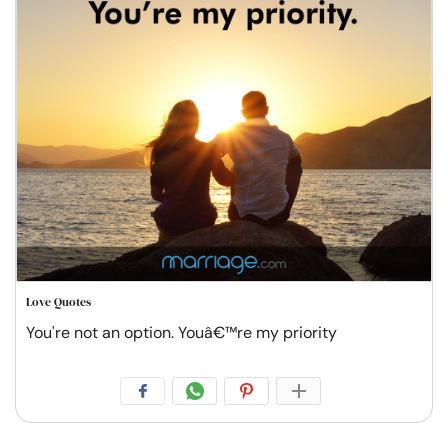
Love Quotes
You're not an option. Youâ€™re my priority