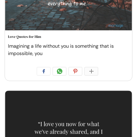
Love Quotes for Him
Imagining a life without you is something that is
impossible, you