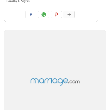
Dorothy L. Sayers