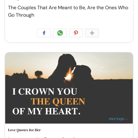
The Couples That Are Meant to Be, Are the Ones Who
Go Through
Love Quotes for Her