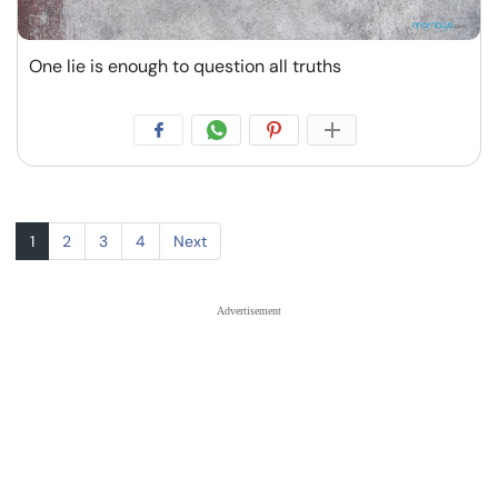
One lie is enough to question all truths
1
2
3
4
Next