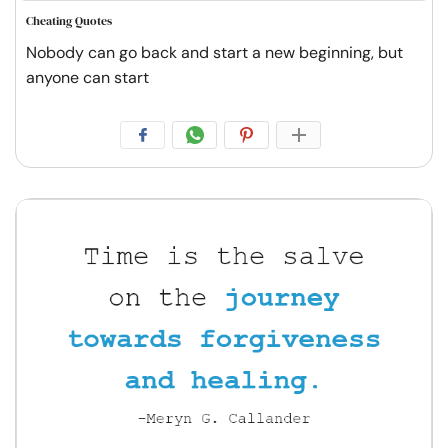
Cheating Quotes
Nobody can go back and start a new beginning, but
anyone can start