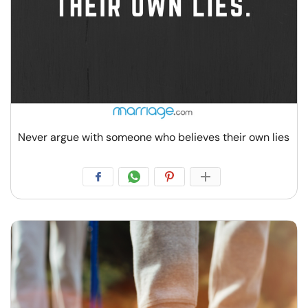
Never argue with someone who believes their own lies