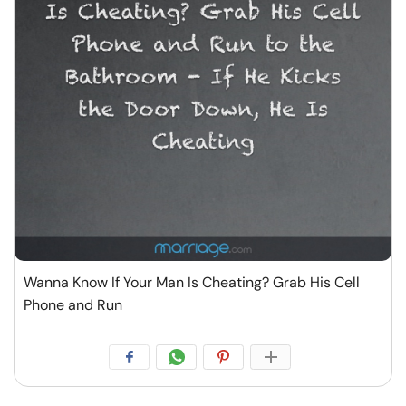
Wanna Know If Your Man Is Cheating? Grab His Cell
Phone and Run