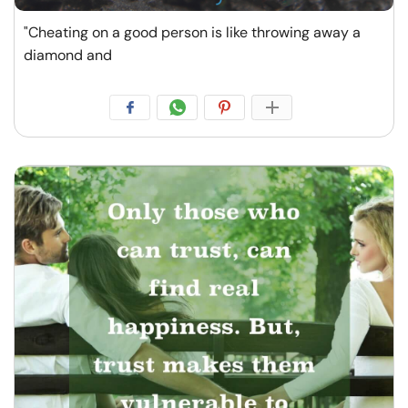
"Cheating on a good person is like throwing away a
diamond and