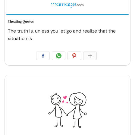
Cheating Quotes
The truth is, unless you let go and realize that the
situation is