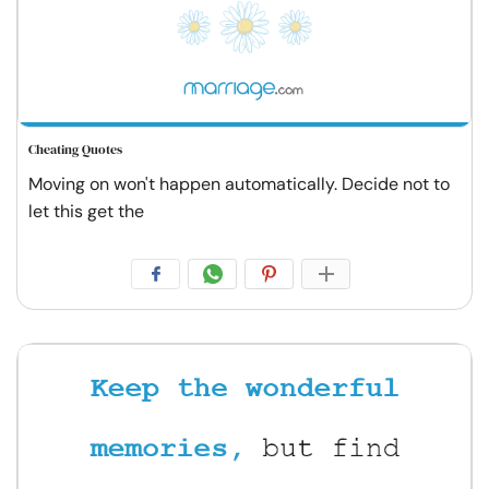
Cheating Quotes
Moving on won't happen automatically. Decide not to
let this get the