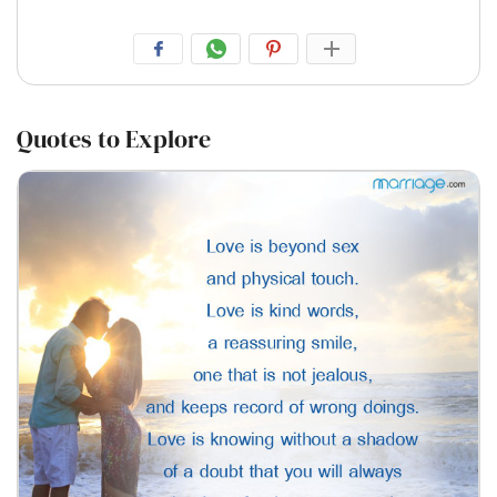
Quotes to Explore