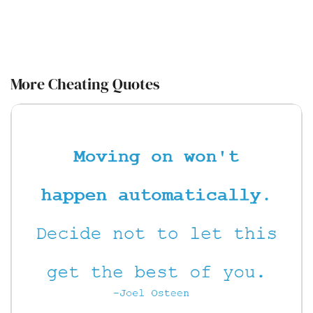
More Cheating Quotes