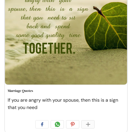
Marriage Quotes
If you are angry with your spouse, then this is a sign
that you need