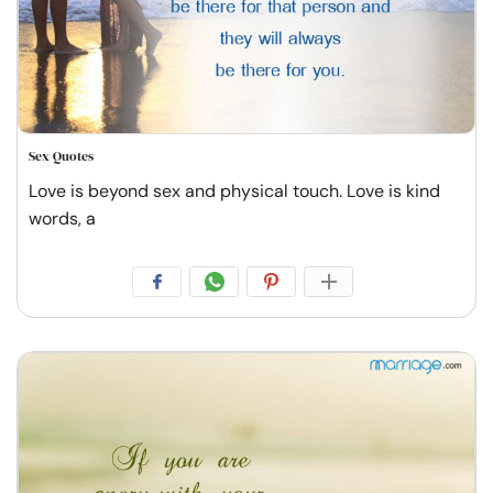
Sex Quotes
Love is beyond sex and physical touch. Love is kind
words, a