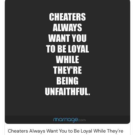
Cheaters Always Want You to Be Loyal While They're