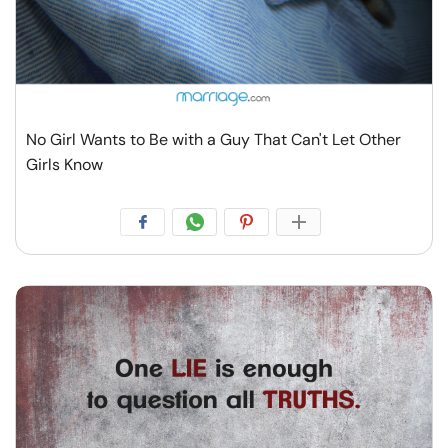
No Girl Wants to Be with a Guy That Can't Let Other
Girls Know