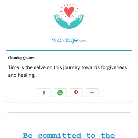
Cheating Quotes
Time is the salve on this journey towards forgiveness
and healing.