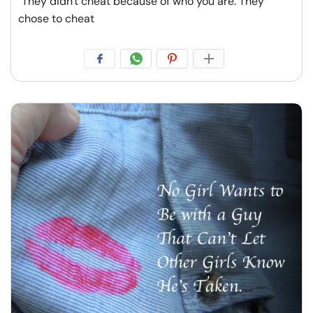
"They didn't cheat because of who you are. They
chose to cheat