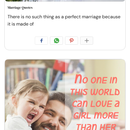
Marriage Quotes
There is no such thing as a perfect marriage because
it is made of