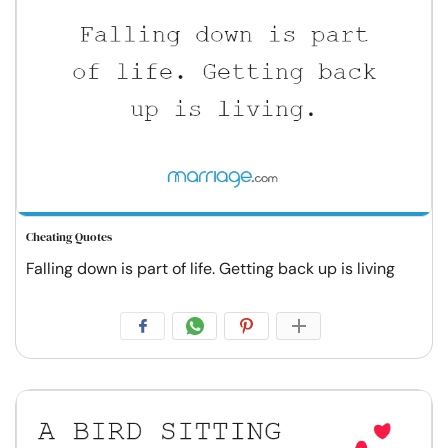
Cheating Quotes
Falling down is part of life. Getting back up is living