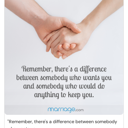
"Remember, there's a difference between somebody