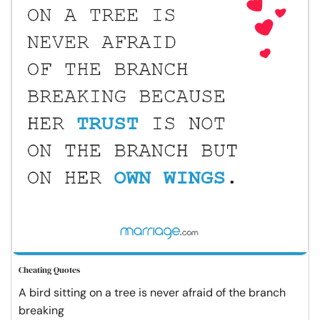
Cheating Quotes
A bird sitting on a tree is never afraid of the branch
breaking