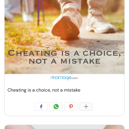
Cheating is a choice, not a mistake