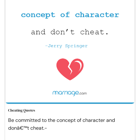
Cheating Quotes
Be committed to the concept of character and
donâ€™t cheat.-