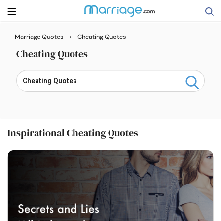
›
Marriage Quotes
Cheating Quotes
Search
Cheating Quotes
Getting Married
Relationship
Inspirational Cheating Quotes
Family
Help
Courses