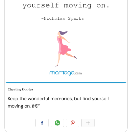
Cheating Quotes
Keep the wonderful memories, but find yourself
moving on. â€“