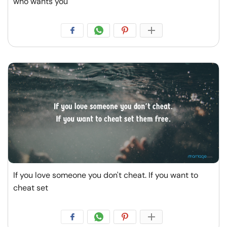
who wants you
If you love someone you don't cheat. If you want to
cheat set