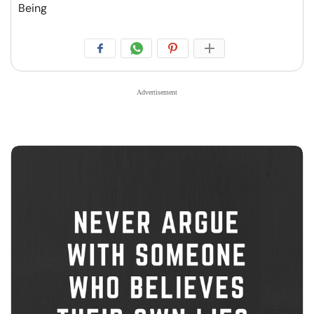
Being