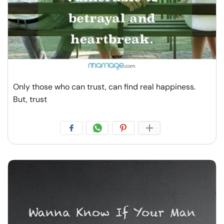
Only those who can trust, can find real happiness.
But, trust