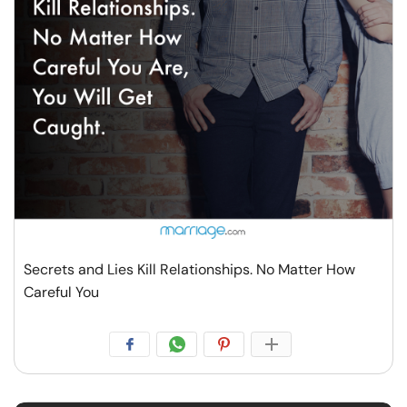
Resources
Community
Find a Therapist
Language
EN
About Us
Contact Us
Write for Us
Advertise with us
Secrets and Lies Kill Relationships. No Matter How
© Copyright 2022. All Rights Reserved.
Careful You