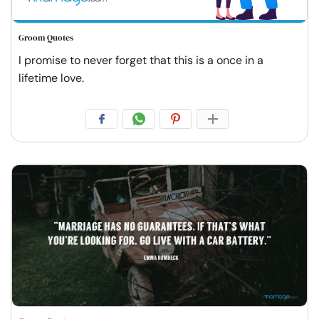
Groom Quotes
I promise to never forget that this is a once in a
lifetime love.