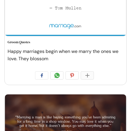
Groom Quotes
Happy marriages begin when we marry the ones we
love. They blossom