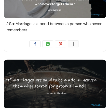
â€œMarriage is a bond between a person who never
remembers