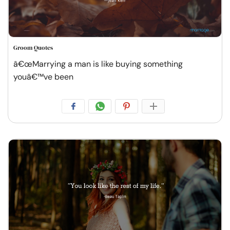
Groom Quotes
â€œMarrying a man is like buying something
youâ€™ve been