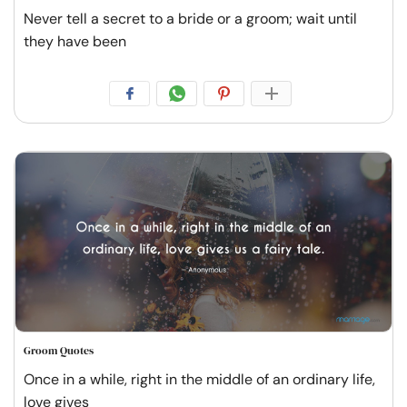
Never tell a secret to a bride or a groom; wait until
they have been
Groom Quotes
Once in a while, right in the middle of an ordinary life,
love gives