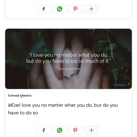
Groom Quotes
â€œI love you no matter what you do, but do you
have to do so