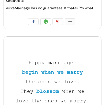
Groom Quotes
â€œMarriage has no guarantees. If thatâ€™s what