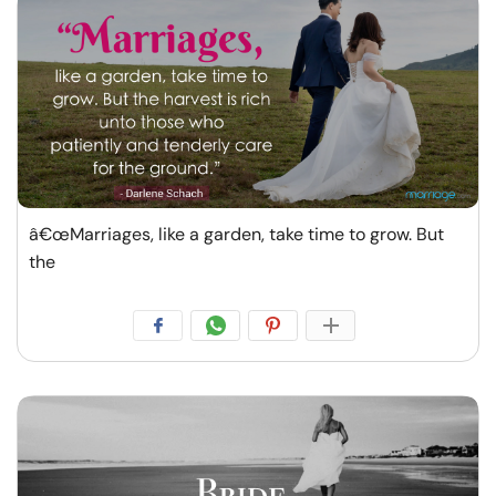
â€œMarriages, like a garden, take time to grow. But
the