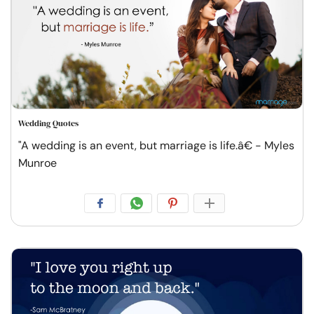
Wedding Quotes
"A wedding is an event, but marriage is life.â€ - Myles
Munroe