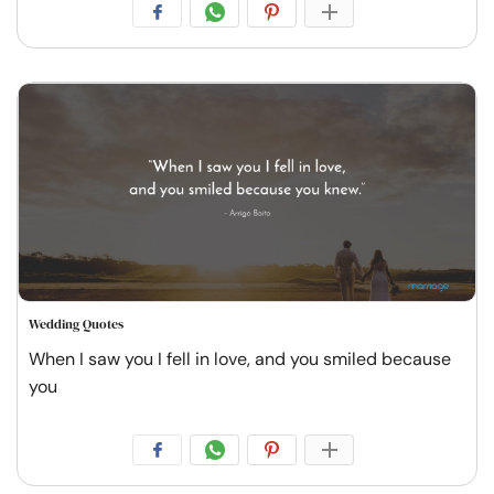
Wedding Quotes
When I saw you I fell in love, and you smiled because
you