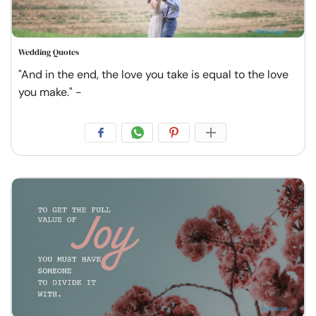
Wedding Quotes
"And in the end, the love you take is equal to the love
you make." -