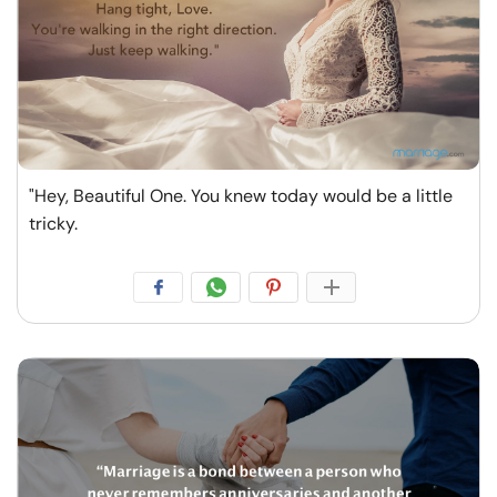
"Hey, Beautiful One. You knew today would be a little
tricky.