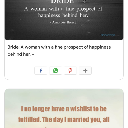
Bride: A woman with a fine prospect of happiness
behind her. -