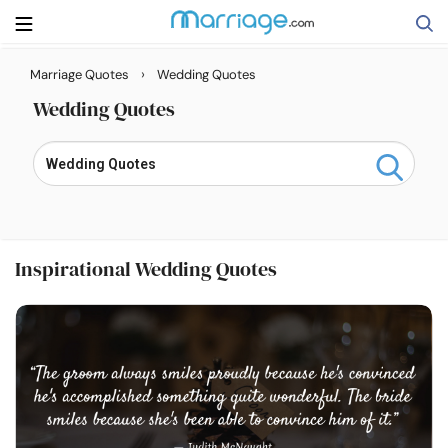
›
Marriage Quotes
Wedding Quotes
Search
Wedding Quotes
Getting Married
Relationship
Inspirational Wedding Quotes
Family
Help
Courses