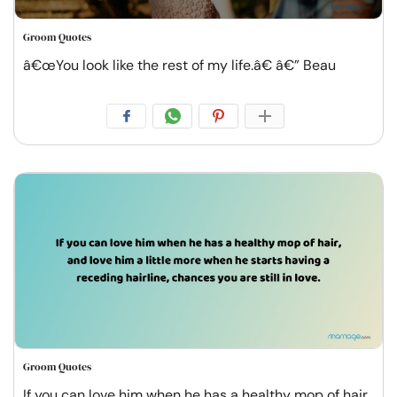
Groom Quotes
â€œYou look like the rest of my life.â€ â€” Beau
Groom Quotes
If you can love him when he has a healthy mop of hair,