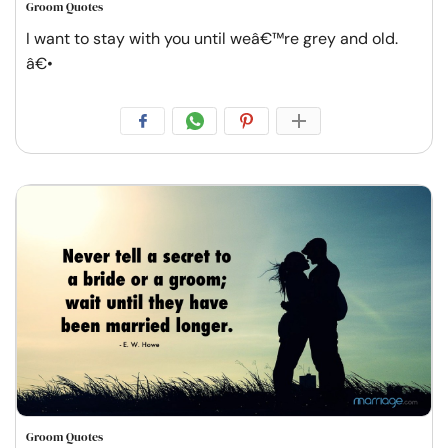
Groom Quotes
I want to stay with you until weâ€™re grey and old.
â€•
Groom Quotes