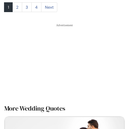
1
2
3
4
Next
More Wedding Quotes