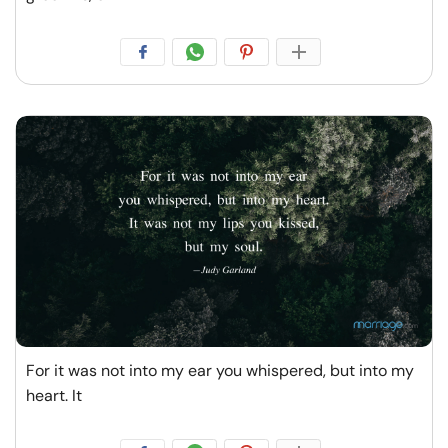
For it was not into my ear you whispered, but into my
heart. It