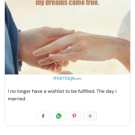
I no longer have a wishlist to be fulfilled. The day i
married