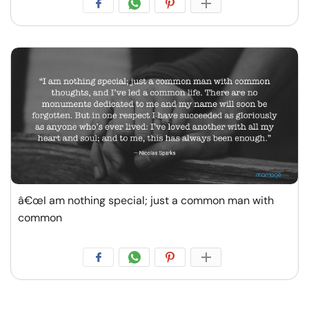
â€œI am nothing special; just a common man with
common