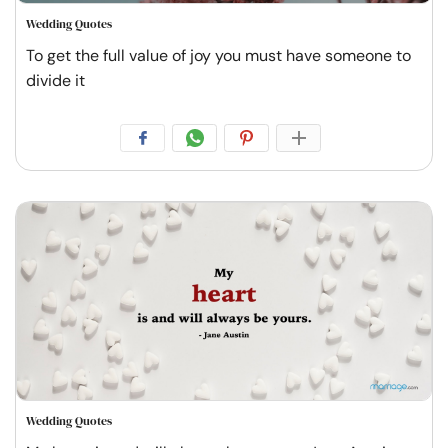
Wedding Quotes
To get the full value of joy you must have someone to
divide it
Wedding Quotes