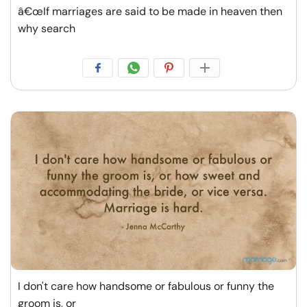
â€œIf marriages are said to be made in heaven then
why search
I don't care how handsome or fabulous or funny the
groom is, or