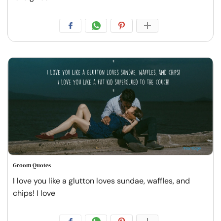
Groom Quotes
I love you like a glutton loves sundae, waffles, and
chips! I love