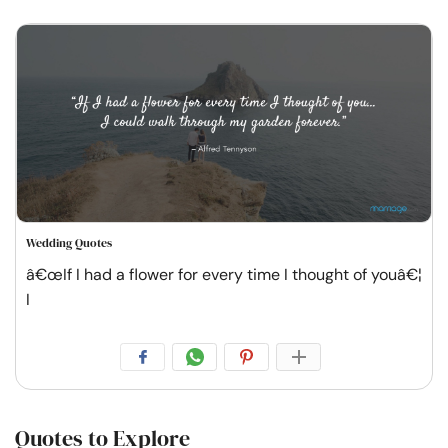
Wedding Quotes
â€œIf I had a flower for every time I thought of youâ€¦
I
Quotes to Explore