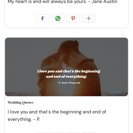
My heart is and will always be yours. - Jane Austin
Wedding Quotes
I love you and that's the beginning and end of
everything. - P.