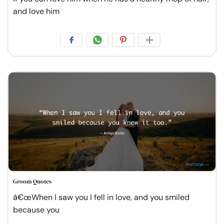
and love him
Groom Quotes
â€œWhen I saw you I fell in love, and you smiled
because you