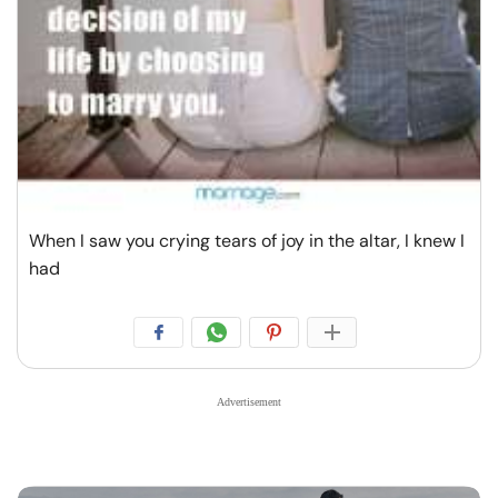
When I saw you crying tears of joy in the altar, I knew I
had