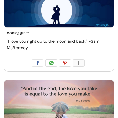
Wedding Quotes
"I love you right up to the moon and back." -Sam
McBratney