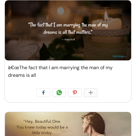
â€œThe fact that I am marrying the man of my
dreams is all