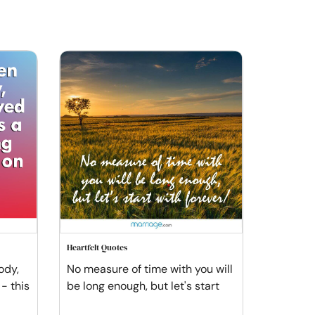
Heartfelt Quotes
ody,
No measure of time with you will
- this
be long enough, but let's start