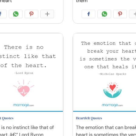
heart
them
lt Quotes
Heartfelt Quotes
is no instinct like that of
The emotion that can brea
eart. â€“ Lord Byron
heart is sometimes the ver