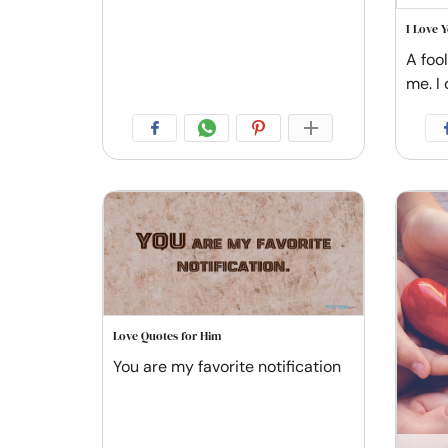
I Love 
A foo
me. I 
Love Quotes for Him
You are my favorite notification