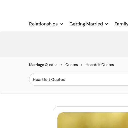
Relationships
Getting Married
Famil
›
›
Marriage Quotes
Quotes
Heartfelt Quotes