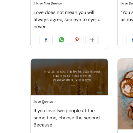
I Love You Quotes
Love Qu
Love does not mean you will
“You 
always agree, see eye to eye, or
as my
never
Love Quotes
If you love two people at the
same time, choose the second.
Because