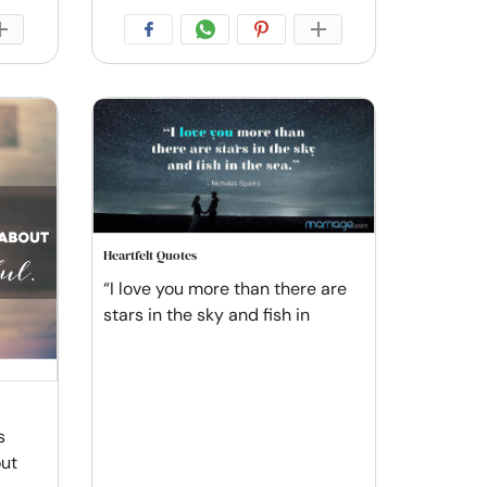
Heartfelt Quotes
“I love you more than there are
stars in the sky and fish in
s
out