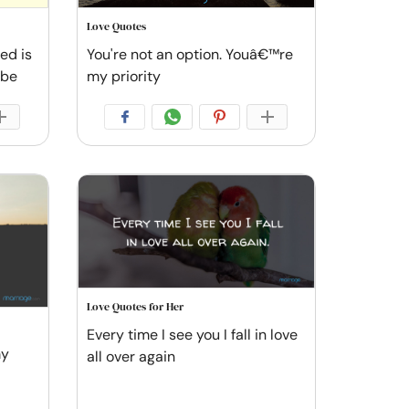
Love Quotes
ved is
You're not an option. Youâ€™re
 be
my priority
Love Quotes for Her
Every time I see you I fall in love
my
all over again