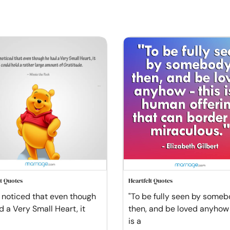
lt Quotes
Heartfelt Quotes
t noticed that even though
"To be fully seen by someb
d a Very Small Heart, it
then, and be loved anyhow 
is a