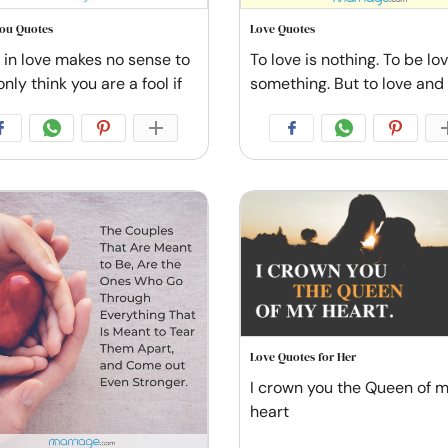
You Quotes
Love Quotes
l in love makes no sense to
To love is nothing. To be lo
only think you are a fool if
something. But to love and
Love Quotes for Her
I crown you the Queen of 
heart