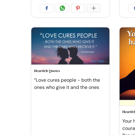
Heartfelt Quotes
“Love cures people - both the
ones who give it and the ones
Heartfe
Your h
courag