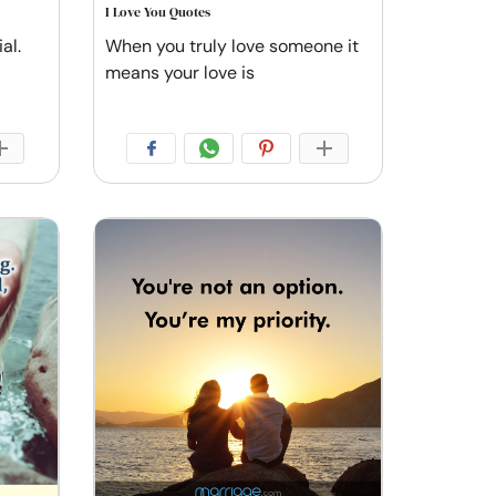
I Love You Quotes
al.
When you truly love someone it
means your love is