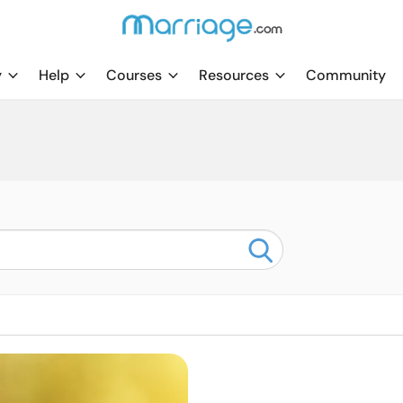
y
Help
Courses
Resources
Community