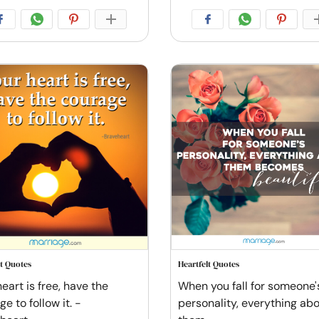
lt Quotes
Heartfelt Quotes
eart is free, have the
When you fall for someone'
e to follow it. -
personality, everything ab