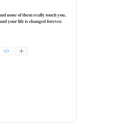
nd none of them really touch you,
nd your life is changed forever.