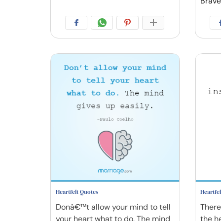
Brave
Heartfelt Quotes
Heartfe
Donâ€™t allow your mind to tell
There 
your heart what to do. The mind
the h