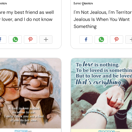
otes
Love Quotes
are my best friend as well
I'm Not Jealous, I'm Territori
 lover, and I do not know
Jealous Is When You Want
Something