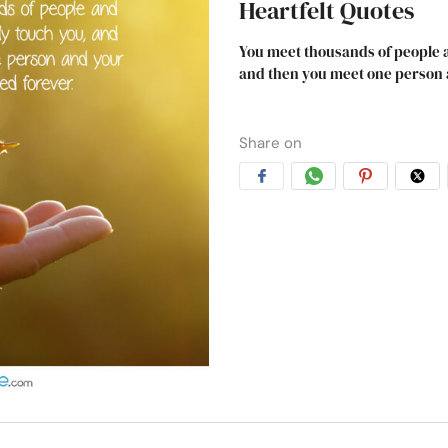
Heartfelt Quotes
You meet thousands of people a
and then you meet one person a
Share on