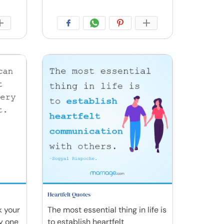
Heartfelt Quotes
k your
The most essential thing in life is
y one
to establish heartfelt