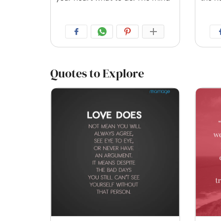
Quotes to Explore