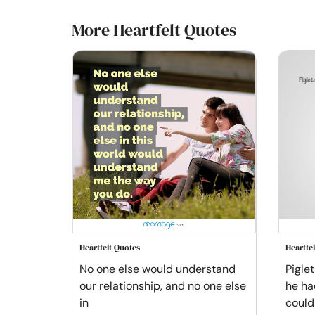
More Heartfelt Quotes
Heartfelt Quotes
Heartfe
No one else would understand
Pigle
our relationship, and no one else
he ha
in
could