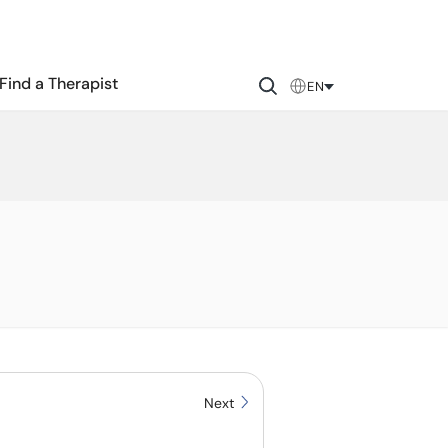
Find a Therapist
EN
Next