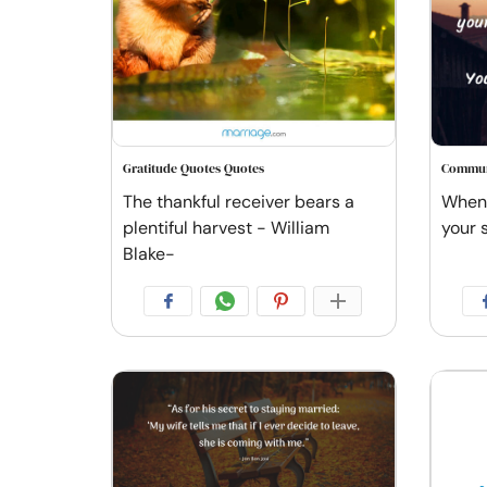
Gratitude Quotes Quotes
Commun
The thankful receiver bears a
When 
plentiful harvest - William
your 
Blake-