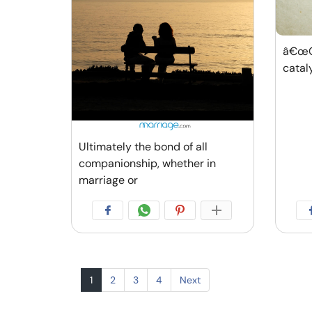
â€œGr
catal
Ultimately the bond of all
companionship, whether in
marriage or
1
2
3
4
Next