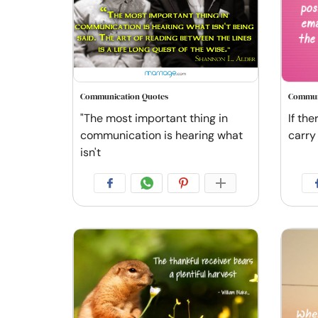
Communication Quotes
Commun
"The most important thing in
If the
communication is hearing what
carry
isn't