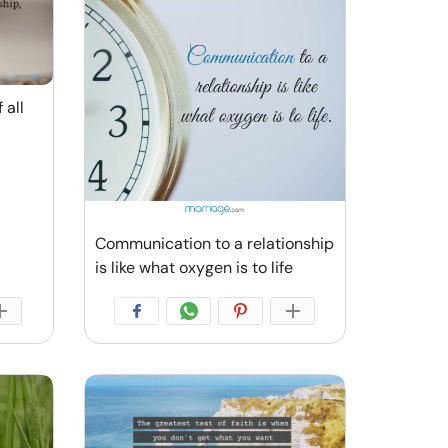
 all
Communication to a relationship
is like what oxygen is to life