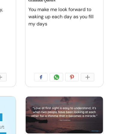
Gratitude Quotes
y,
You make me look forward to
waking up each day as you fill
my days