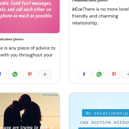
Communication Quotes
â€œThere is no more lovel
friendly and charming
relationship,
ication Quotes
re is any piece of advice to
 with you throughout your