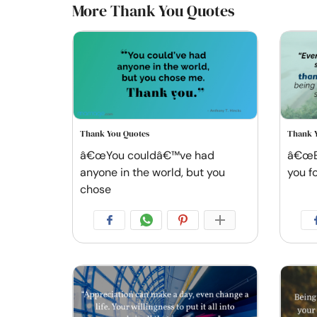
More Thank You Quotes
Thank You Quotes
Thank 
â€œYou couldâ€™ve had
â€œEv
anyone in the world, but you
you f
chose