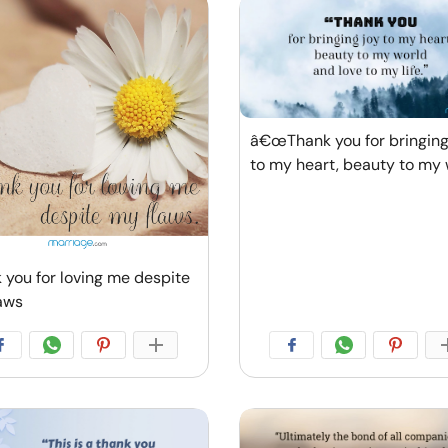
â€œThank you for bringing
to my heart, beauty to my 
 you for loving me despite
aws