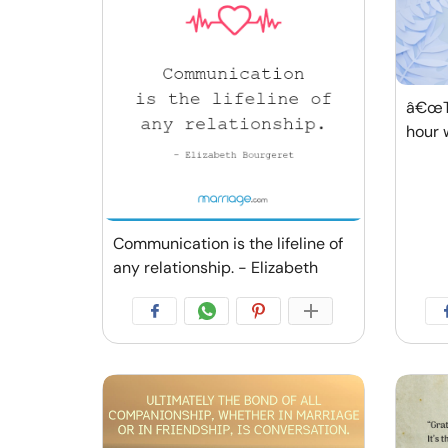
â€œTh
hour 
Communication is the lifeline of
any relationship. - Elizabeth