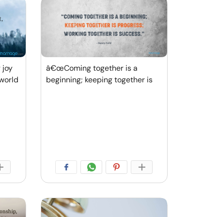
 joy
â€œComing together is a
world
beginning; keeping together is