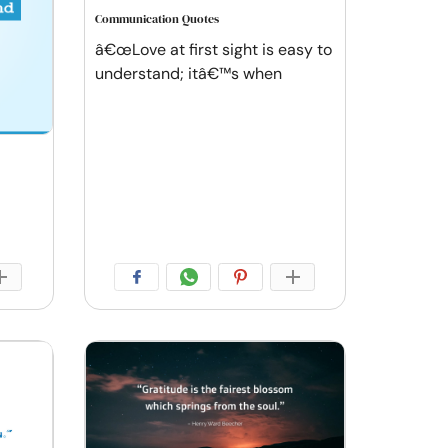
Communication Quotes
â€œLove at first sight is easy to
understand; itâ€™s when