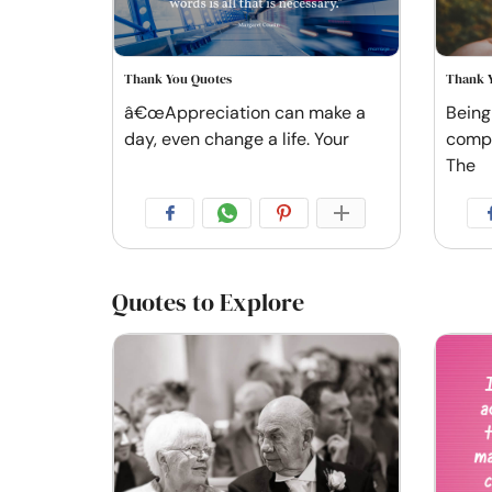
Thank You Quotes
Thank 
â€œAppreciation can make a
Being
day, even change a life. Your
comple
The
Quotes to Explore