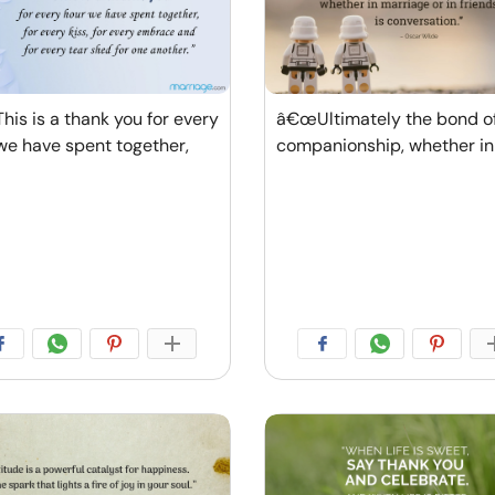
is is a thank you for every
â€œUltimately the bond of
we have spent together,
companionship, whether in