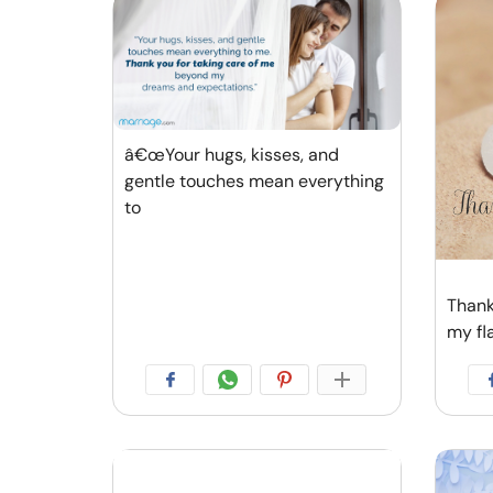
â€œYour hugs, kisses, and
gentle touches mean everything
to
Thank
my fl