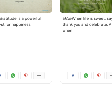
atitude is a powerful
â€œWhen life is sweet, sa
yst for happiness.
thank you and celebrate. 
when