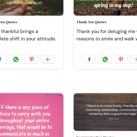
You Quotes
Thank You Quotes
 thankful brings a
Thank you for deluging me 
te shift in your attitude.
reasons to smile and walk 