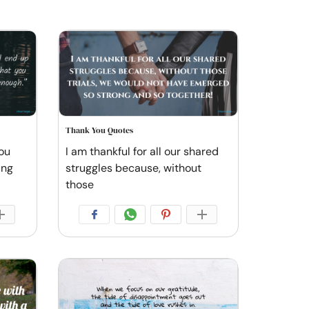
Thank You Quotes
ou
I am thankful for all our shared
ing
struggles because, without
those