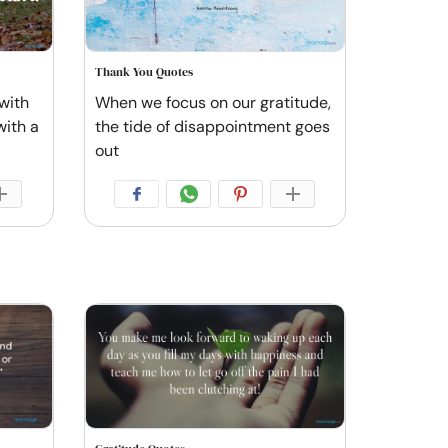
Thank You Quotes
with
When we focus on our gratitude,
with a
the tide of disappointment goes
out