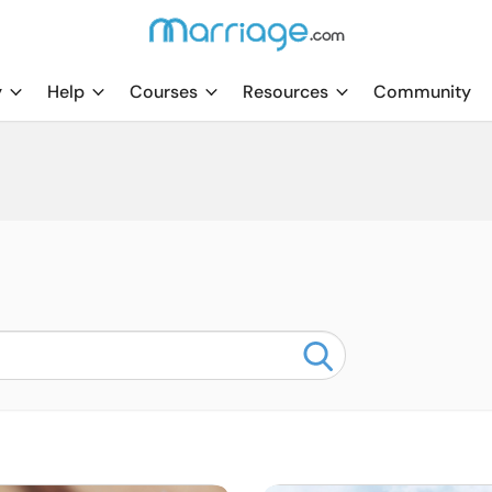
y
Help
Courses
Resources
Community