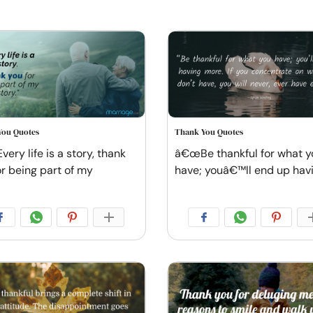
You Quotes
Thank You Quotes
ery life is a story, thank
â€œBe thankful for what y
or being part of my
have; youâ€™ll end up hav