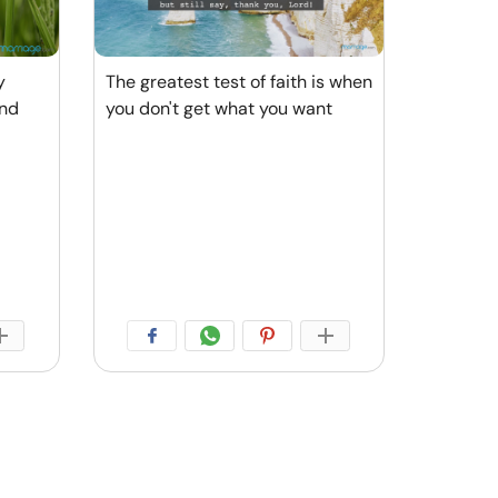
y
The greatest test of faith is when
And
you don't get what you want