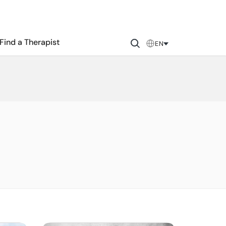
Find a Therapist
EN