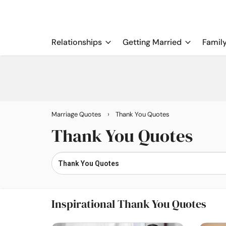
Relationships
Getting Married
Famil
›
Marriage Quotes
Thank You Quotes
Thank You Quotes
Inspirational Thank You Quotes