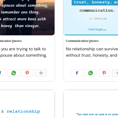
ication Quotes
Communication Quotes
you are trying to talk to
No relationship can survive
spouse about something,
without trust, honesty, and