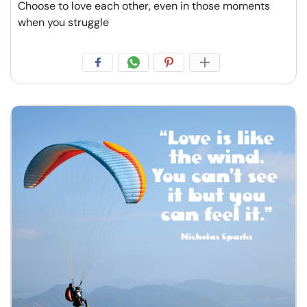
Choose to love each other, even in those moments
when you struggle