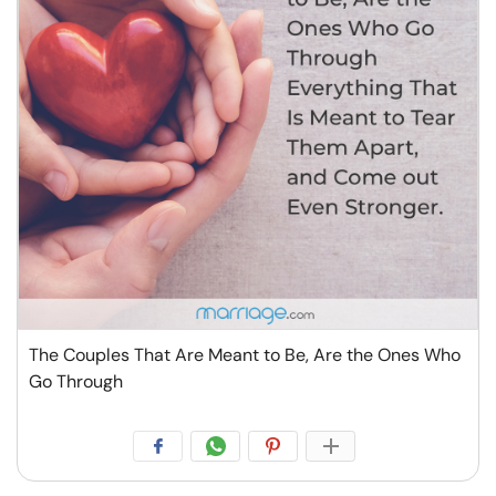
The Couples That Are Meant to Be, Are the Ones Who
Go Through