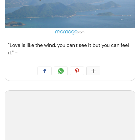
"Love is like the wind. you can't see it but you can feel
it." -