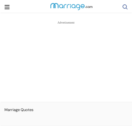
Search
Getting Married
Relationship
Family
Help
Marriage Quotes
Courses