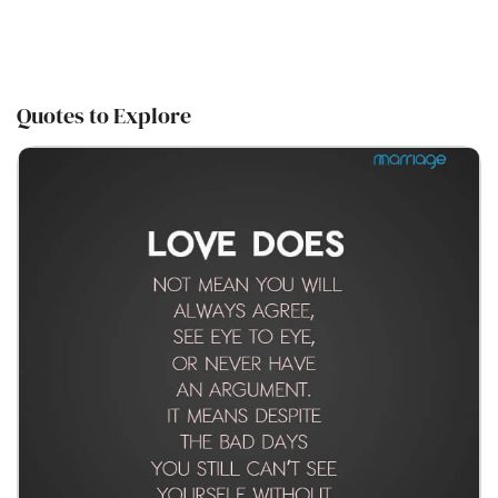
Quotes to Explore