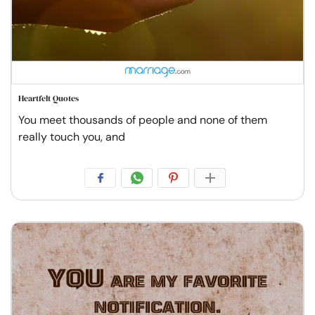
Heartfelt Quotes
You meet thousands of people and none of them
really touch you, and