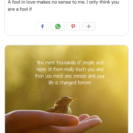
A fool in love makes no sense to me. I only think you
are a fool if