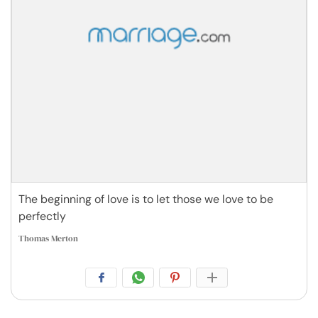
The beginning of love is to let those we love to be
perfectly
Thomas Merton