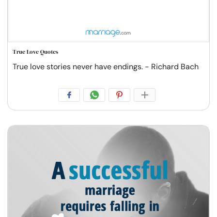
True Love Quotes
True love stories never have endings. - Richard Bach