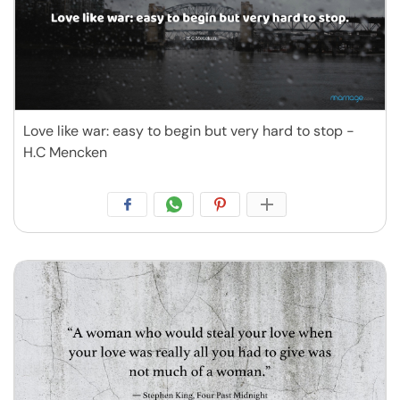
Love like war: easy to begin but very hard to stop -
H.C Mencken