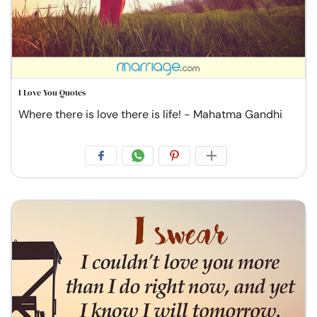
I Love You Quotes
Where there is love there is life! - Mahatma Gandhi