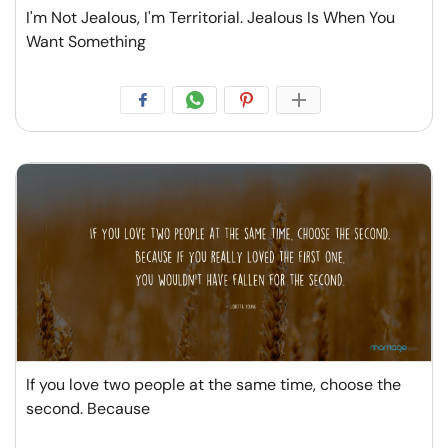
I'm Not Jealous, I'm Territorial. Jealous Is When You
Want Something
If you love two people at the same time, choose the
second. Because