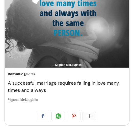
Romantic Quotes
A successful marriage requires falling in love many
times and always
Mignon McLaughlin