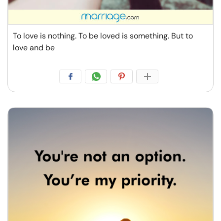
To love is nothing. To be loved is something. But to
love and be