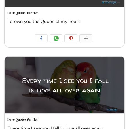
Love Quotes for Her
I crown you the Queen of my heart
Love Quotes for Her
Every time I see you I fall in love all over again