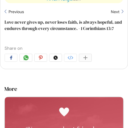
Previous
Next
Love never gives up, never loses faith, is always hopeful, and
endures through every circumstance. - 1 Corinthians 13:7
Share on
More