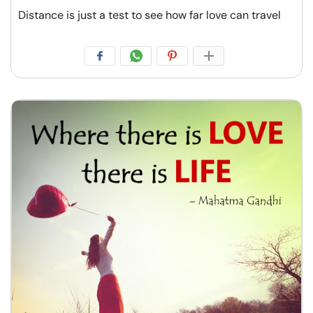
Distance is just a test to see how far love can travel