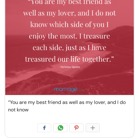
“You are my best friend as well as my lover, and I do
not know