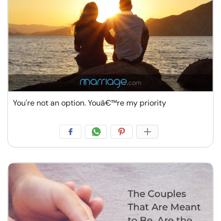
You're not an option. Youâ€™re my priority