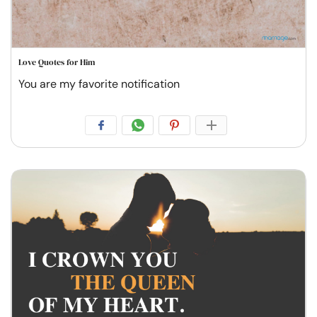
Love Quotes for Him
You are my favorite notification