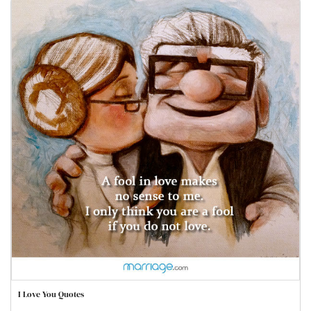
I Love You Quotes