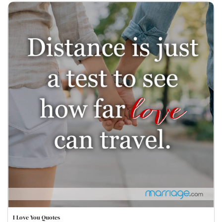
I Love You Quotes