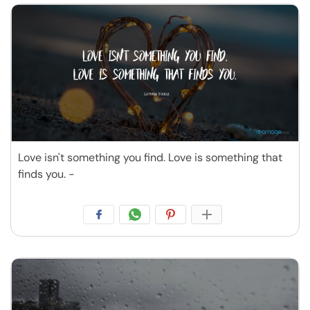
Love isn't something you find. Love is something that
finds you. -