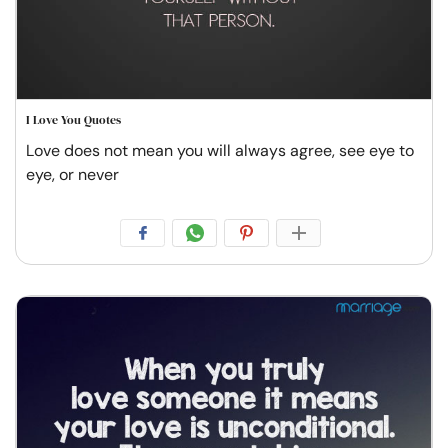
I Love You Quotes
Love does not mean you will always agree, see eye to
eye, or never