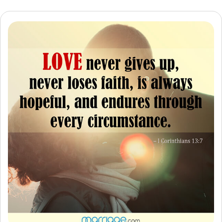
Resources
Community
Find a Therapist
Language
EN
About Us
Contact Us
Write for Us
Advertise with us
© Copyright 2022. All Rights Reserved.