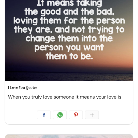
I Love You Quotes
When you truly love someone it means your love is