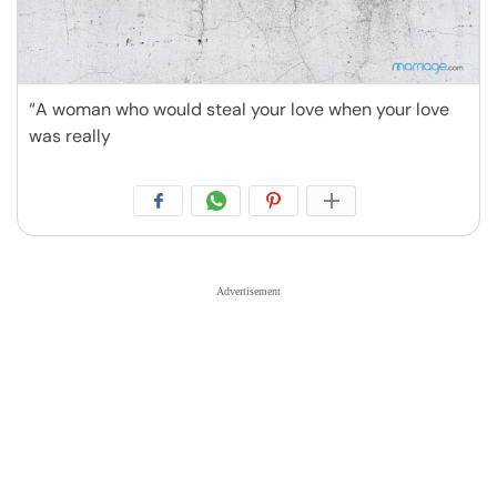
“A woman who would steal your love when your love
was really