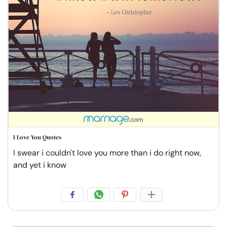
I Love You Quotes
I swear i couldn't love you more than i do right now,
and yet i know